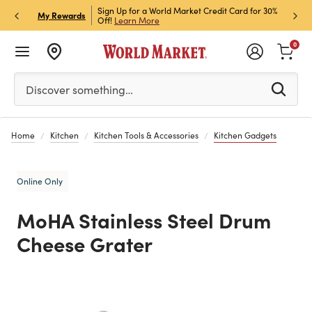
h Store Pick Up! Code:
Sign Up for a World Market Credit Card for 30%
Sign u
P
My Rewards
ls
Off!
Learn More
Join N
0
Please enter at least 3 characters to see search suggestion
Discover something…
Home
Kitchen
Kitchen Tools & Accessories
Kitchen Gadgets
Online Only
MoHA Stainless Steel Drum
Cheese Grater
Previous