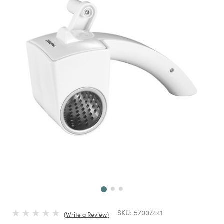
Next
SKU:
57007441
Write a Review