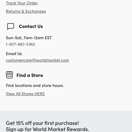
Track Your Order
Returns & Exchanges
Contact Us
Sun-Sat, 7am-12am EST
1-877-967-5362
Email Us
customercare@worldmarket.com
Find a Store
Find locations and store hours.
View All Stores HERE
Get 15% off your first purchase!
Sign up for World Market Rewards.