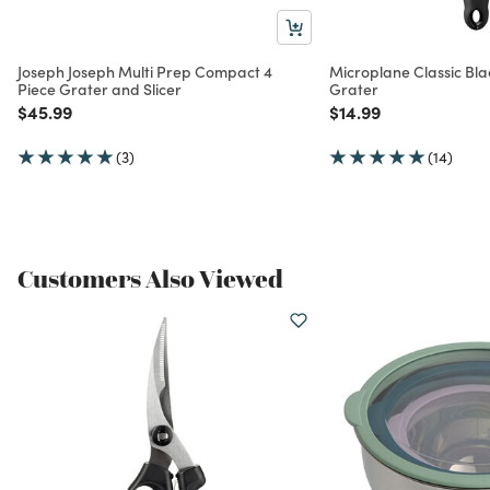
Joseph Joseph Multi Prep Compact 4
Microplane Classic Bla
Piece Grater and Slicer
Grater
Price reduced from
to
Price reduced from
to
$45.99
$14.99
(3)
(14)
Customers Also Viewed