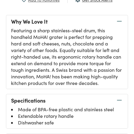
Why We Love It
Featuring a sharp stainless-steel drum, this
handheld MoHA! grater is perfect for prepping
hard and soft cheeses, nuts, chocolate and a
variety of other foods. Equally suitable for left and
right-handed use, its ergonomic rotary handle can
extend on demand to provide more torque for
tough ingredients. A Swiss brand with a passion for
innovation, MoHA! has been making high-quality
kitchen products for over three decades.
Specifications
Made of BPA-free plastic and stainless steel
Extendable rotary handle
Dishwasher safe