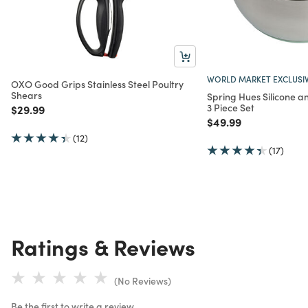
WORLD MARKET EXCLUSI
OXO Good Grips Stainless Steel Poultry
Shears
Spring Hues Silicone a
3 Piece Set
Price reduced from
to
$29.99
Price reduced from
to
$49.99
(12)
(17)
Ratings & Reviews
(No Reviews)
Be the first to write a review