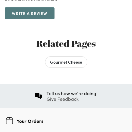
WRITE A REVIEW
Related Pages
Gourmet Cheese
Tell us how we’re doing!
Give Feedback
Your Orders