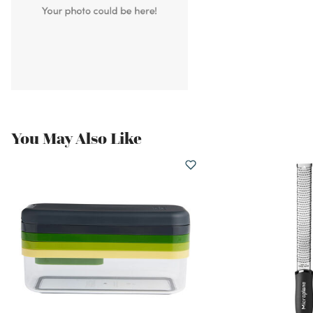
You May Also Like