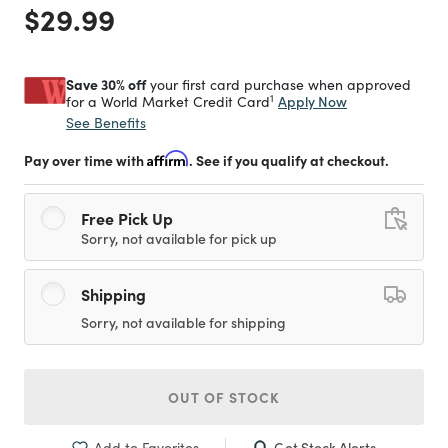
Price reduced from
to
$29.99
Save 30% off
your first card purchase when approved
1
Apply Now
for a World Market Credit Card
See Benefits
Pay over time with
Affirm
. See if you qualify at checkout.
Free Pick Up
Sorry, not available for pick up
Shipping
Sorry, not available for shipping
OUT OF STOCK
Get Stock Alerts
Add to Favorites