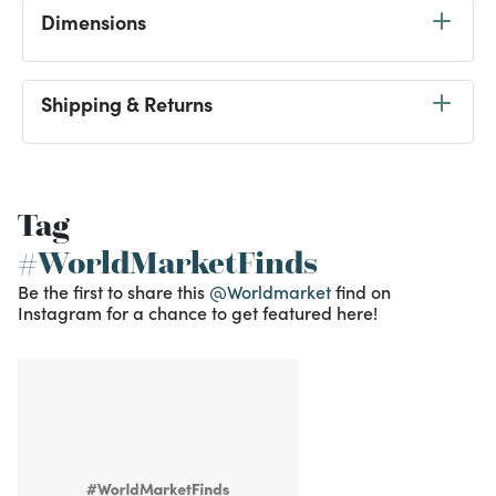
Dimensions
Shipping & Returns
Tag
#WorldMarketFinds
Be the first to share this
@Worldmarket
find on
Instagram for a chance to get featured here!