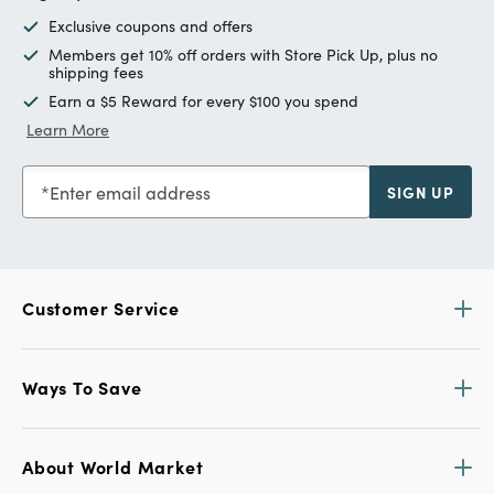
Exclusive coupons and offers
Members get 10% off orders with Store Pick Up, plus no
shipping fees
Earn a $5 Reward for every $100 you spend
Learn More
Enter email address
SIGN UP
Customer Service
Ways To Save
About World Market