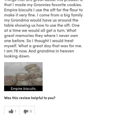
that I made my Grannies favorite cookies.
Empire biscuits I use the sift for the flour to
make it very fine. I come from a big family
my Grandma would have us around the
table showing us how to use the sift. One
at a time we would all get a turn. What
great memories they where I never own
one before. So I thought I would treat
myself. What a great day that was for me.
I am 76 now. And grandma in heaven
looking down.
Empire biscuits.
Was this review helpful to you?
1
0