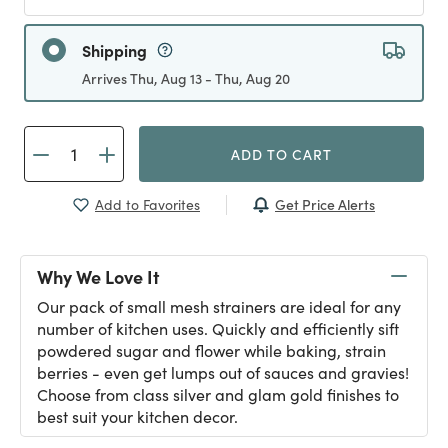
Shipping
Arrives Thu, Aug 13 - Thu, Aug 20
ADD TO CART
Get Price Alerts
Add to Favorites
Why We Love It
Our pack of small mesh strainers are ideal for any
number of kitchen uses. Quickly and efficiently sift
powdered sugar and flower while baking, strain
berries - even get lumps out of sauces and gravies!
Choose from class silver and glam gold finishes to
best suit your kitchen decor.