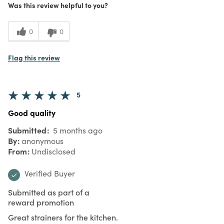
Was this review helpful to you?
0
0
Flag this review
5
Good quality
Submitted
5 months ago
By
anonymous
From
Undisclosed
Verified Buyer
Submitted as part of a
reward promotion
Great strainers for the kitchen.