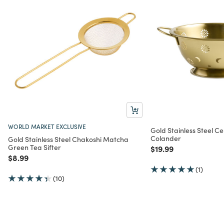
WORLD MARKET EXCLUSIVE
Gold Stainless Steel Ce
Colander
Gold Stainless Steel Chakoshi Matcha
Green Tea Sifter
Price reduced from
to
$19.99
Price reduced from
to
$8.99
(1)
(10)