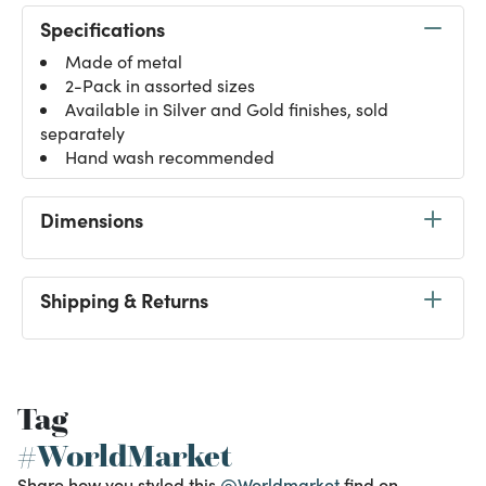
Specifications
Made of metal
2-Pack in assorted sizes
Available in Silver and Gold finishes, sold
separately
Hand wash recommended
Dimensions
Shipping & Returns
Tag
#WorldMarket
Share how you styled this
@Worldmarket
find on