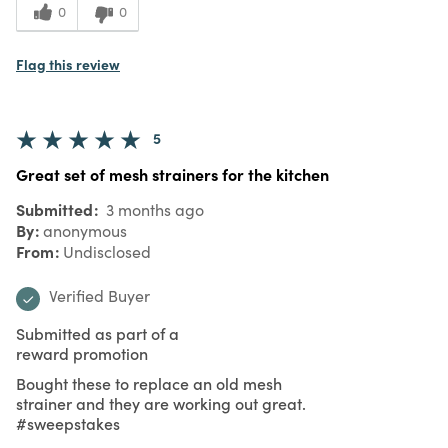
0
0
Flag this review
5
Great set of mesh strainers for the kitchen
Submitted
3 months ago
By
anonymous
From
Undisclosed
Verified Buyer
Submitted as part of a
reward promotion
Bought these to replace an old mesh
strainer and they are working out great.
#sweepstakes