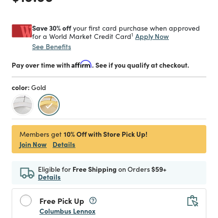
Save 30% off
your first card purchase when approved
1
Apply Now
for a World Market Credit Card
See Benefits
Pay over time with
Affirm
. See if you qualify at checkout.
color:
Gold
selected
10% Off with Store Pick Up!
Members get
Join Now
Details
Eligible for
Free Shipping
on Orders
$59+
Details
Free Pick Up
Columbus Lennox