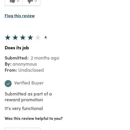
0
0
Flag this review
4
Does its job
Submitted
2 months ago
By
anonymous
From
Undisclosed
Verified Buyer
Submitted as part of a
reward promotion
It's very functional
Was this review helpful to you?