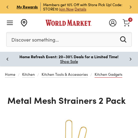
et Rewards & Get 15% Off
Members get 10% Off with Store Pick Up! Code:
Sign U
P
My Rewards
STORE10
Join Now
Details
Off!
L
0
Please enter at least 3 characters to see search suggestion
Discover something…
Home Refresh Event: 20–30% Deals for a Limited Time!
Paus
Shop Sale
Home
Kitchen
Kitchen Tools & Accessories
Kitchen Gadgets
Metal Mesh Strainers 2 Pack
Previous