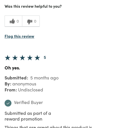
Was this review helpful to you?
0
0
Flag this review
5
Oh yes.
Submitted
5 months ago
By
anonymous
From
Undisclosed
Verified Buyer
Submitted as part of a
reward promotion
Things that are great about this product is