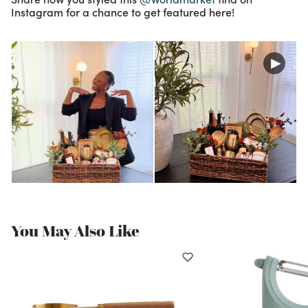
Instagram for a chance to get featured here!
You May Also Like