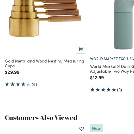
WORLD MARKET EXCLUSI
Gold Metal and Wood Nesting Measuring
Cups
World Market® Dark G
Adjustable Two Way Pe
Price reduced from
to
$29.99
Price reduced from
to
$12.99
(6)
(3)
Customers Also Viewed
New