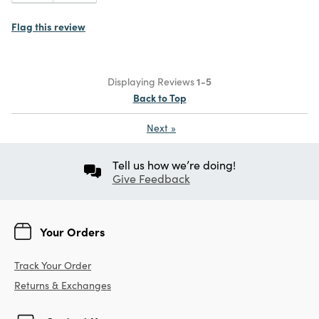
Flag this review
Displaying Reviews
1-5
Back to Top
Next
»
Tell us how we’re doing!
Give Feedback
Your Orders
Track Your Order
Returns & Exchanges