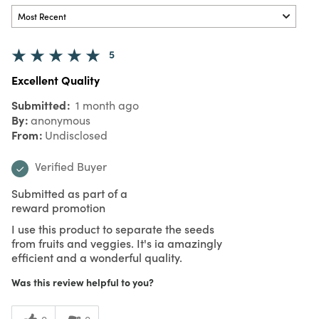
5
Excellent Quality
Submitted
1 month ago
By
anonymous
From
Undisclosed
Verified Buyer
Submitted as part of a
reward promotion
I use this product to separate the seeds
from fruits and veggies. It's ia amazingly
efficient and a wonderful quality.
Was this review helpful to you?