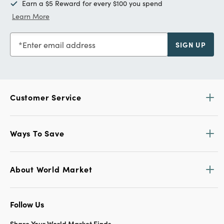
Earn a $5 Reward for every $100 you spend
Learn More
Enter email address
SIGN UP
Customer Service
Ways To Save
About World Market
Follow Us
Share Your World Market Finds