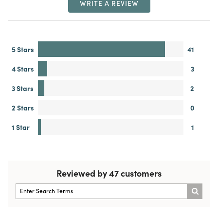
WRITE A REVIEW
5 Stars
41
4 Stars
3
3 Stars
2
2 Stars
0
1 Star
1
Reviewed by 47 customers