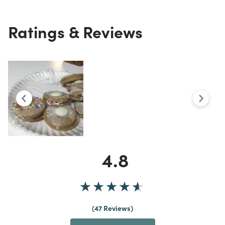
Ratings & Reviews
4.8
47 Reviews