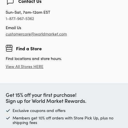
Contact Us
Sun-Sat, 7am-12am EST
1-877-967-5362
Email Us
customercare@worldmarket.com
Find a Store
Find locations and store hours.
View All Stores HERE
Get 15% off your first purchase!
Sign up for World Market Rewards.
Exclusive coupons and offers
Members get 10% off orders with Store Pick Up, plus no
shipping fees