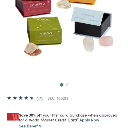
Next
SKU:
105213
53
Save 30% off
your first card purchase when approved
1
Apply Now
for a World Market Credit Card
See Benefits