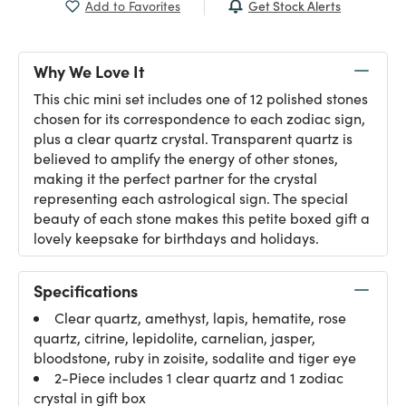
Get Stock Alerts
Add to Favorites
Why We Love It
This chic mini set includes one of 12 polished stones
chosen for its correspondence to each zodiac sign,
plus a clear quartz crystal. Transparent quartz is
believed to amplify the energy of other stones,
making it the perfect partner for the crystal
representing each astrological sign. The special
beauty of each stone makes this petite boxed gift a
lovely keepsake for birthdays and holidays.
Specifications
Clear quartz, amethyst, lapis, hematite, rose
quartz, citrine, lepidolite, carnelian, jasper,
bloodstone, ruby in zoisite, sodalite and tiger eye
2-Piece includes 1 clear quartz and 1 zodiac
crystal in gift box