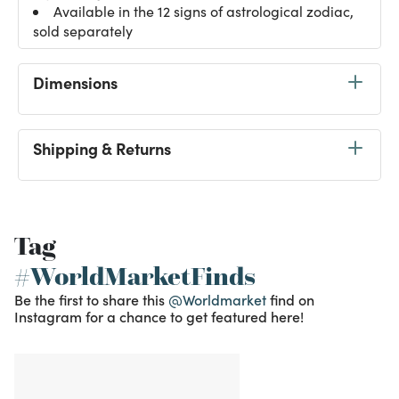
Available in the 12 signs of astrological zodiac,
sold separately
Dimensions
Shipping & Returns
Tag
#WorldMarketFinds
Be the first to share this
@Worldmarket
find on
Instagram for a chance to get featured here!