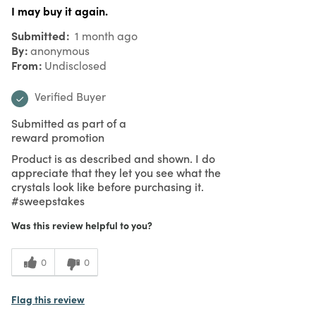
I may buy it again.
Submitted
1 month ago
By
anonymous
From
Undisclosed
Verified Buyer
Submitted as part of a
reward promotion
Product is as described and shown. I do
appreciate that they let you see what the
crystals look like before purchasing it.
#sweepstakes
Was this review helpful to you?
0
0
Flag this review