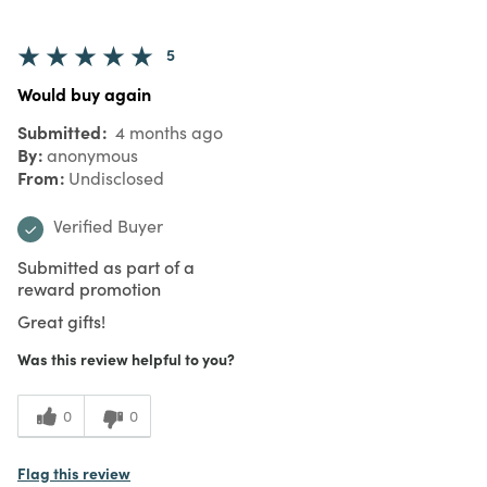
5
Would buy again
Submitted
4 months ago
By
anonymous
From
Undisclosed
Verified Buyer
Submitted as part of a
reward promotion
Great gifts!
Was this review helpful to you?
0
0
Flag this review