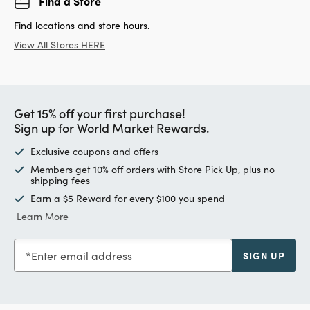
Find a Store
Find locations and store hours.
View All Stores HERE
Get 15% off your first purchase!
Sign up for World Market Rewards.
Exclusive coupons and offers
Members get 10% off orders with Store Pick Up, plus no
shipping fees
Earn a $5 Reward for every $100 you spend
Learn More
Enter email address
SIGN UP