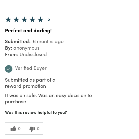
5
Perfect and darling!
Submitted
6 months ago
By
anonymous
From
Undisclosed
Verified Buyer
Submitted as part of a
reward promotion
It was on sale. Was an easy decision to
purchase.
Was this review helpful to you?
0
0