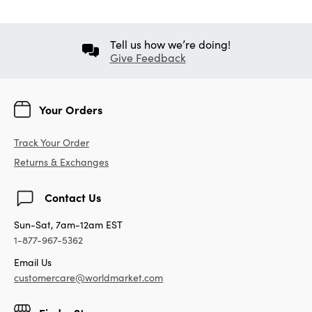
Tell us how we’re doing!
Give Feedback
Your Orders
Track Your Order
Returns & Exchanges
Contact Us
Sun-Sat, 7am-12am EST
1-877-967-5362
Email Us
customercare@worldmarket.com