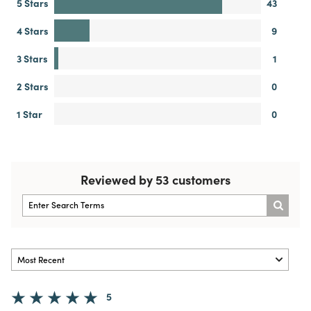
5 Stars
43
4 Stars
9
3 Stars
1
2 Stars
0
1 Star
0
Reviewed by 53 customers
5