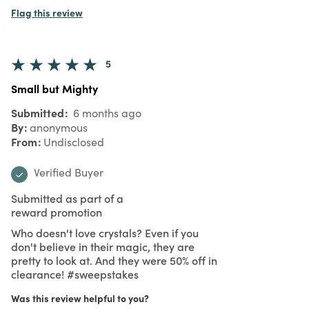
Flag this review
5
Small but Mighty
Submitted
6 months ago
By
anonymous
From
Undisclosed
Verified Buyer
Submitted as part of a
reward promotion
Who doesn't love crystals? Even if you
don't believe in their magic, they are
pretty to look at. And they were 50% off in
clearance! #sweepstakes
Was this review helpful to you?