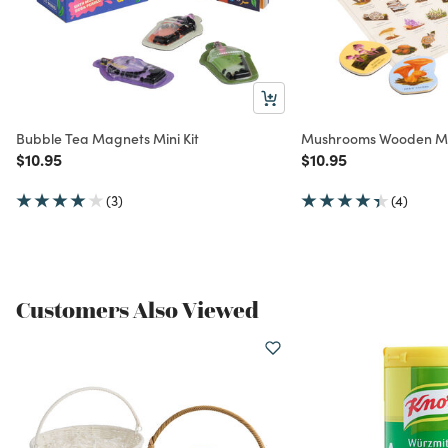
Bubble Tea Magnets Mini Kit
Mushrooms Wooden Mag
Price reduced from
to
Price reduced from
to
$10.95
$10.95
(3)
(4)
Customers Also Viewed