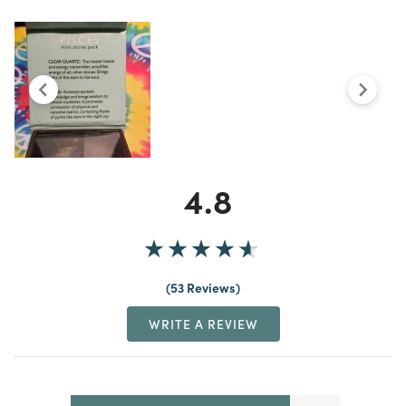
4.8
53 Reviews
WRITE A REVIEW