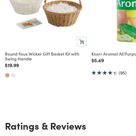
Round Faux Wicker Gift Basket Kit with
Knorr Aromat All Purp
Swing Handle
Price reduced from
to
$5.49
Price reduced from
to
$19.99
(95)
Ratings & Reviews