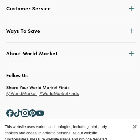
Customer Service
Ways To Save
About World Market
Follow Us
Share Your World Market Finds
@WorldMarket
#WorldMarketFinds
×
This website uses various technologies, including third-party
cookies and codes, in order to personalize our website
Copyright ©2026 World Market
functionalities, measure website usage and provide targeted