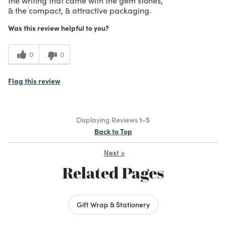
& the compact, & attractive packaging.
Was this review helpful to you?
0
0
Flag this review
Displaying Reviews
1-5
Back to Top
Next
»
Related Pages
Gift Wrap & Stationery