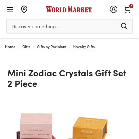
0
Please enter at least 3 characters to see search suggestion
Discover something…
Home
Gifts
Gifts by Recipient
Novelty Gifts
Mini Zodiac Crystals Gift Set
2 Piece
Previous