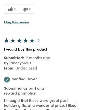
0
0
Flag this review
5
I would buy this product
Submitted
7 months ago
By
anonymous
From
Undisclosed
Verified Buyer
Submitted as part of a
reward promotion
I thought that these were great post
holiday gifts, at a wonderful price. I liked
the writing that came with the gem stones,