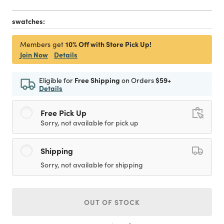
swatches:
10% Off with Store Pick Up!
Members get
Join Now
Details
Eligible for
Free Shipping
on Orders
$59+
Details
Free Pick Up
Sorry, not available for pick up
Shipping
Sorry, not available for shipping
OUT OF STOCK