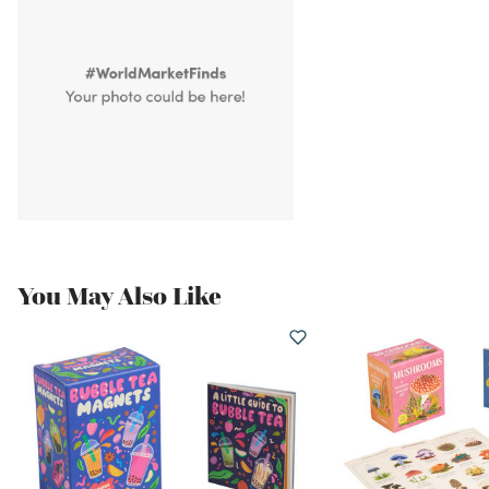
You May Also Like