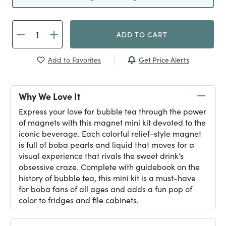
ADD TO CART
Get Price Alerts
Add to Favorites
Why We Love It
Express your love for bubble tea through the power
of magnets with this magnet mini kit devoted to the
iconic beverage. Each colorful relief-style magnet
is full of boba pearls and liquid that moves for a
visual experience that rivals the sweet drink’s
obsessive craze. Complete with guidebook on the
history of bubble tea, this mini kit is a must-have
for boba fans of all ages and adds a fun pop of
color to fridges and file cabinets.