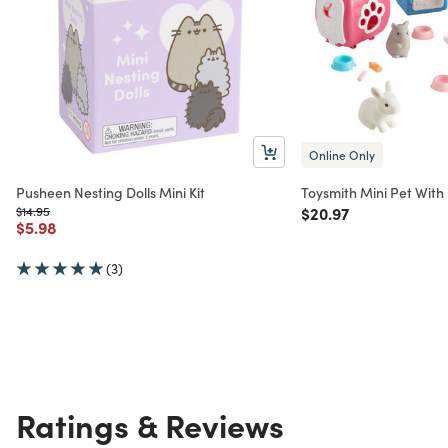
Online Only
Pusheen Nesting Dolls Mini Kit
Toysmith Mini Pet With 
Price reduced from
to
Price reduced from
to
$14.95
$20.97
Price reduced from
to
$5.98
(3)
Ratings & Reviews