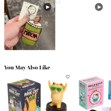
You May Also Like