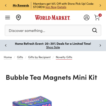
et Rewards & Get 15% Off
Members get 10% Off with Store Pick Up! Code:
Sign U
P
My Rewards
STORE10
Join Now
Details
Off!
L
0
Please enter at least 3 characters to see search suggestion
Discover something…
Home Refresh Event: 20–30% Deals for a Limited Time!
Paus
Shop Sale
Home
Gifts
Gifts by Recipient
Novelty Gifts
Bubble Tea Magnets Mini Kit
Previous