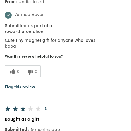
From
Undisclosed
Verified Buyer
Submitted as part of a
reward promotion
Cute tiny magnet gift for anyone who loves
boba
Was this review helpful to you?
0
0
Flag this review
3
Bought as a gift
Submitted
9 months ago