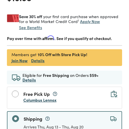
Save 30% off
your first card purchase when approved
1
Apply Now
for a World Market Credit Card
See Benefits
Pay over time with
Affirm
. See if you qualify at checkout.
10% Off with Store Pick Up!
Members get
Join Now
Details
Eligible for
Free Shipping
on Orders
$59+
Details
Free Pick Up
Columbus Lennox
Shipping
Arrives Thu, Aug 13 - Thu, Aug 20