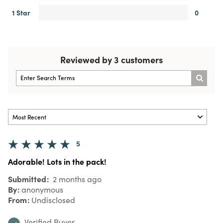
1 Star
0
Reviewed by 3 customers
5
Adorable! Lots in the pack!
Submitted
2 months ago
By
anonymous
From
Undisclosed
Verified Buyer