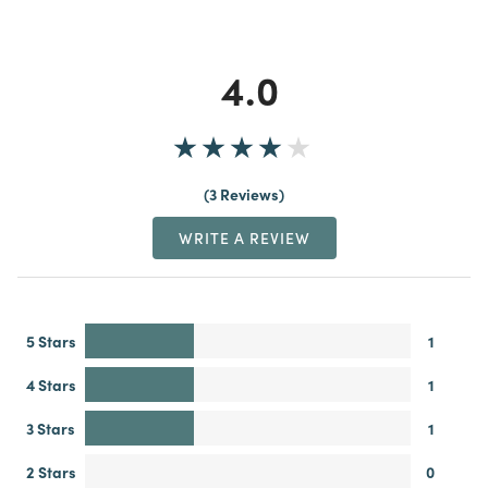
4.0
3 Reviews
WRITE A REVIEW
5 Stars
1
4 Stars
1
3 Stars
1
2 Stars
0