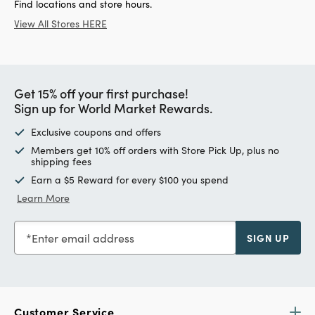
Find locations and store hours.
View All Stores HERE
Get 15% off your first purchase!
Sign up for World Market Rewards.
Exclusive coupons and offers
Members get 10% off orders with Store Pick Up, plus no
shipping fees
Earn a $5 Reward for every $100 you spend
Learn More
Enter email address
SIGN UP
Customer Service