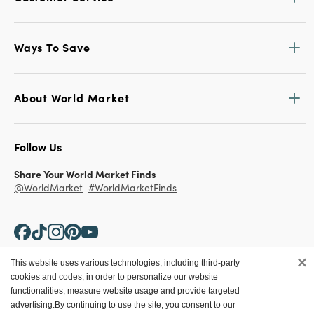
Ways To Save
About World Market
Follow Us
Share Your World Market Finds
@WorldMarket
#WorldMarketFinds
×
This website uses various technologies, including third-party
cookies and codes, in order to personalize our website
Copyright ©2026 World Market
functionalities, measure website usage and provide targeted
advertising.
By continuing to use the site, you consent to our