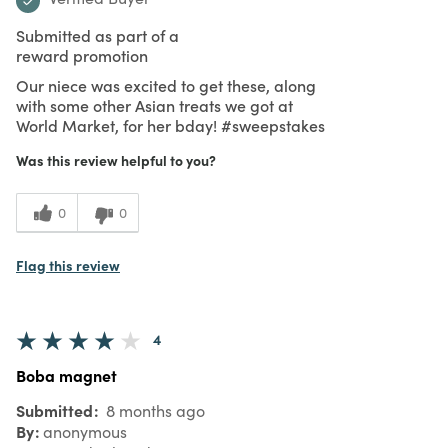
Submitted as part of a
reward promotion
Our niece was excited to get these, along
with some other Asian treats we got at
World Market, for her bday! #sweepstakes
Was this review helpful to you?
0
0
Flag this review
4
Boba magnet
Submitted
8 months ago
By
anonymous