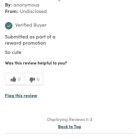
By
anonymous
From
Undisclosed
Verified Buyer
Submitted as part of a
reward promotion
So cute
Was this review helpful to you?
0
0
Flag this review
Displaying Reviews
1-3
Back to Top