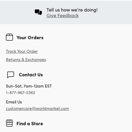
Tell us how we’re doing!
Give Feedback
Your Orders
Track Your Order
Returns & Exchanges
Contact Us
Sun-Sat, 7am-12am EST
1-877-967-5362
Email Us
customercare@worldmarket.com
Find a Store