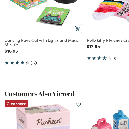
Dancing Rave Cat with Lights and Music
Hello Kitty & Friends Cr
Mini Kit
Price reduced from
to
$12.95
Price reduced from
to
$16.95
(6)
(12)
Customers Also Viewed
Clearance