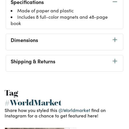
Specifications
Made of paper and plastic
Includes 8 full-color magnets and 48-page
book
Dimensions
Shipping & Returns
Tag
#WorldMarket
Share how you styled this
@Worldmarket
find on
Instagram for a chance to get featured here!