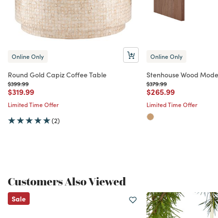
Online Only
Online Only
Round Gold Capiz Coffee Table
Stenhouse Wood Moder
Price reduced from
to
Price reduced from
to
$399.99
$379.99
Price reduced from
to
Price reduced from
to
$319.99
$265.99
Limited Time Offer
Limited Time Offer
(2)
Customers Also Viewed
Sale