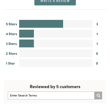
WRITE A REVIEW
5 Stars
3
4 Stars
1
3 Stars
1
2 Stars
0
1 Star
0
Reviewed by 5 customers