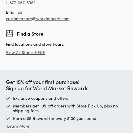
1-877-967-5362
Email Us
customercare@worldmarket.com
Find a Store
Find locations and store hours.
View All Stores HERE
Get 15% off your first purchase!
Sign up for World Market Rewards.
Exclusive coupons and offers
Members get 10% off orders with Store Pick Up, plus no
shipping fees
Earn a $5 Reward for every $100 you spend
Learn More