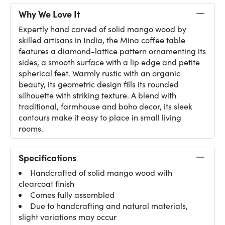
Why We Love It
Expertly hand carved of solid mango wood by
skilled artisans in India, the Mina coffee table
features a diamond-lattice pattern ornamenting its
sides, a smooth surface with a lip edge and petite
spherical feet. Warmly rustic with an organic
beauty, its geometric design fills its rounded
silhouette with striking texture. A blend with
traditional, farmhouse and boho decor, its sleek
contours make it easy to place in small living
rooms.
Specifications
Handcrafted of solid mango wood with
clearcoat finish
Comes fully assembled
Due to handcrafting and natural materials,
slight variations may occur