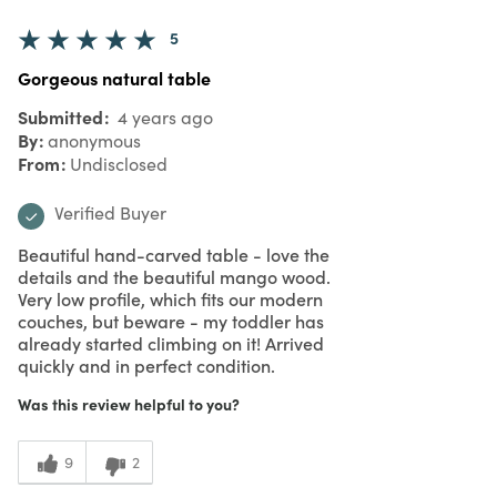
5
Gorgeous natural table
Submitted
4 years ago
By
anonymous
From
Undisclosed
Verified Buyer
Beautiful hand-carved table - love the
details and the beautiful mango wood.
Very low profile, which fits our modern
couches, but beware - my toddler has
already started climbing on it! Arrived
quickly and in perfect condition.
Was this review helpful to you?
9
2