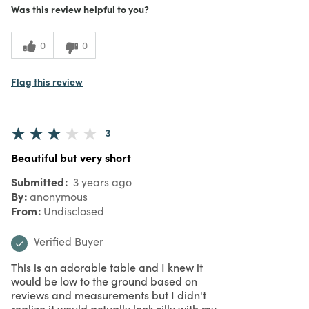
5
Meets Expectations
Was this review helpful to you?
5
Value
0
0
Flag this review
3
Beautiful but very short
Submitted
3 years ago
By
anonymous
From
Undisclosed
Verified Buyer
This is an adorable table and I knew it
would be low to the ground based on
reviews and measurements but I didn't
realize it would actually look silly with my