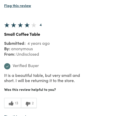
Flag this review
4
Small Coffee Table
Submitted
4 years ago
By
anonymous
From
Undisclosed
Verified Buyer
It is a beautiful table, but very small and
short. I will be returning it to the store.
Was this review helpful to you?
13
2