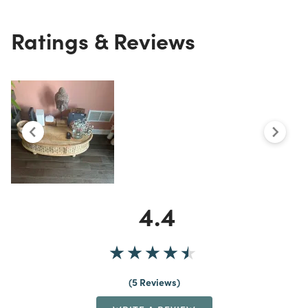
Ratings & Reviews
4.4
5 Reviews