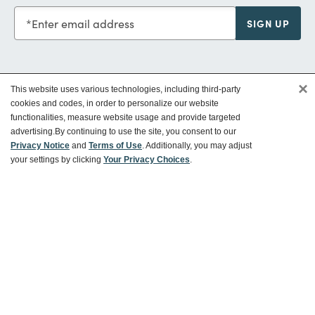
Enter email address
SIGN UP
×
This website uses various technologies, including third-party
Customer Service
cookies and codes, in order to personalize our website
functionalities, measure website usage and provide targeted
advertising.
By continuing to use the site, you consent to our
Ways To Save
Privacy Notice
and
Terms of Use
. Additionally, you may adjust
your settings by clicking
Your Privacy Choices
.
About World Market
Follow Us
Share Your World Market Finds
@WorldMarket
#WorldMarketFinds