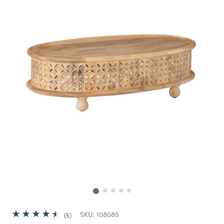
Next
SKU:
108085
5