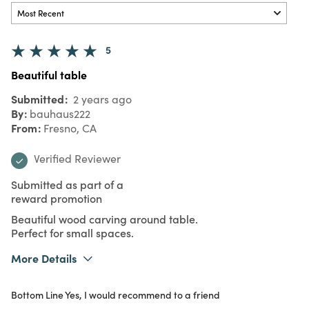
5
Beautiful table
Submitted
2 years ago
By
bauhaus222
From
Fresno, CA
Verified Reviewer
Submitted as part of a
reward promotion
Beautiful wood carving around table.
Perfect for small spaces.
More Details
What I Love
Design, Unique
Bottom Line
Yes, I would recommend to a friend
Purchased From
In Store