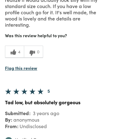
standard size couch. If you have a low
profile couch go for it. It's well made, the
wood is lovely and the details are
interesting.
Was this review helpful to you?
4
0
Flag this review
5
Tad low, but absolutely gorgeous
Submitted
3 years ago
By
anonymous
From
Undisclosed