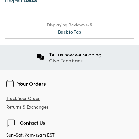
Flag this review
Displaying Reviews
1-5
Back to Top
Tell us how we’re doing!
Give Feedback
Your Orders
Track Your Order
Returns & Exchanges
Contact Us
Sun-Sat, 7am-12am EST