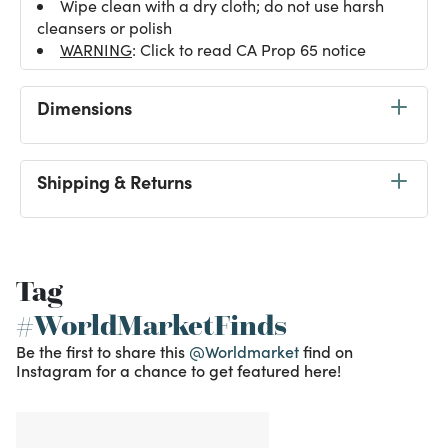
Wipe clean with a dry cloth; do not use harsh
cleansers or polish
WARNING
: Click to read CA Prop 65 notice
Dimensions
Shipping & Returns
Tag
#WorldMarketFinds
Be the first to share this
@Worldmarket
find on
Instagram for a chance to get featured here!