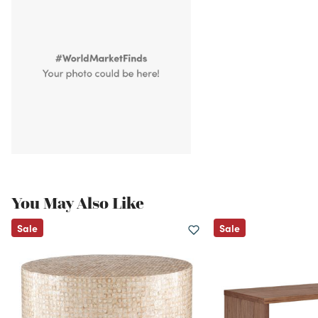
You May Also Like
Sale
Sale