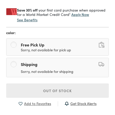
Save 30% off
your first card purchase when approved
1
Apply Now
for a World Market Credit Card
See Benefits
color:
Free Pick Up
Sorry, not available for pick up
Shipping
Sorry, not available for shipping
OUT OF STOCK
Get Stock Alerts
Add to Favorites