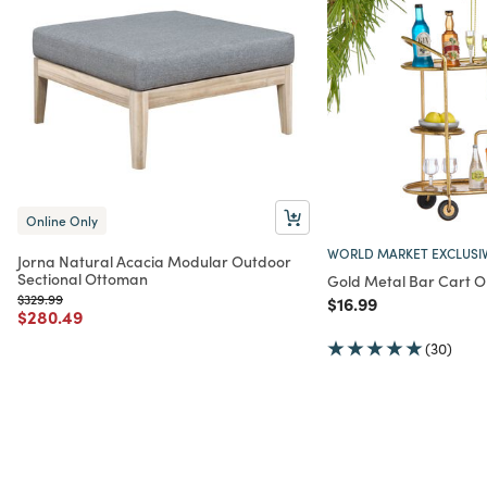
Online Only
WORLD MARKET EXCLUSI
Jorna Natural Acacia Modular Outdoor
Sectional Ottoman
Gold Metal Bar Cart 
Price reduced from
to
$329.99
Price reduced from
to
$16.99
Price reduced from
to
$280.49
(30)