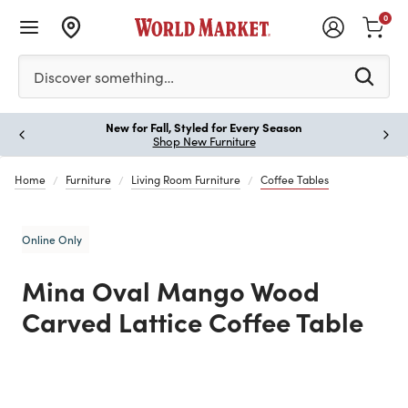
0
Please enter at least 3 characters to see search suggestion
Discover something…
New for Fall, Styled for Every Season
Paus
Shop New Furniture
Home
Furniture
Living Room Furniture
Coffee Tables
Online Only
Mina Oval Mango Wood
Carved Lattice Coffee Table
Previous