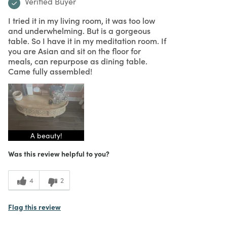
Verified Buyer
I tried it in my living room, it was too low
and underwhelming. But is a gorgeous
table. So I have it in my meditation room. If
you are Asian and sit on the floor for
meals, can repurpose as dining table.
Came fully assembled!
A beauty!
Was this review helpful to you?
4
2
Flag this review