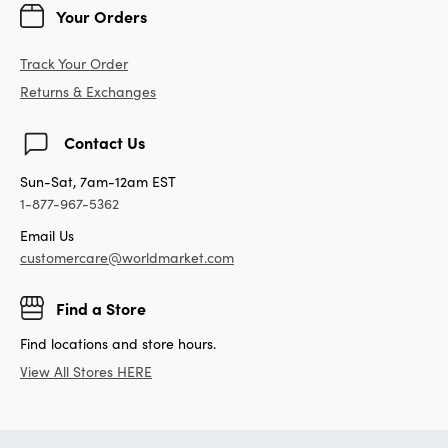
Your Orders
Track Your Order
Returns & Exchanges
Contact Us
Sun-Sat, 7am-12am EST
1-877-967-5362
Email Us
customercare@worldmarket.com
Find a Store
Find locations and store hours.
View All Stores HERE