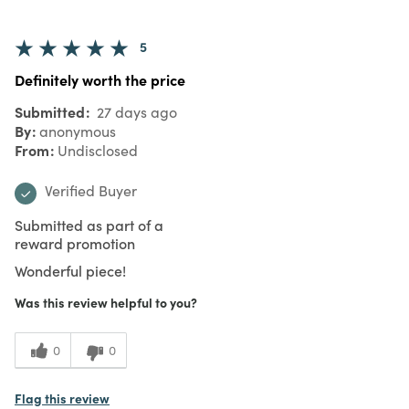
5
Definitely worth the price
Submitted
27 days ago
By
anonymous
From
Undisclosed
Verified Buyer
Submitted as part of a
reward promotion
Wonderful piece!
Was this review helpful to you?
0
0
Flag this review