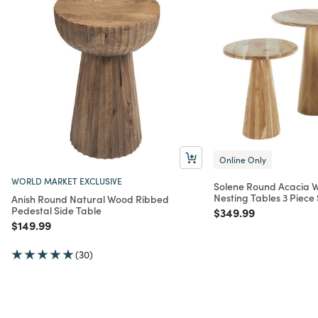
Online Only
WORLD MARKET EXCLUSIVE
Solene Round Acacia 
Nesting Tables 3 Piece 
Anish Round Natural Wood Ribbed
Pedestal Side Table
Price reduced from
to
$349.99
Price reduced from
to
$149.99
(30)