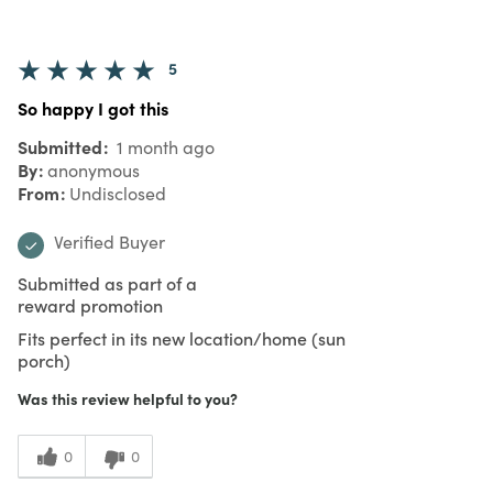
5
So happy I got this
Submitted
1 month ago
By
anonymous
From
Undisclosed
Verified Buyer
Submitted as part of a
reward promotion
Fits perfect in its new location/home (sun
porch)
Was this review helpful to you?
0
0