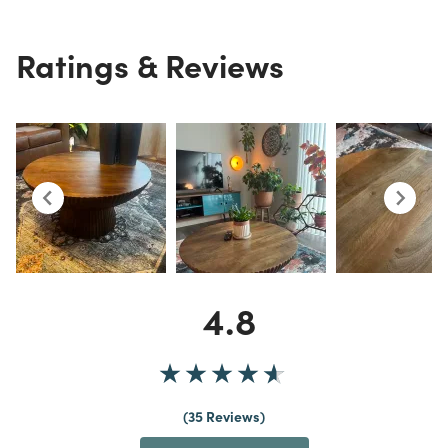
Ratings & Reviews
4.8
35 Reviews