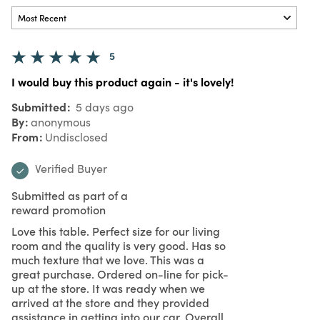
5
I would buy this product again - it's lovely!
Submitted
5 days ago
By
anonymous
From
Undisclosed
Verified Buyer
Submitted as part of a
reward promotion
Love this table. Perfect size for our living
room and the quality is very good. Has so
much texture that we love. This was a
great purchase. Ordered on-line for pick-
up at the store. It was ready when we
arrived at the store and they provided
assistance in getting into our car. Overall,