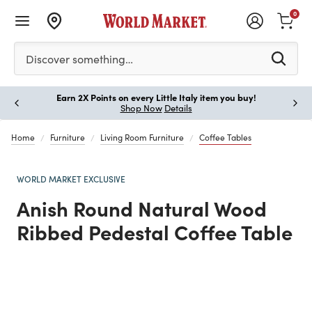
0
Please enter at least 3 characters to see search suggestion
Discover something…
Earn 2X Points on every Little Italy item you buy!
Paus
Shop Now
Details
Home
Furniture
Living Room Furniture
Coffee Tables
WORLD MARKET EXCLUSIVE
Anish Round Natural Wood
Ribbed Pedestal Coffee Table
Previous