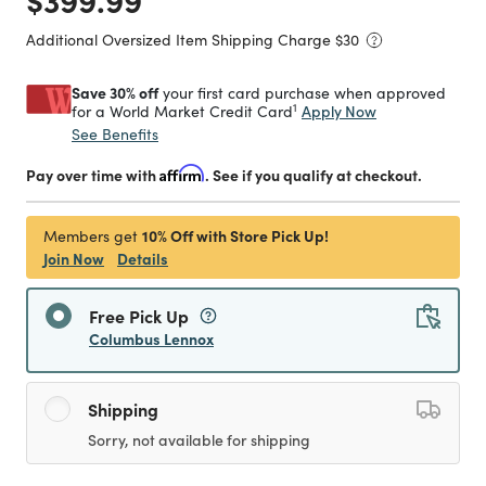
Additional Oversized Item Shipping Charge $
30
Save 30% off
your first card purchase when approved
1
Apply Now
for a World Market Credit Card
See Benefits
Pay over time with
Affirm
. See if you qualify at checkout.
10% Off with Store Pick Up!
Members get
Join Now
Details
Free Pick Up
Columbus Lennox
Shipping
Sorry, not available for shipping