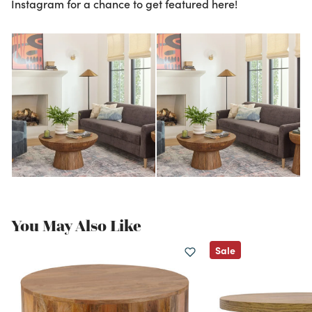
Instagram for a chance to get featured here!
You May Also Like
Sale