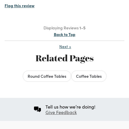
Flag this review
Displaying Reviews
1-5
Back to Top
Next
»
Related Pages
Round Coffee Tables
Coffee Tables
Tell us how we’re doing!
Give Feedback