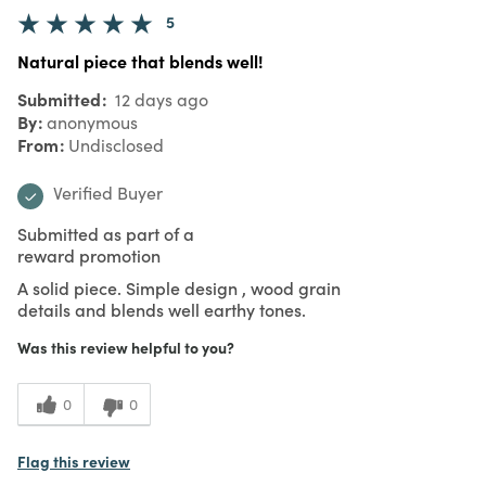
5
Natural piece that blends well!
Submitted
12 days ago
By
anonymous
From
Undisclosed
Verified Buyer
Submitted as part of a
reward promotion
A solid piece. Simple design , wood grain
details and blends well earthy tones.
Was this review helpful to you?
0
0
Flag this review