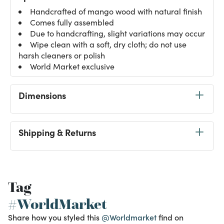
Handcrafted of mango wood with natural finish
Comes fully assembled
Due to handcrafting, slight variations may occur
Wipe clean with a soft, dry cloth; do not use
harsh cleaners or polish
World Market exclusive
Dimensions
Shipping & Returns
Tag
#WorldMarket
Share how you styled this
@Worldmarket
find on