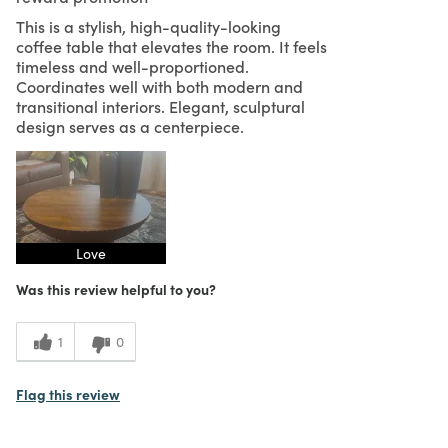
This is a stylish, high-quality-looking
coffee table that elevates the room. It feels
timeless and well-proportioned.
Coordinates well with both modern and
transitional interiors. Elegant, sculptural
design serves as a centerpiece.
Love
Was this review helpful to you?
1
0
Flag this review