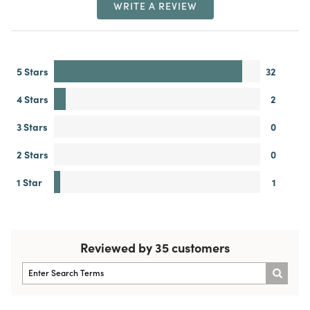
WRITE A REVIEW
5 Stars
32
4 Stars
2
3 Stars
0
2 Stars
0
1 Star
1
Reviewed by 35 customers