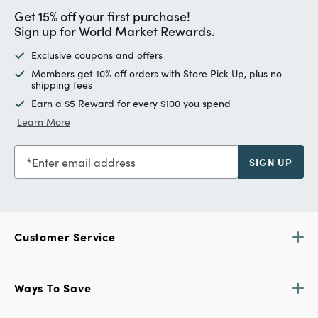
Get 15% off your first purchase!
Sign up for World Market Rewards.
Exclusive coupons and offers
Members get 10% off orders with Store Pick Up, plus no
shipping fees
Earn a $5 Reward for every $100 you spend
Learn More
Enter email address
SIGN UP
Customer Service
Ways To Save