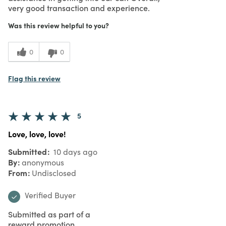
very good transaction and experience.
Was this review helpful to you?
0
0
Flag this review
5
Love, love, love!
Submitted
10 days ago
By
anonymous
From
Undisclosed
Verified Buyer
Submitted as part of a
reward promotion