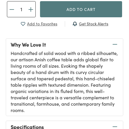
ADD TO CART
Get Stock Alerts
Add to Favorites
Why We Love It
Handcrafted of solid wood with a ribbed silhouette,
our artisan Anish coffee table adds global flair to
living rooms of all sizes. Evoking the shapely
beauty of a hand drum with its curvy circular
surface and tapered pedestal, this hand-chiseled
table ripples with textured dimension. Featuring
organic variations in its fluted form, this well-
traveled centerpiece is a versatile complement to
transitional, farmhouse, and contemporary family
rooms.
Specifications