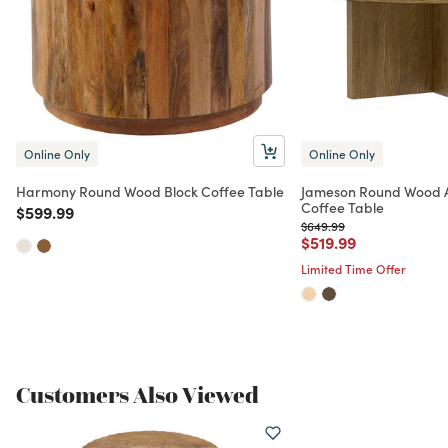
Online Only
Online Only
Harmony Round Wood Block Coffee Table
Jameson Round Wood 
Coffee Table
Price reduced from
to
$599.99
Price reduced from
to
$649.99
Price reduced from
to
$519.99
Limited Time Offer
Customers Also Viewed