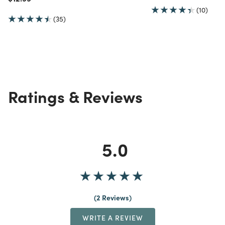
(10)
(35)
Ratings & Reviews
5.0
2 Reviews
WRITE A REVIEW