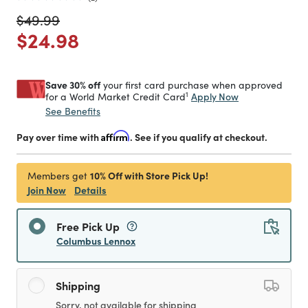
Price reduced from
to
$49.99
Price reduced from
to
$24.98
Save 30% off
your first card purchase when approved
1
Apply Now
for a World Market Credit Card
See Benefits
Pay over time with
Affirm
. See if you qualify at checkout.
10% Off with Store Pick Up!
Members get
Join Now
Details
Free Pick Up
Columbus Lennox
Shipping
Sorry, not available for shipping