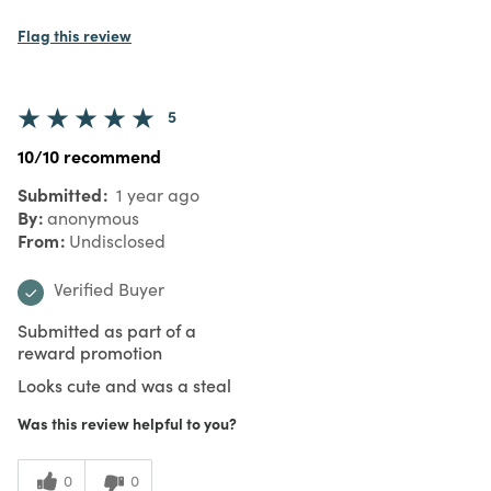
Flag this review
5
10/10 recommend
Submitted
1 year ago
By
anonymous
From
Undisclosed
Verified Buyer
Submitted as part of a
reward promotion
Looks cute and was a steal
Was this review helpful to you?
0
0