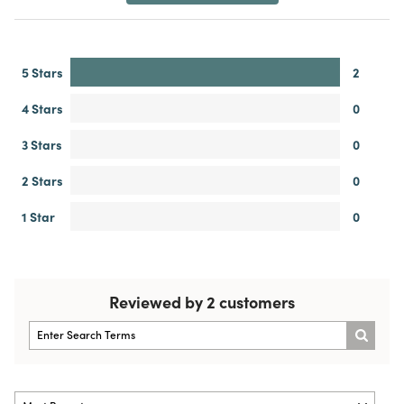
5 Stars
2
4 Stars
0
3 Stars
0
2 Stars
0
1 Star
0
Reviewed by 2 customers