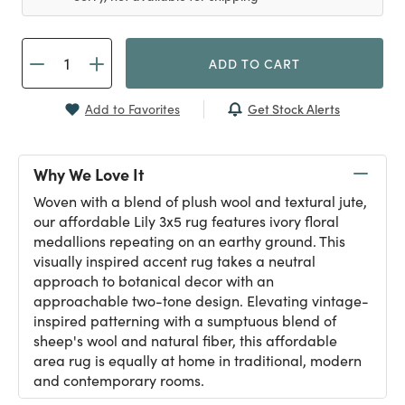
ADD TO CART
Get Stock Alerts
Add to Favorites
Why We Love It
Woven with a blend of plush wool and textural jute,
our affordable Lily 3x5 rug features ivory floral
medallions repeating on an earthy ground. This
visually inspired accent rug takes a neutral
approach to botanical decor with an
approachable two-tone design. Elevating vintage-
inspired patterning with a sumptuous blend of
sheep's wool and natural fiber, this affordable
area rug is equally at home in traditional, modern
and contemporary rooms.