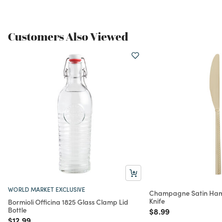
Customers Also Viewed
WORLD MARKET EXCLUSIVE
Champagne Satin Ha
Knife
Bormioli Officina 1825 Glass Clamp Lid
Bottle
Price reduced from
to
$8.99
Price reduced from
to
$12.99