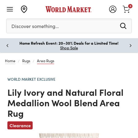
0
Please enter at least 3 characters to see search suggestion
Discover something…
Home Refresh Event: 20–30% Deals for a Limited Time!
Paus
Shop Sale
Home
Rugs
Area Rugs
WORLD MARKET EXCLUSIVE
Lily Ivory and Natural Floral
Medallion Wool Blend Area
Rug
Previous
Clearance