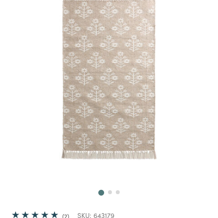
Next
SKU:
643179
2