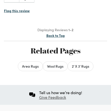
Flag this review
Displaying Reviews
1-2
Back to Top
Related Pages
Area Rugs
Wool Rugs
2' X 3' Rugs
Tell us how we’re doing!
Give Feedback