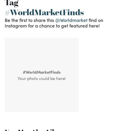
Tag
#WorldMarketFinds
Be the first to share this
@Worldmarket
find on
Instagram for a chance to get featured here!