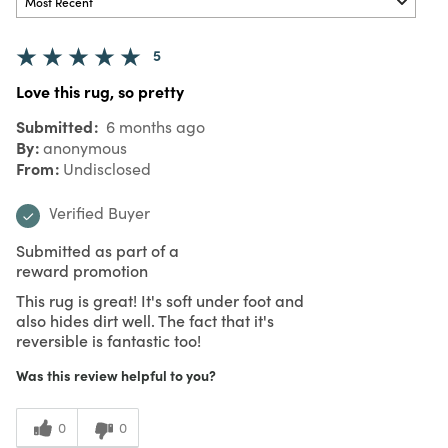
5
Love this rug, so pretty
Submitted
6 months ago
By
anonymous
From
Undisclosed
Verified Buyer
Submitted as part of a
reward promotion
This rug is great! It's soft under foot and
also hides dirt well. The fact that it's
reversible is fantastic too!
Was this review helpful to you?
0
0