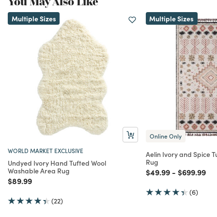
You May Also Like
Multiple Sizes
Multiple Sizes
Online Only
WORLD MARKET EXCLUSIVE
Aelin Ivory and Spice 
Rug
Undyed Ivory Hand Tufted Wool
Washable Area Rug
Price reduced from
to
Price redu
to
$49.99
-
$699.99
Price reduced from
to
$89.99
(6)
(22)