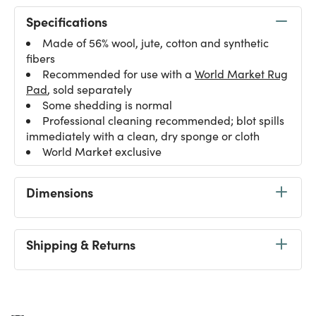
Specifications
Made of 56% wool, jute, cotton and synthetic
fibers
Recommended for use with a
World Market Rug
Pad
, sold separately
Some shedding is normal
Professional cleaning recommended; blot spills
immediately with a clean, dry sponge or cloth
World Market exclusive
Dimensions
Shipping & Returns