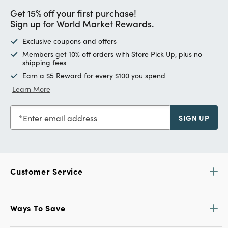
Get 15% off your first purchase!
Sign up for World Market Rewards.
Exclusive coupons and offers
Members get 10% off orders with Store Pick Up, plus no
shipping fees
Earn a $5 Reward for every $100 you spend
Learn More
Enter email address
SIGN UP
Customer Service
Ways To Save