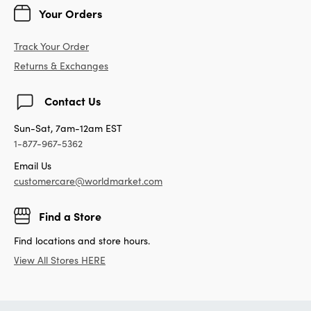
Your Orders
Track Your Order
Returns & Exchanges
Contact Us
Sun-Sat, 7am-12am EST
1-877-967-5362
Email Us
customercare@worldmarket.com
Find a Store
Find locations and store hours.
View All Stores HERE