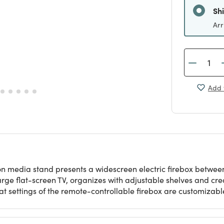
Sh
Arr
Add 
on media stand presents a widescreen electric firebox betwee
arge flat-screen TV, organizes with adjustable shelves and c
t settings of the remote-controllable firebox are customizabl