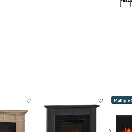
Multiple 