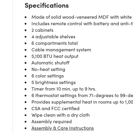
Specifications
Made of solid wood-veneered MDF with white oa
Includes remote control with battery and anti-ti
2 cabinets
4 adjustable shelves
6 compartments total
Cable management system
5,100 BTU heat output
Automatic shutoff
No-heat setting
6 color settings
5 brightness settings
Timer from 10 min. up to 9 hrs.
6 thermostat settings from 71-degrees to 99-d
Provides supplemental heat in rooms up to 1,000
CSA and FCC certified
Wipe clean with a dry cloth
Assembly required
Assembly & Care Instructions