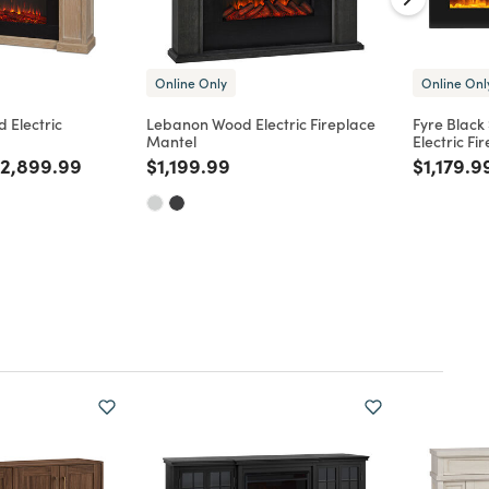
Online Only
Online Onl
 Electric
Lebanon Wood Electric Fireplace
Fyre Black
Mantel
Electric Fi
d from
rice reduced from
to
Price reduced from
to
Price re
2,899.99
$1,199.99
$1,179.9