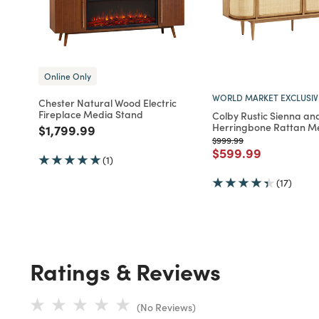
Online Only
WORLD MARKET EXCLUSIV
Chester Natural Wood Electric
Fireplace Media Stand
Colby Rustic Sienna an
Herringbone Rattan M
Price reduced from
to
$1,799.99
Price reduced from
to
$999.99
Price reduced fro
to
$599.99
(1)
(17)
Ratings & Reviews
(No Reviews)