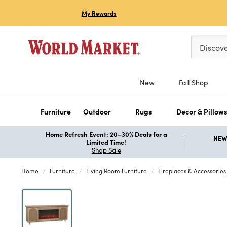
My Rewards
Please ent
Discov
New
Fall Shop
Furniture
Outdoor
Rugs
Decor & Pillow
Home Refresh Event: 20–30% Deals for a
NEW 
Limited Time!
Shop Sale
Home
Furniture
Living Room Furniture
Fireplaces & Accessories
Previous