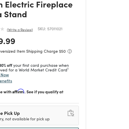
 Electric Fireplace
 Stand
SKU:
57011021
Write a Review
 reduced from
to
9.99
Oversized Item Shipping Charge $
50
30% off
your first card purchase when
1
ved for a World Market Credit Card
y Now
enefits
me with
Affirm
. See if you qualify at
e Pick Up
ry, not available for pick up