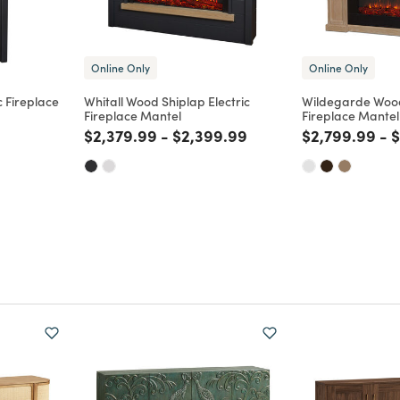
Online Only
Online Only
c Fireplace
Whitall Wood Shiplap Electric
Wildegarde Wood
Fireplace Mantel
Fireplace Mantel
m
Price reduced from
to
Price reduced from
to
Price reduce
to
P
$2,379.99
-
$2,399.99
$2,799.99
-
$