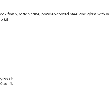
k finish, rattan cane, powder-coated steel and glass with in
p kit
egrees F
 sq. ft.