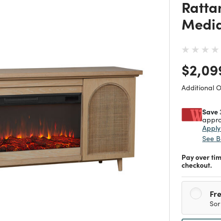
Rattan
Media
Price
$2,09
Additional 
Save 
appro
Appl
See B
Pay over ti
checkout.
Fre
Sor