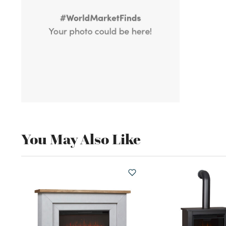
You May Also Like