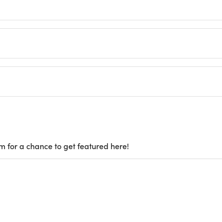
m for a chance to get featured here!