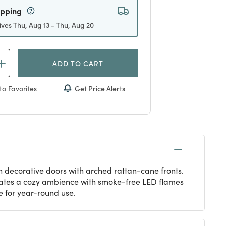
ipping
ives Thu, Aug 13 - Thu, Aug 20
ADD TO CART
Get Price Alerts
to Favorites
n decorative doors with arched rattan-cane fronts.
reates a cozy ambience with smoke-free LED flames
e for year-round use.