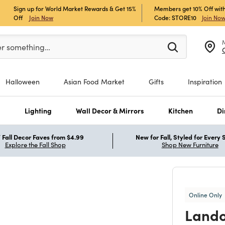
Sign up for World Market Rewards & Get 15%
Members get 10% Off with
Off
Join Now
Code: STORE10
Join No
er at least 3 characters to see search suggestions.
er something…
Halloween
Asian Food Market
Gifts
Inspiration
s
Lighting
Wall Decor & Mirrors
Kitchen
Di
Fall Decor Faves from $4.99
New for Fall, Styled for Every
Explore the Fall Shop
Shop New Furniture
Online Only
Lando