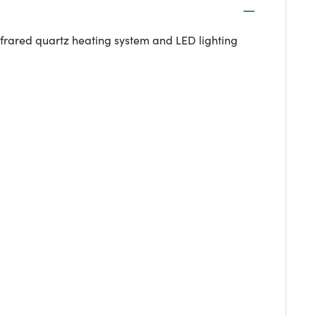
frared quartz heating system and LED lighting