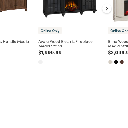
Online Only
Online Onl
s Handle Media
Avala Wood Electric Fireplace
Rime Wood 
Media Stand
Media Sta
d from
Price reduced from
to
Price re
$1,999.99
$2,099.