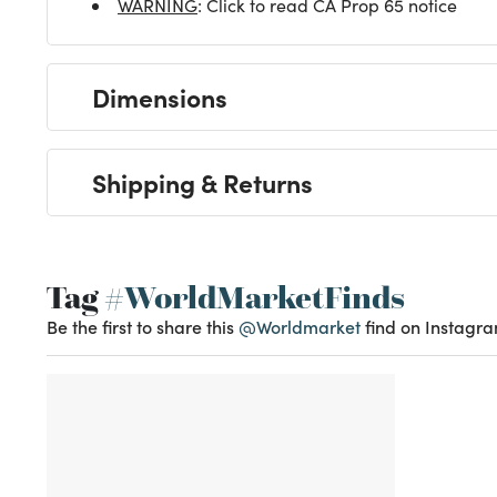
WARNING
: Click to read CA Prop 65 notice
Dimensions
Shipping & Returns
Tag
#WorldMarketFinds
Be the first to share this
@Worldmarket
find on Instagra