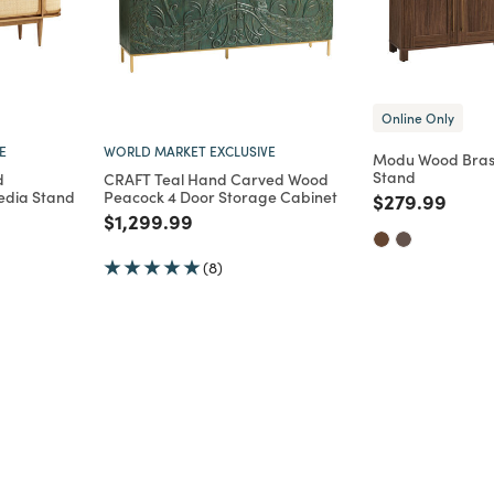
Online Only
E
WORLD MARKET EXCLUSIVE
Modu Wood Bras
Stand
d
CRAFT Teal Hand Carved Wood
edia Stand
Peacock 4 Door Storage Cabinet
Price reduce
to
$279.99
Price reduced from
to
$1,299.99
m
(8)