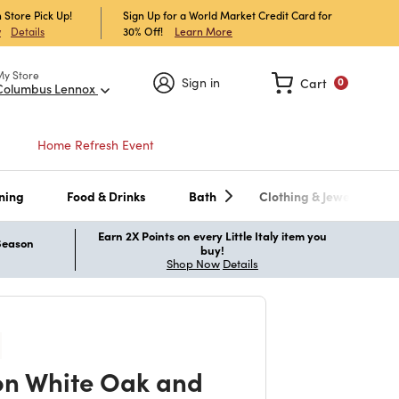
 Store Pick Up!
Sign Up for a World Market Credit Card for
30% Off!
Learn More
w
Details
My Store
Sign in
Cart
0
Columbus Lennox
Home Refresh Event
ning
Food & Drinks
Bath
Clothing & Jewelry
Earn 2X Points on every Little Italy item you
 Season
buy!
Shop Now
Details
n White Oak and