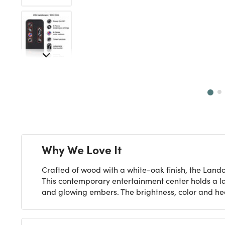
Next
Why We Love It
Crafted of wood with a white-oak finish, the Land
This contemporary entertainment center holds a l
and glowing embers. The brightness, color and hea