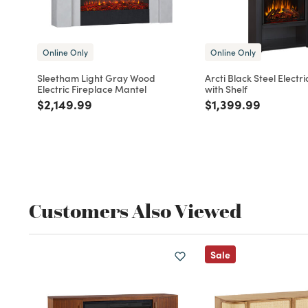
Online Only
Online Only
Sleetham Light Gray Wood
Arcti Black Steel Electri
Electric Fireplace Mantel
with Shelf
Price reduced from
to
Price reduced fro
to
$2,149.99
$1,399.99
Customers Also Viewed
Sale