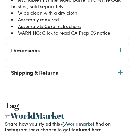
finishes, sold separately
Wipe clean with a dry cloth
Assembly required
Assembly & Care Instructions
WARNING
: Click to read CA Prop 65 notice
Dimensions
Shipping & Returns
Tag
#WorldMarket
Share how you styled this
@Worldmarket
find on
Instagram for a chance to get featured here!