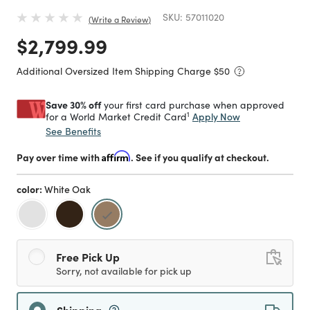
SKU:
57011020
Write a Review
Price reduced from
to
$2,799.99
Additional Oversized Item Shipping Charge $
50
Save 30% off
your first card purchase when approved
1
Apply Now
for a World Market Credit Card
See Benefits
Pay over time with
Affirm
. See if you qualify at checkout.
color:
White Oak
selected
Free Pick Up
Sorry, not available for pick up