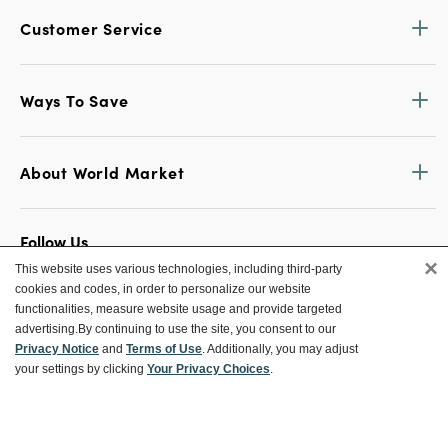
Customer Service
Ways To Save
About World Market
Follow Us
×
This website uses various technologies, including third-party
Share Your World Market Finds
cookies and codes, in order to personalize our website
@WorldMarket
#WorldMarketFinds
functionalities, measure website usage and provide targeted
advertising.
By continuing to use the site, you consent to our
Privacy Notice
and
Terms of Use
. Additionally, you may adjust
your settings by clicking
Your Privacy Choices
.
Copyright ©2026 World Market