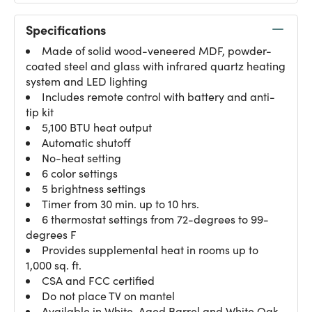
Specifications
Made of solid wood-veneered MDF, powder-
coated steel and glass with infrared quartz heating
system and LED lighting
Includes remote control with battery and anti-
tip kit
5,100 BTU heat output
Automatic shutoff
No-heat setting
6 color settings
5 brightness settings
Timer from 30 min. up to 10 hrs.
6 thermostat settings from 72-degrees to 99-
degrees F
Provides supplemental heat in rooms up to
1,000 sq. ft.
CSA and FCC certified
Do not place TV on mantel
Available in White, Aged Barrel and White Oak