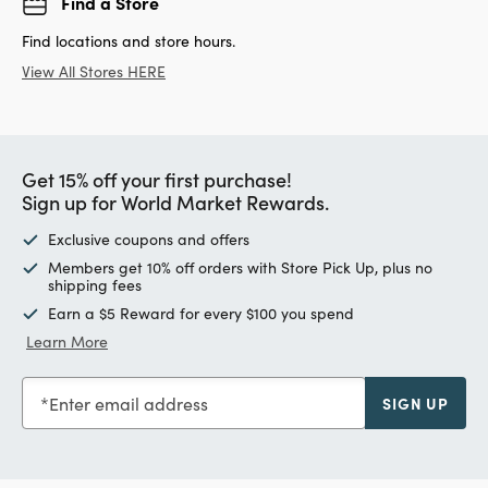
Find a Store
Find locations and store hours.
View All Stores HERE
Get 15% off your first purchase!
Sign up for World Market Rewards.
Exclusive coupons and offers
Members get 10% off orders with Store Pick Up, plus no
shipping fees
Earn a $5 Reward for every $100 you spend
Learn More
Enter email address
SIGN UP