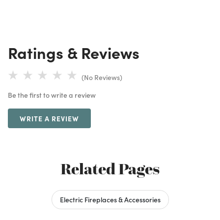
Ratings & Reviews
(No Reviews)
Be the first to write a review
WRITE A REVIEW
Related Pages
Electric Fireplaces & Accessories