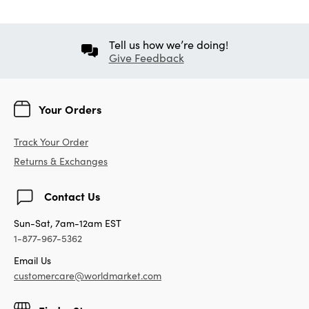
Tell us how we’re doing!
Give Feedback
Your Orders
Track Your Order
Returns & Exchanges
Contact Us
Sun-Sat, 7am-12am EST
1-877-967-5362
Email Us
customercare@worldmarket.com