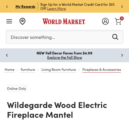
h Store Pick Up! Code:
Sign Up for a World Market Credit Card for 30%
Sign u
P
My Rewards
ls
Off!
Learn More
Join N
0
Please enter at least 3 characters to see search suggestion
Discover something…
!
NEW Fall Decor Faves from $4.99
Paus
Explore the Fall Shop
Home
Furniture
Living Room Furniture
Fireplaces & Accessories
Online Only
Wildegarde Wood Electric
Fireplace Mantel
Previous