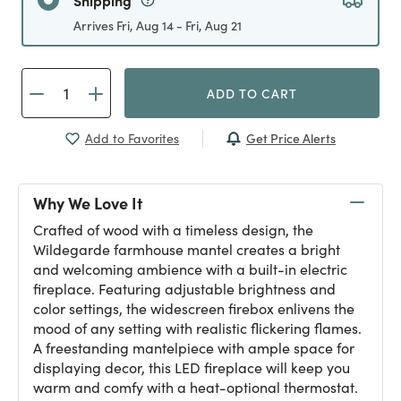
Shipping
Arrives Fri, Aug 14 - Fri, Aug 21
ADD TO CART
Get Price Alerts
Add to Favorites
Why We Love It
Crafted of wood with a timeless design, the
Wildegarde farmhouse mantel creates a bright
and welcoming ambience with a built-in electric
fireplace. Featuring adjustable brightness and
color settings, the widescreen firebox enlivens the
mood of any setting with realistic flickering flames.
A freestanding mantelpiece with ample space for
displaying decor, this LED fireplace will keep you
warm and comfy with a heat-optional thermostat.