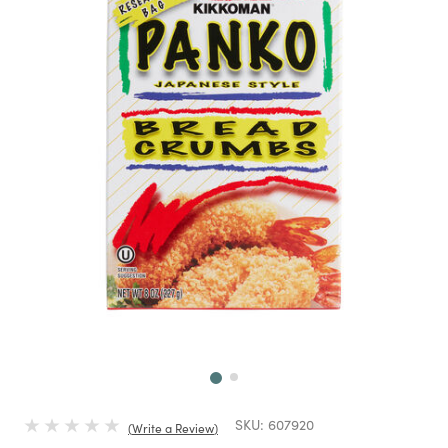
Next
SKU:
607920
Write a Review