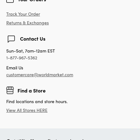
Track Your Order
Returns & Exchanges
Contact Us
Sun-Sat, 7am-12am EST
1-877-967-5362
Email Us
customercare@worldmarket.com
Find a Store
Find locations and store hours.
View All Stores HERE