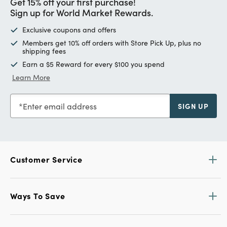
Get 15% off your first purchase!
Sign up for World Market Rewards.
Exclusive coupons and offers
Members get 10% off orders with Store Pick Up, plus no
shipping fees
Earn a $5 Reward for every $100 you spend
Learn More
Enter email address
SIGN UP
Customer Service
Ways To Save