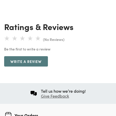
Ratings & Reviews
(No Reviews)
Be the first to write a review
WRITE A REVIEW
Tell us how we’re doing!
Give Feedback
Your Orders