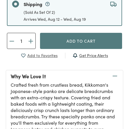
Shipping
(Sold As Set Of 2)
Arrives Wed, Aug 12 - Wed, Aug 19
ADD TO CART
Get Price Alerts
Add to Favorites
Why We Love It
Crafted fresh from crustless bread, Kikkoman's
Japanese-style panko are delicate breadcrumbs
with an extra-crispy texture. Covering fried and
baked foods with a lightweight coating, their
deliciously crisp crunch lasts longer than ordinary
breadcrumbs. Try these specialty panko once and
you'll them exclusively for everything from