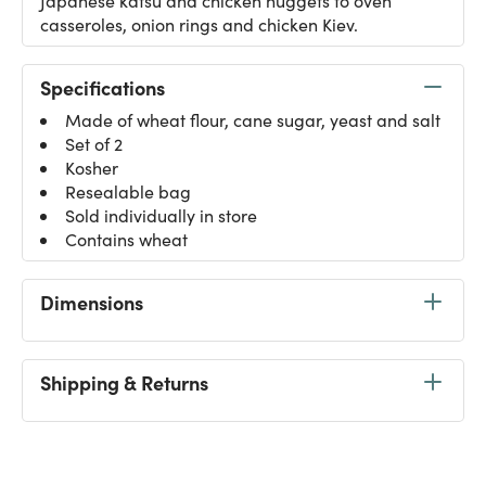
Japanese katsu and chicken nuggets to oven
casseroles, onion rings and chicken Kiev.
Specifications
Made of wheat flour, cane sugar, yeast and salt
Set of 2
Kosher
Resealable bag
Sold individually in store
Contains wheat
Dimensions
Shipping & Returns