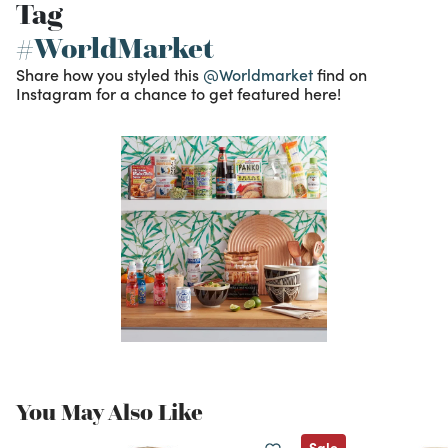
Tag
#WorldMarket
Share how you styled this
@Worldmarket
find on
Instagram for a chance to get featured here!
You May Also Like
Sale