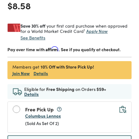
Price reduced from
to
$8.58
Save 30% off
your first card purchase when approved
1
Apply Now
for a World Market Credit Card
See Benefits
Pay over time with
Affirm
. See if you qualify at checkout.
10% Off with Store Pick Up!
Members get
Join Now
Details
Eligible for
Free Shipping
on Orders
$59+
Details
Free Pick Up
Columbus Lennox
(Sold As Set Of 2)