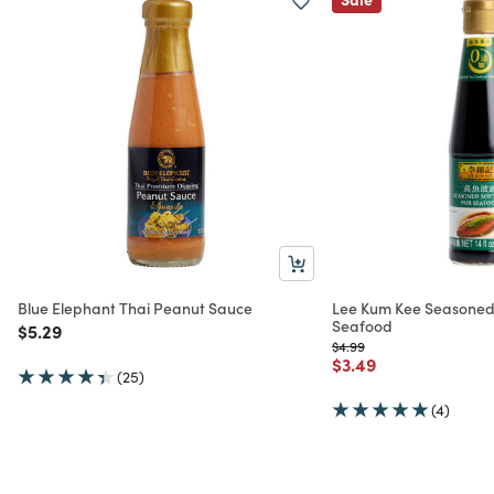
Blue Elephant Thai Peanut Sauce
Lee Kum Kee Seasoned
Seafood
Price reduced from
to
$5.29
Price reduced from
to
$4.99
Price reduced from
to
$3.49
(25)
(4)