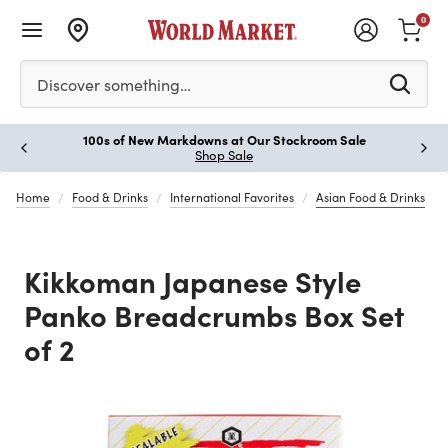
0
Please enter at least 3 characters to see search suggestion
Discover something…
100s of New Markdowns at Our Stockroom Sale
Paus
Shop Sale
Home
Food & Drinks
International Favorites
Asian Food & Drinks
Kikkoman Japanese Style
Panko Breadcrumbs Box Set
of 2
Previous