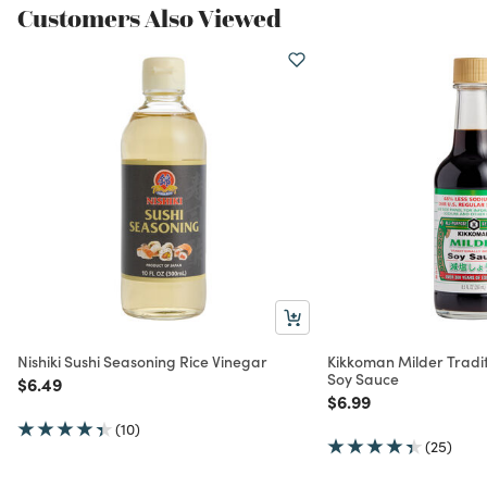
Customers Also Viewed
Nishiki Sushi Seasoning Rice Vinegar
Kikkoman Milder Tradi
Soy Sauce
Price reduced from
to
$6.49
Price reduced from
to
$6.99
(10)
(25)