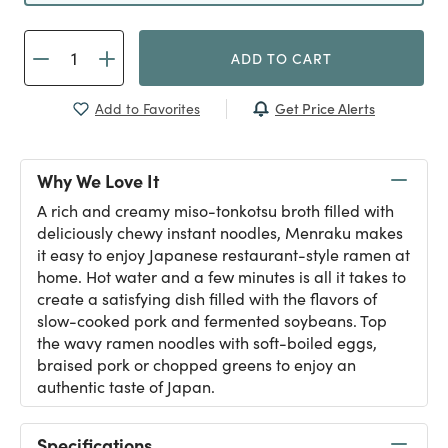
ADD TO CART
Get Price Alerts
Add to Favorites
Why We Love It
A rich and creamy miso-tonkotsu broth filled with
deliciously chewy instant noodles, Menraku makes
it easy to enjoy Japanese restaurant-style ramen at
home. Hot water and a few minutes is all it takes to
create a satisfying dish filled with the flavors of
slow-cooked pork and fermented soybeans. Top
the wavy ramen noodles with soft-boiled eggs,
braised pork or chopped greens to enjoy an
authentic taste of Japan.
Specifications