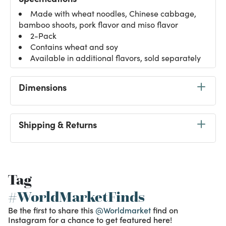
Made with wheat noodles, Chinese cabbage,
bamboo shoots, pork flavor and miso flavor
2-Pack
Contains wheat and soy
Available in additional flavors, sold separately
Dimensions
Shipping & Returns
Tag
#WorldMarketFinds
Be the first to share this
@Worldmarket
find on
Instagram for a chance to get featured here!