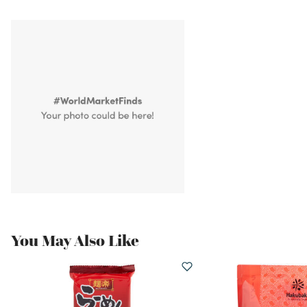
You May Also Like