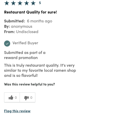
5
Restaurant Quality for sure!
Submitted
6 months ago
By
anonymous
From
Undisclosed
Verified Buyer
Submitted as part of a
reward promotion
This is truly restaurant quality. It's very
similar to my favorite local ramen shop
and is so flavorful!
Was this review helpful to you?
0
0
Flag this review