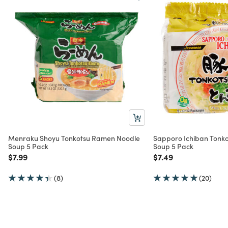
Menraku Shoyu Tonkotsu Ramen Noodle
Sapporo Ichiban Tonk
Soup 5 Pack
Soup 5 Pack
Price reduced from
to
Price reduced from
to
$7.99
$7.49
(8)
(20)