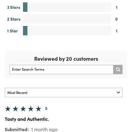
3 Stars
1
2 Stars
0
1 Star
1
Reviewed by 20 customers
5
Tasty and Authentic.
Submitted
1 month ago