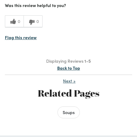
Was this review helpful to you?
0
0
Flag this review
Displaying Reviews
1-5
Back to Top
Next
»
Related Pages
Soups