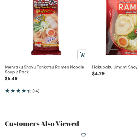
Menraku Shoyu Tonkotsu Ramen Noodle
Hakubaku Umami Shoy
Soup 2 Pack
Price reduced from
to
$4.29
Price reduced from
to
$5.49
(14)
Customers Also Viewed