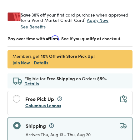
Save 30% off
your first card purchase when approved
1
Apply Now
for a World Market Credit Card
See Benefits
Pay over time with
Affirm
. See if you qualify at checkout.
10% Off with Store Pick Up!
Members get
Join Now
Details
Eligible for
Free Shipping
on Orders
$59+
Details
Free Pick Up
Columbus Lennox
Shipping
Arrives Thu, Aug 13 - Thu, Aug 20