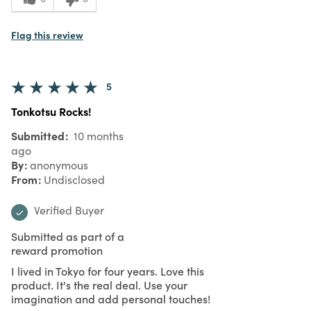
Flag this review
5
Tonkotsu Rocks!
Submitted
10 months
ago
By
anonymous
From
Undisclosed
Verified Buyer
Submitted as part of a
reward promotion
I lived in Tokyo for four years. Love this
product. It's the real deal. Use your
imagination and add personal touches!