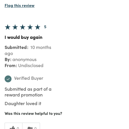
Flag this review
5
I would buy again
Submitted
10 months
ago
By
anonymous
From
Undisclosed
Verified Buyer
Submitted as part of a
reward promotion
Daughter loved it
Was this review helpful to you?
0
0