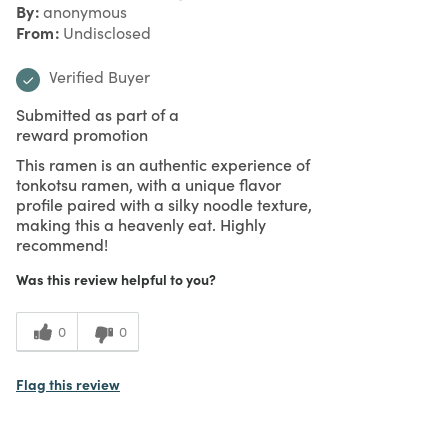
By
anonymous
From
Undisclosed
Verified Buyer
Submitted as part of a
reward promotion
This ramen is an authentic experience of
tonkotsu ramen, with a unique flavor
profile paired with a silky noodle texture,
making this a heavenly eat. Highly
recommend!
Was this review helpful to you?
0
0
Flag this review