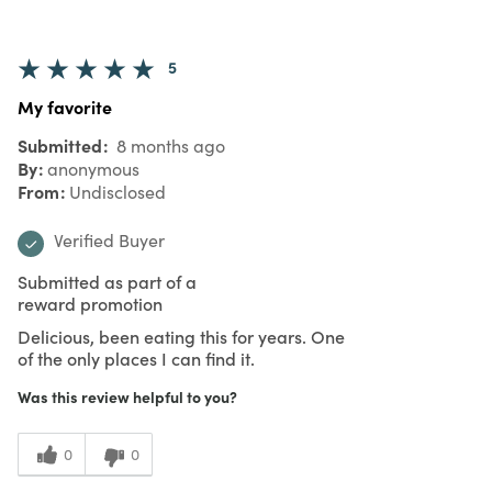
5
My favorite
Submitted
8 months ago
By
anonymous
From
Undisclosed
Verified Buyer
Submitted as part of a
reward promotion
Delicious, been eating this for years. One
of the only places I can find it.
Was this review helpful to you?
0
0