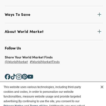
Ways To Save
About World Market
Follow Us
Share Your World Market Finds
@WorldMarket
#WorldMarketFinds
×
This website uses various technologies, including third-party
cookies and codes, in order to personalize our website
Copyright ©2026 World Market
functionalities, measure website usage and provide targeted
advertising.
By continuing to use the site, you consent to our
Privacy Policy
Your Privacy Choices