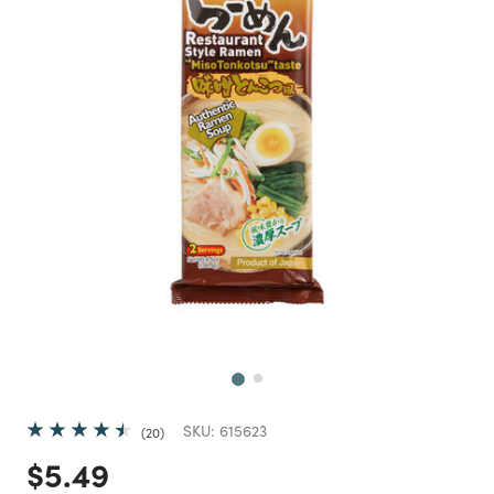
Next
SKU:
615623
20
Price reduced from
to
$5.49