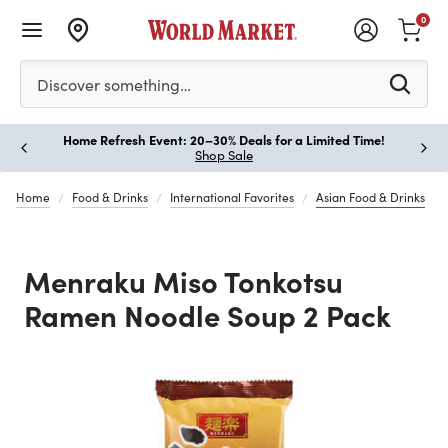
0
Please enter at least 3 characters to see search suggestion
Discover something…
Home Refresh Event: 20–30% Deals for a Limited Time!
Paus
Shop Sale
Home
Food & Drinks
International Favorites
Asian Food & Drinks
Menraku Miso Tonkotsu
Ramen Noodle Soup 2 Pack
Previous