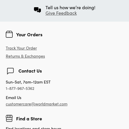
Tell us how we’re doing!
Give Feedback
Your Orders
Track Your Order
Returns & Exchanges
Contact Us
Sun-Sat, 7am-12am EST
1-877-967-5362
Email Us
customercare@worldmarket.com
Find a Store
Find locations and store hours.