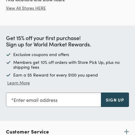
View All Stores HERE
Get 15% off your first purchase!
Sign up for World Market Rewards.
Exclusive coupons and offers
Members get 10% off orders with Store Pick Up, plus no
shipping fees
Earn a $5 Reward for every $100 you spend
Learn More
Enter email address
SIGN UP
Customer Service