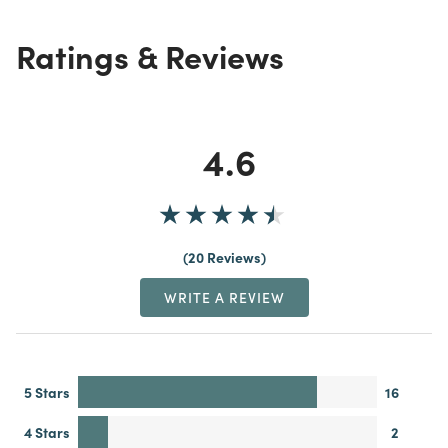
Ratings & Reviews
4.6
20 Reviews
WRITE A REVIEW
5 Stars
16
4 Stars
2