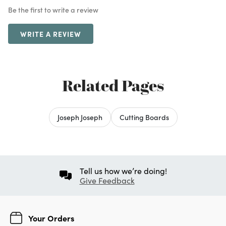
Be the first to write a review
WRITE A REVIEW
Related Pages
Joseph Joseph
Cutting Boards
Tell us how we’re doing!
Give Feedback
Your Orders