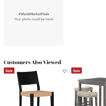
Customers Also Viewed
Sale
Sale