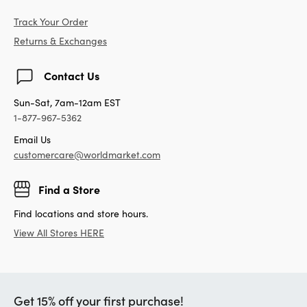
Track Your Order
Returns & Exchanges
Contact Us
Sun-Sat, 7am-12am EST
1-877-967-5362
Email Us
customercare@worldmarket.com
Find a Store
Find locations and store hours.
View All Stores HERE
Get 15% off your first purchase!