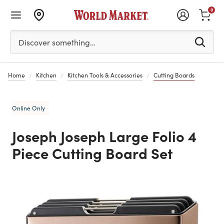
0
Please enter at least 3 characters to see search suggestion
Discover something…
Home
Kitchen
Kitchen Tools & Accessories
Cutting Boards
Online Only
Joseph Joseph Large Folio 4
Piece Cutting Board Set
Previous