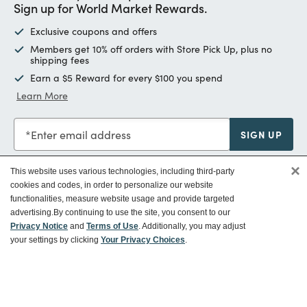
Sign up for World Market Rewards.
Exclusive coupons and offers
Members get 10% off orders with Store Pick Up, plus no
shipping fees
Earn a $5 Reward for every $100 you spend
Learn More
Enter email address
SIGN UP
×
This website uses various technologies, including third-party
cookies and codes, in order to personalize our website
functionalities, measure website usage and provide targeted
Customer Service
advertising.
By continuing to use the site, you consent to our
Privacy Notice
and
Terms of Use
. Additionally, you may adjust
your settings by clicking
Your Privacy Choices
.
Ways To Save
About World Market