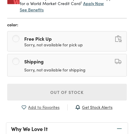
1
Apply Now
for a World Market Credit Card
See Benefits
color:
Free Pick Up
Sorry, not available for pick up
Shipping
Sorry, not available for shipping
OUT OF STOCK
Get Stock Alerts
Add to Favorites
Why We Love It