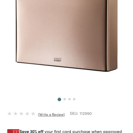
Next
SKU:
112990
Write a Review
Save 30% off
your first card purchase when approved