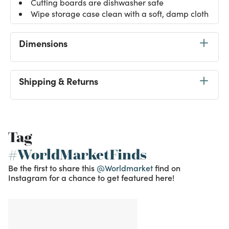
Cutting boards are dishwasher safe
Wipe storage case clean with a soft, damp cloth
Dimensions
Shipping & Returns
Tag
#WorldMarketFinds
Be the first to share this
@Worldmarket
find on
Instagram for a chance to get featured here!