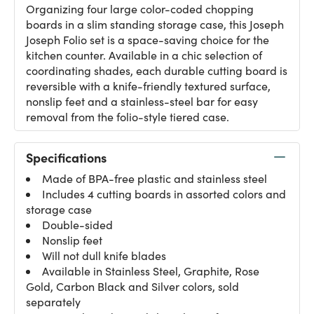
Organizing four large color-coded chopping
boards in a slim standing storage case, this Joseph
Joseph Folio set is a space-saving choice for the
kitchen counter. Available in a chic selection of
coordinating shades, each durable cutting board is
reversible with a knife-friendly textured surface,
nonslip feet and a stainless-steel bar for easy
removal from the folio-style tiered case.
Specifications
Made of BPA-free plastic and stainless steel
Includes 4 cutting boards in assorted colors and
storage case
Double-sided
Nonslip feet
Will not dull knife blades
Available in Stainless Steel, Graphite, Rose
Gold, Carbon Black and Silver colors, sold
separately