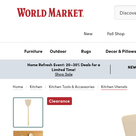
Please ent
Discov
New
Fall Shop
Furniture
Outdoor
Rugs
Decor & Pillow
Home Refresh Event: 20–30% Deals for a
NEW 
Limited Time!
Shop Sale
Home
Kitchen
Kitchen Tools & Accessories
Kitchen Utensils
Previous
Clearance