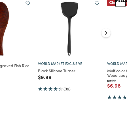
Clearanc
WORLD MARKET EXCLUSIVE
WORLD MAR
graved Fish Rice
Black Silicone Turner
Multicolor
Wood Lady
d from
Price reduced from
to
$9.99
Price reduc
to
$9.99
Price re
to
$6.98
(39)