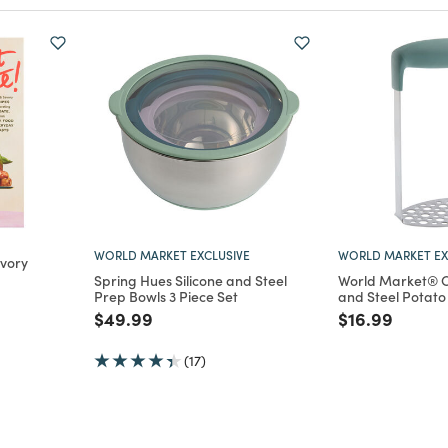
WORLD MARKET EXCLUSIVE
WORLD MARKET EX
vory
Spring Hues Silicone and Steel
World Market® O
Prep Bowls 3 Piece Set
and Steel Potat
m
Price reduced from
to
Price reduce
to
$49.99
$16.99
(17)