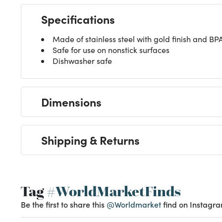
Specifications
Made of stainless steel with gold finish and BPA
Safe for use on nonstick surfaces
Dishwasher safe
Dimensions
Shipping & Returns
Tag
#WorldMarketFinds
Be the first to share this
@Worldmarket
find on Instagra