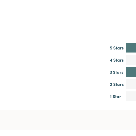
5 Stars
4 Stars
3 Stars
2 Stars
1 Star