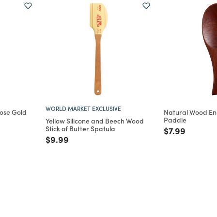
WORLD MARKET EXCLUSIVE
Rose Gold
Natural Wood En
Paddle
Yellow Silicone and Beech Wood
Stick of Butter Spatula
m
Price reduce
to
$7.99
Price reduced from
to
$9.99