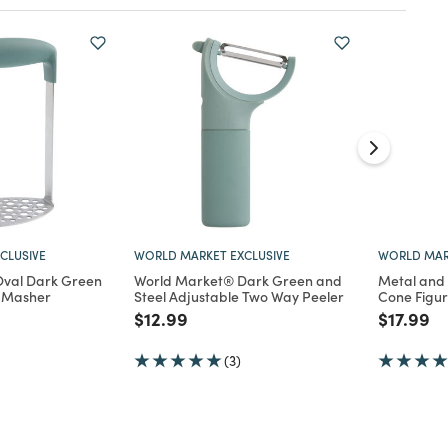
CLUSIVE
WORLD MARKET EXCLUSIVE
WORLD MAR
val Dark Green
World Market® Dark Green and
Metal and
o Masher
Steel Adjustable Two Way Peeler
Cone Figur
d from
Price reduced from
to
Price re
to
$12.99
$17.99
(3)