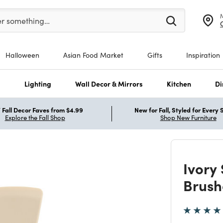
er at least 3 characters to see search suggestions.
er something…
Halloween
Asian Food Market
Gifts
Inspiration
s
Lighting
Wall Decor & Mirrors
Kitchen
Di
Fall Decor Faves from $4.99
New for Fall, Styled for Every
Explore the Fall Shop
Shop New Furniture
Ivory
Brush