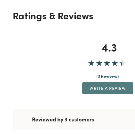
Ratings & Reviews
4.3
3 Reviews
WRITE A REVIEW
Reviewed by 3 customers