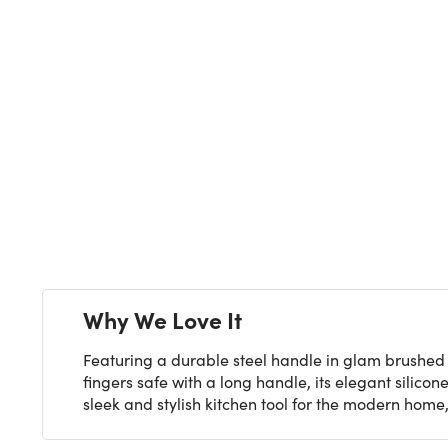
Next
Why We Love It
Featuring a durable steel handle in glam brushed g
fingers safe with a long handle, its elegant silico
sleek and stylish kitchen tool for the modern home, 