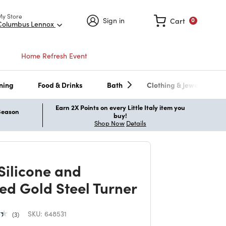
My Store
Sign in
Cart
0
Columbus Lennox
Home Refresh Event
ning
Food & Drinks
Bath
Clothing & Jewelry
Earn 2X Points on every Little Italy item you
 Season
buy!
Shop Now
Details
 Silicone and
ed Gold Steel Turner
SKU:
648531
3