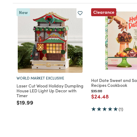
Clearance
New
WORLD MARKET EXCLUSIVE
Hot Date Sweet and Sa
Recipes Cookbook
Laser Cut Wood Holiday Dumpling
House LED Light Up Decor with
Price reduced from
to
$35.00
Price reduced fro
to
Timer
$24.48
Price reduced from
to
$19.99
(1)