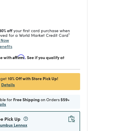
duced from
 reduced from
to
30% off
your first card purchase when
1
ved for a World Market Credit Card
y Now
enefits
me with
Affirm
. See if you qualify at
10% Off with Store Pick Up!
 get
Details
ible for
Free Shipping
on Orders
$59+
ails
ee Pick Up
lumbus Lennox