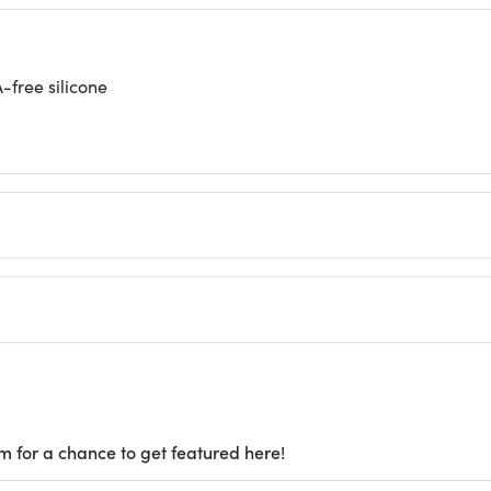
-free silicone
m for a chance to get featured here!