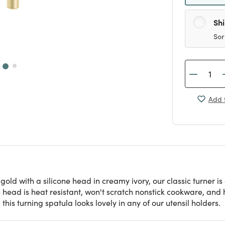
Sh
Sor
Add t
old with a silicone head in creamy ivory, our classic turner is
ne head is heat resistant, won't scratch nonstick cookware, and
this turning spatula looks lovely in any of our utensil holders.