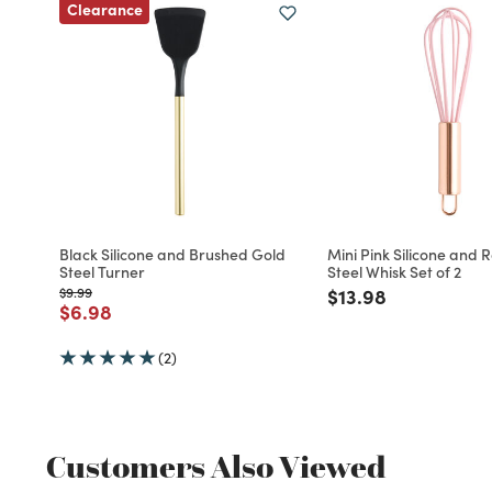
Clearance
Black Silicone and Brushed Gold
Mini Pink Silicone and 
Steel Turner
Steel Whisk Set of 2
Price reduced from
to
Price reduced fro
to
$9.99
$13.98
Price reduced from
to
$6.98
(2)
Customers Also Viewed