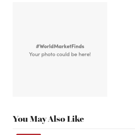
You May Also Like