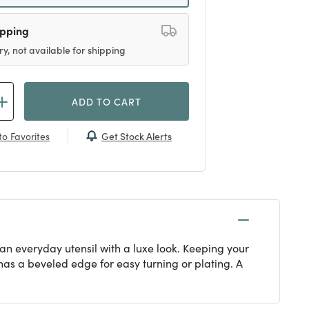
ipping
ry, not available for shipping
ADD TO CART
Get Stock Alerts
o Favorites
 an everyday utensil with a luxe look. Keeping your
 has a beveled edge for easy turning or plating. A