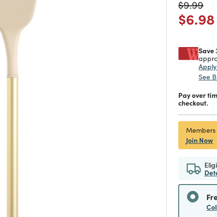
Price re
to
$9.99
Price
$6.98
Save 
appro
Appl
See B
Pay over ti
checkout.
Members
Join Now
Elig
Det
Fr
Co