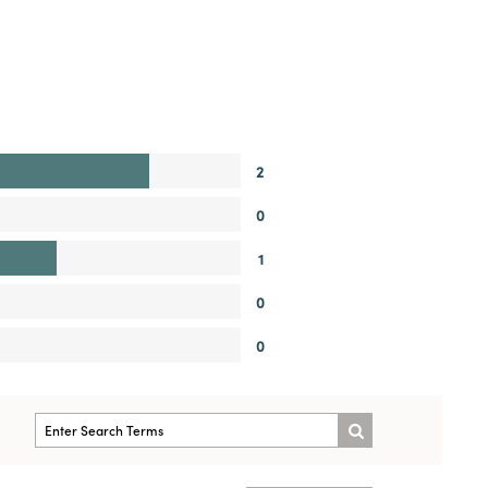
2
0
1
0
0