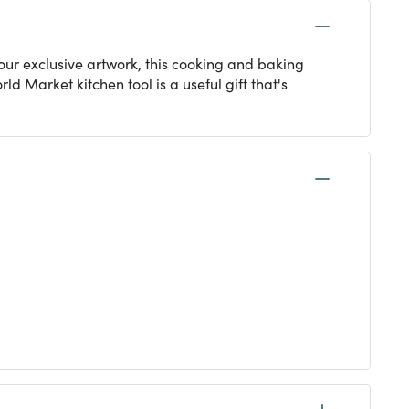
g our exclusive artwork, this cooking and baking
d Market kitchen tool is a useful gift that's