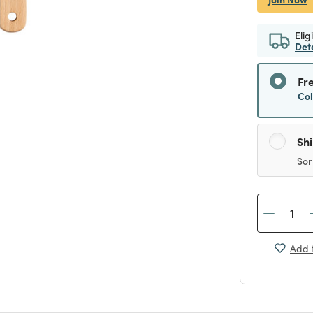
Elig
Det
Fr
Co
Sh
Sor
Add t