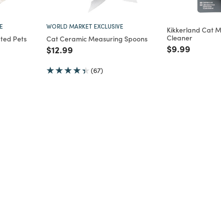
E
WORLD MARKET EXCLUSIVE
Kikkerland Cat M
Cleaner
ated Pets
Cat Ceramic Measuring Spoons
Price reduce
to
$9.99
Price reduced from
to
$12.99
m
(67)