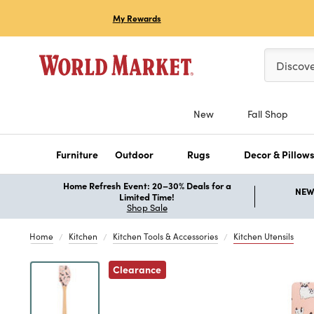
My Rewards
Please ent
Discov
New
Fall Shop
Furniture
Outdoor
Rugs
Decor & Pillow
Home Refresh Event: 20–30% Deals for a
NEW 
Limited Time!
Shop Sale
Home
Kitchen
Kitchen Tools & Accessories
Kitchen Utensils
Clearance