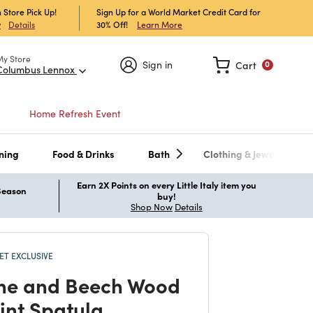
 Store Pick Up!
Sign Up for a World Market Credit Card for
30% Off!
Learn More
w
Details
My Store
Sign in
Cart
0
Columbus Lennox
Home Refresh Event
ning
Food & Drinks
Bath
Clothing & Jewelry
Earn 2X Points on every Little Italy item you
 Season
buy!
Shop Now
Details
T EXCLUSIVE
one and Beech Wood
rint Spatula