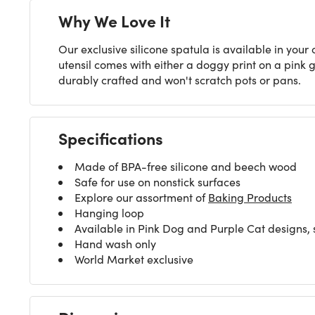
Why We Love It
Our exclusive silicone spatula is available in your
utensil comes with either a doggy print on a pink g
durably crafted and won't scratch pots or pans.
Specifications
Made of BPA-free silicone and beech wood
Safe for use on nonstick surfaces
Explore our assortment of
Baking Products
Hanging loop
Available in Pink Dog and Purple Cat designs, 
Hand wash only
World Market exclusive