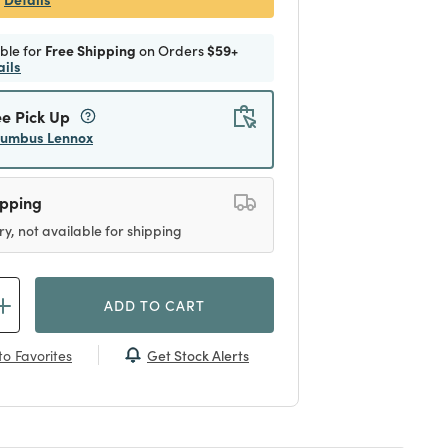
ible for
Free Shipping
on Orders
$59+
ails
ee Pick Up
lumbus Lennox
ipping
ry, not available for shipping
ADD TO CART
Get Stock Alerts
o Favorites