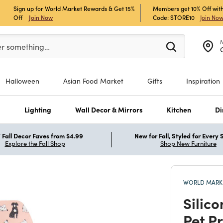
Sign up for World Market Rewards & Get 15%
Members get 10% Off with
Off
Join Now
Code: STORE10
Join No
er at least 3 characters to see search suggestions.
er something…
Halloween
Asian Food Market
Gifts
Inspiration
s
Lighting
Wall Decor & Mirrors
Kitchen
Di
Fall Decor Faves from $4.99
New for Fall, Styled for Every
Explore the Fall Shop
Shop New Furniture
WORLD MARKE
Silic
Pet P