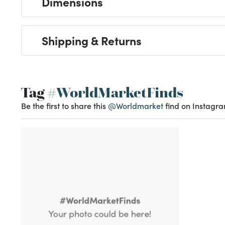
Dimensions
Shipping & Returns
Tag
#WorldMarketFinds
Be the first to share this
@Worldmarket
find on Instagra