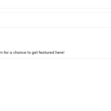
m for a chance to get featured here!