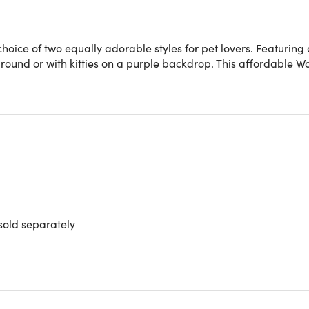
 choice of two equally adorable styles for pet lovers. Featurin
round or with kitties on a purple backdrop. This affordable Worl
sold separately