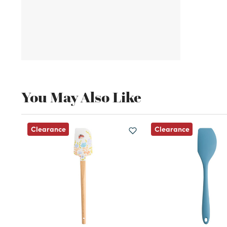
You May Also Like
Clearance
Clearance