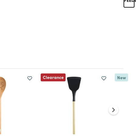
Clearance
New