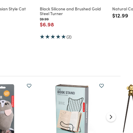
ian Style Cat
Black Silicone and Brushed Gold
Natural C
Steel Turner
Price re
to
$12.99
d from
Price reduced from
to
$9.99
Price reduced from
to
$6.98
(2)