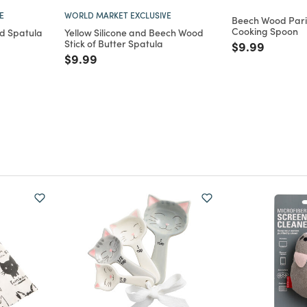
E
WORLD MARKET EXCLUSIVE
Beech Wood Paris
Cooking Spoon
ed Spatula
Yellow Silicone and Beech Wood
Stick of Butter Spatula
Price reduce
to
$9.99
m
uced from
Price reduced from
to
$9.99