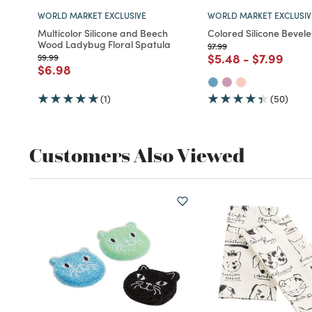
WORLD MARKET EXCLUSIVE
WORLD MARKET EXCLUSIV
Multicolor Silicone and Beech
Colored Silicone Bevel
Wood Ladybug Floral Spatula
Price reduced from
to
$7.99
Price reduced fro
to
Price red
to
$5.48
-
$7.99
Price reduced from
to
$9.99
Price reduced from
to
$6.98
(1)
(50)
Customers Also Viewed