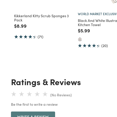
WORLD MARKET EXCLUSIV
Kikkerland Kitty Scrub Sponges 3
Pack
Black And White Illustr
Kitchen Towel
Price reduced from
to
$8.99
Price reduced fro
to
$5.99
(71)
(20)
Ratings & Reviews
(No Reviews)
Be the first to write a review
WRITE A REVIEW