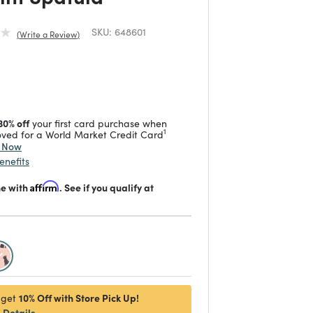
SKU:
648601
Write a Review
duced from
 reduced from
to
30% off
your first card purchase when
1
ved for a World Market Credit Card
y Now
enefits
me with
Affirm
. See if you qualify at
selected
10% Off with Store Pick Up!
 get
Details