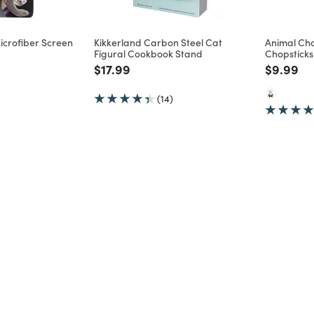
icrofiber Screen
Kikkerland Carbon Steel Cat
Animal Cha
Figural Cookbook Stand
Chopsticks
d from
Price reduced from
to
Price re
to
$17.99
$9.99
(14)