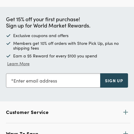
Get 15% off your first purchase!
Sign up for World Market Rewards.
Exclusive coupons and offers
Members get 10% off orders with Store Pick Up, plus no
shipping fees
Earn a $5 Reward for every $100 you spend
Learn More
Enter email address
SIGN UP
Customer Service
Ways To Save