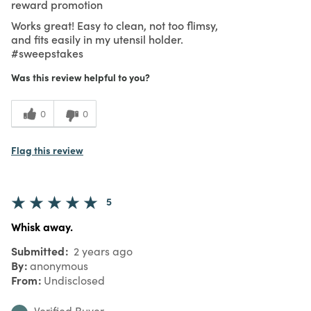
reward promotion
Works great! Easy to clean, not too flimsy,
and fits easily in my utensil holder.
#sweepstakes
Was this review helpful to you?
0
0
Flag this review
5
Whisk away.
Submitted
2 years ago
By
anonymous
From
Undisclosed
Verified Buyer