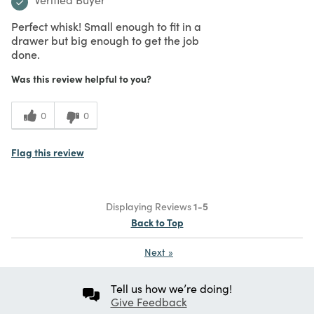
Perfect whisk! Small enough to fit in a
drawer but big enough to get the job
done.
Was this review helpful to you?
0
0
Flag this review
Displaying Reviews
1-5
Back to Top
Next
»
Tell us how we’re doing!
Give Feedback