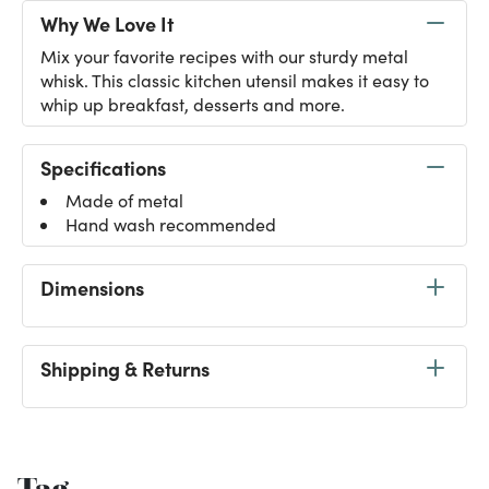
Why We Love It
Mix your favorite recipes with our sturdy metal
whisk. This classic kitchen utensil makes it easy to
whip up breakfast, desserts and more.
Specifications
Made of metal
Hand wash recommended
Dimensions
Shipping & Returns
Tag