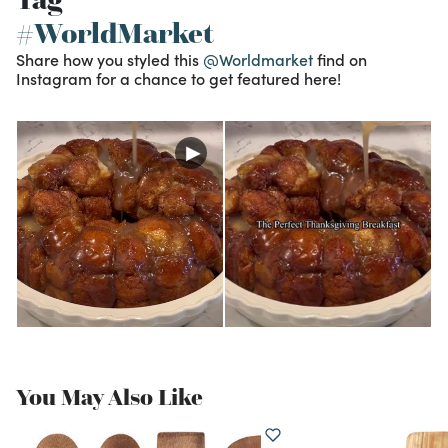
#WorldMarket
Share how you styled this
@Worldmarket
find on
Instagram for a chance to get featured here!
You May Also Like