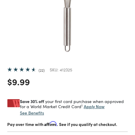
SKU:
412325
22
Price reduced from
to
$9.99
Save 30% off
your first card purchase when approved
1
Apply Now
for a World Market Credit Card
See Benefits
Pay over time with
Affirm
. See if you qualify at checkout.