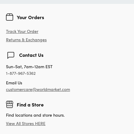
Your Orders
Track Your Order
Returns & Exchanges
Contact Us
Sun-Sat, 7am-12am EST
1-877-967-5362
Email Us
customercare@worldmarket.com
Find a Store
Find locations and store hours.
View All Stores HERE