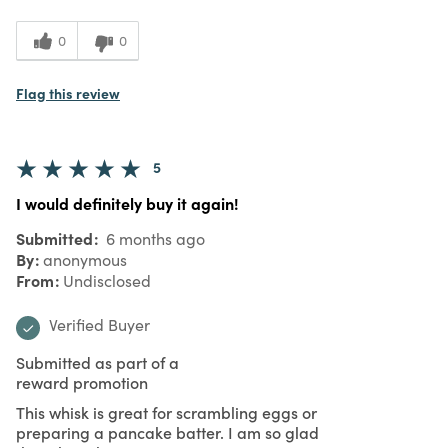
0
0
Flag this review
5
I would definitely buy it again!
Submitted
6 months ago
By
anonymous
From
Undisclosed
Verified Buyer
Submitted as part of a
reward promotion
This whisk is great for scrambling eggs or
preparing a pancake batter. I am so glad