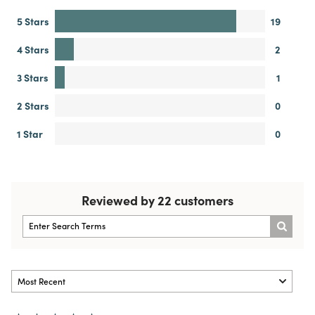
5 Stars
19
4 Stars
2
3 Stars
1
2 Stars
0
1 Star
0
Reviewed by 22 customers