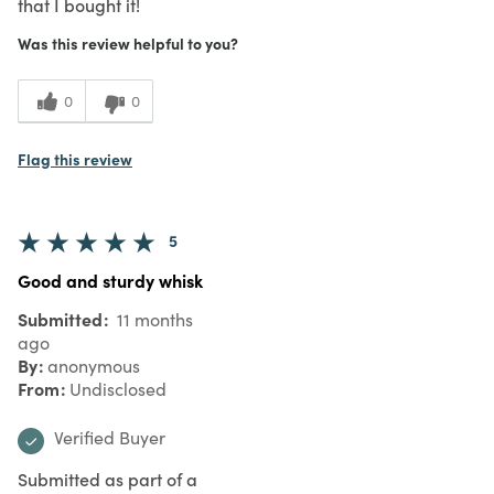
that I bought it!
Was this review helpful to you?
0
0
Flag this review
5
Good and sturdy whisk
Submitted
11 months
ago
By
anonymous
From
Undisclosed
Verified Buyer
Submitted as part of a