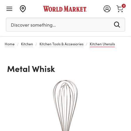
0
Please enter at least 3 characters to see search suggestion
Discover something…
Home
Kitchen
Kitchen Tools & Accessories
Kitchen Utensils
Metal Whisk