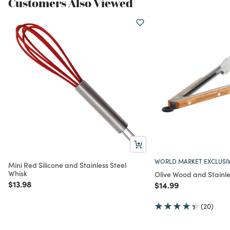
Customers Also Viewed
WORLD MARKET EXCLUSI
Mini Red Silicone and Stainless Steel
Whisk
Olive Wood and Stainle
Price reduced from
to
$13.98
Price reduced from
to
$14.99
(20)