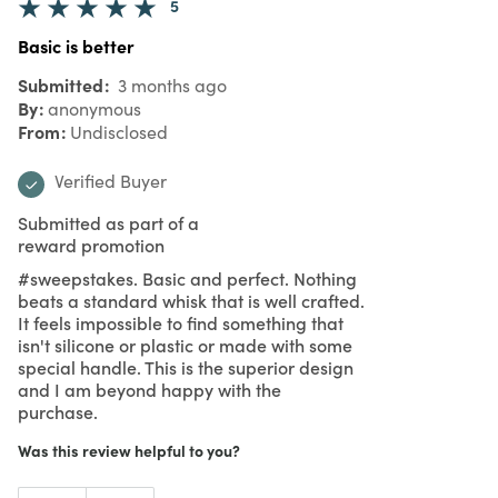
5
Basic is better
Submitted
3 months ago
By
anonymous
From
Undisclosed
Verified Buyer
Submitted as part of a
reward promotion
#sweepstakes. Basic and perfect. Nothing
beats a standard whisk that is well crafted.
It feels impossible to find something that
isn't silicone or plastic or made with some
special handle. This is the superior design
and I am beyond happy with the
purchase.
Was this review helpful to you?