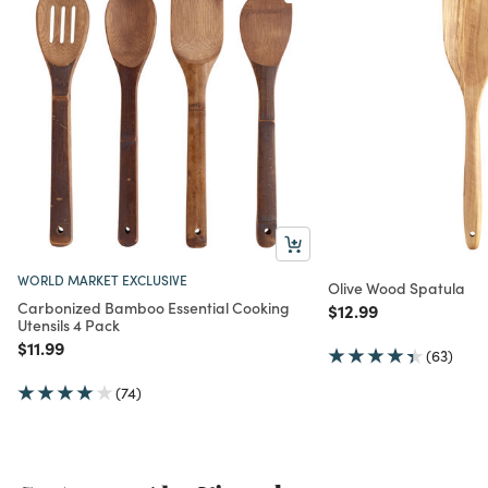
WORLD MARKET EXCLUSIVE
Olive Wood Spatula
Carbonized Bamboo Essential Cooking
Price reduced from
to
$12.99
Utensils 4 Pack
Price reduced from
to
$11.99
(63)
(74)