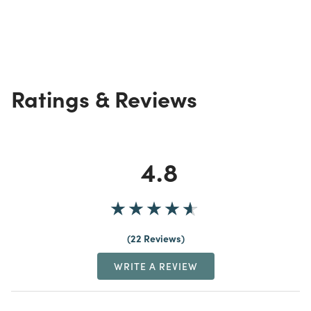
Ratings & Reviews
4.8
22 Reviews
WRITE A REVIEW