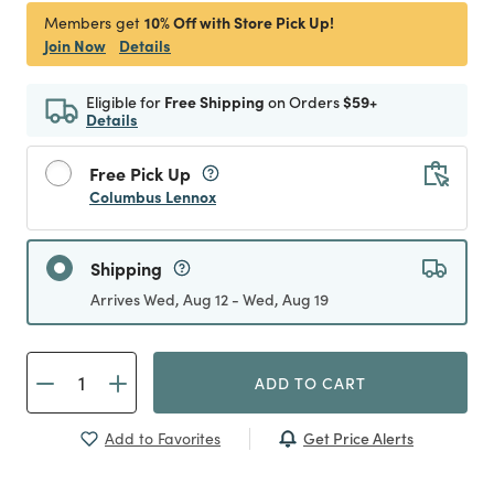
10% Off with Store Pick Up!
Members get
Join Now
Details
Eligible for
Free Shipping
on Orders
$59+
Details
Free Pick Up
Columbus Lennox
Shipping
Arrives Wed, Aug 12 - Wed, Aug 19
ADD TO CART
Get Price Alerts
Add to Favorites