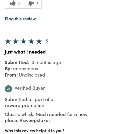
0
0
Flag this review
5
Just what I needed
Submitted
3 months ago
By
anonymous
From
Undisclosed
Verified Buyer
Submitted as part of a
reward promotion
Classic whisk. Much needed for a new
place. #sweepstakes
Was this review helpful to you?