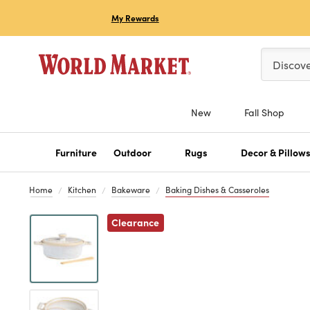
My Rewards
Please ent
Discov
New
Fall Shop
Furniture
Outdoor
Rugs
Decor & Pillow
Home
Kitchen
Bakeware
Baking Dishes & Casseroles
Previous
Clearance