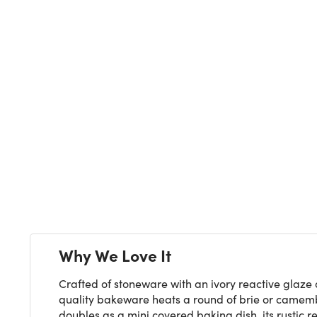
Next
Why We Love It
Crafted of stoneware with an ivory reactive glaze 
quality bakeware heats a round of brie or camember
doubles as a mini covered baking dish, its rustic 