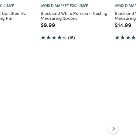
CLUSIVE
WORLD MARKET EXCLUSIVE
WORLD MAR
rbon Steel 6c
Black and White Porcelain Nesting
Black and 
ing Pan
Measuring Spoons
Measuring
d from
Price reduced from
to
Price re
to
$9.99
$14.99
(15)