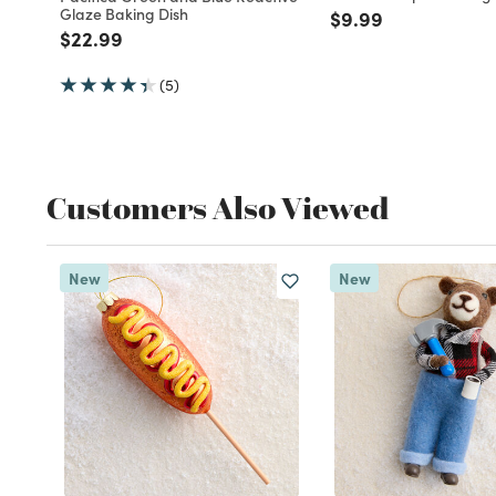
Glaze Baking Dish
Price reduced fro
to
$9.99
Price reduced from
to
$22.99
(5)
Customers Also Viewed
New
New