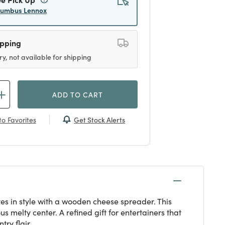
lumbus Lennox
ipping
ry, not available for shipping
ADD TO CART
Get Stock Alerts
o Favorites
ves in style with a wooden cheese spreader. This
melty center. A refined gift for entertainers that
ry flair.