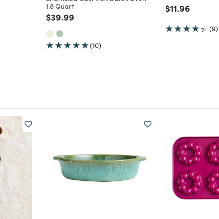
1.8 Quart
m
Price reduce
to
$11.96
Price reduced from
to
$39.99
(9)
(10)