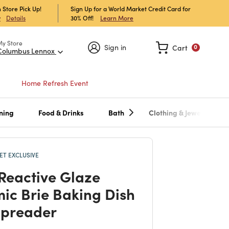
 Store Pick Up!
Sign Up for a World Market Credit Card for
30% Off!
Learn More
w
Details
My Store
Sign in
Cart
0
Columbus Lennox
Home Refresh Event
ning
Food & Drinks
Bath
Clothing & Jewelry
T EXCLUSIVE
 Reactive Glaze
ic Brie Baking Dish
Spreader