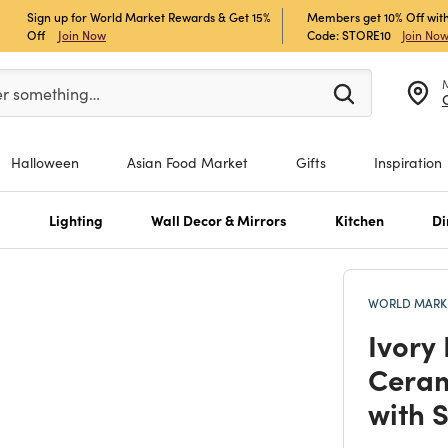
Sign up for World Market Rewards & Get 15%
Members get 10% Off with
Off
Join Now
Code: STORE10
Join No
er at least 3 characters to see search suggestions.
er something…
Halloween
Asian Food Market
Gifts
Inspiration
s
Lighting
Wall Decor & Mirrors
Kitchen
Di
WORLD MARKE
Ivory
Ceram
with 