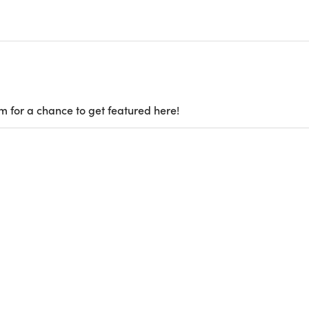
m for a chance to get featured here!