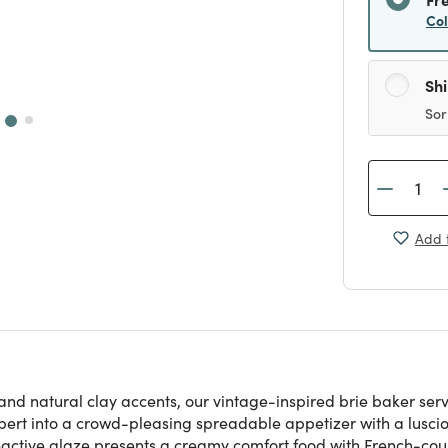
Co
Sh
Sor
Add t
and natural clay accents, our vintage-inspired brie baker ser
t into a crowd-pleasing spreadable appetizer with a luscious 
reactive glaze presents a creamy comfort food with French-count