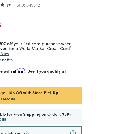
SKU:
645342
7
duced from
 reduced from
to
8
30% off
your first card purchase when
1
ved for a World Market Credit Card
y Now
enefits
me with
Affirm
. See if you qualify at
10% Off with Store Pick Up!
 get
Details
ible for
Free Shipping
on Orders
$59+
ails
ee Pick Up