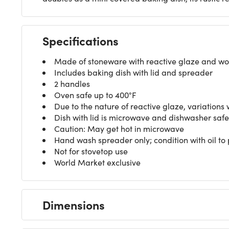
Specifications
Made of stoneware with reactive glaze and w
Includes baking dish with lid and spreader
2 handles
Oven safe up to 400°F
Due to the nature of reactive glaze, variations 
Dish with lid is microwave and dishwasher safe
Caution: May get hot in microwave
Hand wash spreader only; condition with oil to 
Not for stovetop use
World Market exclusive
Dimensions