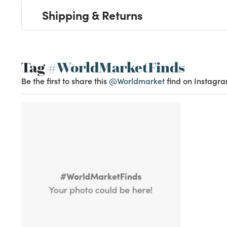
Shipping & Returns
Tag
#WorldMarketFinds
Be the first to share this
@Worldmarket
find on Instagra