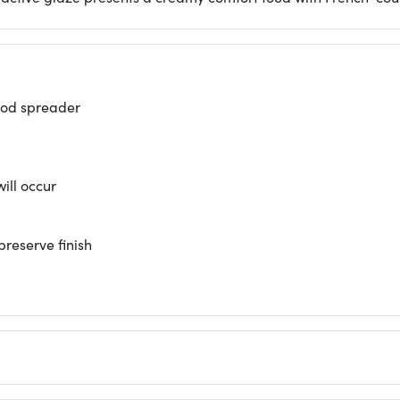
ood spreader
will occur
preserve finish