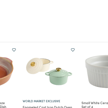
WORLD MARKET EXCLUSIVE
aze
Small White Cer
Dish
Set of 4
Enameled Cast Iron Dutch Oven