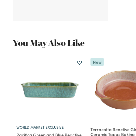
You May Also Like
New
WORLD MARKET EXCLUSIVE
Terracotta Reactive Gl
Ceramic Tapas Baking 
Pacifica Green and Blue Reactive