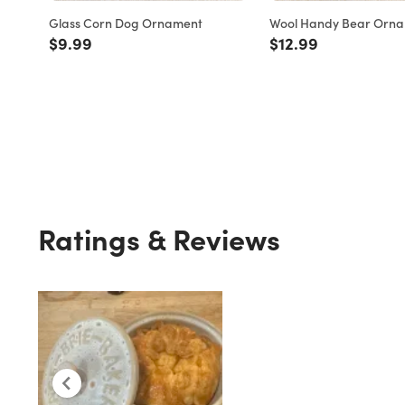
Glass Corn Dog Ornament
Wool Handy Bear Orn
Price reduced from
to
Price reduced fro
to
$9.99
$12.99
Ratings & Reviews