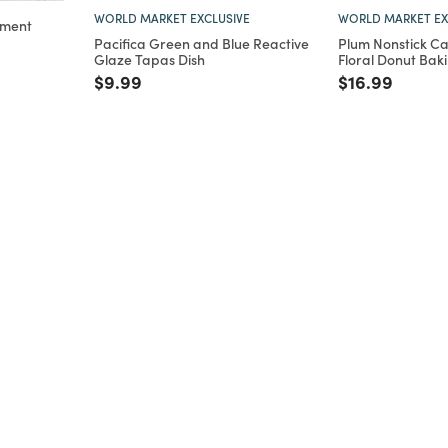
WORLD MARKET EXCLUSIVE
WORLD MARKET EX
ament
Pacifica Green and Blue Reactive
Plum Nonstick Ca
m
Glaze Tapas Dish
Floral Donut Bak
Price reduced from
to
Price reduce
to
$9.99
$16.99