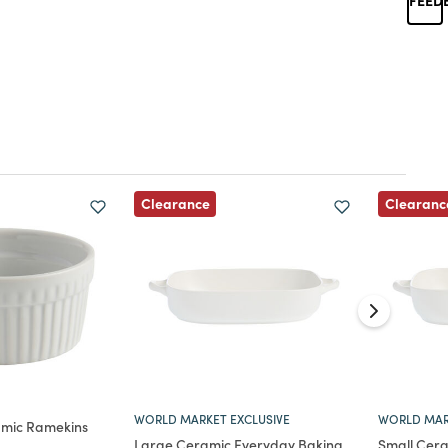
Clearance
Clearanc
WORLD MARKET EXCLUSIVE
WORLD MAR
amic Ramekins
Large Ceramic Everyday Baking
Small Cer