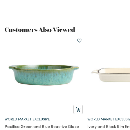
Customers Also Viewed
WORLD MARKET EXCLUSIVE
WORLD MARKET EXCLUSI
Pacifica Green and Blue Reactive Glaze
Ivory and Black Rim E