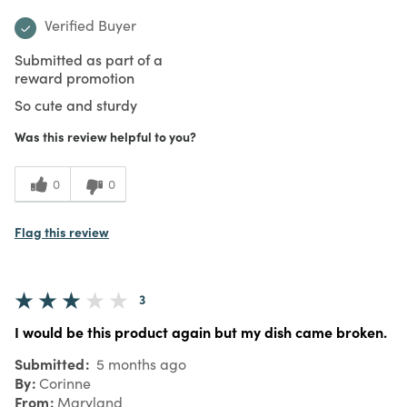
Verified Buyer
Submitted as part of a
reward promotion
So cute and sturdy
Was this review helpful to you?
0
0
Flag this review
3
I would be this product again but my dish came broken.
Submitted
5 months ago
By
Corinne
From
Maryland