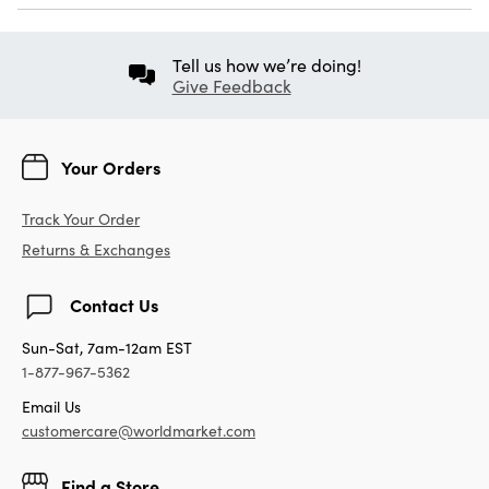
Tell us how we’re doing!
Give Feedback
Your Orders
Track Your Order
Returns & Exchanges
Contact Us
Sun-Sat, 7am-12am EST
1-877-967-5362
Email Us
customercare@worldmarket.com
Find a Store