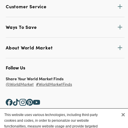
Customer Service
Ways To Save
About World Market
Follow Us
Share Your World Market Finds
@WorldMarket
#WorldMarketFinds
×
This website uses various technologies, including third-party
cookies and codes, in order to personalize our website
Copyright ©2026 World Market
functionalities, measure website usage and provide targeted