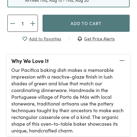
Arrives Thu, Aug 13 - Thu, Aug 20
ADD TO CART
Get Price Alerts
Add to Favorites
Why We Love It
Our Pacifica baking dish makes a memorable
impression with a reactive-glaze finish in lush
shades of green and blue that match our
coordinating dinnerware. Handmade in the
Portuguese village of Porto de Mós with local
stoneware, traditional artisans use the pottery
techniques taught by their ancestors to make each
rectangular casserole one of a kind. The organic
shape of this oven-to-table baker showcases its
unique, handcrafted charm.