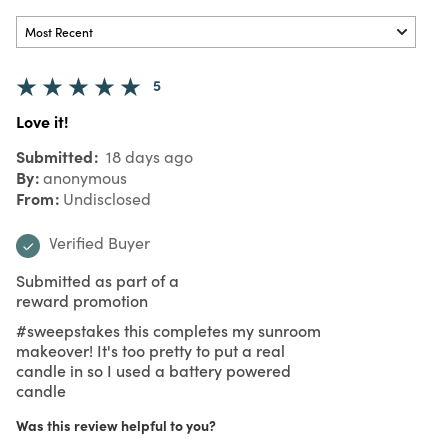
5
Love it!
Submitted
18 days ago
By
anonymous
From
Undisclosed
Verified Buyer
Submitted as part of a
reward promotion
#sweepstakes this completes my sunroom
makeover! It's too pretty to put a real
candle in so I used a battery powered
candle
Was this review helpful to you?