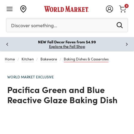
0
Please enter at least 3 characters to see search suggestion
Discover something…
!
NEW Fall Decor Faves from $4.99
Paus
Explore the Fall Shop
Home
Kitchen
Bakeware
Baking Dishes & Casseroles
WORLD MARKET EXCLUSIVE
Pacifica Green and Blue
Reactive Glaze Baking Dish
Previous