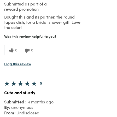
Submitted as part of a
reward promotion
Bought this and its partner, the round
tapas dish, for a bridal shower gift. Love
the color!
Was this review helpful to you?
0
0
Flag this review
5
Cute and sturdy
Submitted
4 months ago
By
anonymous
From
Undisclosed