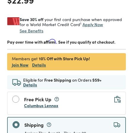
Save 30% off
your first card purchase when approved
1
Apply Now
for a World Market Credit Card
See Benefits
Pay over time with
Affirm
. See if you qualify at checkout.
10% Off with Store Pick Up!
Members get
Join Now
Details
Eligible for
Free Shipping
on Orders
$59+
Details
Free Pick Up
Columbus Lennox
Shipping