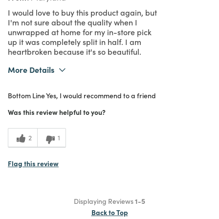
I would love to buy this product again, but
I'm not sure about the quality when I
unwrapped at home for my in-store pick
up it was completely split in half. I am
heartbroken because it's so beautiful.
More Details
What I Love
Authentic, Color, Design, Easy to Use,
Bottom Line
Yes, I would recommend to a friend
Great Value, Quality, Unique
Purchased From
In Store
Was this review helpful to you?
1
Meets
Expectations
2
1
3
Value
Flag this review
Displaying Reviews
1-5
Back to Top