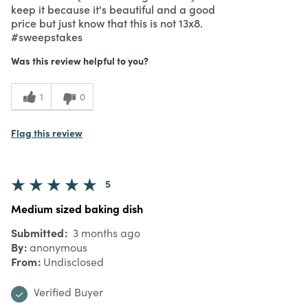
keep it because it's beautiful and a good
price but just know that this is not 13x8.
#sweepstakes
Was this review helpful to you?
1
0
Flag this review
5
Medium sized baking dish
Submitted
3 months ago
By
anonymous
From
Undisclosed
Verified Buyer