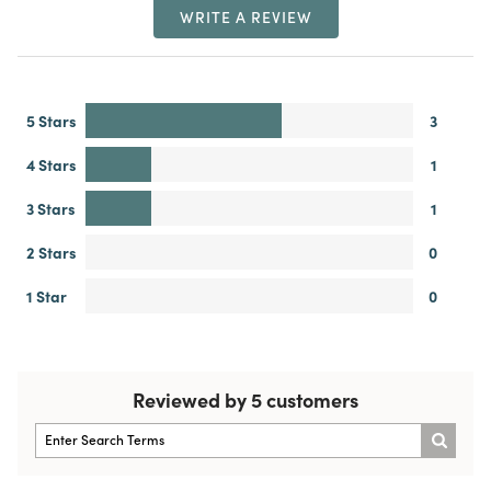
WRITE A REVIEW
5 Stars
3
4 Stars
1
3 Stars
1
2 Stars
0
1 Star
0
Reviewed by 5 customers