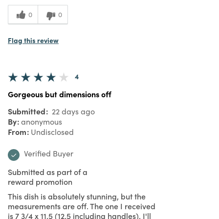
0
0
Flag this review
4
Gorgeous but dimensions off
Submitted
22 days ago
By
anonymous
From
Undisclosed
Verified Buyer
Submitted as part of a
reward promotion
This dish is absolutely stunning, but the
measurements are off. The one I received
is 7 3/4 x 11.5 (12.5 including handles). I'll