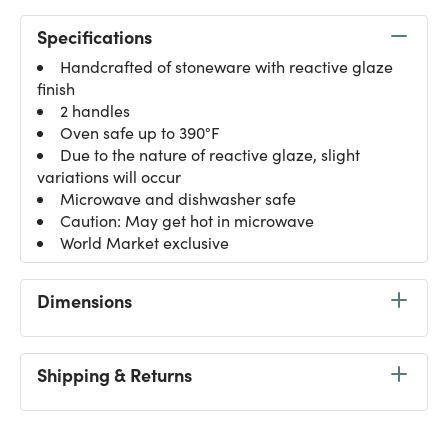
Specifications
Handcrafted of stoneware with reactive glaze
finish
2 handles
Oven safe up to 390°F
Due to the nature of reactive glaze, slight
variations will occur
Microwave and dishwasher safe
Caution: May get hot in microwave
World Market exclusive
Dimensions
Shipping & Returns