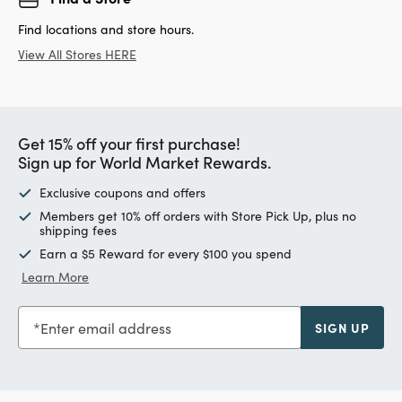
Find locations and store hours.
View All Stores HERE
Get 15% off your first purchase!
Sign up for World Market Rewards.
Exclusive coupons and offers
Members get 10% off orders with Store Pick Up, plus no
shipping fees
Earn a $5 Reward for every $100 you spend
Learn More
Enter email address
SIGN UP