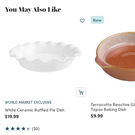
You May Also Like
New
WORLD MARKET EXCLUSIVE
Terracotta Reactive G
Tapas Baking Dish
White Ceramic Ruffled Pie Dish
Price reduced from
to
$9.99
Price reduced from
to
$19.99
(30)