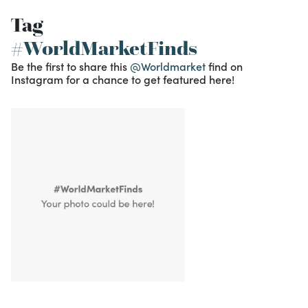
Tag
#WorldMarketFinds
Be the first to share this
@Worldmarket
find on
Instagram for a chance to get featured here!