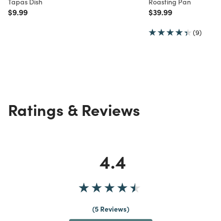
Tapas Dish
Roasting Pan
Price reduced from
to
Price reduced from
to
$9.99
$39.99
(9)
Ratings & Reviews
4.4
5 Reviews