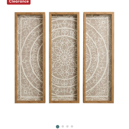
Clearance
Next