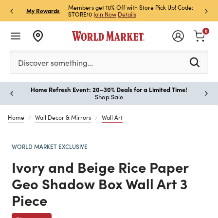
et Rewards & Get 15% Off
Members get 10% Off with Store Pick Up! Code:
Sign U
P
My Rewards
STORE10
Join Now
Details
Off!
L
0
Please enter at least 3 characters to see search suggestion
Discover something…
Home Refresh Event: 20–30% Deals for a Limited Time!
Paus
Shop Sale
Home
Wall Decor & Mirrors
Wall Art
WORLD MARKET EXCLUSIVE
Ivory and Beige Rice Paper
Geo Shadow Box Wall Art 3
Piece
Previous