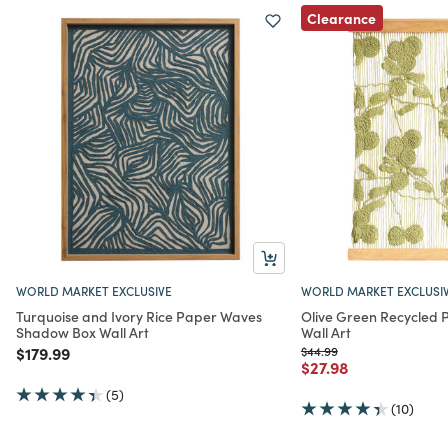
Clearance
WORLD MARKET EXCLUSIVE
WORLD MARKET EXCLUSI
Turquoise and Ivory Rice Paper Waves
Olive Green Recycled P
Shadow Box Wall Art
Wall Art
Price reduced from
to
Price reduced from
to
$179.99
$44.99
Price reduced from
to
$27.98
(5)
(10)