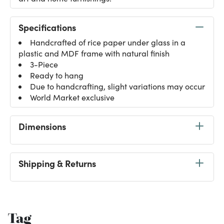
Specifications
Handcrafted of rice paper under glass in a
plastic and MDF frame with natural finish
3-Piece
Ready to hang
Due to handcrafting, slight variations may occur
World Market exclusive
Dimensions
Shipping & Returns
Tag