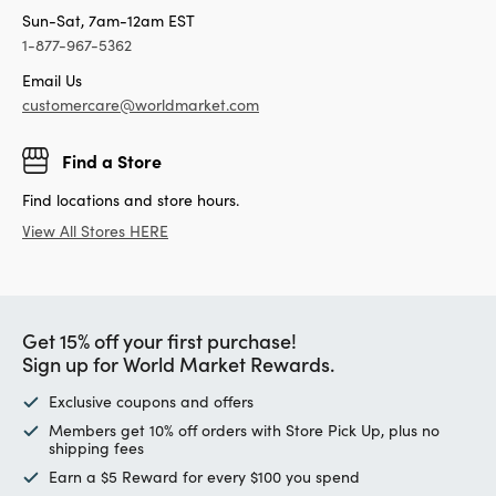
Sun-Sat, 7am-12am EST
1-877-967-5362
Email Us
customercare@worldmarket.com
Find a Store
Find locations and store hours.
View All Stores HERE
Get 15% off your first purchase!
Sign up for World Market Rewards.
Exclusive coupons and offers
Members get 10% off orders with Store Pick Up, plus no
shipping fees
Earn a $5 Reward for every $100 you spend