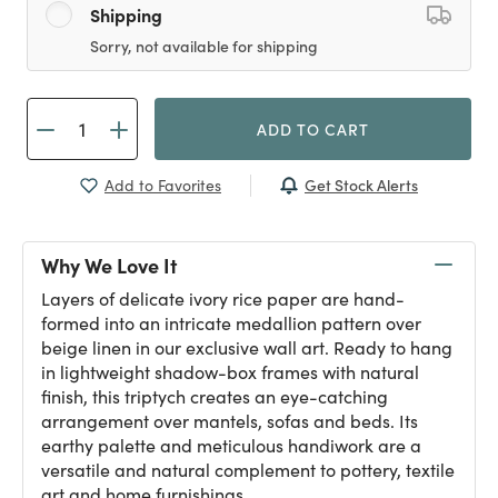
Shipping
Sorry, not available for shipping
ADD TO CART
Get Stock Alerts
Add to Favorites
Why We Love It
Layers of delicate ivory rice paper are hand-
formed into an intricate medallion pattern over
beige linen in our exclusive wall art. Ready to hang
in lightweight shadow-box frames with natural
finish, this triptych creates an eye-catching
arrangement over mantels, sofas and beds. Its
earthy palette and meticulous handiwork are a
versatile and natural complement to pottery, textile
art and home furnishings.