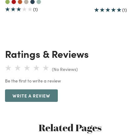
(1)
(1)
Ratings & Reviews
(No Reviews)
Be the first to write a review
WRITE A REVIEW
Related Pages