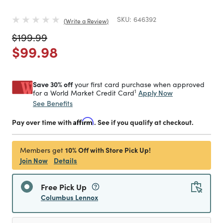
SKU:
646392
Write a Review
Price reduced from
to
$199.99
Price reduced from
to
$99.98
Save 30% off
your first card purchase when approved
1
Apply Now
for a World Market Credit Card
See Benefits
Pay over time with
Affirm
. See if you qualify at checkout.
10% Off with Store Pick Up!
Members get
Join Now
Details
Free Pick Up
Columbus Lennox