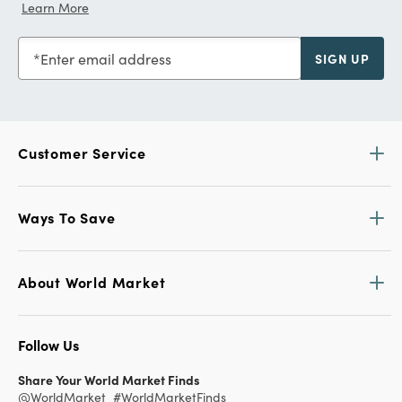
Learn More
Enter email address
SIGN UP
Customer Service
Ways To Save
About World Market
Follow Us
Share Your World Market Finds
@WorldMarket
#WorldMarketFinds