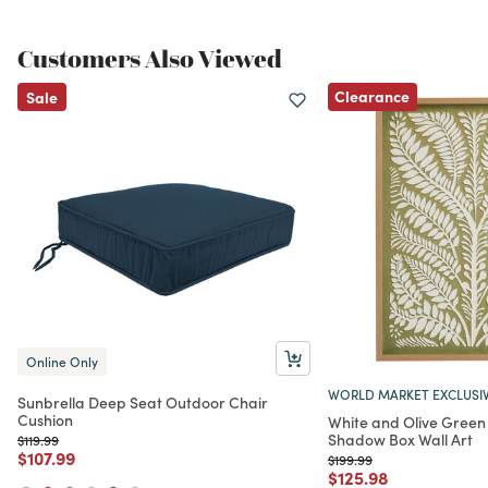
Customers Also Viewed
Clearance
Sale
Online Only
WORLD MARKET EXCLUSI
Sunbrella Deep Seat Outdoor Chair
Cushion
White and Olive Green
Shadow Box Wall Art
Price reduced from
to
$119.99
Price reduced from
to
$107.99
Price reduced from
to
$199.99
Price reduced from
to
$125.98