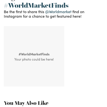
#WorldMarketFinds
Be the first to share this
@Worldmarket
find on
Instagram for a chance to get featured here!
You May Also Like