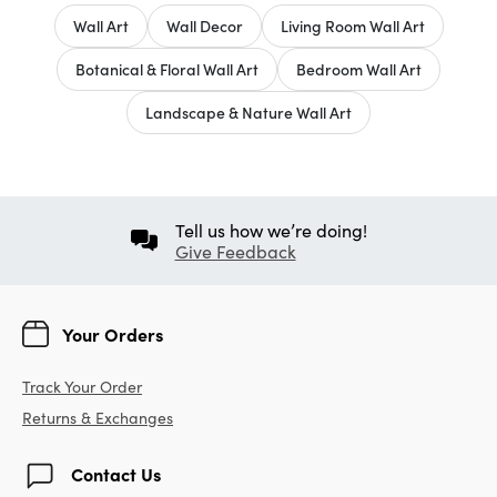
Wall Art
Wall Decor
Living Room Wall Art
Botanical & Floral Wall Art
Bedroom Wall Art
Landscape & Nature Wall Art
Tell us how we’re doing!
Give Feedback
Your Orders
Track Your Order
Returns & Exchanges
Contact Us