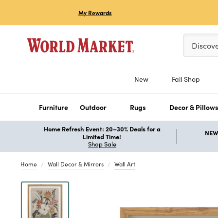
My Rewards
Please ent
Discov
New
Fall Shop
Furniture
Outdoor
Rugs
Decor & Pillow
Home Refresh Event: 20–30% Deals for a
NEW 
Limited Time!
Shop Sale
Home
Wall Decor & Mirrors
Wall Art
Previous