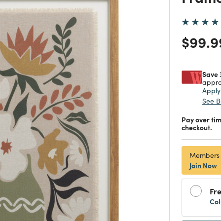
Price
$99.9
Save 
appro
Appl
See B
Pay over ti
checkout.
Members
Join Now
Fre
Col