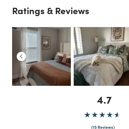
Ratings & Reviews
4.7
15 Reviews