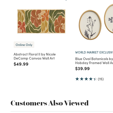
Online Only
WORLD MARKET EXCLUSIV
Abstract Floral II by Nicole
DeCamp Canvas Wall Art
Blue Oval Botanicals b
Hobday Framed Wall Ar
Price reduced from
to
$49.99
Price reduced fro
to
$39.99
(15)
Customers Also Viewed