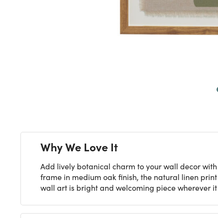
Next
Why We Love It
Add lively botanical charm to your wall decor with
frame in medium oak finish, the natural linen prin
wall art is bright and welcoming piece wherever it