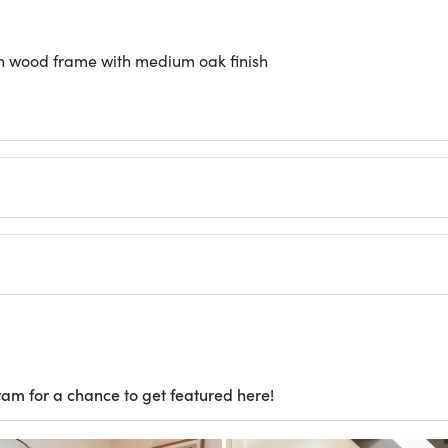
 in wood frame with medium oak finish
ram for a chance to get featured here!