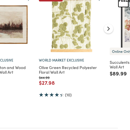
Online Onl
CLUSIVE
WORLD MARKET EXCLUSIVE
Succulent
Wall Art
tton and Wood
Olive Green Recycled Polyester
all Art
Floral Wall Art
Price re
t
$89.99
d from
Price reduced from
to
$44.99
Price reduced from
to
$27.98
(10)