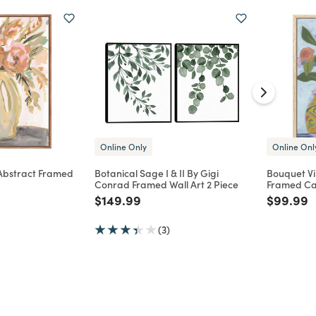
Online Only
Online Onl
 Abstract Framed
Botanical Sage I & II By Gigi
Bouquet Vi
Conrad Framed Wall Art 2 Piece
Framed Ca
d from
Price reduced from
to
Price re
t
$149.99
$99.99
(3)