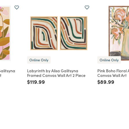
Online Only
Online Only
Galitsyna
Labyrinth by Alisa Galitsyna
Pink Boho Floral
t
Framed Canvas Wall Art 2 Piece
Canvas Wall Art
m
Price reduced from
to
Price reduce
to
$119.99
$89.99