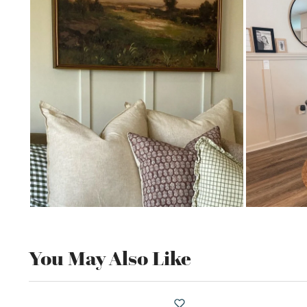
You May Also Like