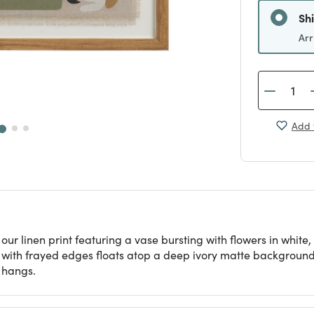
Sh
Arr
Add 
 our linen print featuring a vase bursting with flowers in whit
t with frayed edges floats atop a deep ivory matte background. 
 hangs.