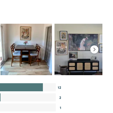
12
2
1