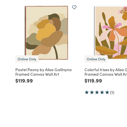
Online Only
Online Only
Pastel Peony by Alisa Galitsyna
Colorful Irises by Alisa 
Framed Canvas Wall Art
Framed Canvas Wall Ar
Price reduced from
to
Price reduced fro
to
$119.99
$119.99
(1)