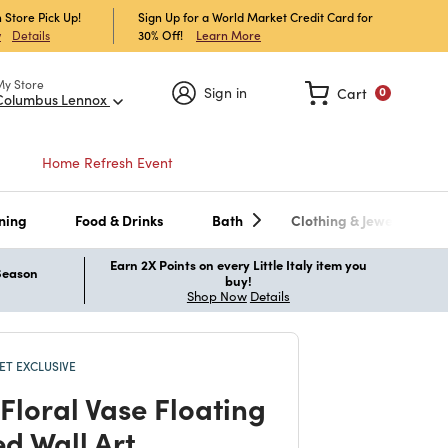
 Store Pick Up!
Sign Up for a World Market Credit Card for
30% Off!
Learn More
w
Details
My Store
Sign in
Cart
0
Columbus Lennox
Home Refresh Event
ning
Food & Drinks
Bath
Clothing & Jewelry
Earn 2X Points on every Little Italy item you
 Season
buy!
Shop Now
Details
T EXCLUSIVE
Floral Vase Floating
d Wall Art