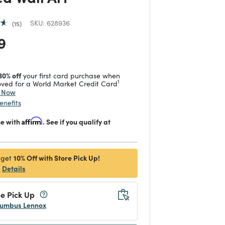
SKU:
628936
15
 reduced from
to
9
30% off
your first card purchase when
1
ved for a World Market Credit Card
y Now
enefits
me with
Affirm
. See if you qualify at
10% Off with Store Pick Up!
 get
Details
e Pick Up
umbus Lennox