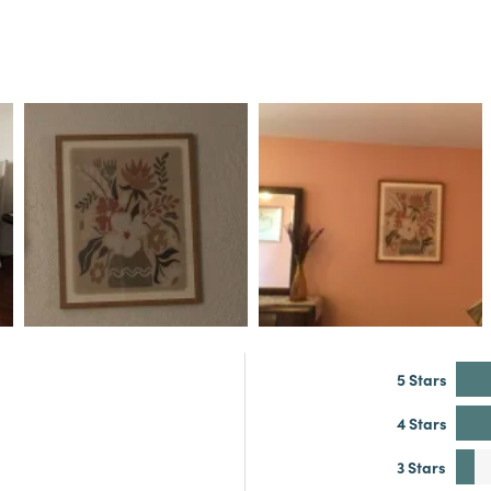
5 Stars
4 Stars
3 Stars