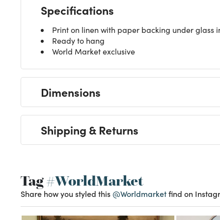
Specifications
Print on linen with paper backing under glass
Ready to hang
World Market exclusive
Dimensions
Shipping & Returns
Tag
#WorldMarket
Share how you styled this
@Worldmarket
find on Instag