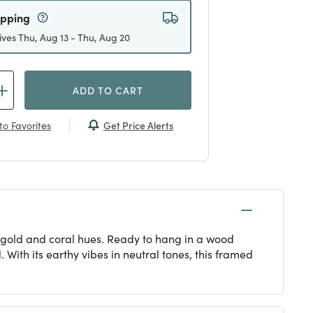
ipping
ives Thu, Aug 13 - Thu, Aug 20
ADD TO CART
Get Price Alerts
to Favorites
e, gold and coral hues. Ready to hang in a wood
With its earthy vibes in neutral tones, this framed