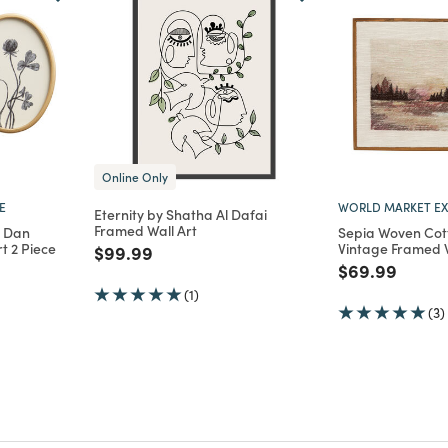
Online Only
E
WORLD MARKET EX
Eternity by Shatha Al Dafai
Framed Wall Art
y Dan
Sepia Woven Co
t 2 Piece
Vintage Framed W
Price reduced from
to
$99.99
m
Price reduce
to
$69.99
(1)
(3)