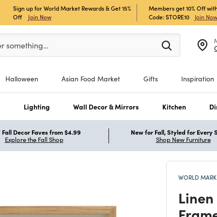
Sign up for World Market Rewards & Get 15%
Members get 10% Off with
Off
Join Now
Code: STORE10
Join No
er at least 3 characters to see search suggestions.
er something…
Halloween
Asian Food Market
Gifts
Inspiration
s
Lighting
Wall Decor & Mirrors
Kitchen
Di
Fall Decor Faves from $4.99
New for Fall, Styled for Every
Explore the Fall Shop
Shop New Furniture
WORLD MARKE
Linen 
Frame