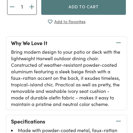
ADD TO CART
Add to Favorites
Why We Love It
Bring modern design to your patio or deck with the
lightweight Harwell outdoor dining chair.
Constructed of weather-resistant powder-coated
aluminum featuring a sleek beige finish with a
faux-rattan accent on the back, it exudes timeless,
tropical-island chic. Practical as well as pretty, the
removable and washable ivory seat cushion -
made of durable olefin fabric - makes it easy to
maintain a pristine and neutral color scheme.
Specifications
Made with powder-coated metal, faux-rattan