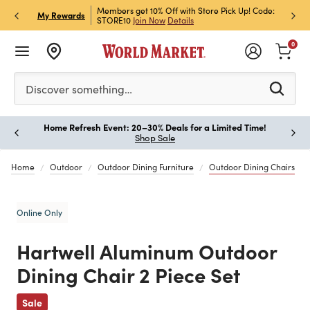
et Rewards & Get 15% Off
Members get 10% Off with Store Pick Up! Code:
Sign U
P
My Rewards
STORE10
Join Now
Details
Off!
L
0
Please enter at least 3 characters to see search suggestion
Discover something…
Home Refresh Event: 20–30% Deals for a Limited Time!
Paus
Shop Sale
Home
Outdoor
Outdoor Dining Furniture
Outdoor Dining Chairs
Online Only
Hartwell Aluminum Outdoor
Dining Chair 2 Piece Set
Previous
Sale