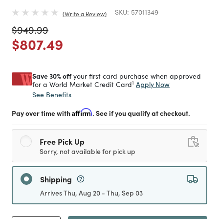
SKU:
57011349
Write a Review
Price reduced from
to
$949.99
Price reduced from
to
$807.49
Save 30% off
your first card purchase when approved
1
Apply Now
for a World Market Credit Card
See Benefits
Pay over time with
Affirm
. See if you qualify at checkout.
Free Pick Up
Sorry, not available for pick up
Shipping
Arrives Thu, Aug 20 - Thu, Sep 03