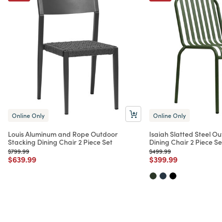
Online Only
Online Only
Louis Aluminum and Rope Outdoor
Isaiah Slatted Steel O
Stacking Dining Chair 2 Piece Set
Dining Chair 2 Piece Se
Price reduced from
to
Price reduced from
to
$799.99
$499.99
Price reduced from
to
Price reduced from
to
$639.99
$399.99