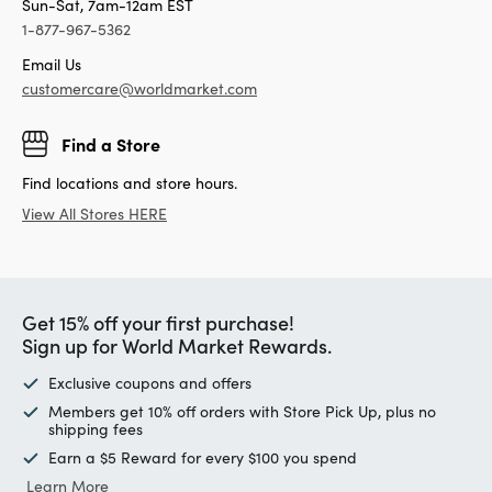
Sun-Sat, 7am-12am EST
1-877-967-5362
Email Us
customercare@worldmarket.com
Find a Store
Find locations and store hours.
View All Stores HERE
Get 15% off your first purchase!
Sign up for World Market Rewards.
Exclusive coupons and offers
Members get 10% off orders with Store Pick Up, plus no
shipping fees
Earn a $5 Reward for every $100 you spend
Learn More