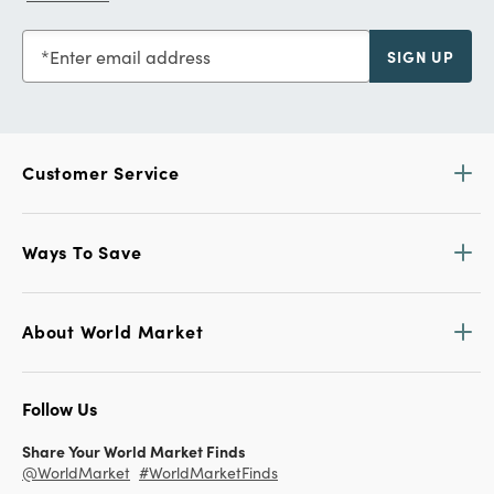
Enter email address
SIGN UP
Customer Service
Ways To Save
About World Market
Follow Us
Share Your World Market Finds
@WorldMarket
#WorldMarketFinds