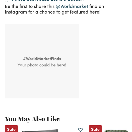
Be the first to share this
@Worldmarket
find on
Instagram for a chance to get featured here!
You May Also Like
Sale
Sale