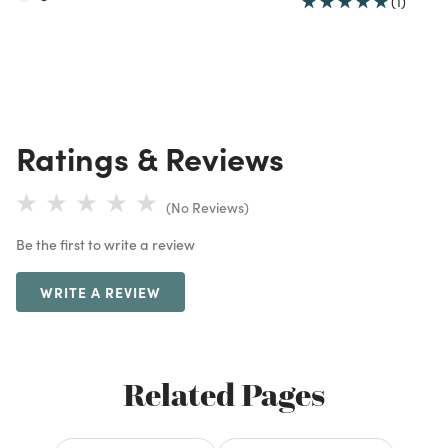
(1)
Ratings & Reviews
(No Reviews)
Be the first to write a review
WRITE A REVIEW
Related Pages