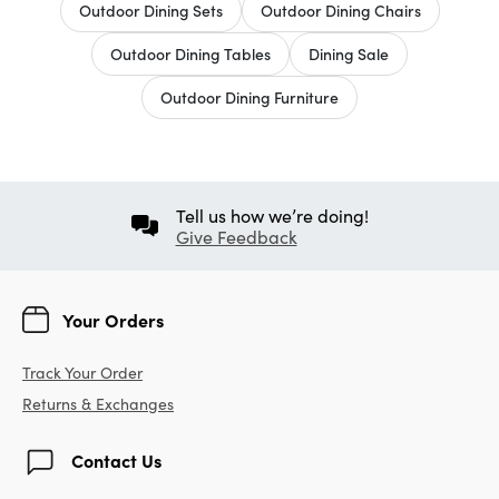
Outdoor Dining Sets
Outdoor Dining Chairs
Outdoor Dining Tables
Dining Sale
Outdoor Dining Furniture
Tell us how we’re doing!
Give Feedback
Your Orders
Track Your Order
Returns & Exchanges
Contact Us