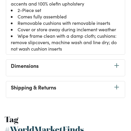
accents and 100% olefin upholstery
2-Piece set
Comes fully assembled
Removable cushions with removable inserts
Cover or store away during inclement weather
Wipe frame clean with a damp cloth; cushions:
remove slipcovers, machine wash and line dry; do
not wash cushion inserts
Dimensions
Shipping & Returns
Tag
#WorldMarketFinds