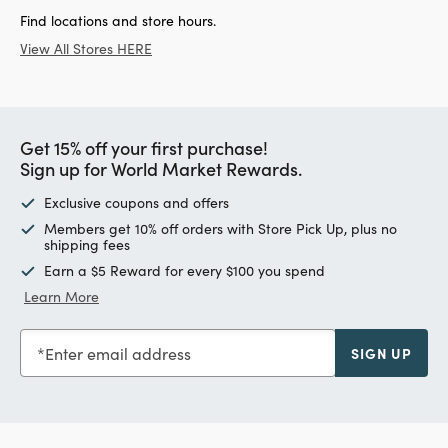
Find locations and store hours.
View All Stores HERE
Get 15% off your first purchase!
Sign up for World Market Rewards.
Exclusive coupons and offers
Members get 10% off orders with Store Pick Up, plus no
shipping fees
Earn a $5 Reward for every $100 you spend
Learn More
Enter email address
SIGN UP