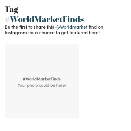
Tag
#WorldMarketFinds
Be the first to share this
@Worldmarket
find on
Instagram for a chance to get featured here!