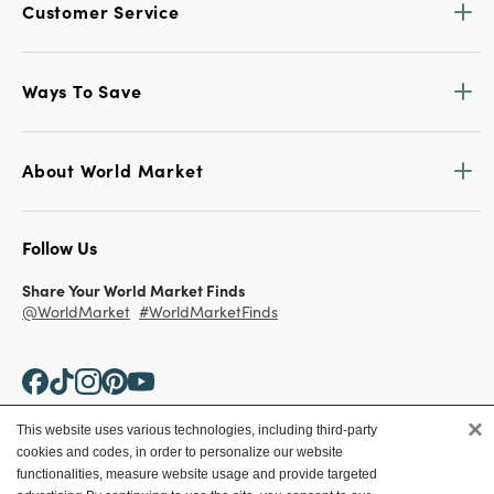
Customer Service
Ways To Save
About World Market
Follow Us
Share Your World Market Finds
@WorldMarket
#WorldMarketFinds
×
This website uses various technologies, including third-party
cookies and codes, in order to personalize our website
Copyright ©2026 World Market
functionalities, measure website usage and provide targeted