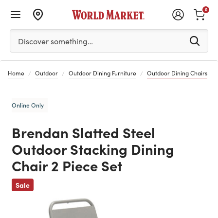
0
Please enter at least 3 characters to see search suggestion
Discover something…
Home
Outdoor
Outdoor Dining Furniture
Outdoor Dining Chairs
Online Only
Brendan Slatted Steel
Outdoor Stacking Dining
Chair 2 Piece Set
Previous
Sale