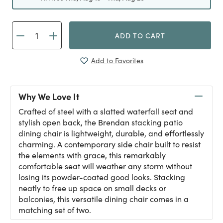
ADD TO CART
Add to Favorites
Why We Love It
Crafted of steel with a slatted waterfall seat and
stylish open back, the Brendan stacking patio
dining chair is lightweight, durable, and effortlessly
charming. A contemporary side chair built to resist
the elements with grace, this remarkably
comfortable seat will weather any storm without
losing its powder-coated good looks. Stacking
neatly to free up space on small decks or
balconies, this versatile dining chair comes in a
matching set of two.