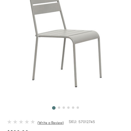
Next
SKU:
57012745
Write a Review