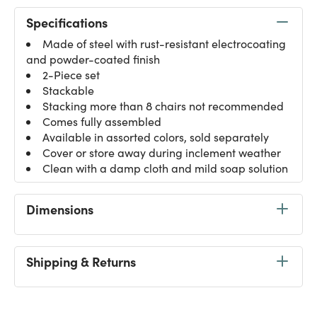
Specifications
Made of steel with rust-resistant electrocoating
and powder-coated finish
2-Piece set
Stackable
Stacking more than 8 chairs not recommended
Comes fully assembled
Available in assorted colors, sold separately
Cover or store away during inclement weather
Clean with a damp cloth and mild soap solution
Dimensions
Shipping & Returns