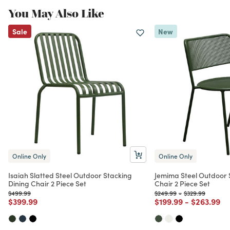
You May Also Like
Sale
New
Online Only
Online Only
Isaiah Slatted Steel Outdoor Stacking
Jemima Steel Outdoor 
Dining Chair 2 Piece Set
Chair 2 Piece Set
Price reduced from
to
Price reduced from
to
Price reduced f
to
$499.99
$249.99
-
$329.99
Price reduced from
to
Price reduced from
to
Price red
to
$399.99
$199.99
-
$263.99