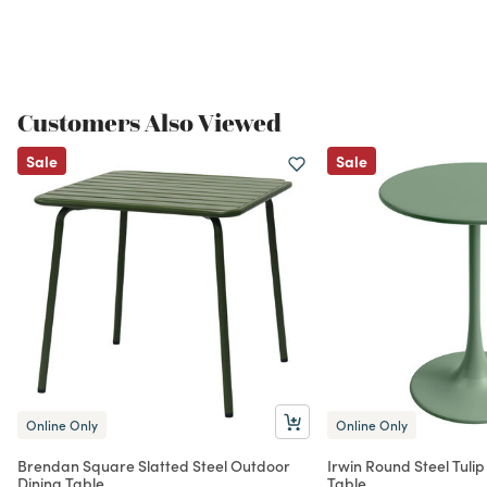
Customers Also Viewed
Sale
Sale
Online Only
Online Only
Brendan Square Slatted Steel Outdoor
Irwin Round Steel Tulip
Dining Table
Table