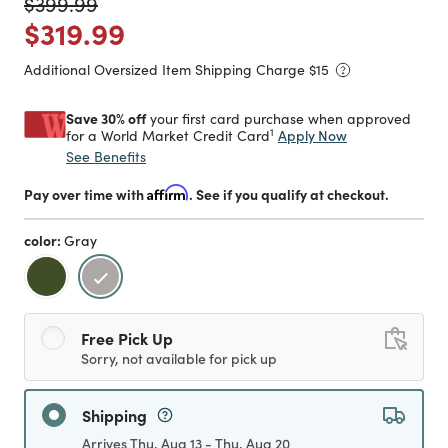
Price reduced from
to
$399.99
Price reduced from
to
$319.99
Additional Oversized Item Shipping Charge $
15
Save 30% off
your first card purchase when approved
1
Apply Now
for a World Market Credit Card
See Benefits
Pay over time with
Affirm
. See if you qualify at checkout.
color:
Gray
selected
Free Pick Up
Sorry, not available for pick up
Shipping
Arrives Thu, Aug 13 - Thu, Aug 20