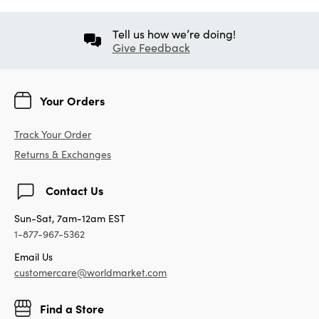
Tell us how we’re doing!
Give Feedback
Your Orders
Track Your Order
Returns & Exchanges
Contact Us
Sun-Sat, 7am-12am EST
1-877-967-5362
Email Us
customercare@worldmarket.com
Find a Store