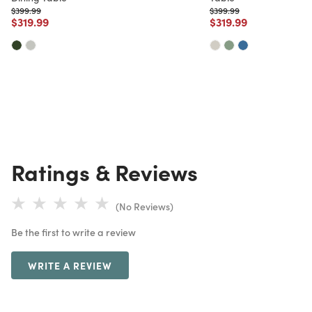
Price reduced from
to
Price reduced from
to
$399.99
$399.99
Price reduced from
to
Price reduced from
to
$319.99
$319.99
Ratings & Reviews
(No Reviews)
Be the first to write a review
WRITE A REVIEW