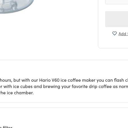
Add t
rs, but with our Hario V60 ice coffee maker you can flash chill
r with ice cubes and brewing your favorite drip coffee as norm
 the ice chamber.
 filter