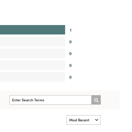
1
0
0
0
0