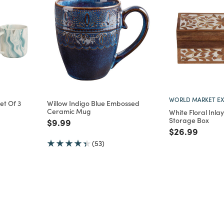
WORLD MARKET EX
t Of 3
Willow Indigo Blue Embossed
Ceramic Mug
White Floral Inl
m
Storage Box
Price reduced from
to
$9.99
Price reduce
to
$26.99
(53)