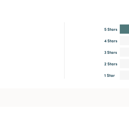
5 Stars
4 Stars
3 Stars
2 Stars
1 Star