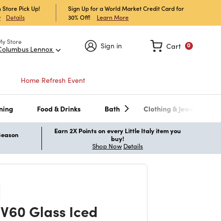
 Store Pick Up!
Sign Up for a World Market Credit Card for
30% Off!
Learn More
w
Details
My Store
Sign in
Cart
0
Columbus Lennox
Home Refresh Event
ning
Food & Drinks
Bath
Clothing & Jewelry
Earn 2X Points on every Little Italy item you
 Season
buy!
Shop Now
Details
 V60 Glass Iced