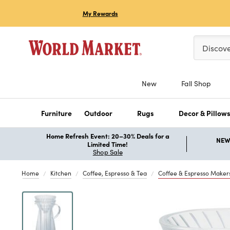
My Rewards
Please ent
Discov
New
Fall Shop
Furniture
Outdoor
Rugs
Decor & Pillow
Home Refresh Event: 20–30% Deals for a
NEW 
Limited Time!
Shop Sale
Home
Kitchen
Coffee, Espresso & Tea
Coffee & Espresso Maker