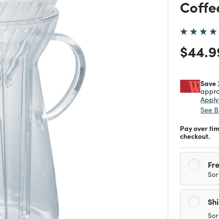
Coffe
Price
$44.9
Save 
appro
Appl
See B
Pay over ti
checkout.
Fre
Sor
Sh
Sor