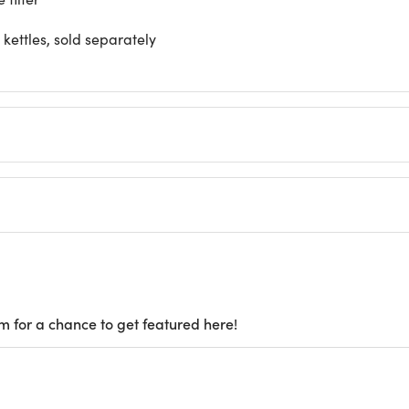
kettles, sold separately
m for a chance to get featured here!