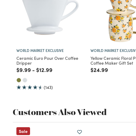
WORLD MARKET EXCLUSIVE
WORLD MARKET EXCLUSIV
Ceramic Euro Pour Over Coffee
Yellow Ceramic Floral 
Dripper
Coffee Maker Gift Set
Price reduced from
to
Price reduced from
to
Price reduced fro
to
$9.99
-
$12.99
$24.99
(143)
Customers Also Viewed
Sale