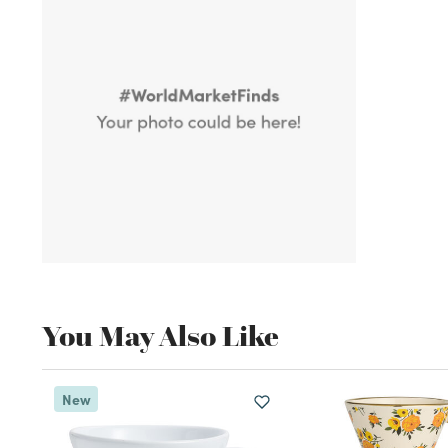
You May Also Like
New