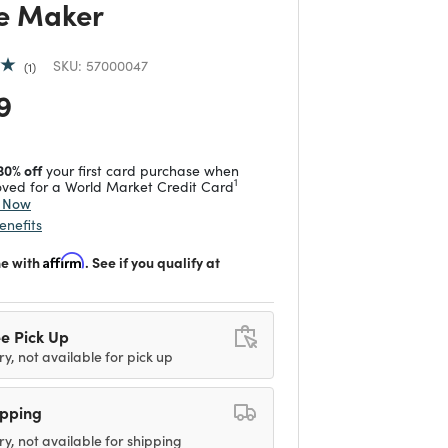
e Maker
SKU:
57000047
1
 reduced from
to
9
30% off
your first card purchase when
1
ved for a World Market Credit Card
y Now
enefits
me with
Affirm
. See if you qualify at
e Pick Up
ry, not available for pick up
ipping
ry, not available for shipping