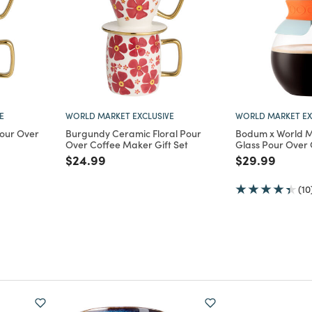
E
WORLD MARKET EXCLUSIVE
WORLD MARKET EX
Pour Over
Burgundy Ceramic Floral Pour
Bodum x World M
Over Coffee Maker Gift Set
Glass Pour Over
m
Price reduced from
to
Price reduce
to
$24.99
$29.99
(10