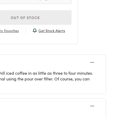
OUT OF STOCK
Get Stock Alerts
o Favorites
 iced coffee in as little as three to four minutes.
al using the pour over filter. Of course, you can