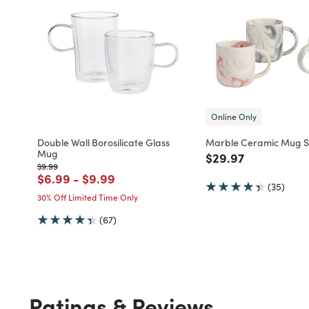
Online Only
Double Wall Borosilicate Glass
Marble Ceramic Mug Se
Mug
Price reduced fro
to
$29.97
Price reduced from
to
$9.99
Price reduced from
to
Price reduced from
to
$6.99
-
$9.99
(35)
30% Off Limited Time Only
(67)
Ratings & Reviews