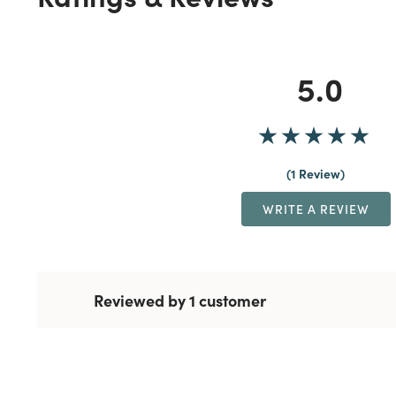
5.0
1 Review
WRITE A REVIEW
Reviewed by 1 customer