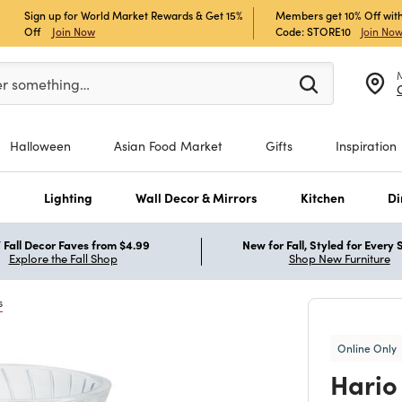
Sign up for World Market Rewards & Get 15%
Members get 10% Off with
Off
Join Now
Code: STORE10
Join No
er at least 3 characters to see search suggestions.
er something…
Halloween
Asian Food Market
Gifts
Inspiration
s
Lighting
Wall Decor & Mirrors
Kitchen
Di
Fall Decor Faves from $4.99
New for Fall, Styled for Every
Explore the Fall Shop
Shop New Furniture
s
Online Only
Hario