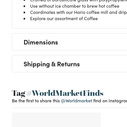
Use without ice chamber to brew hot coffee
Coordinates with our Hario coffee mill and drip 
Explore our assortment of
Coffee
Dimensions
Shipping & Returns
Tag
#WorldMarketFinds
Be the first to share this
@Worldmarket
find on Instagra