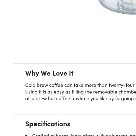
Why We Love It
Cold brew coffee can take more than twenty-four hou
Using it is as easy as filling the removable chambe
also brew hot coffee anytime you like by forgoing
Specifications
Crafted of borosilicate glass with polypropylene