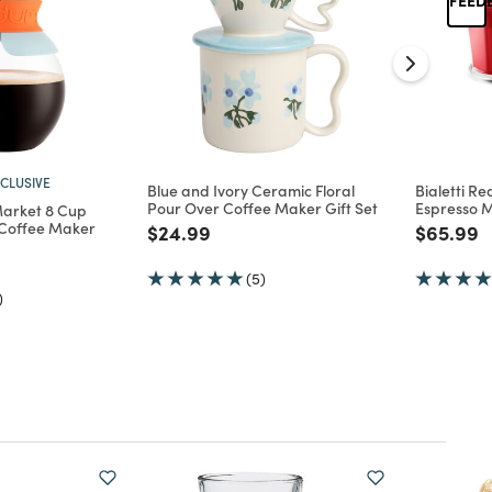
CLUSIVE
Blue and Ivory Ceramic Floral
Bialetti R
Pour Over Coffee Maker Gift Set
Espresso 
arket 8 Cup
 Coffee Maker
Price reduced from
to
Price re
t
$24.99
$65.99
d from
(5)
)