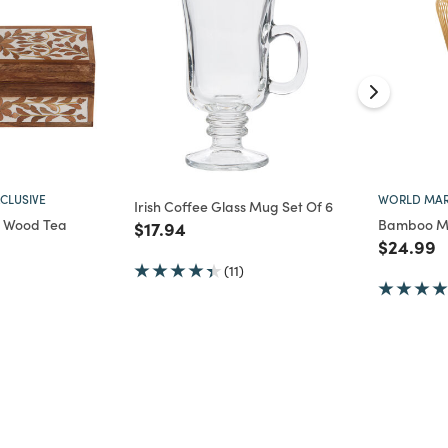
CLUSIVE
WORLD MAR
Irish Coffee Glass Mug Set Of 6
ay Wood Tea
Bamboo Ma
Price reduced from
to
$17.94
Price re
t
$24.99
d from
(11)