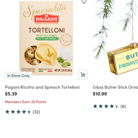
In Store Only
Pagani Ricotta and Spinach Tortelloni
Glass Butter Stick Or
Price reduced from
to
Price reduced from
to
$5.39
$10.99
Members Earn 2X Points
(6)
(32)