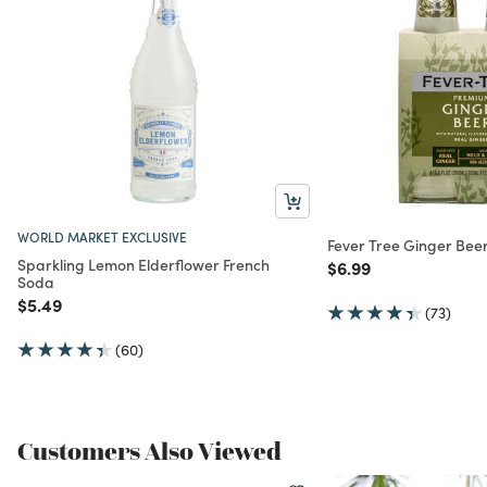
WORLD MARKET EXCLUSIVE
Fever Tree Ginger Bee
Sparkling Lemon Elderflower French
Price reduced from
to
$6.99
Soda
Price reduced from
to
$5.49
(73)
(60)
Customers Also Viewed