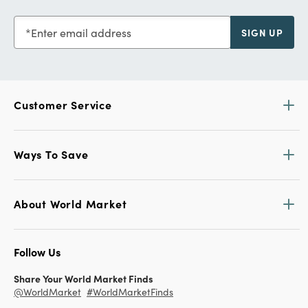
Enter email address
SIGN UP
Customer Service
Ways To Save
About World Market
Follow Us
Share Your World Market Finds
@WorldMarket
#WorldMarketFinds