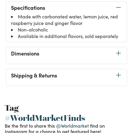
Specifications
Made with carbonated water, lemon juice, red
raspberry juice and ginger flavor
Non-alcoholic
Available in additional flavors, sold separately
Dimensions
Shipping & Returns
Tag
#WorldMarketFinds
Be the first to share this
@Worldmarket
find on
Instagram for a chance to get featured here!