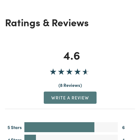
Ratings & Reviews
4.6
8 Reviews
WRITE A REVIEW
5 Stars
6
4 Stars
1