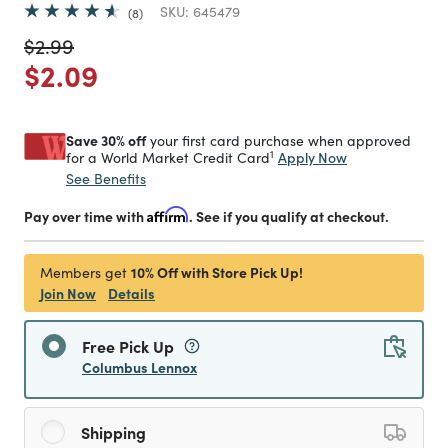
SKU:
645479
8
Price reduced from
to
$2.99
Price reduced from
to
$2.09
Save 30% off
your first card purchase when approved
1
Apply Now
for a World Market Credit Card
See Benefits
Pay over time with
Affirm
. See if you qualify at checkout.
10% Off with Store Pick Up!
Members get
Join Now
Details
Free Pick Up
Columbus Lennox
Shipping