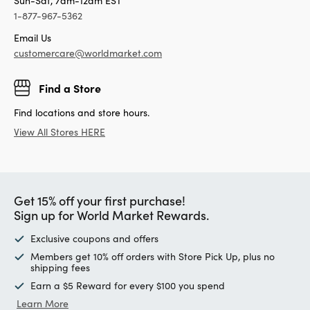
Sun-Sat, 7am-12am EST
1-877-967-5362
Email Us
customercare@worldmarket.com
Find a Store
Find locations and store hours.
View All Stores HERE
Get 15% off your first purchase!
Sign up for World Market Rewards.
Exclusive coupons and offers
Members get 10% off orders with Store Pick Up, plus no
shipping fees
Earn a $5 Reward for every $100 you spend
Learn More