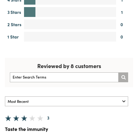
3 Stars
1
2 Stars
0
1 Star
0
Reviewed by 8 customers
3
Taste the immunity