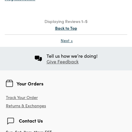
Displaying Reviews
1-5
Back to Top
Next
»
Tell us how we’re doing!
Give Feedback
Your Orders
Track Your Order
Returns & Exchanges
Contact Us