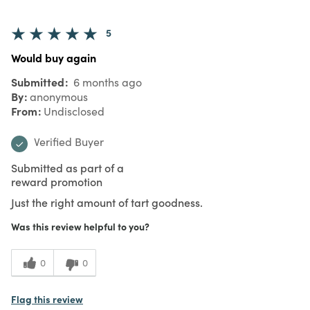
5
Would buy again
Submitted
6 months ago
By
anonymous
From
Undisclosed
Verified Buyer
Submitted as part of a
reward promotion
Just the right amount of tart goodness.
Was this review helpful to you?
0
0
Flag this review