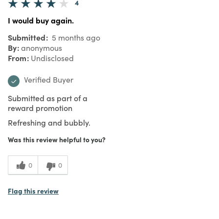
4
I would buy again.
Submitted
5 months ago
By
anonymous
From
Undisclosed
Verified Buyer
Submitted as part of a
reward promotion
Refreshing and bubbly.
Was this review helpful to you?
0
0
Flag this review