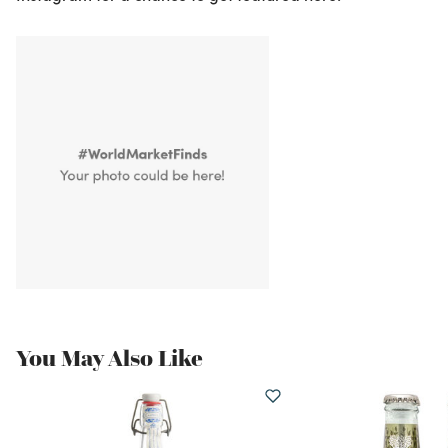
You May Also Like