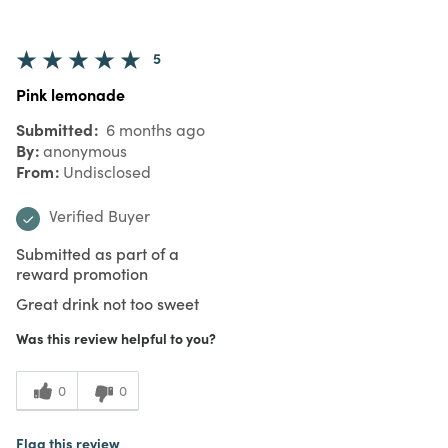
5
Pink lemonade
Submitted
6 months ago
By
anonymous
From
Undisclosed
Verified Buyer
Submitted as part of a
reward promotion
Great drink not too sweet
Was this review helpful to you?
0
0
Flag this review