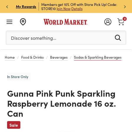
et Rewards & Get 15% Off
Members get 10% Off with Store Pick Up! Code:
Sign U
P
My Rewards
STORE10
Join Now
Details
Off!
L
0
Please enter at least 3 characters to see search suggestion
Discover something…
Home
Food & Drinks
Beverages
Sodas & Sparkling Beverages
In Store Only
Gunna Pink Punk Sparkling
Raspberry Lemonade 16 oz.
Can
Previous
Sale