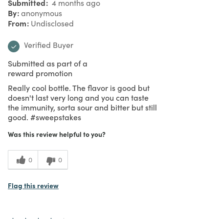
Submitted
4 months ago
By
anonymous
From
Undisclosed
Verified Buyer
Submitted as part of a
reward promotion
Really cool bottle. The flavor is good but
doesn't last very long and you can taste
the immunity, sorta sour and bitter but still
good. #sweepstakes
Was this review helpful to you?
0
0
Flag this review