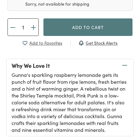
Sorry, not available for shipping
ADD TO CART
Get Stock Alerts
Add to Favorites
Why We Love It
Gunna's sparkling raspberry lemonade gets its
punch of fruit flavor from ripe lemons, fresh berries
and a hint of warming ginger. A rebellious twist on
the Shirley Temple mocktail, Pink Punk is a low-
calorie soda alternative for adult palates. It's also
a refreshing drink mixer that transforms gin or
vodka into a variety of delicious cocktails. Gunna
crafts their sparkling lemonades with real fruits
and nine essential vitamins and minerals.