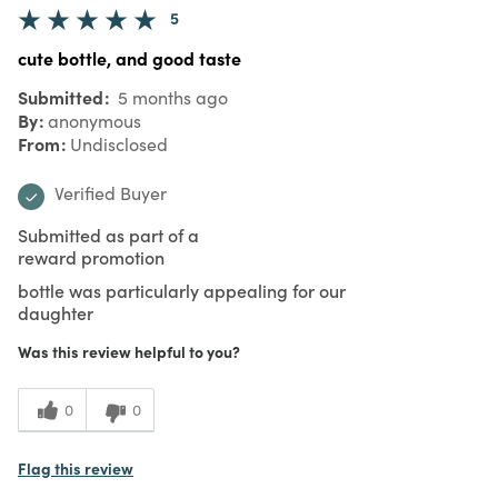
5
cute bottle, and good taste
Submitted
5 months ago
By
anonymous
From
Undisclosed
Verified Buyer
Submitted as part of a
reward promotion
bottle was particularly appealing for our
daughter
Was this review helpful to you?
0
0
Flag this review