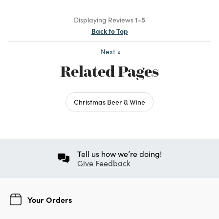
Displaying Reviews
1-5
Back to Top
Next
»
Related Pages
Christmas Beer & Wine
Tell us how we’re doing!
Give Feedback
Your Orders