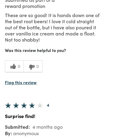
reward promotion
These are so good! It is hands down one of
the best root beers! I love it cold straight
out of the bottle, but i have also poured it
over vanilla ice cream and made a float.
Not too shabby!
Was this review helpful to you?
0
0
Flag this review
4
Surprise find!
Submitted
4 months ago
By
anonymous