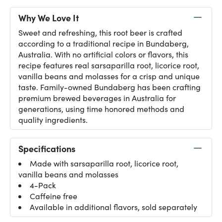
Why We Love It
Sweet and refreshing, this root beer is crafted
according to a traditional recipe in Bundaberg,
Australia. With no artificial colors or flavors, this
recipe features real sarsaparilla root, licorice root,
vanilla beans and molasses for a crisp and unique
taste. Family-owned Bundaberg has been crafting
premium brewed beverages in Australia for
generations, using time honored methods and
quality ingredients.
Specifications
Made with sarsaparilla root, licorice root,
vanilla beans and molasses
4-Pack
Caffeine free
Available in additional flavors, sold separately