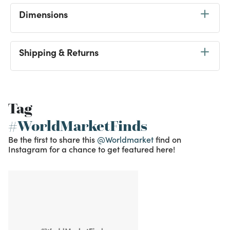
Dimensions
Shipping & Returns
Tag
#WorldMarketFinds
Be the first to share this
@Worldmarket
find on
Instagram for a chance to get featured here!