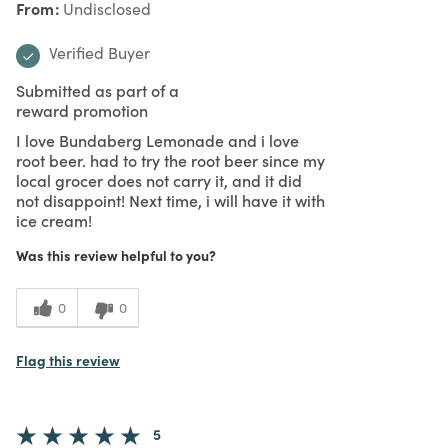
From
Undisclosed
Verified Buyer
Submitted as part of a
reward promotion
I love Bundaberg Lemonade and i love
root beer. had to try the root beer since my
local grocer does not carry it, and it did
not disappoint! Next time, i will have it with
ice cream!
Was this review helpful to you?
0
0
Flag this review
5