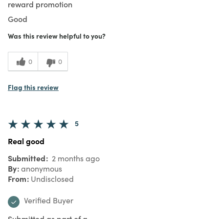
reward promotion
Good
Was this review helpful to you?
0
0
Flag this review
5
Real good
Submitted
2 months ago
By
anonymous
From
Undisclosed
Verified Buyer
Submitted as part of a