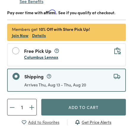
See Benefits
Pay over time with
Affirm
. See if you qualify at checkout.
10% Off with Store Pick Up!
Members get
Join Now
Details
Free Pick Up
Columbus Lennox
Shipping
Arrives Thu, Aug 13 - Thu, Aug 20
ADD TO CART
Get Price Alerts
Add to Favorites