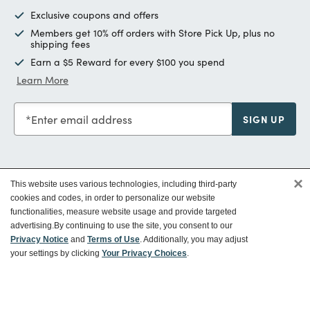
Exclusive coupons and offers
Members get 10% off orders with Store Pick Up, plus no
shipping fees
Earn a $5 Reward for every $100 you spend
Learn More
Enter email address
SIGN UP
×
This website uses various technologies, including third-party
Customer Service
cookies and codes, in order to personalize our website
functionalities, measure website usage and provide targeted
advertising.
By continuing to use the site, you consent to our
Ways To Save
Privacy Notice
and
Terms of Use
. Additionally, you may adjust
your settings by clicking
Your Privacy Choices
.
About World Market