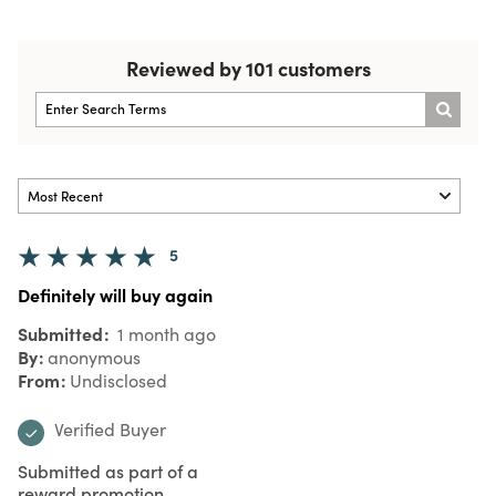
Reviewed by 101 customers
5
Definitely will buy again
Submitted
1 month ago
By
anonymous
From
Undisclosed
Verified Buyer
Submitted as part of a
reward promotion