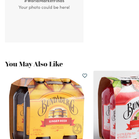
You May Also Like