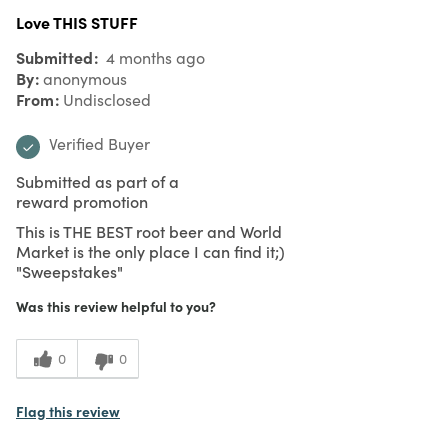
Love THIS STUFF
Submitted
4 months ago
By
anonymous
From
Undisclosed
Verified Buyer
Submitted as part of a
reward promotion
This is THE BEST root beer and World
Market is the only place I can find it;)
"Sweepstakes"
Was this review helpful to you?
0
0
Flag this review