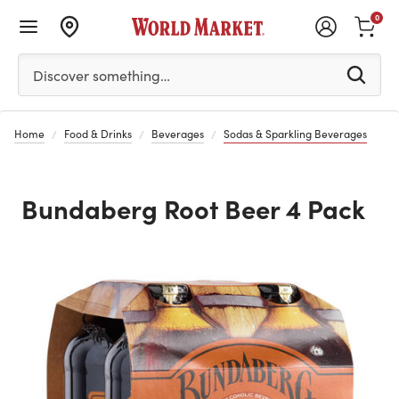
0
Please enter at least 3 characters to see search suggestion
Discover something…
Home
Food & Drinks
Beverages
Sodas & Sparkling Beverages
Bundaberg Root Beer 4 Pack
Previous