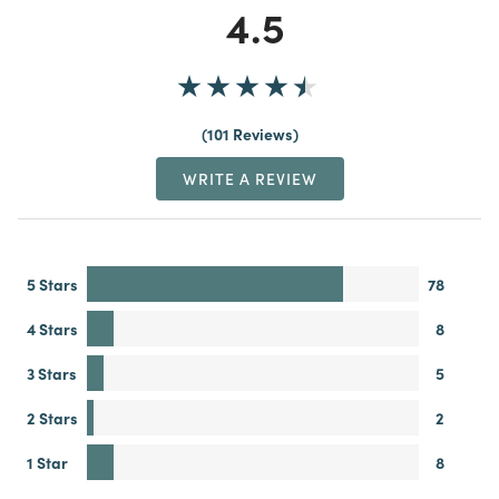
4.5
101 Reviews
WRITE A REVIEW
5 Stars
78
4 Stars
8
3 Stars
5
2 Stars
2
1 Star
8