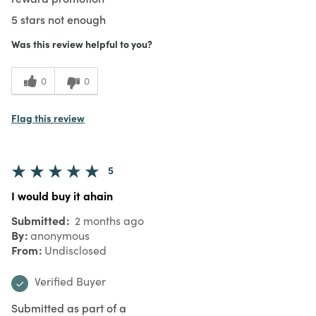
5 stars not enough
Was this review helpful to you?
0
0
Flag this review
5
I would buy it ahain
Submitted
2 months ago
By
anonymous
From
Undisclosed
Verified Buyer
Submitted as part of a