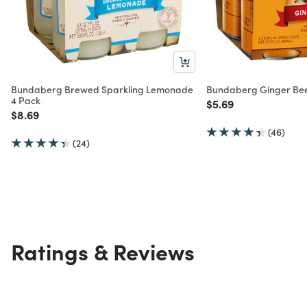
Bundaberg Brewed Sparkling Lemonade
Bundaberg Ginger Bee
4 Pack
Price reduced from
to
$5.69
Price reduced from
to
$8.69
(46)
(24)
Ratings & Reviews