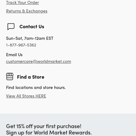
Track Your Order
Returns & Exchanges
Contact Us
Sun-Sat, 7am-12am EST
1-877-967-5362
Email Us
customercare@worldmarket.com
Find a Store
Find locations and store hours.
View All Stores HERE
Get 15% off your first purchase!
Sign up for World Market Rewards.