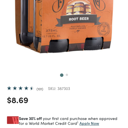
Next
SKU:
387303
101
Price reduced from
to
$8.69
Save 30% off
your first card purchase when approved
1
Apply Now
for a World Market Credit Card