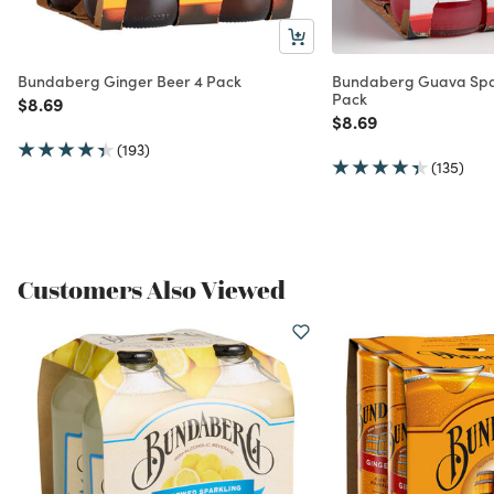
Bundaberg Ginger Beer 4 Pack
Bundaberg Guava Spa
Pack
Price reduced from
to
$8.69
Price reduced from
to
$8.69
(193)
(135)
Customers Also Viewed