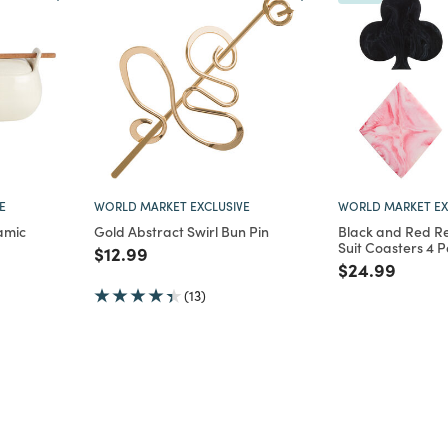
E
WORLD MARKET EXCLUSIVE
WORLD MARKET EX
amic
Gold Abstract Swirl Bun Pin
Black and Red Re
Suit Coasters 4 
Price reduced from
to
$12.99
m
Price reduce
to
$24.99
(13)