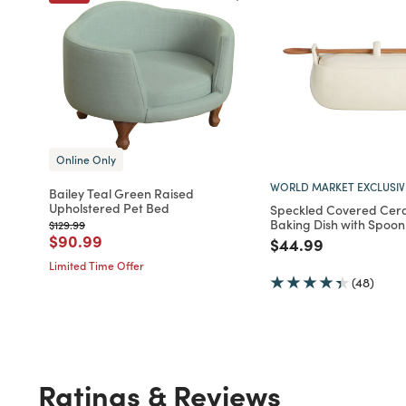
Online Only
WORLD MARKET EXCLUSIV
Bailey Teal Green Raised
Upholstered Pet Bed
Speckled Covered Cer
Baking Dish with Spoon
Price reduced from
to
$129.99
Price reduced from
to
$90.99
Price reduced fro
to
$44.99
Limited Time Offer
(48)
Ratings & Reviews