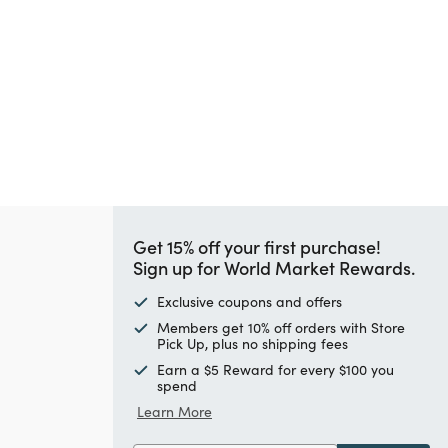
Get 15% off your first purchase!
Sign up for World Market Rewards.
Exclusive coupons and offers
Members get 10% off orders with Store
Pick Up, plus no shipping fees
Earn a $5 Reward for every $100 you
spend
Learn More