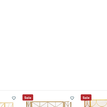
Sale
Sale