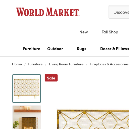
Please ent
Discov
New
Fall Shop
Furniture
Outdoor
Rugs
Decor & Pillow
Home
Furniture
Living Room Furniture
Fireplaces & Accessories
Previous
Sale