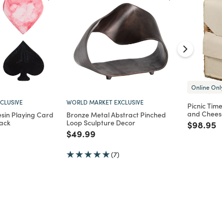
Online Onl
CLUSIVE
WORLD MARKET EXCLUSIVE
Picnic Tim
and Cheese
sin Playing Card
Bronze Metal Abstract Pinched
Pack
Loop Sculpture Decor
Price re
t
$98.95
d from
Price reduced from
to
$49.99
(7)