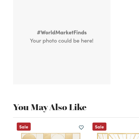
You May Also Like
Sale
Sale