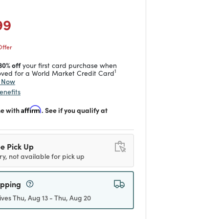
duced from
o
 reduced from
to
99
Offer
30% off
your first card purchase when
1
ved for a World Market Credit Card
y Now
enefits
me with
Affirm
. See if you qualify at
e Pick Up
ry, not available for pick up
ipping
ives Thu, Aug 13 - Thu, Aug 20