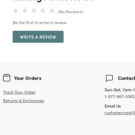
(No Reviews)
Be the first to write a review
WRITE A REVIEW
Your Orders
Contact
Sun-Sat, 7am-
Track Your Order
1-877-967-5362
Returns & Exchanges
Email Us
customercare@