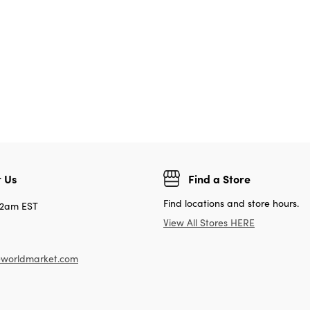
 Us
Find a Store
Find locations and store hours.
12am EST
View All Stores HERE
worldmarket.com