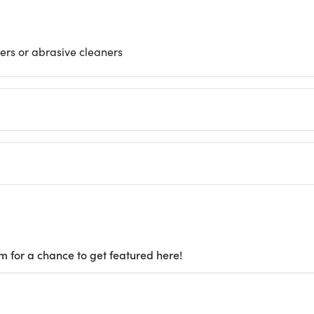
ers or abrasive cleaners
m for a chance to get featured here!