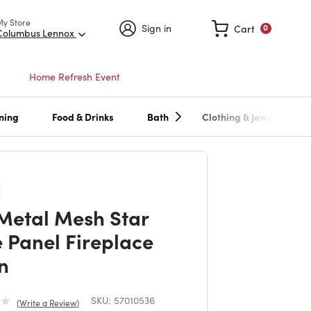
My Store
Sign in
Cart
0
Columbus Lennox
Home Refresh Event
ning
Food & Drinks
Bath
Clothing & Jewelry
Metal Mesh Star
e Panel Fireplace
n
SKU:
57010536
Write a Review