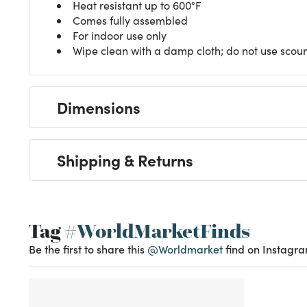
Heat resistant up to 600°F
Comes fully assembled
For indoor use only
Wipe clean with a damp cloth; do not use scour
Dimensions
Shipping & Returns
Tag
#WorldMarketFinds
Be the first to share this
@Worldmarket
find on Instagra