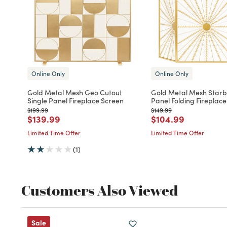
Online Only
Online Only
Gold Metal Mesh Geo Cutout
Gold Metal Mesh Starb
Single Panel Fireplace Screen
Panel Folding Fireplac
Price reduced from
to
Price reduced from
to
$199.99
$149.99
Price reduced from
to
Price reduced fro
to
$139.99
$104.99
Limited Time Offer
Limited Time Offer
(1)
Customers Also Viewed
Sale