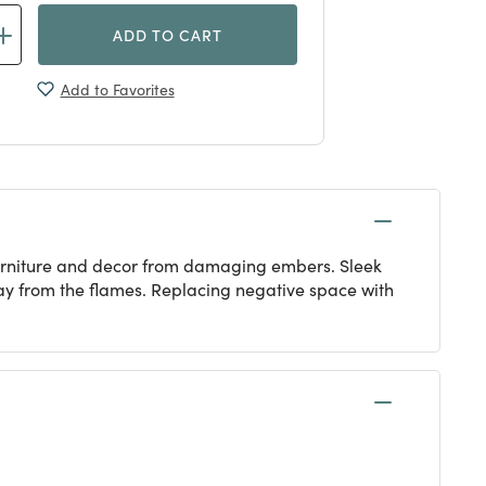
ADD TO CART
Add to Favorites
 furniture and decor from damaging embers. Sleek
ay from the flames. Replacing negative space with