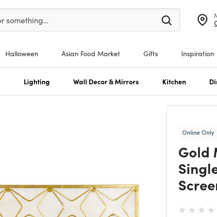
er at least 3 characters to see search suggestions.
er something…
Halloween
Asian Food Market
Gifts
Inspiration
s
Lighting
Wall Decor & Mirrors
Kitchen
Di
Online Only
Gold 
Singl
Scree