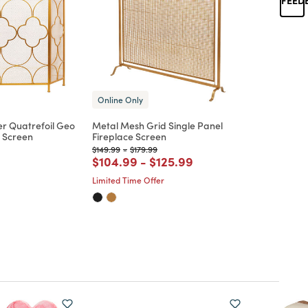
Online Only
r Quatrefoil Geo
Metal Mesh Grid Single Panel
e Screen
Fireplace Screen
Price reduced from
to
Price reduced from
to
$149.99
-
$179.99
d from
Price reduced from
to
Price reduced from
to
$104.99
-
$125.99
Limited Time Offer