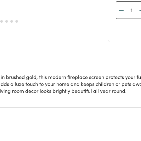
n in brushed gold, this modern fireplace screen protects your
adds a luxe touch to your home and keeps children or pets aw
living room decor looks brightly beautiful all year round.