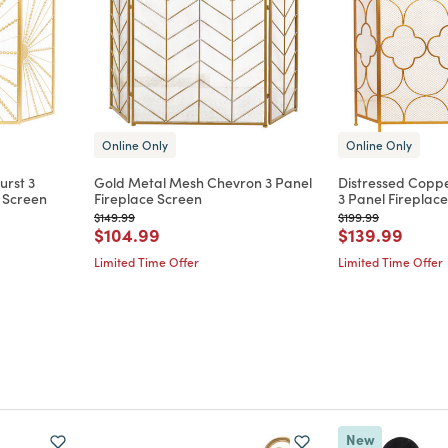
Online Only
Online Only
urst 3
Gold Metal Mesh Chevron 3 Panel
Distressed Coppe
e Screen
Fireplace Screen
3 Panel Fireplac
Price reduced from
to
Price reduced from
to
$149.99
$199.99
m
Price reduced from
to
Price reduce
to
$104.99
$139.99
Limited Time Offer
Limited Time Offer
New