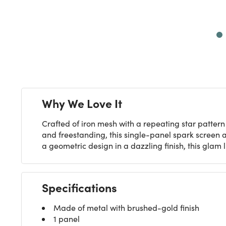
Next
Why We Love It
Crafted of iron mesh with a repeating star patter
and freestanding, this single-panel spark screen 
a geometric design in a dazzling finish, this glam 
Specifications
Made of metal with brushed-gold finish
1 panel