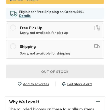
Eligible for
Free Shipping
on Orders
$59+
Details
Free Pick Up
Sorry, not available for pick up
Shipping
Sorry, not available for shipping
OUT OF STOCK
Get Stock Alerts
Add to Favorites
Why We Love It
The rounded blooms on these faux allium stems