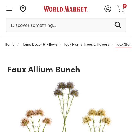
0
Please enter at least 3 characters to see search suggestion
Discover something…
Home
Home Decor & Pillows
Faux Plants, Trees & Flowers
Faux Stem
Faux Allium Bunch