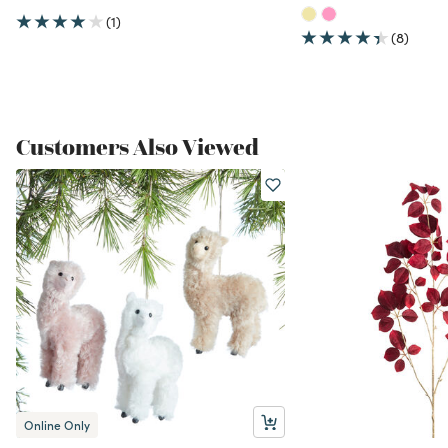
(1)
(8)
Customers Also Viewed
Online Only