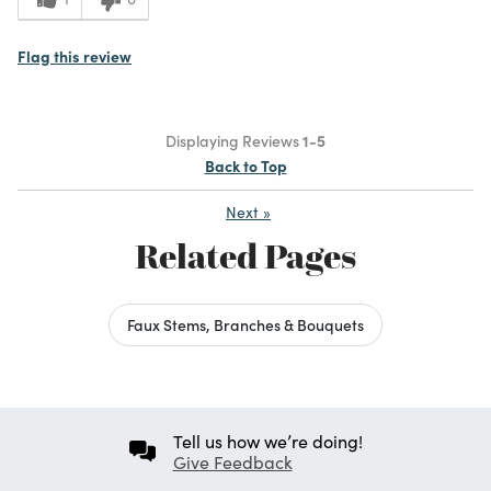
Flag this review
Displaying Reviews
1-5
Back to Top
Next
»
Related Pages
Faux Stems, Branches & Bouquets
Tell us how we’re doing!
Give Feedback