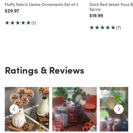
Fluffy Fabric Llama Ornaments Set of 3
Dark Red Velvet Faux 
Spray
Price reduced from
to
$29.97
Price reduced from
to
$19.99
(1)
(7)
Ratings & Reviews