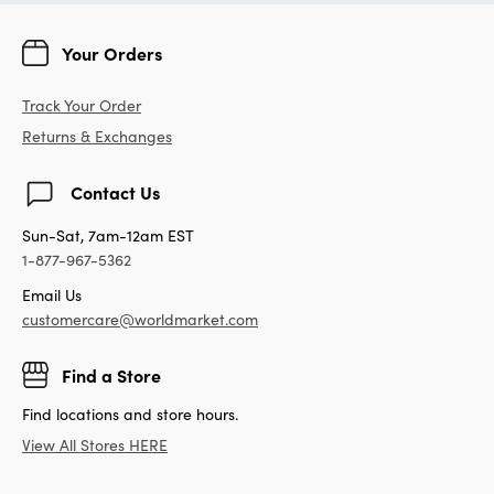
Your Orders
Track Your Order
Returns & Exchanges
Contact Us
Sun-Sat, 7am-12am EST
1-877-967-5362
Email Us
customercare@worldmarket.com
Find a Store
Find locations and store hours.
View All Stores HERE