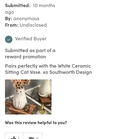
Submitted
10 months
ago
By
anonymous
From
Undisclosed
Verified Buyer
Submitted as part of a
reward promotion
Pairs perfectly with the White Ceramic
Sitting Cat Vase. xo Southworth Design
Was this review helpful to you?
1
0