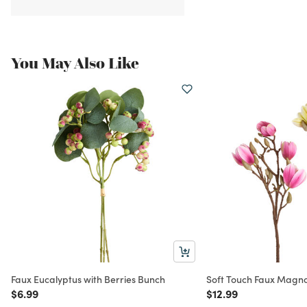
You May Also Like
Faux Eucalyptus with Berries Bunch
Soft Touch Faux Magno
Price reduced from
to
Price reduced from
to
$6.99
$12.99