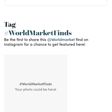
Tag
#WorldMarketFinds
Be the first to share this
@Worldmarket
find on
Instagram for a chance to get featured here!