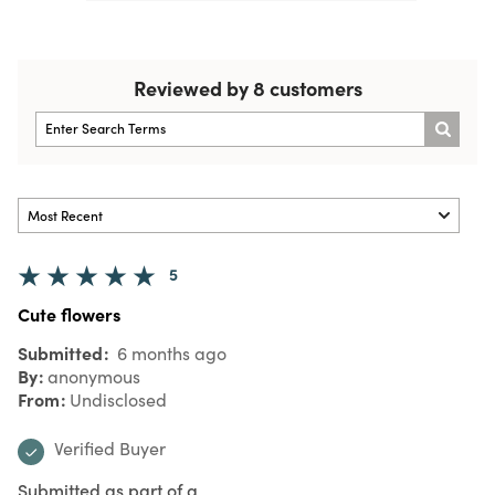
Reviewed by 8 customers
5
Cute flowers
Submitted
6 months ago
By
anonymous
From
Undisclosed
Verified Buyer
Submitted as part of a