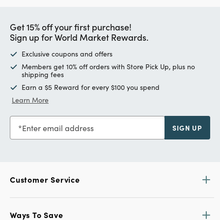
Get 15% off your first purchase!
Sign up for World Market Rewards.
Exclusive coupons and offers
Members get 10% off orders with Store Pick Up, plus no
shipping fees
Earn a $5 Reward for every $100 you spend
Learn More
Enter email address
SIGN UP
Customer Service
Ways To Save