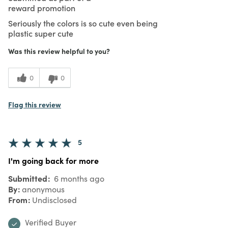
reward promotion
Seriously the colors is so cute even being
plastic super cute
Was this review helpful to you?
0
0
Flag this review
5
I'm going back for more
Submitted
6 months ago
By
anonymous
From
Undisclosed
Verified Buyer