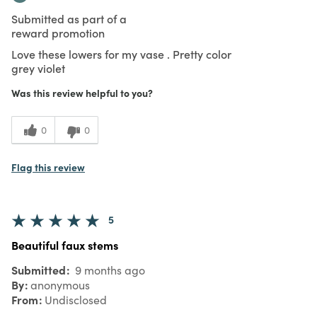
Submitted as part of a
reward promotion
Love these lowers for my vase . Pretty color
grey violet
Was this review helpful to you?
0
0
Flag this review
5
Beautiful faux stems
Submitted
9 months ago
By
anonymous
From
Undisclosed