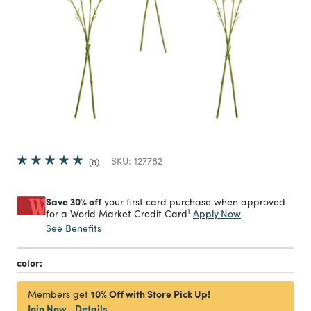
SKU:
127782
8
Save 30% off
your first card purchase when approved
1
Apply Now
for a World Market Credit Card
See Benefits
color:
10% Off with Store Pick Up!
Members get
Join Now
Details