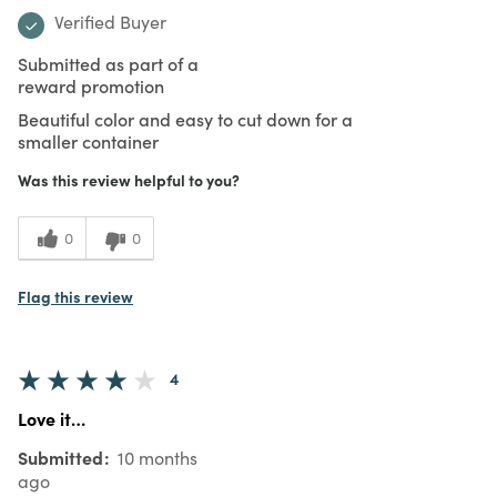
Verified Buyer
Submitted as part of a
reward promotion
Beautiful color and easy to cut down for a
smaller container
Was this review helpful to you?
0
0
Flag this review
4
Love it…
Submitted
10 months
ago