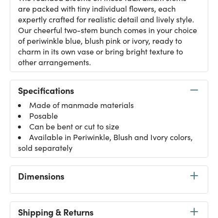
are packed with tiny individual flowers, each
expertly crafted for realistic detail and lively style.
Our cheerful two-stem bunch comes in your choice
of periwinkle blue, blush pink or ivory, ready to
charm in its own vase or bring bright texture to
other arrangements.
Specifications
Made of manmade materials
Posable
Can be bent or cut to size
Available in Periwinkle, Blush and Ivory colors,
sold separately
Dimensions
Shipping & Returns