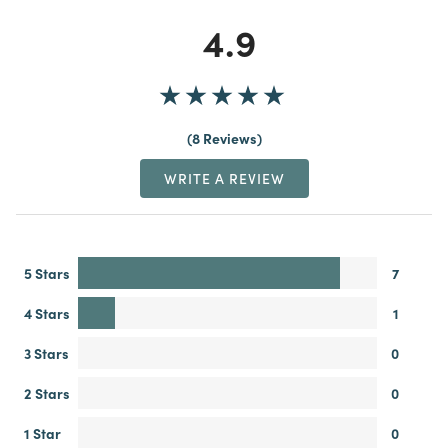
4.9
8 Reviews
WRITE A REVIEW
5 Stars
7
4 Stars
1
3 Stars
0
2 Stars
0
1 Star
0