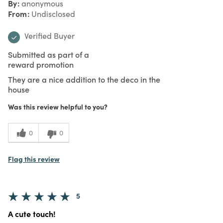
By
anonymous
From
Undisclosed
Verified Buyer
Submitted as part of a
reward promotion
They are a nice addition to the deco in the
house
Was this review helpful to you?
0
0
Flag this review
5
A cute touch!