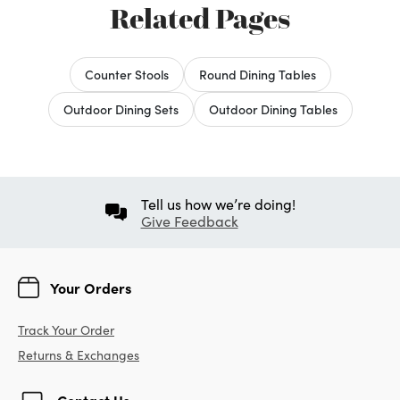
Related Pages
Counter Stools
Round Dining Tables
Outdoor Dining Sets
Outdoor Dining Tables
Tell us how we’re doing!
Give Feedback
Your Orders
Track Your Order
Returns & Exchanges
Contact Us