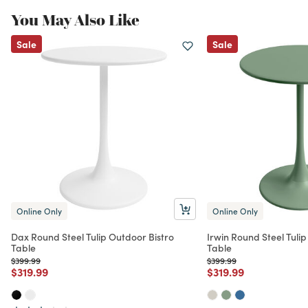
You May Also Like
Sale
Sale
Online Only
Online Only
Dax Round Steel Tulip Outdoor Bistro
Irwin Round Steel Tulip
Table
Table
Price reduced from
to
Price reduced from
to
$399.99
$399.99
Price reduced from
to
Price reduced from
to
$319.99
$319.99