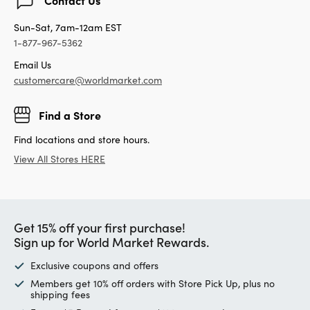
Sun-Sat, 7am-12am EST
1-877-967-5362
Email Us
customercare@worldmarket.com
Find a Store
Find locations and store hours.
View All Stores HERE
Get 15% off your first purchase!
Sign up for World Market Rewards.
Exclusive coupons and offers
Members get 10% off orders with Store Pick Up, plus no
shipping fees