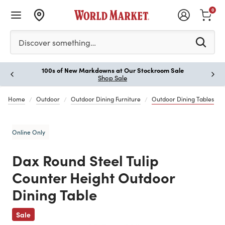
0
Please enter at least 3 characters to see search suggestion
Discover something…
100s of New Markdowns at Our Stockroom Sale
Paus
Shop Sale
Home
Outdoor
Outdoor Dining Furniture
Outdoor Dining Tables
Online Only
Dax Round Steel Tulip
Counter Height Outdoor
Dining Table
Previous
Sale