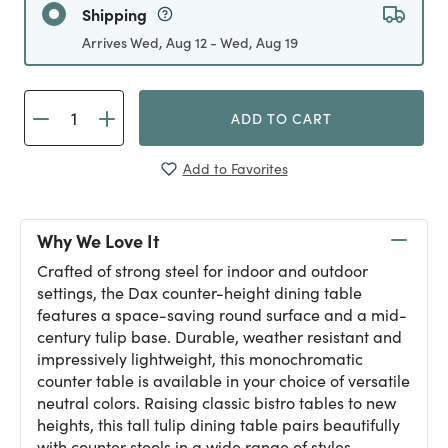
Shipping
Arrives Wed, Aug 12 - Wed, Aug 19
ADD TO CART
Add to Favorites
Why We Love It
Crafted of strong steel for indoor and outdoor
settings, the Dax counter-height dining table
features a space-saving round surface and a mid-
century tulip base. Durable, weather resistant and
impressively lightweight, this monochromatic
counter table is available in your choice of versatile
neutral colors. Raising classic bistro tables to new
heights, this tall tulip dining table pairs beautifully
with counter stools in a wide range of styles.