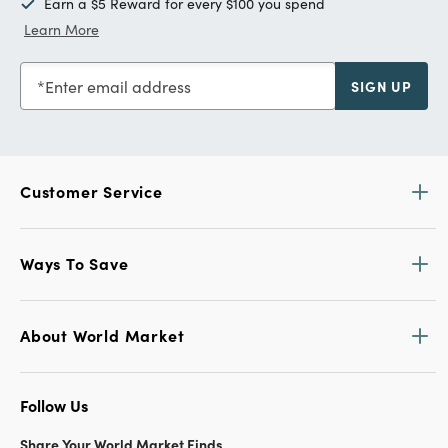
Earn a $5 Reward for every $100 you spend
Learn More
Enter email address
SIGN UP
Customer Service
Ways To Save
About World Market
Follow Us
Share Your World Market Finds