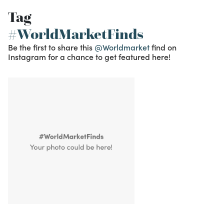
Tag
#WorldMarketFinds
Be the first to share this
@Worldmarket
find on
Instagram for a chance to get featured here!