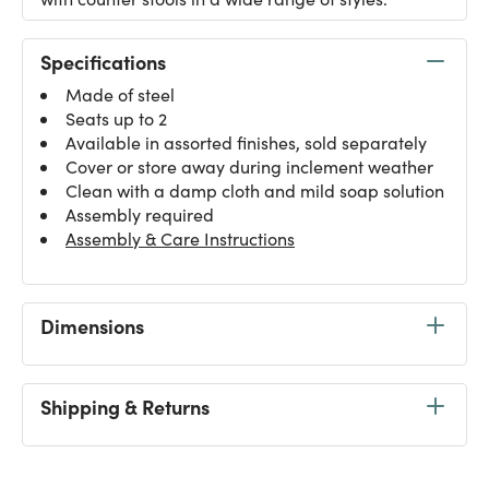
Specifications
Made of steel
Seats up to 2
Available in assorted finishes, sold separately
Cover or store away during inclement weather
Clean with a damp cloth and mild soap solution
Assembly required
Assembly & Care Instructions
Dimensions
Shipping & Returns