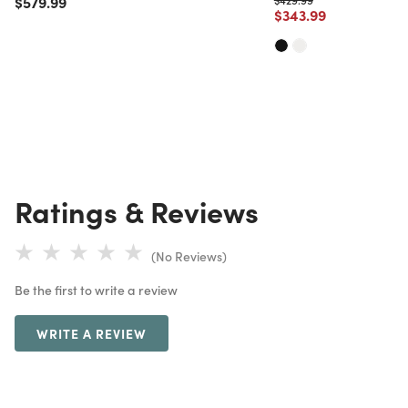
Price reduced from
to
$579.99
Price reduced from
to
$343.99
Ratings & Reviews
(No Reviews)
Be the first to write a review
WRITE A REVIEW