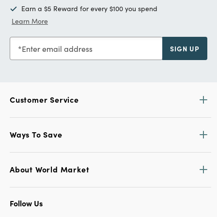
Earn a $5 Reward for every $100 you spend
Learn More
Enter email address
SIGN UP
Customer Service
Ways To Save
About World Market
Follow Us