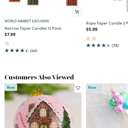
WORLD MARKET EXCLUSIVE
Rope Taper Candle 2 
Narrow Taper Candles 12 Pack
Price reduced from
to
$5.99
Price reduced from
to
$7.99
(78)
(44)
Customers Also Viewed
New
New