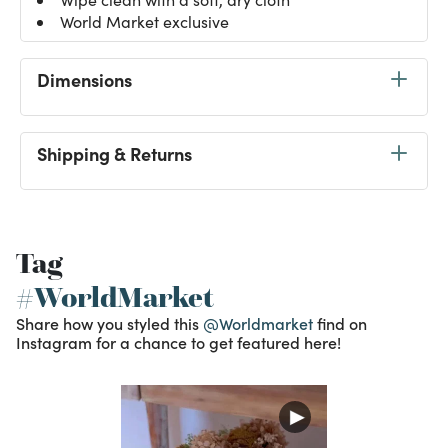
World Market exclusive
Dimensions
Shipping & Returns
Tag
#WorldMarket
Share how you styled this
@Worldmarket
find on
Instagram for a chance to get featured here!