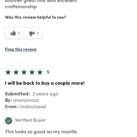
craftsmanship
Was this review helpful to you?
0
0
Flag this review
5
I will be back to buy a couple more!
Submitted
2 years ago
By
anonymous
From
Undisclosed
Verified Buyer
This looks so good on my mantle.