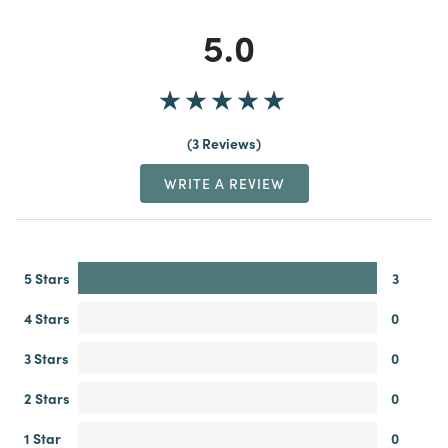
5.0
3 Reviews
WRITE A REVIEW
5 Stars
3
4 Stars
0
3 Stars
0
2 Stars
0
1 Star
0