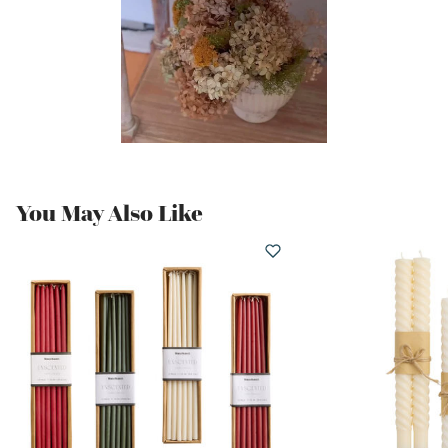
You May Also Like