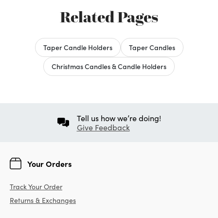
Related Pages
Taper Candle Holders
Taper Candles
Christmas Candles & Candle Holders
Tell us how we’re doing!
Give Feedback
Your Orders
Track Your Order
Returns & Exchanges