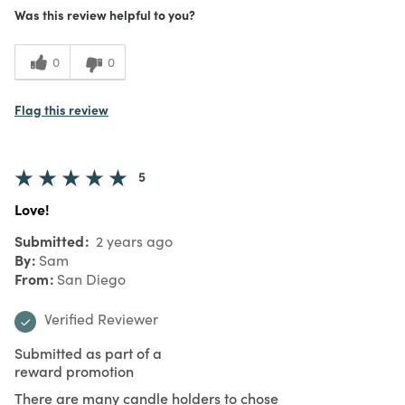
Was this review helpful to you?
0
0
Flag this review
5
Love!
Submitted
2 years ago
By
Sam
From
San Diego
Verified Reviewer
Submitted as part of a
reward promotion
There are many candle holders to chose