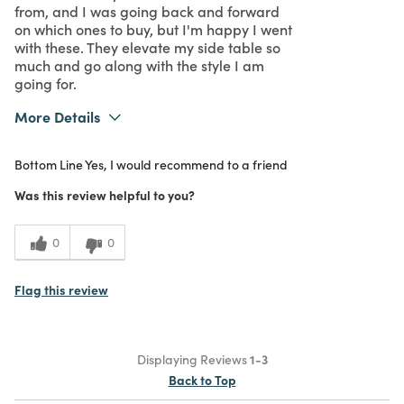
from, and I was going back and forward
on which ones to buy, but I'm happy I went
with these. They elevate my side table so
much and go along with the style I am
going for.
More Details
What I Love
Design
Bottom Line
Yes, I would recommend to a friend
Purchased From
In Store
5
Meets Expectations
Was this review helpful to you?
5
Value
0
0
Flag this review
Displaying Reviews
1-3
Back to Top