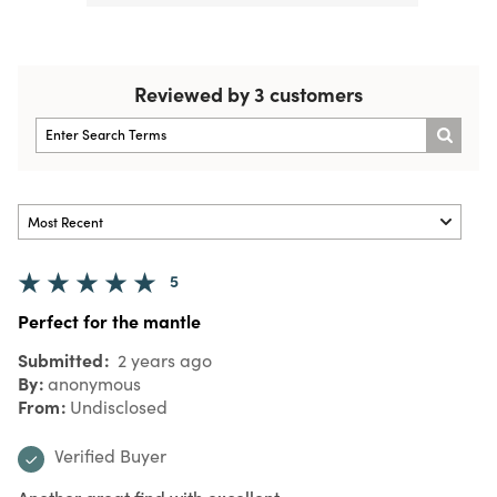
Reviewed by 3 customers
5
Perfect for the mantle
Submitted
2 years ago
By
anonymous
From
Undisclosed
Verified Buyer
Another great find with excellent