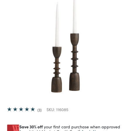
SKU:
116085
3
Save 30% off
your first card purchase when approved
1