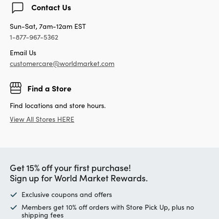
Contact Us
Sun-Sat, 7am-12am EST
1-877-967-5362
Email Us
customercare@worldmarket.com
Find a Store
Find locations and store hours.
View All Stores HERE
Get 15% off your first purchase!
Sign up for World Market Rewards.
Exclusive coupons and offers
Members get 10% off orders with Store Pick Up, plus no
shipping fees