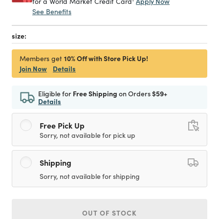
Apply Now
for a World Market Credit Card
See Benefits
size:
10% Off with Store Pick Up!
Members get
Join Now
Details
Eligible for
Free Shipping
on Orders
$59+
Details
Free Pick Up
Sorry, not available for pick up
Shipping
Sorry, not available for shipping
OUT OF STOCK