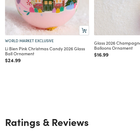
WORLD MARKET EXCLUSIVE
Glass 2026 Champagne 
Balloons Ornament
Li Bien Pink Christmas Candy 2026 Glass
Ball Ornament
Price reduced from
to
$16.99
Price reduced from
to
$24.99
Ratings & Reviews