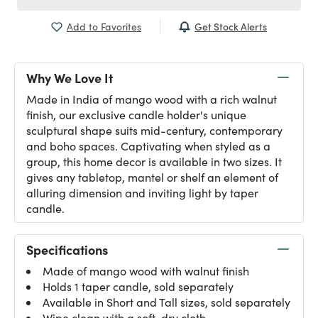
Get Stock Alerts
Add to Favorites
Why We Love It
Made in India of mango wood with a rich walnut
finish, our exclusive candle holder's unique
sculptural shape suits mid-century, contemporary
and boho spaces. Captivating when styled as a
group, this home decor is available in two sizes. It
gives any tabletop, mantel or shelf an element of
alluring dimension and inviting light by taper
candle.
Specifications
Made of mango wood with walnut finish
Holds 1 taper candle, sold separately
Available in Short and Tall sizes, sold separately
Wipe clean with a soft, dry cloth