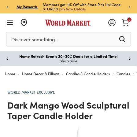
et Rewards & Get 15% Off
Members get 10% Off with Store Pick Up! Code:
Sign U
P
My Rewards
STORE10
Join Now
Details
Off!
L
0
Please enter at least 3 characters to see search suggestion
Discover something…
Home Refresh Event: 20–30% Deals for a Limited Time!
Paus
Shop Sale
Home
Home Decor & Pillows
Candles & Candle Holders
Candles
WORLD MARKET EXCLUSIVE
Dark Mango Wood Sculptural
Taper Candle Holder