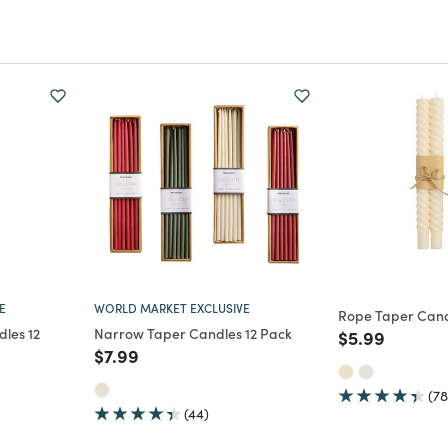
E
WORLD MARKET EXCLUSIVE
Rope Taper Cand
les 12
Narrow Taper Candles 12 Pack
Price reduce
to
$5.99
Price reduced from
to
$7.99
m
(78
(44)