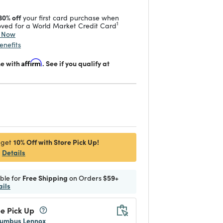
30% off
your first card purchase when
1
ved for a World Market Credit Card
y Now
enefits
me with
Affirm
. See if you qualify at
d
10% Off with Store Pick Up!
 get
Details
ible for
Free Shipping
on Orders
$59+
ails
e Pick Up
umbus Lennox