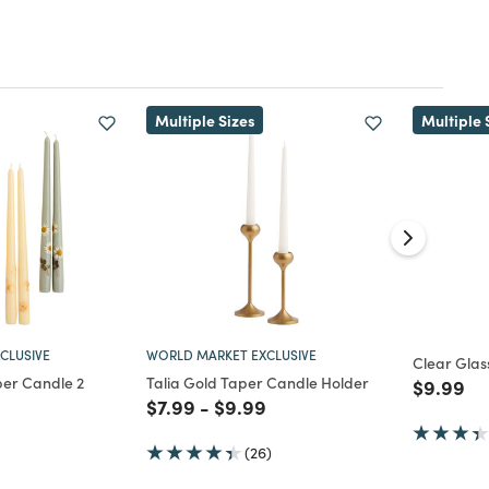
Multiple Sizes
Multiple 
CLUSIVE
WORLD MARKET EXCLUSIVE
Clear Glas
per Candle 2
Talia Gold Taper Candle Holder
Price re
to
$9.99
Price reduced from
to
Price reduced from
to
$7.99
-
$9.99
d from
(26)