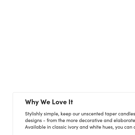
Next
Why We Love It
Stylishly simple, keep our unscented taper candles
designs - from the more decorative and elaborate t
Available in classic ivory and white hues, you can a