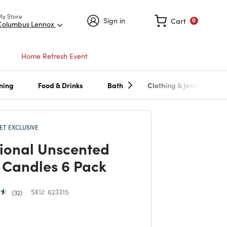
My Store
Sign in
Cart
0
Columbus Lennox
Home Refresh Event
ning
Food & Drinks
Bath
Clothing & Jewelry
T EXCLUSIVE
tional Unscented
 Candles 6 Pack
SKU:
623315
32
 reduced from
to