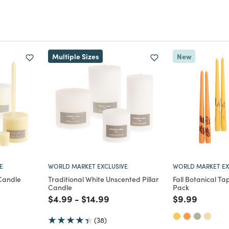
Multiple Sizes
New
E
WORLD MARKET EXCLUSIVE
WORLD MARKET EX
 Candle
Traditional White Unscented Pillar
Fall Botanical Ta
Candle
Pack
m
uced from
Price reduced from
to
Price reduced from
to
Price reduce
to
$4.99
-
$14.99
$9.99
(38)