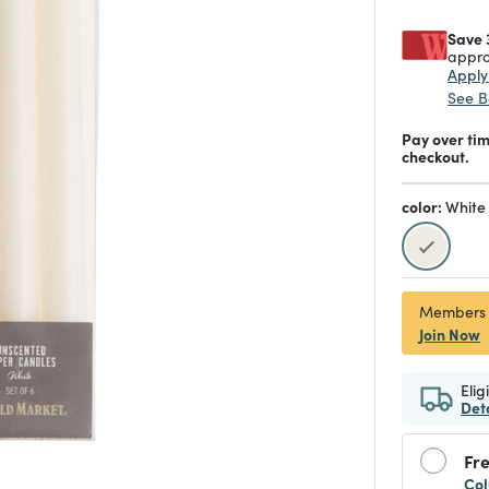
Save 
appro
Appl
See B
Pay over ti
checkout.
color:
White
selecte
Members
Join Now
Elig
Det
Fre
Col