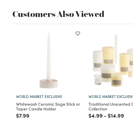
Customers Also Viewed
WORLD MARKET EXCLUSIVE
WORLD MARKET EXCLUSIV
Whitewash Ceramic Sage Stick or
Traditional Unscented
Taper Candle Holder
Collection
Price reduced from
to
Price reduced fro
to
Price red
to
$7.99
$4.99
-
$14.99