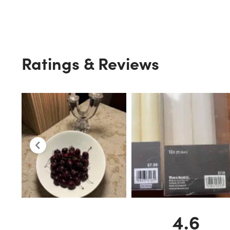
Ratings & Reviews
4.6