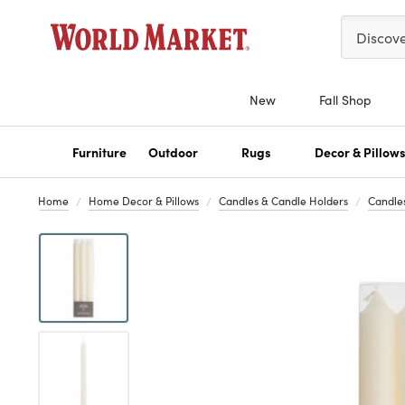
Please ent
Discov
New
Fall Shop
Furniture
Outdoor
Rugs
Decor & Pillow
Home
Home Decor & Pillows
Candles & Candle Holders
Candle
Previous