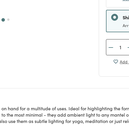
Sh
Arr
Add 
 on hand for a multitude of uses. Ideal for highlighting the f
o the most minimal - they add ambient light to any mantel or 
lso use them as subtle lighting for yoga, meditation or just re