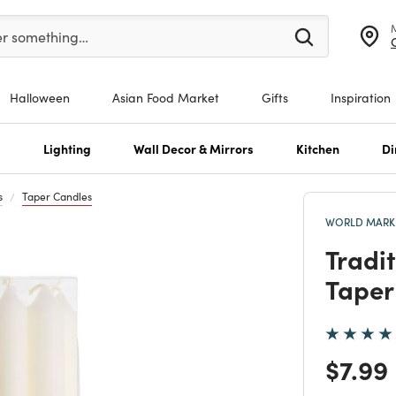
er at least 3 characters to see search suggestions.
er something…
Halloween
Asian Food Market
Gifts
Inspiration
s
Lighting
Wall Decor & Mirrors
Kitchen
Di
s
Taper Candles
WORLD MARKE
Tradi
Taper
Price
$7.99