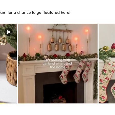
ram for a chance to get featured here!