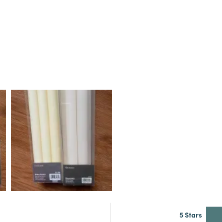
5 Stars