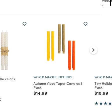
WORLD MARKET EXCLUSIVE
WORLD MAR
le 2 Pack
Autumn Vibes Taper Candles 6
Tiny Holid
d from
Pack
Pack
Price reduced from
to
Price re
to
$14.99
$10.99
)