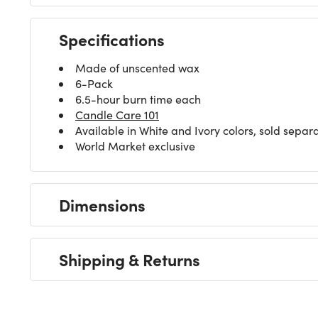
Specifications
Made of unscented wax
6-Pack
6.5-hour burn time each
Candle Care 101
Available in White and Ivory colors, sold separ
World Market exclusive
Dimensions
Shipping & Returns