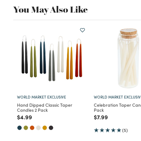
You May Also Like
WORLD MARKET EXCLUSIVE
WORLD MARKET EXCLUSIV
Hand Dipped Classic Taper
Celebration Taper Cand
Candles 2 Pack
Pack
Price reduced from
to
Price reduced fro
to
$4.99
$7.99
(5)