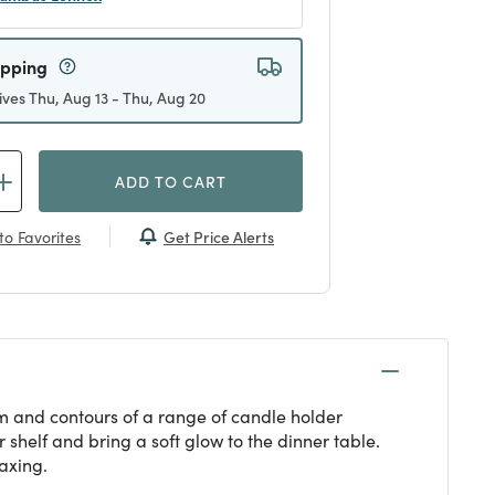
ipping
ives Thu, Aug 13 - Thu, Aug 20
ADD TO CART
Get Price Alerts
to Favorites
orm and contours of a range of candle holder
shelf and bring a soft glow to the dinner table.
laxing.