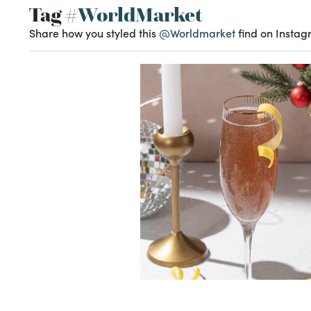
Tag
#WorldMarket
Share how you styled this
@Worldmarket
find on Instag