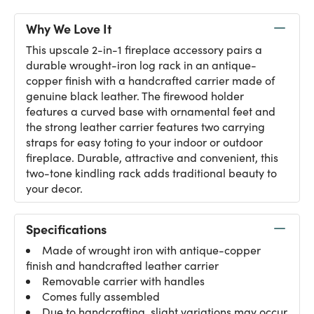
Why We Love It
This upscale 2-in-1 fireplace accessory pairs a
durable wrought-iron log rack in an antique-
copper finish with a handcrafted carrier made of
genuine black leather. The firewood holder
features a curved base with ornamental feet and
the strong leather carrier features two carrying
straps for easy toting to your indoor or outdoor
fireplace. Durable, attractive and convenient, this
two-tone kindling rack adds traditional beauty to
your decor.
Specifications
Made of wrought iron with antique-copper
finish and handcrafted leather carrier
Removable carrier with handles
Comes fully assembled
Due to handcrafting, slight variations may occur