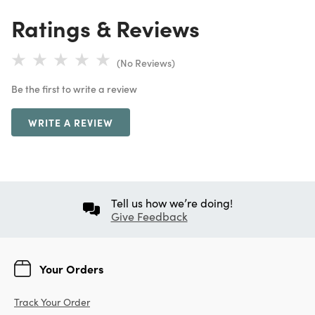
Ratings & Reviews
(No Reviews)
Be the first to write a review
WRITE A REVIEW
Tell us how we’re doing!
Give Feedback
Your Orders
Track Your Order