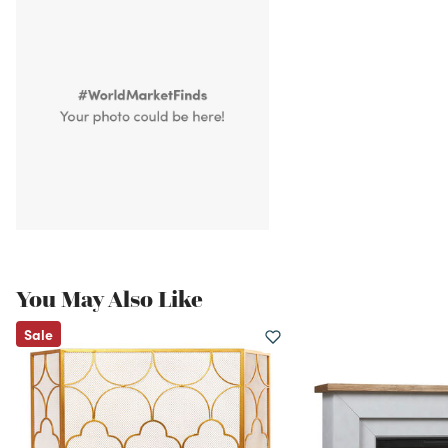
You May Also Like
Sale