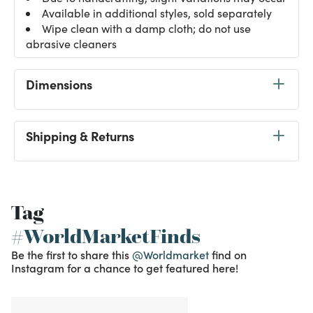
Available in additional styles, sold separately
Wipe clean with a damp cloth; do not use
abrasive cleaners
Dimensions
Shipping & Returns
Tag
#WorldMarketFinds
Be the first to share this
@Worldmarket
find on
Instagram for a chance to get featured here!