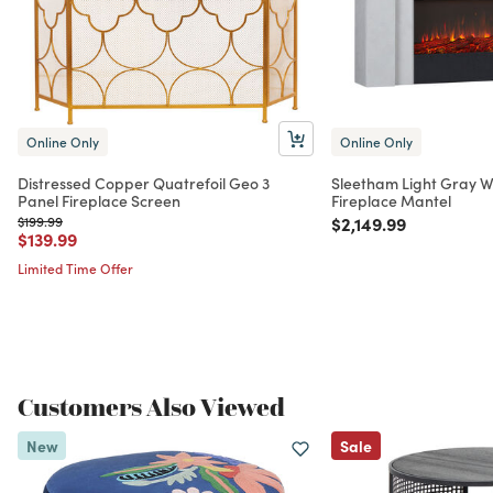
Online Only
Online Only
Distressed Copper Quatrefoil Geo 3
Sleetham Light Gray W
Panel Fireplace Screen
Fireplace Mantel
Price reduced from
to
Price reduced from
to
$199.99
$2,149.99
Price reduced from
to
$139.99
Limited Time Offer
Customers Also Viewed
New
Sale