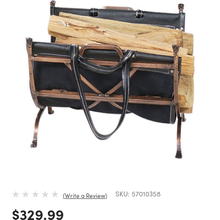
SKU:
57010358
Write a Review
Price reduced from
to
$329.99