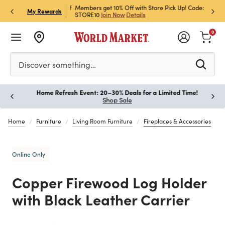
et Rewards & Get 15% Off
Members get 10% Off with Store Pick Up! Code:
Sign U
P
My Rewards
STORE10
Join Now
Details
Off!
L
0
Please enter at least 3 characters to see search suggestion
Discover something…
Home Refresh Event: 20–30% Deals for a Limited Time!
Paus
Shop Sale
Home
Furniture
Living Room Furniture
Fireplaces & Accessories
Online Only
Copper Firewood Log Holder
with Black Leather Carrier