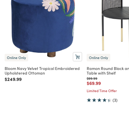
Online Only
Online Only
Bloom Navy Velvet Tropical Embroidered
Ramon Round Black an
Upholstered Ottoman
Table with Shelf
Price reduced from
to
Price reduced from
to
$249.99
$99.99
Price reduced from
to
$69.99
Limited Time Offer
(3)