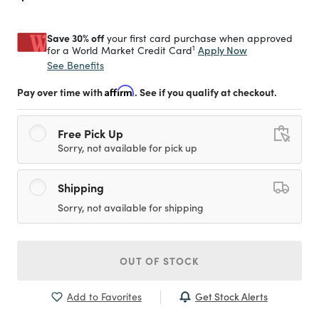
Save 30% off
your first card purchase when approved
1
Apply Now
for a World Market Credit Card
See Benefits
Pay over time with
Affirm
. See if you qualify at checkout.
Free Pick Up
Sorry, not available for pick up
Shipping
Sorry, not available for shipping
OUT OF STOCK
Get Stock Alerts
Add to Favorites