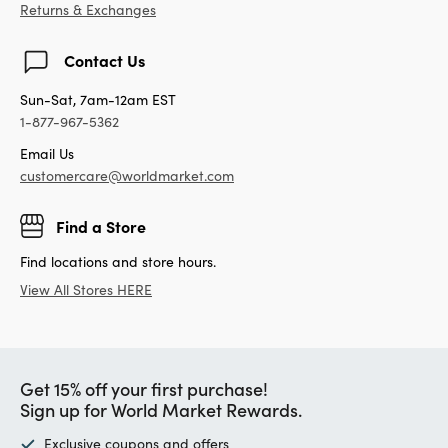
Returns & Exchanges
Contact Us
Sun-Sat, 7am-12am EST
1-877-967-5362
Email Us
customercare@worldmarket.com
Find a Store
Find locations and store hours.
View All Stores HERE
Get 15% off your first purchase!
Sign up for World Market Rewards.
Exclusive coupons and offers