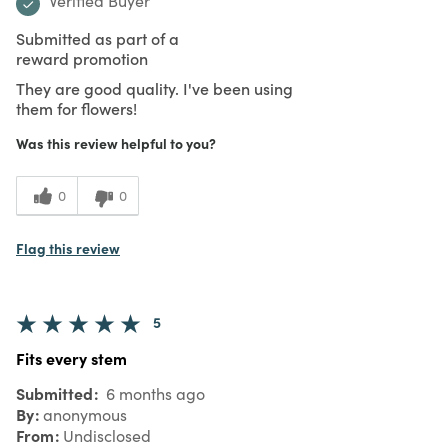
Verified Buyer
Submitted as part of a
reward promotion
They are good quality. I've been using
them for flowers!
Was this review helpful to you?
0
0
Flag this review
5
Fits every stem
Submitted
6 months ago
By
anonymous
From
Undisclosed