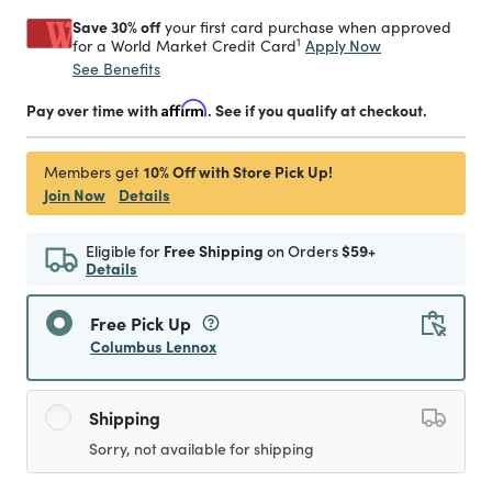
Save 30% off
your first card purchase when approved
1
Apply Now
for a World Market Credit Card
See Benefits
Pay over time with
Affirm
. See if you qualify at checkout.
10% Off with Store Pick Up!
Members get
Join Now
Details
Eligible for
Free Shipping
on Orders
$59+
Details
Free Pick Up
Columbus Lennox
Shipping
Sorry, not available for shipping