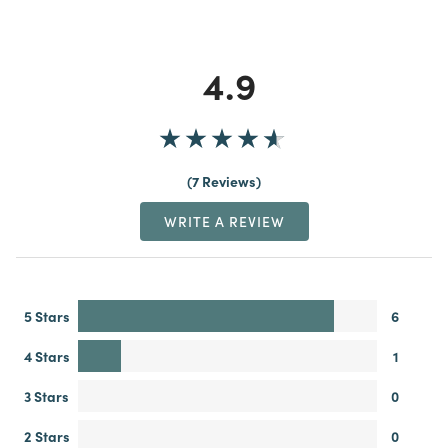
4.9
7 Reviews
WRITE A REVIEW
5 Stars
6
4 Stars
1
3 Stars
0
2 Stars
0