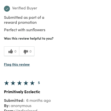
Verified Buyer
Submitted as part of a
reward promotion
Perfect with sunflowers
Was this review helpful to you?
0
0
Flag this review
5
Primitively Ecclectic
Submitted
6 months ago
By
anonymous
From
Undisclosed