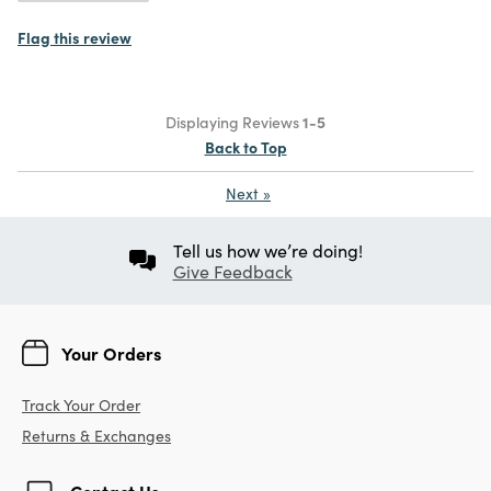
Flag this review
Displaying Reviews
1-5
Back to Top
Next
»
Tell us how we’re doing!
Give Feedback
Your Orders
Track Your Order
Returns & Exchanges
Contact Us