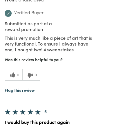
Verified Buyer
Submitted as part of a
reward promotion
This is very much like a piece of art that is
very functional. To ensure I always have
one, I bought two! #sweepstakes
Was this review helpful to you?
0
0
Flag this review
5
I would buy this product again