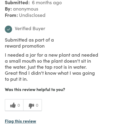
Submitted
6 months ago
By
anonymous
From
Undisclosed
Verified Buyer
Submitted as part of a
reward promotion
I needed a jar for a new plant and needed
a small mouth so the plant doesn't sit in
the water. Just the tap root is in water.
Great find I didn't know what I was going
to put it in.
Was this review helpful to you?
0
0
Flag this review