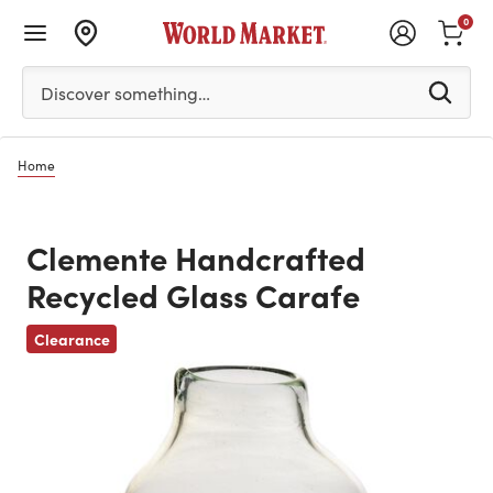
0
Please enter at least 3 characters to see search suggestion
Discover something…
Home
Clemente Handcrafted
Recycled Glass Carafe
Previous
Clearance