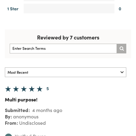
1 Star
0
Reviewed by 7 customers
5
Multi purpose!
Submitted
4 months ago
By
anonymous
From
Undisclosed