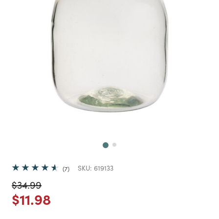
Next
SKU:
619133
7
Price reduced from
to
$34.99
Price reduced from
to
$11.98