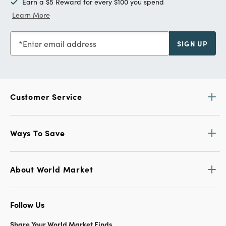
Earn a $5 Reward for every $100 you spend
Learn More
Enter email address
SIGN UP
Customer Service
Ways To Save
About World Market
Follow Us
Share Your World Market Finds