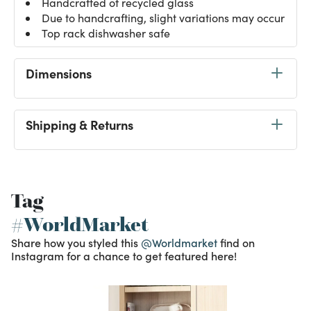
Handcrafted of recycled glass
Due to handcrafting, slight variations may occur
Top rack dishwasher safe
Dimensions
Shipping & Returns
Tag
#WorldMarket
Share how you styled this
@Worldmarket
find on
Instagram for a chance to get featured here!