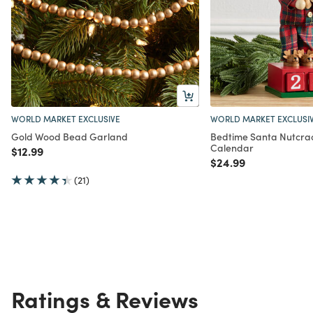
WORLD MARKET EXCLUSIVE
WORLD MARKET EXCLUSI
Gold Wood Bead Garland
Bedtime Santa Nutcra
Calendar
Price reduced from
to
$12.99
Price reduced from
to
$24.99
(21)
Ratings & Reviews