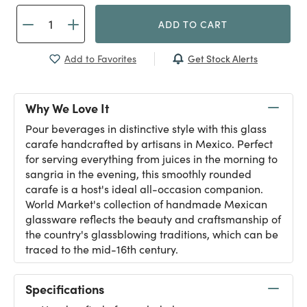
ADD TO CART
Get Stock Alerts
Add to Favorites
Why We Love It
Pour beverages in distinctive style with this glass
carafe handcrafted by artisans in Mexico. Perfect
for serving everything from juices in the morning to
sangria in the evening, this smoothly rounded
carafe is a host's ideal all-occasion companion.
World Market's collection of handmade Mexican
glassware reflects the beauty and craftsmanship of
the country's glassblowing traditions, which can be
traced to the mid-16th century.
Specifications