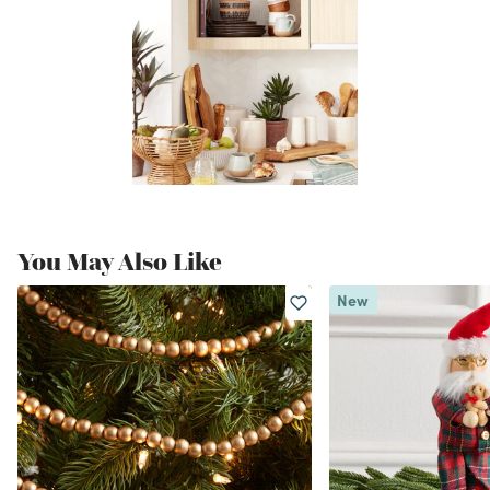
You May Also Like
New