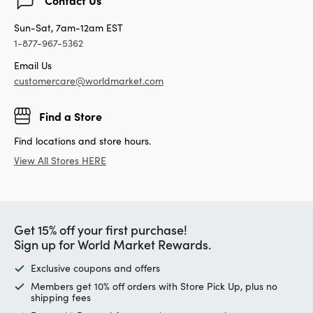
Sun-Sat, 7am-12am EST
1-877-967-5362
Email Us
customercare@worldmarket.com
Find a Store
Find locations and store hours.
View All Stores HERE
Get 15% off your first purchase!
Sign up for World Market Rewards.
Exclusive coupons and offers
Members get 10% off orders with Store Pick Up, plus no
shipping fees