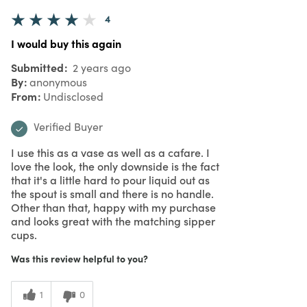
4
I would buy this again
Submitted
2 years ago
By
anonymous
From
Undisclosed
Verified Buyer
I use this as a vase as well as a cafare. I
love the look, the only downside is the fact
that it's a little hard to pour liquid out as
the spout is small and there is no handle.
Other than that, happy with my purchase
and looks great with the matching sipper
cups.
Was this review helpful to you?
1
0