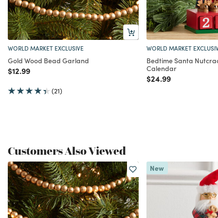
WORLD MARKET EXCLUSIVE
WORLD MARKET EXCLUSI
Gold Wood Bead Garland
Bedtime Santa Nutcra
Calendar
Price reduced from
to
$12.99
Price reduced from
to
$24.99
(21)
Customers Also Viewed
New