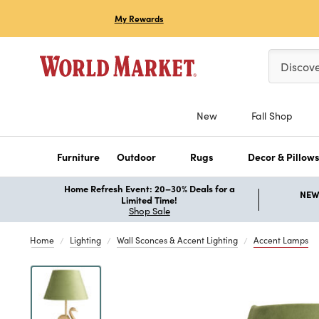
My Rewards
Please ent
Discov
New
Fall Shop
Furniture
Outdoor
Rugs
Decor & Pillow
Home Refresh Event: 20–30% Deals for a
NEW 
Limited Time!
Shop Sale
Home
Lighting
Wall Sconces & Accent Lighting
Accent Lamps
Previous