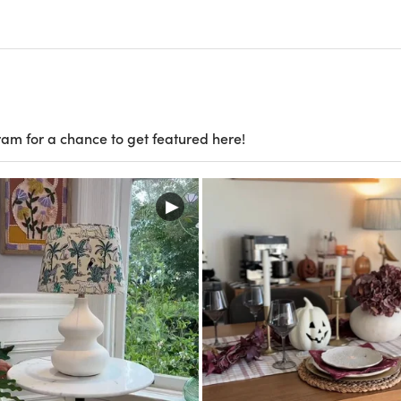
ram for a chance to get featured here!