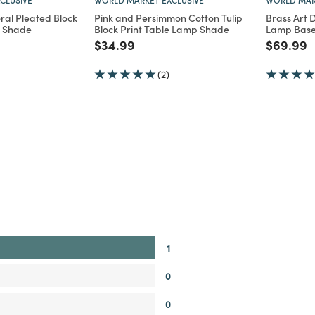
ral Pleated Block
Pink and Persimmon Cotton Tulip
Brass Art 
p Shade
Block Print Table Lamp Shade
Lamp Bas
d from
Price reduced from
to
Price re
t
$34.99
$69.99
(2)
1
0
0