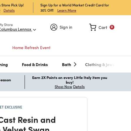
 Store Pick Up!
Sign Up for a World Market Credit Card for
30% Off!
Learn More
w
Details
My Store
Sign in
Cart
0
Columbus Lennox
Home Refresh Event
ning
Food & Drinks
Bath
Clothing & Jewelry
Earn 2X Points on every Little Italy item you
 Season
buy!
Shop Now
Details
T EXCLUSIVE
Cast Resin and
 Velvet Swan