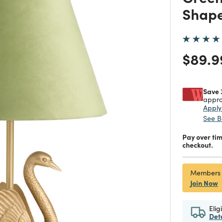
Shape
Price
$89.9
Save 
appro
Appl
See B
Pay over ti
checkout.
Members
Join Now
Elig
Det