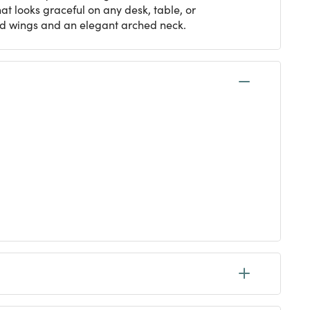
at looks graceful on any desk, table, or
red wings and an elegant arched neck.