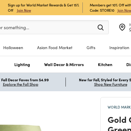
Sign up for World Market Rewards & Get 15%
Members get 10% Off with
Off
Join Now
Code: STORE10
Join No
er at least 3 characters to see search suggestions.
er something…
Halloween
Asian Food Market
Gifts
Inspiration
s
Lighting
Wall Decor & Mirrors
Kitchen
Di
Fall Decor Faves from $4.99
New for Fall, Styled for Every
Explore the Fall Shop
Shop New Furniture
WORLD MARKE
Gold 
Green