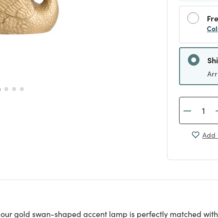
Fre
Col
Sh
Arr
Add 
ing, our gold swan-shaped accent lamp is perfectly matched w