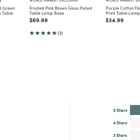
d Green
Frosted Pink Blown Glass Fluted
Purple Cotton Flo
h Table
Table Lamp Base
Print Table Lam
Price reduced from
to
Price reduce
to
$69.99
$34.99
m
(3)
5 Stars
4 Stars
3 Stars