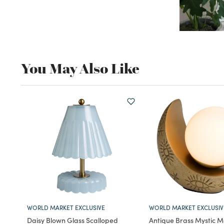
You May Also Like
WORLD MARKET EXCLUSIVE
WORLD MARKET EXCLUSIV
Daisy Blown Glass Scalloped
Antique Brass Mystic 