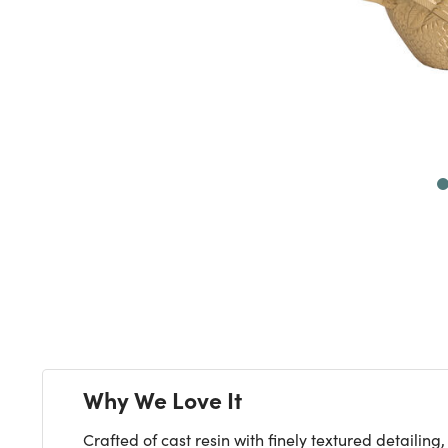
Next
Why We Love It
Crafted of cast resin with finely textured detail