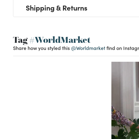
Shipping & Returns
Tag
#WorldMarket
Share how you styled this
@Worldmarket
find on Instag