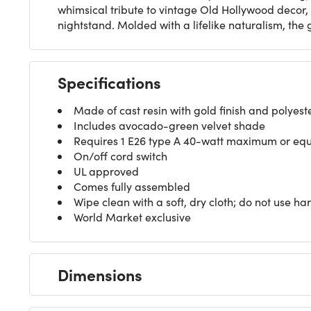
whimsical tribute to vintage Old Hollywood decor, 
nightstand. Molded with a lifelike naturalism, th
Specifications
Made of cast resin with gold finish and polyeste
Includes avocado-green velvet shade
Requires 1 E26 type A 40-watt maximum or equiv
On/off cord switch
UL approved
Comes fully assembled
Wipe clean with a soft, dry cloth; do not use ha
World Market exclusive
Dimensions