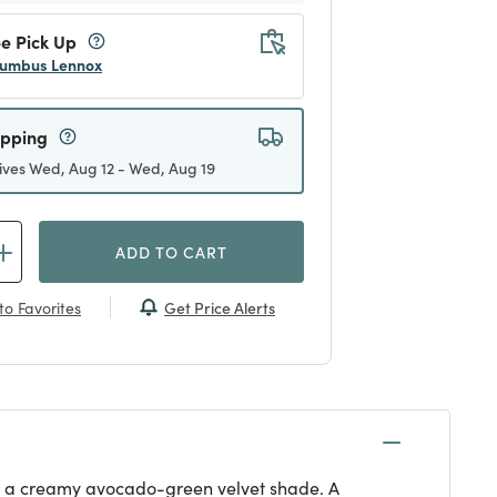
e Pick Up
umbus Lennox
ipping
ives Wed, Aug 12 - Wed, Aug 19
ADD TO CART
Get Price Alerts
to Favorites
ith a creamy avocado-green velvet shade. A