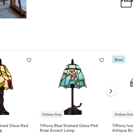
New
Online Only
Online Onl
ained Glass Red
Tiffany Blue Stained Glass Pink
Tiffany Iv
mp
Rose Accent Lamp
Antique B