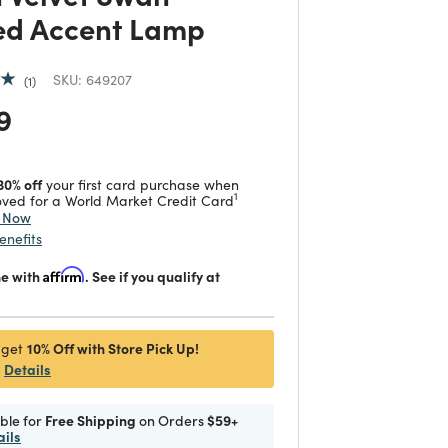
d Accent Lamp
SKU:
649207
1
 reduced from
to
9
30% off
your first card purchase when
1
ved for a World Market Credit Card
y Now
enefits
me with
Affirm
. See if you qualify at
10% Off with Store Pick Up!
 get
Details
ible for
Free Shipping
on Orders
$59+
ails