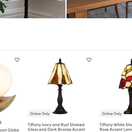
Online Only
Online Only
E
Tiffany Ivory and Rust Stained
Tiffany White St
Glass and Dark Bronze Accent
Rose Accent La
Moon Globe