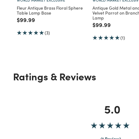
Fleur Antique Brass Floral Sphere
Antique Gold Metal an
Table Lamp Base
Velvet Parrot on Branc
Lamp
Price reduced from
to
$99.99
Price reduced fro
to
$99.99
(3)
(1)
Ratings & Reviews
5.0
1 Review