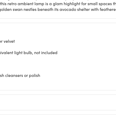
this retro ambient lamp is a glam highlight for small spaces th
e golden swan nestles beneath its avocado shelter with feathe
r velvet
alent light bulb, not included
rsh cleansers or polish