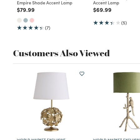
Empire Shade Accent Lamp
Accent Lamp
Price reduced from
to
Price reduced fro
to
$79.99
$69.99
(5)
(7)
Customers Also Viewed
WORLD MARKET EXCLUSIVE
WORLD MARKET EXCLUSIV