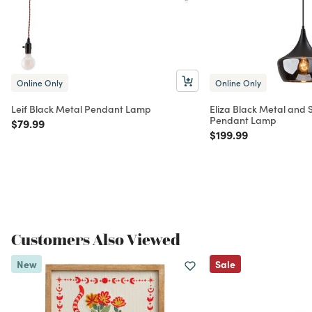
Online Only
Online Only
Leif Black Metal Pendant Lamp
Eliza Black Metal and
Pendant Lamp
Price reduced from
to
$79.99
Price reduced from
to
$199.99
Customers Also Viewed
New
Sale