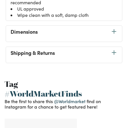
recommended
UL approved
Wipe clean with a soft, damp cloth
Dimensions
Shipping & Returns
Tag
#WorldMarketFinds
Be the first to share this
@Worldmarket
find on
Instagram for a chance to get featured here!