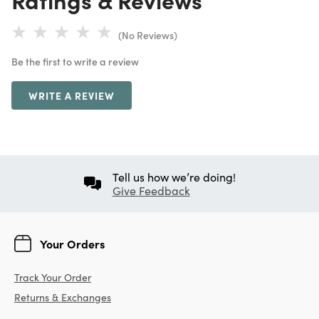
(No Reviews)
Be the first to write a review
WRITE A REVIEW
Tell us how we’re doing!
Give Feedback
Your Orders
Track Your Order
Returns & Exchanges