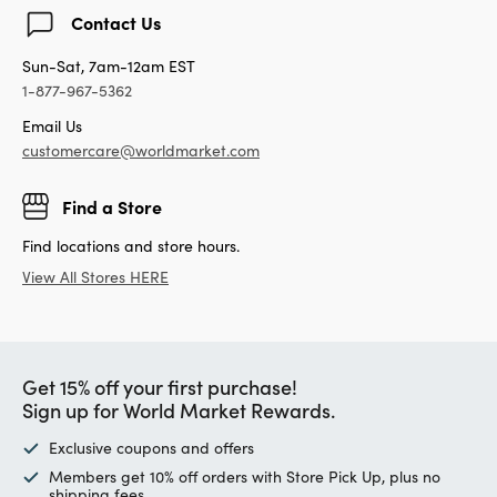
Contact Us
Sun-Sat, 7am-12am EST
1-877-967-5362
Email Us
customercare@worldmarket.com
Find a Store
Find locations and store hours.
View All Stores HERE
Get 15% off your first purchase!
Sign up for World Market Rewards.
Exclusive coupons and offers
Members get 10% off orders with Store Pick Up, plus no
shipping fees