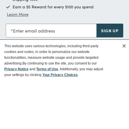
Earn a $5 Reward for every $100 you spend
Learn More
Enter email address
SIGN UP
×
This website uses various technologies, including third-party
cookies and codes, in order to personalize our website
functionalities, measure website usage and provide targeted
Customer Service
advertising.
By continuing to use the site, you consent to our
Privacy Notice
and
Terms of Use
. Additionally, you may adjust
your settings by clicking
Your Privacy Choices
.
Ways To Save
About World Market
Follow Us