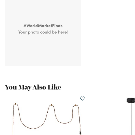
You May Also Like