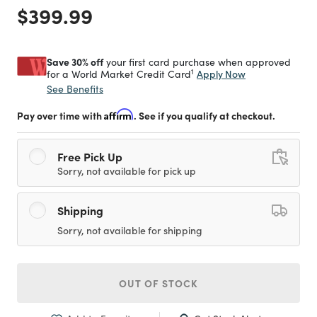
Price reduced from
to
$399.99
Save 30% off
your first card purchase when approved
1
Apply Now
for a World Market Credit Card
See Benefits
Pay over time with
Affirm
. See if you qualify at checkout.
Free Pick Up
Sorry, not available for pick up
Shipping
Sorry, not available for shipping
OUT OF STOCK