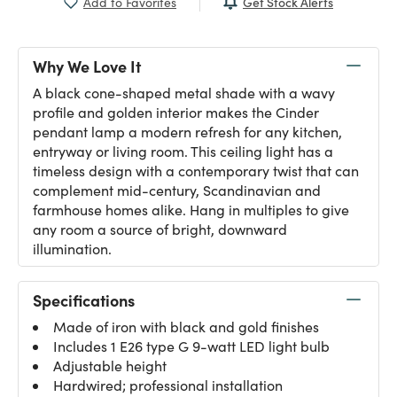
Get Stock Alerts
Add to Favorites
Why We Love It
A black cone-shaped metal shade with a wavy
profile and golden interior makes the Cinder
pendant lamp a modern refresh for any kitchen,
entryway or living room. This ceiling light has a
timeless design with a contemporary twist that can
complement mid-century, Scandinavian and
farmhouse homes alike. Hang in multiples to give
any room a source of bright, downward
illumination.
Specifications
Made of iron with black and gold finishes
Includes 1 E26 type G 9-watt LED light bulb
Adjustable height
Hardwired; professional installation