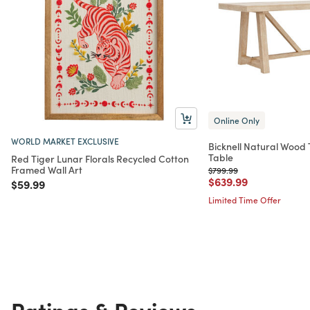
Online Only
WORLD MARKET EXCLUSIVE
Bicknell Natural Wood 
Table
Red Tiger Lunar Florals Recycled Cotton
Framed Wall Art
Price reduced from
to
$799.99
Price reduced from
to
$639.99
Price reduced from
to
$59.99
Limited Time Offer
Ratings & Reviews