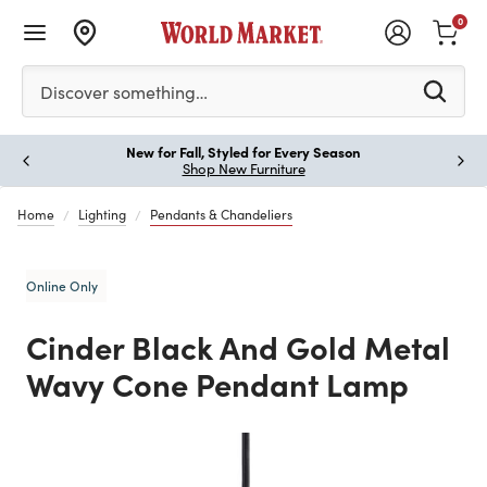
0
Please enter at least 3 characters to see search suggestion
Discover something…
New for Fall, Styled for Every Season
Paus
Shop New Furniture
Home
Lighting
Pendants & Chandeliers
Online Only
Cinder Black And Gold Metal
Wavy Cone Pendant Lamp
Previous