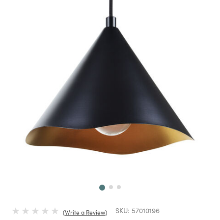
Next
SKU:
57010196
Write a Review