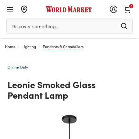
0
Please enter at least 3 characters to see search suggestion
Discover something…
Home
Lighting
Pendants & Chandeliers
Online Only
Leonie Smoked Glass
Pendant Lamp
Previous