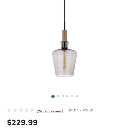
Next
SKU:
57009815
Write a Review
Price reduced from
to
$229.99