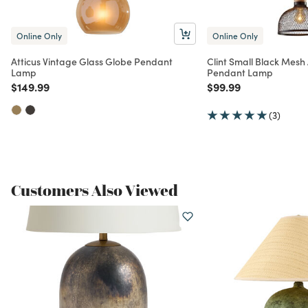
Online Only
Online Only
Atticus Vintage Glass Globe Pendant
Clint Small Black Mes
Lamp
Pendant Lamp
Price reduced from
to
Price reduced from
to
$149.99
$99.99
(3)
Customers Also Viewed