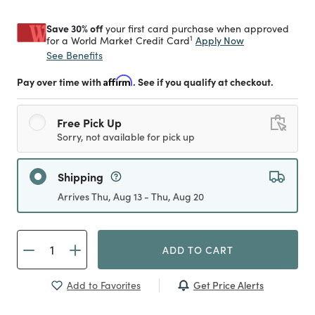
Save 30% off
your first card purchase when approved
1
Apply Now
for a World Market Credit Card
See Benefits
Pay over time with
Affirm
. See if you qualify at checkout.
Free Pick Up
Sorry, not available for pick up
Shipping
Arrives Thu, Aug 13 - Thu, Aug 20
ADD TO CART
Get Price Alerts
Add to Favorites