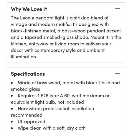
Why We Love It
The Leonie pendant light is a striking blend of
vintage and modern motifs. It's designed with
black-finished metal, a bass-wood pendant accent
and a tapered smoked-glass shade. Mount it in the
kitchen, entryway or living room to enliven your
decor with contemporary style and ambient
illumination.
Specifications
Made of bass wood, metal with black finish and
smoked glass
Requires 1 E26 type A 60-watt maximum or
equivalent light bulb, not included
Hardwired; professional installation
recommended
UL approved
Wipe clean with a soft, dry cloth