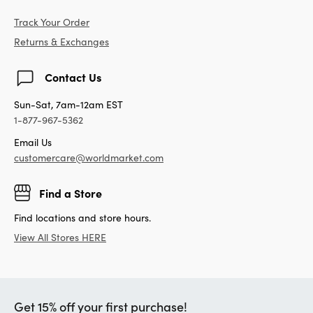
Track Your Order
Returns & Exchanges
Contact Us
Sun-Sat, 7am-12am EST
1-877-967-5362
Email Us
customercare@worldmarket.com
Find a Store
Find locations and store hours.
View All Stores HERE
Get 15% off your first purchase!