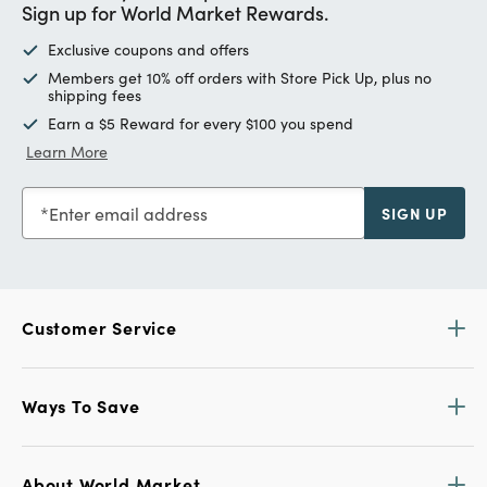
Sign up for World Market Rewards.
Exclusive coupons and offers
Members get 10% off orders with Store Pick Up, plus no
shipping fees
Earn a $5 Reward for every $100 you spend
Learn More
Enter email address
SIGN UP
Customer Service
Ways To Save
About World Market