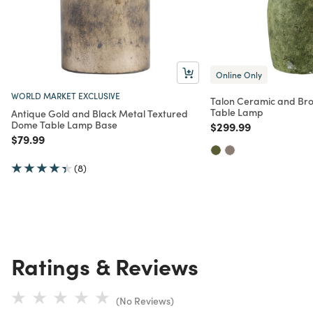
Online Only
WORLD MARKET EXCLUSIVE
Talon Ceramic and Br
Table Lamp
Antique Gold and Black Metal Textured
Dome Table Lamp Base
Price reduced from
to
$299.99
Price reduced from
to
$79.99
(8)
Ratings & Reviews
(No Reviews)