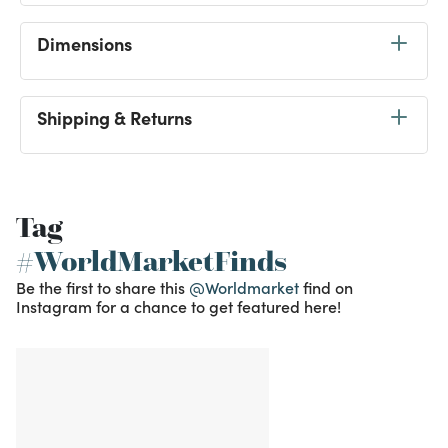
Dimensions
Shipping & Returns
Tag
#WorldMarketFinds
Be the first to share this
@Worldmarket
find on
Instagram for a chance to get featured here!