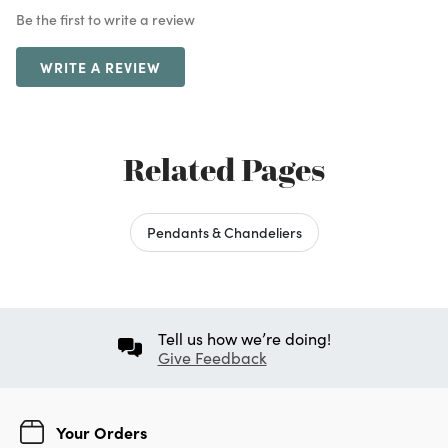
Be the first to write a review
WRITE A REVIEW
Related Pages
Pendants & Chandeliers
Tell us how we’re doing!
Give Feedback
Your Orders