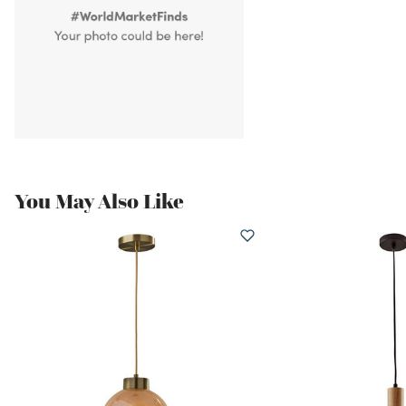
You May Also Like