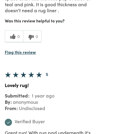
teal and pink. It is good thickness and
doesn't need a rug liner .
Was this review helpful to you?
0
0
Flag this review
5
Lovely rug!
Submitted
1 year ago
By
anonymous
From
Undisclosed
Verified Buyer
Great rug! With rug pad underneath it's