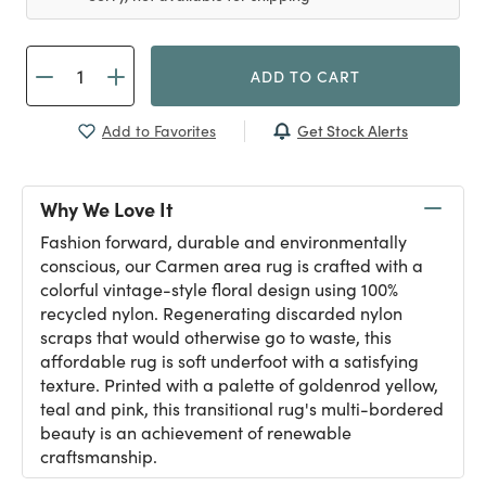
ADD TO CART
Get Stock Alerts
Add to Favorites
Why We Love It
Fashion forward, durable and environmentally
conscious, our Carmen area rug is crafted with a
colorful vintage-style floral design using 100%
recycled nylon. Regenerating discarded nylon
scraps that would otherwise go to waste, this
affordable rug is soft underfoot with a satisfying
texture. Printed with a palette of goldenrod yellow,
teal and pink, this transitional rug's multi-bordered
beauty is an achievement of renewable
craftsmanship.