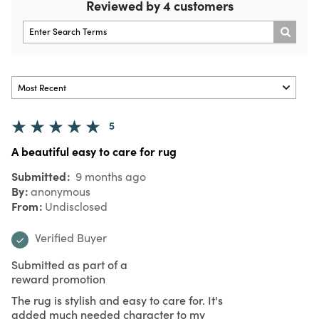
Reviewed by 4 customers
5
A beautiful easy to care for rug
Submitted
9 months ago
By
anonymous
From
Undisclosed
Verified Buyer
Submitted as part of a
reward promotion
The rug is stylish and easy to care for. It's
added much needed character to my