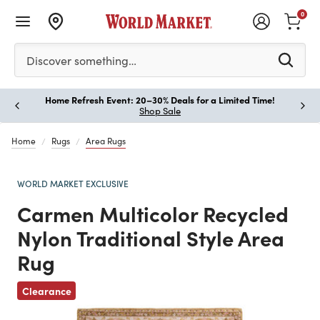
0
Please enter at least 3 characters to see search suggestion
Discover something…
Home Refresh Event: 20–30% Deals for a Limited Time!
Paus
Shop Sale
Home
Rugs
Area Rugs
WORLD MARKET EXCLUSIVE
Carmen Multicolor Recycled
Nylon Traditional Style Area
Rug
Previous
Clearance