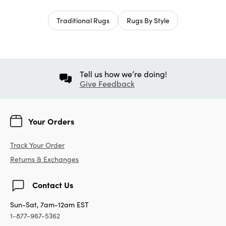
Traditional Rugs
Rugs By Style
Tell us how we’re doing!
Give Feedback
Your Orders
Track Your Order
Returns & Exchanges
Contact Us
Sun-Sat, 7am-12am EST
1-877-967-5362