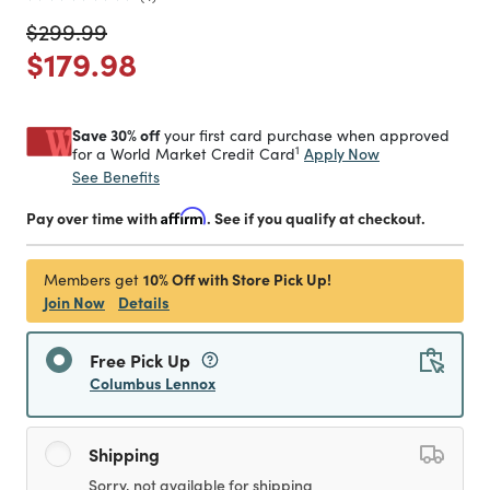
Price reduced from
to
$299.99
Price reduced from
to
$179.98
Save 30% off
your first card purchase when approved
1
Apply Now
for a World Market Credit Card
See Benefits
Pay over time with
Affirm
. See if you qualify at checkout.
10% Off with Store Pick Up!
Members get
Join Now
Details
Free Pick Up
Columbus Lennox
Shipping
Sorry, not available for shipping