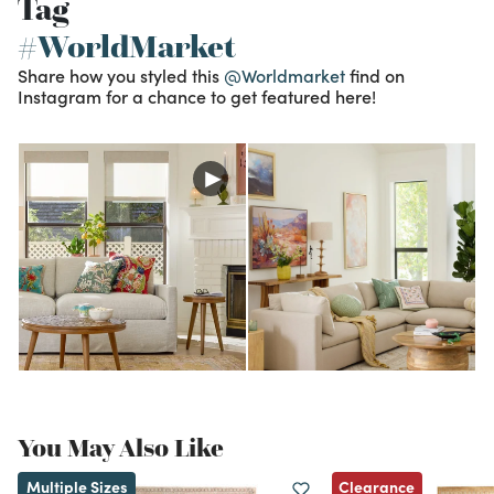
Tag
#WorldMarket
Share how you styled this
@Worldmarket
find on
Instagram for a chance to get featured here!
You May Also Like
Clearance
Multiple Sizes