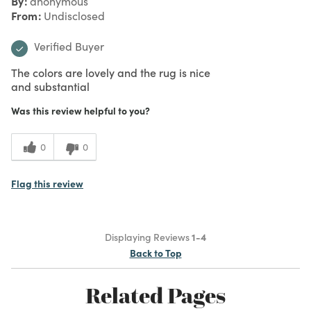
By
anonymous
From
Undisclosed
Verified Buyer
The colors are lovely and the rug is nice
and substantial
Was this review helpful to you?
0
0
Flag this review
Displaying Reviews
1-4
Back to Top
Related Pages