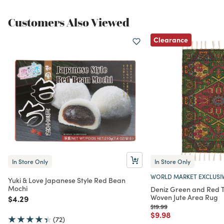
Customers Also Viewed
Clearance
In Store Only
In Store Only
WORLD MARKET EXCLUSI
Yuki & Love Japanese Style Red Bean
Mochi
Deniz Green and Red Tr
Woven Jute Area Rug
Price reduced from
to
$4.29
Price reduced from
to
$19.99
Price reduced from
to
$9.98
(72)