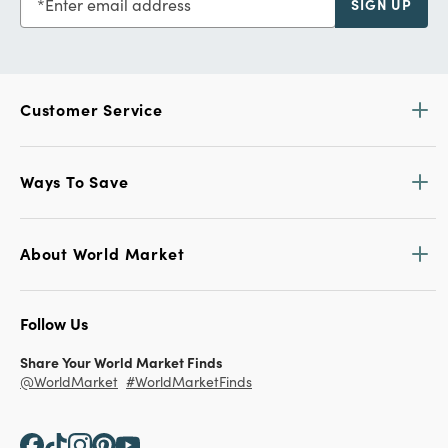
Enter email address
SIGN UP
Customer Service
Ways To Save
About World Market
Follow Us
Share Your World Market Finds
@WorldMarket
#WorldMarketFinds