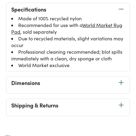
Specifications
Made of 100% recycled nylon
Recommended for use with a
World Market Rug
Pad
, sold separately
Due to recycled materials, slight variations may
occur
Professional cleaning recommended; blot spills
immediately with a clean, dry sponge or cloth
World Market exclusive
Dimensions
Shipping & Returns