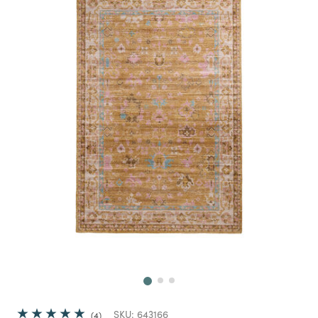
Next
SKU:
643166
4