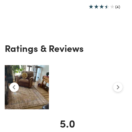
(4)
Ratings & Reviews
5.0