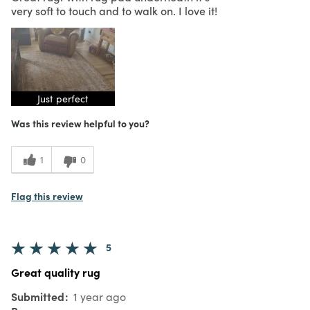
very soft to touch and to walk on. I love it!
Just perfect
Was this review helpful to you?
1
0
Flag this review
5
Great quality rug
Submitted
1 year ago