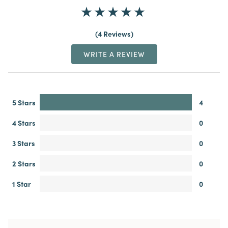
4 Reviews
WRITE A REVIEW
5 Stars
4
4 Stars
0
3 Stars
0
2 Stars
0
1 Star
0