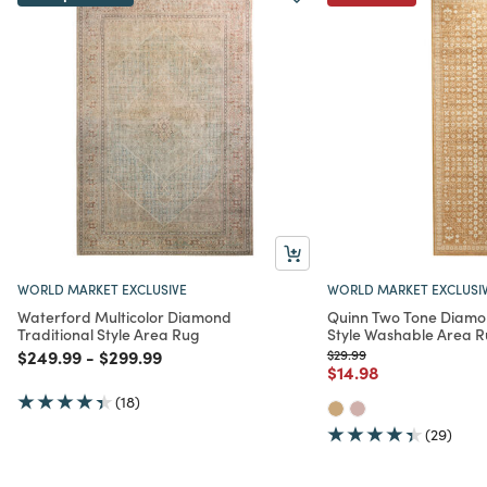
WORLD MARKET EXCLUSIVE
WORLD MARKET EXCLUSI
Waterford Multicolor Diamond
Quinn Two Tone Diamon
Traditional Style Area Rug
Style Washable Area 
Price reduced from
to
Price reduced from
to
Price reduced from
to
$249.99
-
$299.99
$29.99
Price reduced from
to
$14.98
(18)
(29)