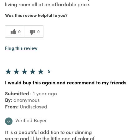
living room all at an affordable price.
Was this review helpful to you?
0
0
Flag this review
5
I would buy this again and recommend to my friends
Submitted
1 year ago
By
anonymous
From
Undisclosed
Verified Buyer
It is a beautiful addition to our dinning
space and I like the little pop of color of