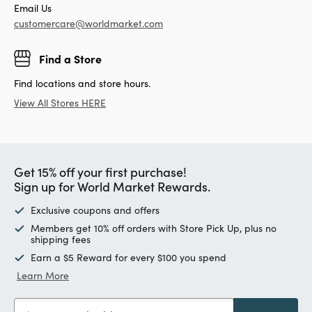
Email Us
customercare@worldmarket.com
Find a Store
Find locations and store hours.
View All Stores HERE
Get 15% off your first purchase!
Sign up for World Market Rewards.
Exclusive coupons and offers
Members get 10% off orders with Store Pick Up, plus no
shipping fees
Earn a $5 Reward for every $100 you spend
Learn More