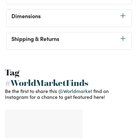
Dimensions
Shipping & Returns
Tag
#WorldMarketFinds
Be the first to share this
@Worldmarket
find on
Instagram for a chance to get featured here!