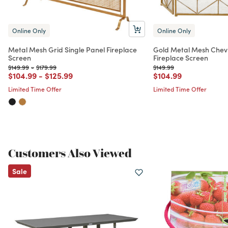
Online Only
Online Only
Metal Mesh Grid Single Panel Fireplace
Gold Metal Mesh Chev
Screen
Fireplace Screen
Price reduced from
to
Price reduced from
to
Price reduced from
to
$149.99
-
$179.99
$149.99
Price reduced from
to
Price reduced from
to
Price reduced from
to
$104.99
-
$125.99
$104.99
Limited Time Offer
Limited Time Offer
Customers Also Viewed
Sale