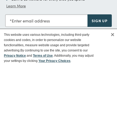
Learn More
Enter email address
SIGN UP
×
This website uses various technologies, including third-party
cookies and codes, in order to personalize our website
functionalities, measure website usage and provide targeted
Customer Service
advertising.
By continuing to use the site, you consent to our
Privacy Notice
and
Terms of Use
. Additionally, you may adjust
your settings by clicking
Your Privacy Choices
.
Ways To Save
About World Market
Follow Us
Share Your World Market Finds