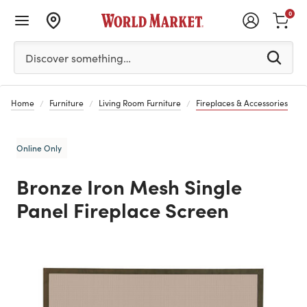
0
Please enter at least 3 characters to see search suggestion
Discover something…
Home
Furniture
Living Room Furniture
Fireplaces & Accessories
Online Only
Bronze Iron Mesh Single
Panel Fireplace Screen