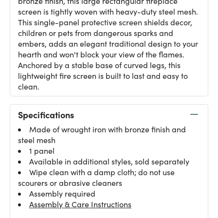
bronze finish, this large rectangular fireplace
screen is tightly woven with heavy-duty steel mesh.
This single-panel protective screen shields decor,
children or pets from dangerous sparks and
embers, adds an elegant traditional design to your
hearth and won't block your view of the flames.
Anchored by a stable base of curved legs, this
lightweight fire screen is built to last and easy to
clean.
Specifications
Made of wrought iron with bronze finish and
steel mesh
1 panel
Available in additional styles, sold separately
Wipe clean with a damp cloth; do not use
scourers or abrasive cleaners
Assembly required
Assembly & Care Instructions