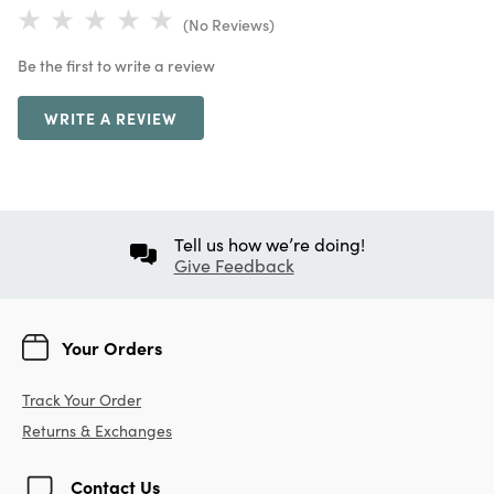
(No Reviews)
Be the first to write a review
WRITE A REVIEW
Tell us how we’re doing!
Give Feedback
Your Orders
Track Your Order
Returns & Exchanges
Contact Us