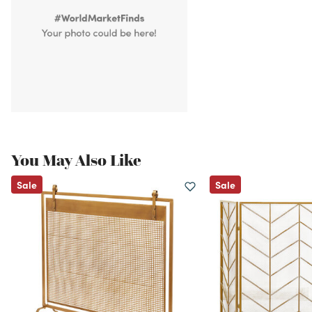
You May Also Like
Sale
Sale