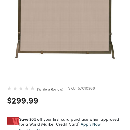
SKU:
57010366
Write a Review
Price reduced from
to
$299.99
Save 30% off
your first card purchase when approved
1
Apply Now
for a World Market Credit Card