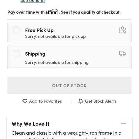
See Benefits
Pay over time with
Affirm
. See if you qualify at checkout.
Free Pick Up
Sorry, not available for pick up
Shipping
Sorry, not available for shipping
OUT OF STOCK
Get Stock Alerts
Add to Favorites
Why We Love It
Clean and classic with a wrought-iron frame in a