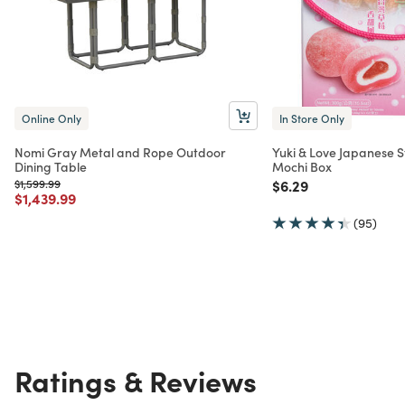
Online Only
In Store Only
Nomi Gray Metal and Rope Outdoor
Yuki & Love Japanese S
Dining Table
Mochi Box
Price reduced from
to
Price reduced from
to
$1,599.99
$6.29
Price reduced from
to
$1,439.99
(95)
Ratings & Reviews