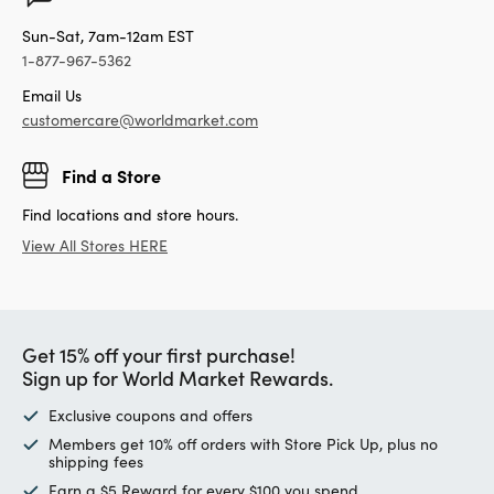
Sun-Sat, 7am-12am EST
1-877-967-5362
Email Us
customercare@worldmarket.com
Find a Store
Find locations and store hours.
View All Stores HERE
Get 15% off your first purchase!
Sign up for World Market Rewards.
Exclusive coupons and offers
Members get 10% off orders with Store Pick Up, plus no
shipping fees
Earn a $5 Reward for every $100 you spend