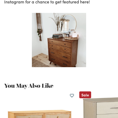
Instagram for a chance to get featured here!
You May Also Like
Sale