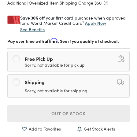
Additional Oversized Item Shipping Charge $
50
Save 30% off
your first card purchase when approved
1
Apply Now
for a World Market Credit Card
See Benefits
Pay over time with
Affirm
. See if you qualify at checkout.
Free Pick Up
Sorry, not available for pick up
Shipping
Sorry, not available for shipping
OUT OF STOCK
Get Stock Alerts
Add to Favorites