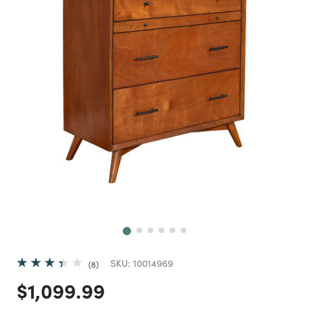
Next
SKU:
10014969
8
Price reduced from
to
$1,099.99