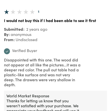
1
I would not buy this if I had been able to see it first
Submitted
2 years ago
By
anonymous
From
Undisclosed
Verified Buyer
Disappointed with this one. The wood did
not appear at all like the pictures…it was a
deeper red color. The pull out table had a
plastic-like surface and was not very
deep. The drawers were very shallow in
depth.
World Market Response
Thanks for letting us know that you
weren’t satisfied with your purchase. We
appreciate your feedback and will use it