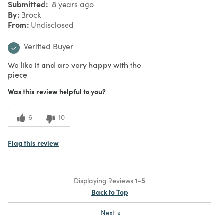
Submitted
8 years ago
By
Brock
From
Undisclosed
Verified Buyer
We like it and are very happy with the
piece
Was this review helpful to you?
6
10
Flag this review
Displaying Reviews
1-5
Back to Top
Next
»