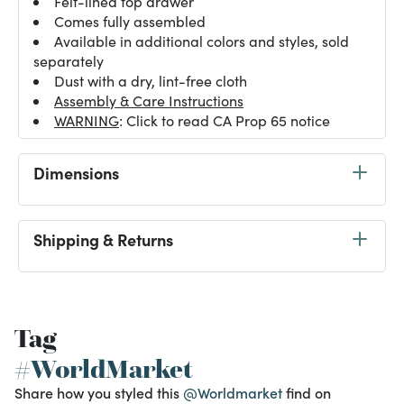
Felt-lined top drawer
Comes fully assembled
Available in additional colors and styles, sold
separately
Dust with a dry, lint-free cloth
Assembly & Care Instructions
WARNING
: Click to read CA Prop 65 notice
Dimensions
Shipping & Returns
Tag
#WorldMarket
Share how you styled this
@Worldmarket
find on