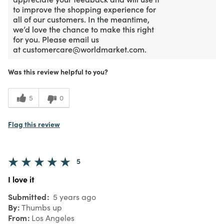
to improve the shopping experience for
all of our customers. In the meantime,
we’d love the chance to make this right
for you. Please email us
at customercare@worldmarket.com.
Was this review helpful to you?
5
0
Flag this review
5
I love it
Submitted
5 years ago
By
Thumbs up
From
Los Angeles