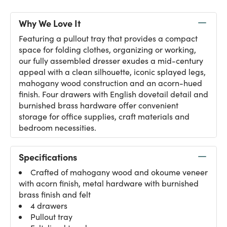
Why We Love It
Featuring a pullout tray that provides a compact
space for folding clothes, organizing or working,
our fully assembled dresser exudes a mid-century
appeal with a clean silhouette, iconic splayed legs,
mahogany wood construction and an acorn-hued
finish. Four drawers with English dovetail detail and
burnished brass hardware offer convenient
storage for office supplies, craft materials and
bedroom necessities.
Specifications
Crafted of mahogany wood and okoume veneer
with acorn finish, metal hardware with burnished
brass finish and felt
4 drawers
Pullout tray