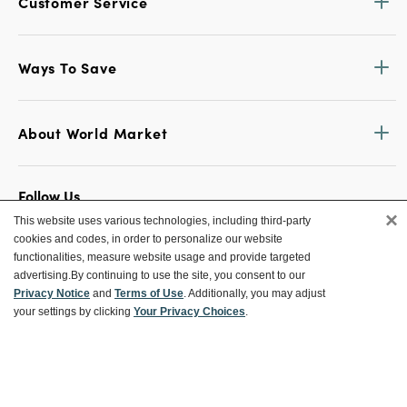
Customer Service
Ways To Save
About World Market
Follow Us
×
This website uses various technologies, including third-party
Share Your World Market Finds
cookies and codes, in order to personalize our website
@WorldMarket
#WorldMarketFinds
functionalities, measure website usage and provide targeted
advertising.
By continuing to use the site, you consent to our
Privacy Notice
and
Terms of Use
. Additionally, you may adjust
your settings by clicking
Your Privacy Choices
.
Copyright ©2026 World Market