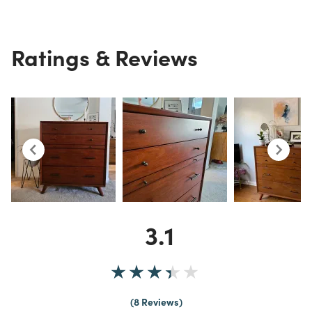
Ratings & Reviews
3.1
8 Reviews