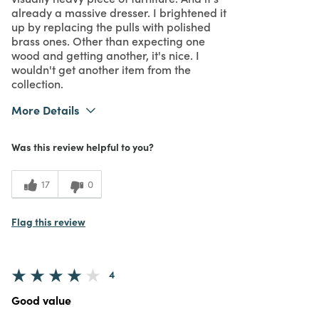
already a massive dresser. I brightened it
up by replacing the pulls with polished
brass ones. Other than expecting one
wood and getting another, it's nice. I
wouldn't get another item from the
collection.
More Details
What I Love
Design
Was this review helpful to you?
3
Meets Expectations
5
Value
17
0
Flag this review
4
Good value