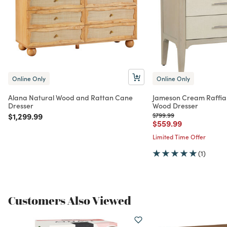
Online Only
Online Only
Alana Natural Wood and Rattan Cane
Jameson Cream Raffia
Dresser
Wood Dresser
Price reduced from
to
Price reduced from
to
$1,299.99
$799.99
Price reduced from
to
$559.99
Limited Time Offer
(1)
Customers Also Viewed