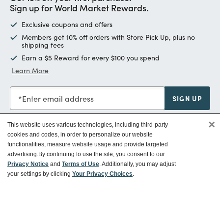
Sign up for World Market Rewards.
Exclusive coupons and offers
Members get 10% off orders with Store Pick Up, plus no
shipping fees
Earn a $5 Reward for every $100 you spend
Learn More
Enter email address
SIGN UP
×
This website uses various technologies, including third-party
cookies and codes, in order to personalize our website
functionalities, measure website usage and provide targeted
Customer Service
advertising.
By continuing to use the site, you consent to our
Privacy Notice
and
Terms of Use
. Additionally, you may adjust
your settings by clicking
Your Privacy Choices
.
Ways To Save