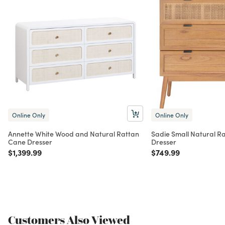
Online Only
Online Only
Annette White Wood and Natural Rattan
Sadie Small Natural R
Cane Dresser
Dresser
Price reduced from
to
Price reduced from
to
$1,399.99
$749.99
Customers Also Viewed