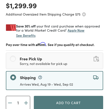
Price reduced from
to
$1,299.99
Additional Oversized Item Shipping Charge $
75
Save 30% off
your first card purchase when approved
1
Apply Now
for a World Market Credit Card
See Benefits
Pay over time with
Affirm
. See if you qualify at checkout.
Free Pick Up
Sorry, not available for pick up
Shipping
Arrives Wed, Aug 19 - Wed, Sep 02
ADD TO CART