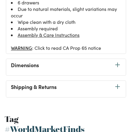
6 drawers
Due to natural materials, slight variations may
occur
Wipe clean with a dry cloth
Assembly required
Assembly & Care Instructions
WARNING
: Click to read CA Prop 65 notice
Dimensions
Shipping & Returns
Tag
#WorldMarketFinds