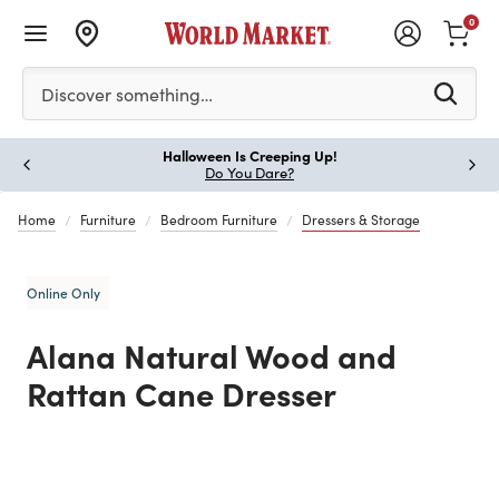
0
Please enter at least 3 characters to see search suggestion
Discover something…
Halloween Is Creeping Up!
Paus
Do You Dare?
Home
Furniture
Bedroom Furniture
Dressers & Storage
Online Only
Alana Natural Wood and
Rattan Cane Dresser
Previous