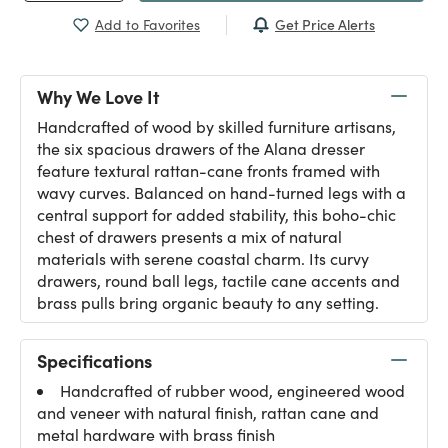
Get Price Alerts
Add to Favorites
Why We Love It
Handcrafted of wood by skilled furniture artisans,
the six spacious drawers of the Alana dresser
feature textural rattan-cane fronts framed with
wavy curves. Balanced on hand-turned legs with a
central support for added stability, this boho-chic
chest of drawers presents a mix of natural
materials with serene coastal charm. Its curvy
drawers, round ball legs, tactile cane accents and
brass pulls bring organic beauty to any setting.
Specifications
Handcrafted of rubber wood, engineered wood
and veneer with natural finish, rattan cane and
metal hardware with brass finish