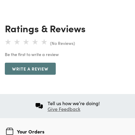
Ratings & Reviews
(No Reviews)
Be the first to write a review
WRITE A REVIEW
Tell us how we’re doing!
Give Feedback
Your Orders