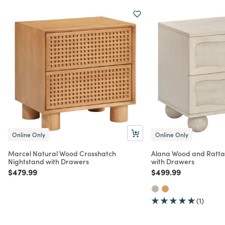
Online Only
Online Only
Marcel Natural Wood Crosshatch
Alana Wood and Ratta
Nightstand with Drawers
with Drawers
Price reduced from
to
Price reduced from
to
$479.99
$499.99
(1)