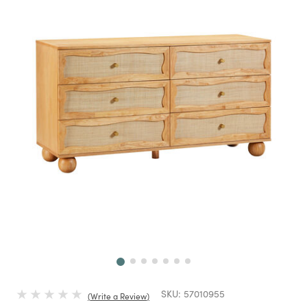
Next
SKU:
57010955
Write a Review