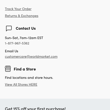
Track Your Order
Returns & Exchanges
Contact Us
Sun-Sat, 7am-12am EST
1-877-967-5362
Email Us
customercare@worldmarket.com
Find a Store
Find locations and store hours.
View All Stores HERE
Get 15% off your first purchase!