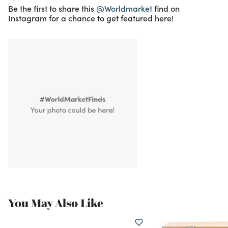
Be the first to share this
@Worldmarket
find on
Instagram for a chance to get featured here!
You May Also Like