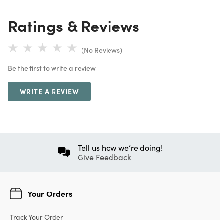
Ratings & Reviews
(No Reviews)
Be the first to write a review
WRITE A REVIEW
Tell us how we’re doing!
Give Feedback
Your Orders
Track Your Order