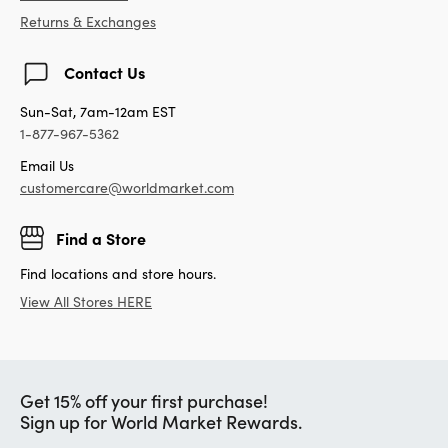
Returns & Exchanges
Contact Us
Sun-Sat, 7am-12am EST
1-877-967-5362
Email Us
customercare@worldmarket.com
Find a Store
Find locations and store hours.
View All Stores HERE
Get 15% off your first purchase!
Sign up for World Market Rewards.