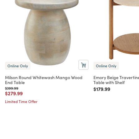
Online Only
Online Only
Milson Round Whitewash Mango Wood
Emory Beige Travertin
End Table
Table with Shelf
Price reduced from
to
Price reduced from
to
$399.99
$179.99
Price reduced from
to
$279.99
Limited Time Offer