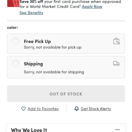
Save 30% off
your first card purchase when approved
1
Apply Now
for a World Market Credit Card
See Benefits
color:
Free Pick Up
Sorry, not available for pick up
Shipping
Sorry, not available for shipping
OUT OF STOCK
Get Stock Alerts
Add to Favorites
Why We Love It