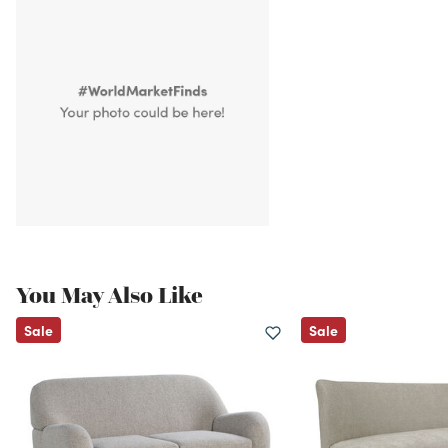
You May Also Like
Sale
Sale