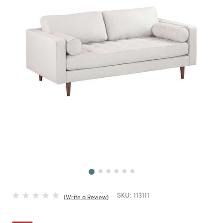
Next
SKU:
113111
Write a Review