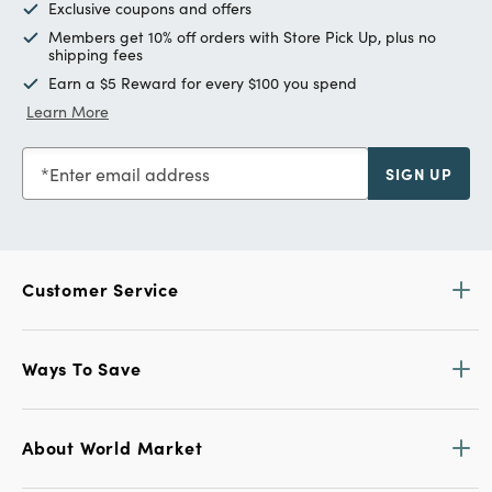
Exclusive coupons and offers
Members get 10% off orders with Store Pick Up, plus no
shipping fees
Earn a $5 Reward for every $100 you spend
Learn More
Enter email address
SIGN UP
Customer Service
Ways To Save
About World Market