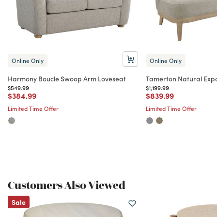
Online Only
Online Only
Harmony Boucle Swoop Arm Loveseat
Tamerton Natural Exp
Price reduced from
to
Price reduced from
to
$549.99
$1,199.99
Price reduced from
to
Price reduced from
to
$384.99
$839.99
Limited Time Offer
Limited Time Offer
Customers Also Viewed
Sale