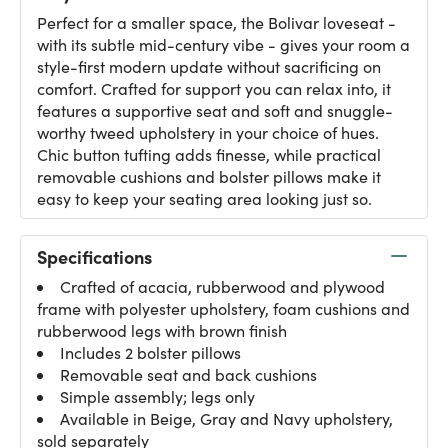
Perfect for a smaller space, the Bolivar loveseat -
with its subtle mid-century vibe - gives your room a
style-first modern update without sacrificing on
comfort. Crafted for support you can relax into, it
features a supportive seat and soft and snuggle-
worthy tweed upholstery in your choice of hues.
Chic button tufting adds finesse, while practical
removable cushions and bolster pillows make it
easy to keep your seating area looking just so.
Specifications
Crafted of acacia, rubberwood and plywood
frame with polyester upholstery, foam cushions and
rubberwood legs with brown finish
Includes 2 bolster pillows
Removable seat and back cushions
Simple assembly; legs only
Available in Beige, Gray and Navy upholstery,
sold separately