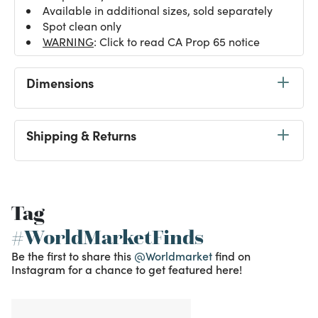
Available in additional sizes, sold separately
Spot clean only
WARNING
: Click to read CA Prop 65 notice
Dimensions
Shipping & Returns
Tag
#WorldMarketFinds
Be the first to share this
@Worldmarket
find on
Instagram for a chance to get featured here!