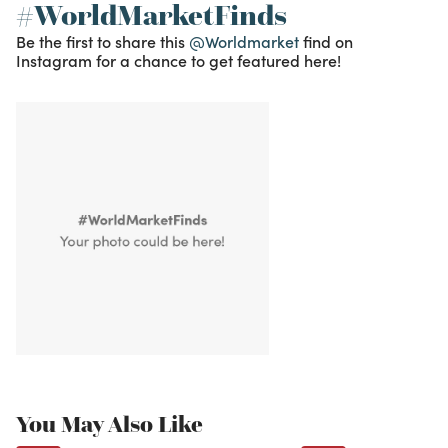
#WorldMarketFinds
Be the first to share this
@Worldmarket
find on
Instagram for a chance to get featured here!
You May Also Like