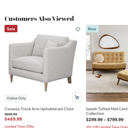
Customers Also Viewed
Sale
New
Online Only
Conway Track Arm Upholstered Chair
Isaiah Tufted Mid Cent
Collection
Price reduced from
to
$699.99
Price reduced from
to
$489.99
Price reduced from
to
Price red
to
$299.99
-
$799.99
Limited Time Offer
20% Off Limited Time Only