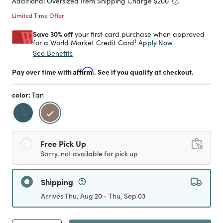
Additional Oversized Item Shipping Charge $
200
Limited Time Offer
Save 30% off
your first card purchase when approved
1
Apply Now
for a World Market Credit Card
See Benefits
Pay over time with
Affirm
. See if you qualify at checkout.
color:
Tan
selected
Free Pick Up
Sorry, not available for pick up
Shipping
Arrives Thu, Aug 20 - Thu, Sep 03