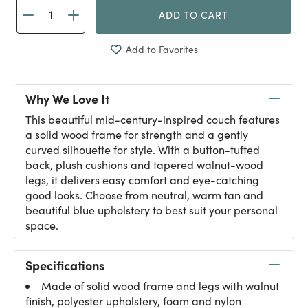
ADD TO CART
Add to Favorites
Why We Love It
This beautiful mid-century-inspired couch features
a solid wood frame for strength and a gently
curved silhouette for style. With a button-tufted
back, plush cushions and tapered walnut-wood
legs, it delivers easy comfort and eye-catching
good looks. Choose from neutral, warm tan and
beautiful blue upholstery to best suit your personal
space.
Specifications
Made of solid wood frame and legs with walnut
finish, polyester upholstery, foam and nylon