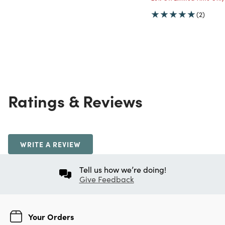
(2)
Ratings & Reviews
WRITE A REVIEW
Tell us how we’re doing!
Give Feedback
Your Orders