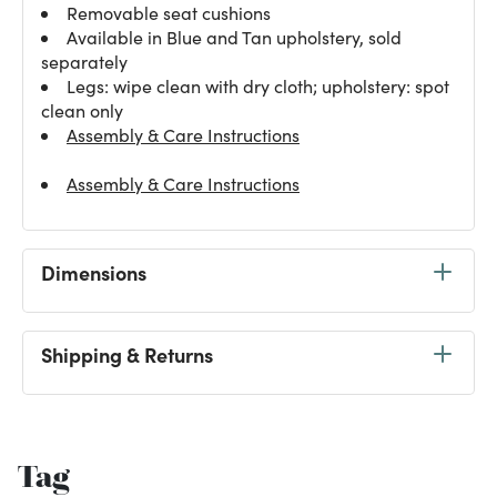
Removable seat cushions
Available in Blue and Tan upholstery, sold
separately
Legs: wipe clean with dry cloth; upholstery: spot
clean only
Assembly & Care Instructions
Assembly & Care Instructions
Dimensions
Shipping & Returns
Tag