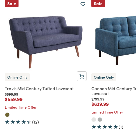
Sale
Sale
Online Only
Online Only
Travis Mid Century Tufted Loveseat
Cannon Mid Century T
Loveseat
Price reduced from
to
$699.99
Price reduced from
to
$559.99
Price reduced from
to
$799.99
Price reduced from
to
$639.99
Limited Time Offer
Limited Time Offer
(12)
(1)