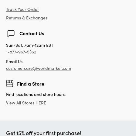
Track Your Order
Returns & Exchanges
Contact Us
Sun-Sat, 7am-12am EST
1-877-967-5362
Email Us
customercare@worldmarket.com
Find a Store
Find locations and store hours.
View All Stores HERE
Get 15% off your first purchase!