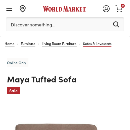
0
Please enter at least 3 characters to see search suggestion
Discover something…
Home
Furniture
Living Room Furniture
Sofas & Loveseats
Online Only
Maya Tufted Sofa
Previous
Sale