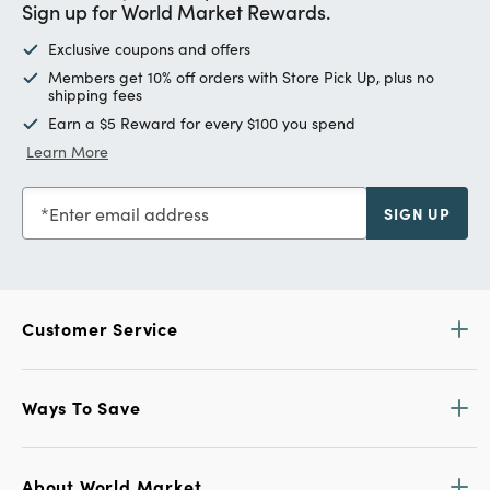
Sign up for World Market Rewards.
Exclusive coupons and offers
Members get 10% off orders with Store Pick Up, plus no
shipping fees
Earn a $5 Reward for every $100 you spend
Learn More
Enter email address
SIGN UP
Customer Service
Ways To Save
About World Market