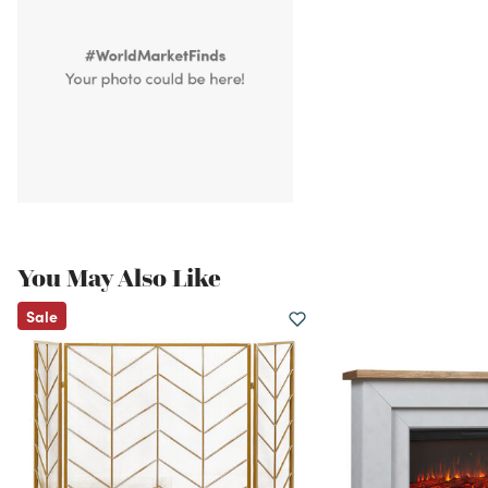
You May Also Like
Sale