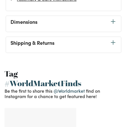
Dimensions
Shipping & Returns
Tag
#WorldMarketFinds
Be the first to share this
@Worldmarket
find on
Instagram for a chance to get featured here!