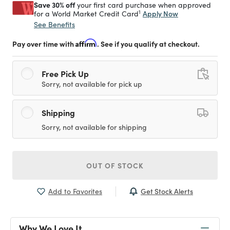
Save 30% off
your first card purchase when approved
1
Apply Now
for a World Market Credit Card
See Benefits
Pay over time with
Affirm
. See if you qualify at checkout.
Free Pick Up
Sorry, not available for pick up
Shipping
Sorry, not available for shipping
OUT OF STOCK
Get Stock Alerts
Add to Favorites
Why We Love It