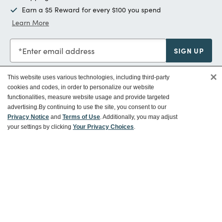
Earn a $5 Reward for every $100 you spend
Learn More
Enter email address
SIGN UP
×
This website uses various technologies, including third-party
cookies and codes, in order to personalize our website
functionalities, measure website usage and provide targeted
Customer Service
advertising.
By continuing to use the site, you consent to our
Privacy Notice
and
Terms of Use
. Additionally, you may adjust
your settings by clicking
Your Privacy Choices
.
Ways To Save
About World Market
Follow Us