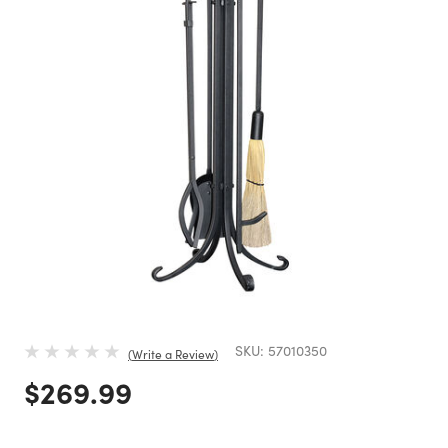
SKU:
57010350
Write a Review
Price reduced from
to
$269.99