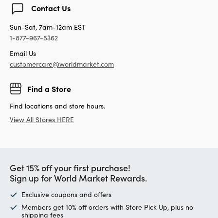
Contact Us
Sun-Sat, 7am-12am EST
1-877-967-5362
Email Us
customercare@worldmarket.com
Find a Store
Find locations and store hours.
View All Stores HERE
Get 15% off your first purchase!
Sign up for World Market Rewards.
Exclusive coupons and offers
Members get 10% off orders with Store Pick Up, plus no
shipping fees