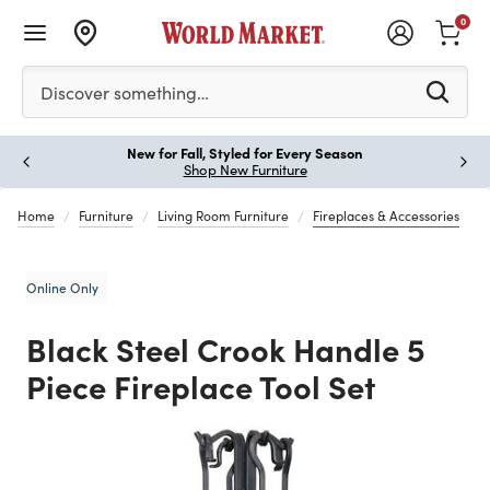
0
Please enter at least 3 characters to see search suggestion
Discover something…
New for Fall, Styled for Every Season
Paus
Shop New Furniture
Home
Furniture
Living Room Furniture
Fireplaces & Accessories
Online Only
Black Steel Crook Handle 5
Piece Fireplace Tool Set