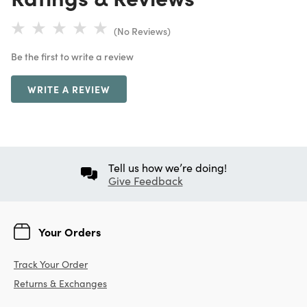
(No Reviews)
Be the first to write a review
WRITE A REVIEW
Tell us how we’re doing!
Give Feedback
Your Orders
Track Your Order
Returns & Exchanges