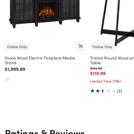
Online Only
Online Only
Avala Wood Electric Fireplace Media
Tristan Round Wood an
Stand
Table
Price reduced from
to
Price reduced from
to
$1,999.99
$149.99
Price reduced from
to
$119.99
Limited Time Offer
(2)
Ratings & Reviews