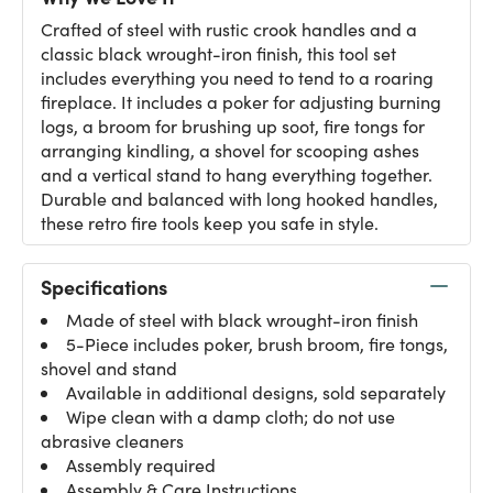
Crafted of steel with rustic crook handles and a
classic black wrought-iron finish, this tool set
includes everything you need to tend to a roaring
fireplace. It includes a poker for adjusting burning
logs, a broom for brushing up soot, fire tongs for
arranging kindling, a shovel for scooping ashes
and a vertical stand to hang everything together.
Durable and balanced with long hooked handles,
these retro fire tools keep you safe in style.
Specifications
Made of steel with black wrought-iron finish
5-Piece includes poker, brush broom, fire tongs,
shovel and stand
Available in additional designs, sold separately
Wipe clean with a damp cloth; do not use
abrasive cleaners
Assembly required
Assembly & Care Instructions