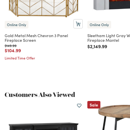
Online Only
Online Only
Gold Metal Mesh Chevron 3 Panel
Sleetham Light Gray W
Fireplace Screen
Fireplace Mantel
Price reduced from
to
Price reduced from
to
$149.99
$2,149.99
Price reduced from
to
$104.99
Limited Time Offer
Customers Also Viewed
Sale