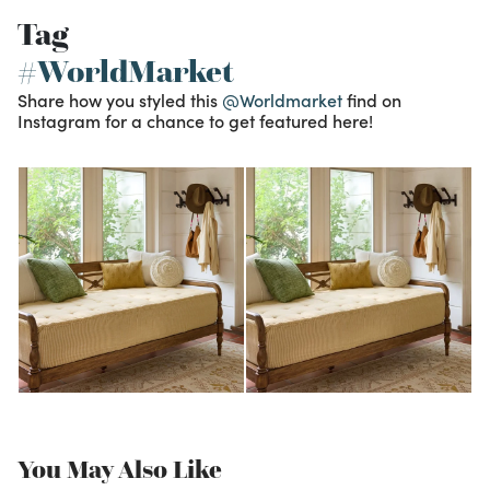
Tag
#WorldMarket
Share how you styled this
@Worldmarket
find on
Instagram for a chance to get featured here!
You May Also Like