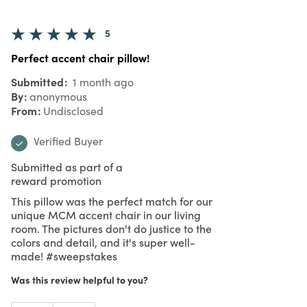
5
Perfect accent chair pillow!
Submitted
1 month ago
By
anonymous
From
Undisclosed
Verified Buyer
Submitted as part of a
reward promotion
This pillow was the perfect match for our
unique MCM accent chair in our living
room. The pictures don't do justice to the
colors and detail, and it's super well-
made! #sweepstakes
Was this review helpful to you?