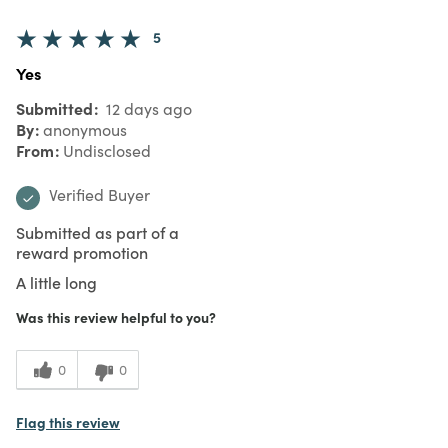
5
Yes
Submitted
12 days ago
By
anonymous
From
Undisclosed
Verified Buyer
Submitted as part of a
reward promotion
A little long
Was this review helpful to you?
0
0
Flag this review