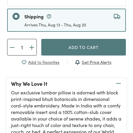
Shipping
Arrives Thu, Aug 13 - Thu, Aug 20
ADD TO CART
Get Price Alerts
Add to Favorites
Why We Love It
Our exclusive lumbar pillow is adorned with block
print-inspired bhuti botanicals in dimensional
cord-style embroidery. Made in India with a comfy
removable insert and a 100% cotton-slub cover
available in your choice of serene shades, it adds a
just-right touch of color and texture to any chair,
couch, or bed. A perfect expression of our World