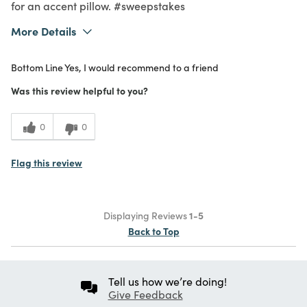
for an accent pillow. #sweepstakes
More Details
What I Love
Color, Design, Quality
Bottom Line
Yes, I would recommend to a friend
Purchased From
Online
5
Meets Expectations
Was this review helpful to you?
4
Value
0
0
Flag this review
Displaying Reviews
1-5
Back to Top
Tell us how we’re doing!
Give Feedback