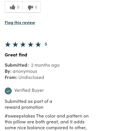
0
0
Flag this review
5
Great find
Submitted
2 months ago
By
anonymous
From
Undisclosed
Verified Buyer
Submitted as part of a
reward promotion
#sweepstakes The color and pattern on
this pillow are both great, and it adds
some nice balance compared to other,