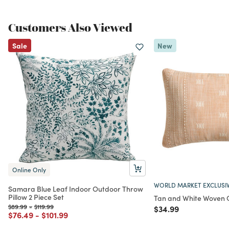
Customers Also Viewed
Sale
New
Online Only
WORLD MARKET EXCLUSI
Samara Blue Leaf Indoor Outdoor Throw
Pillow 2 Piece Set
Tan and White Woven 
Price reduced from
to
Price reduced from
to
$89.99
-
$119.99
Price reduced from
to
$34.99
Price reduced from
to
Price reduced from
to
$76.49
-
$101.99