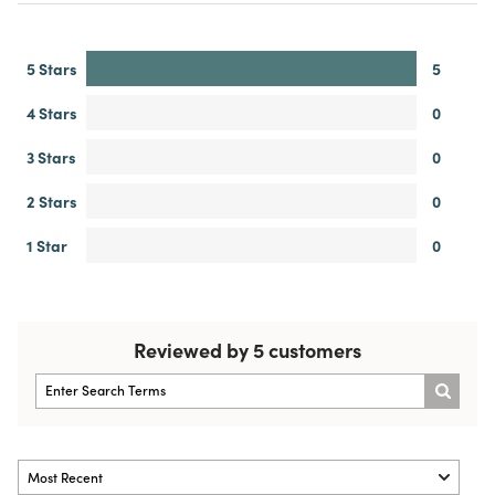
5 Stars
5
4 Stars
0
3 Stars
0
2 Stars
0
1 Star
0
Reviewed by 5 customers