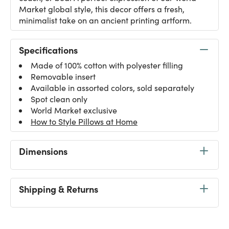
Market global style, this decor offers a fresh,
minimalist take on an ancient printing artform.
Specifications
Made of 100% cotton with polyester filling
Removable insert
Available in assorted colors, sold separately
Spot clean only
World Market exclusive
How to Style Pillows at Home
Dimensions
Shipping & Returns