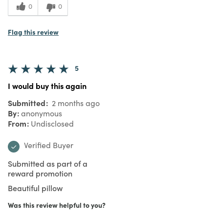
0
0
Flag this review
5
I would buy this again
Submitted
2 months ago
By
anonymous
From
Undisclosed
Verified Buyer
Submitted as part of a
reward promotion
Beautiful pillow
Was this review helpful to you?