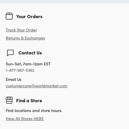
Your Orders
Track Your Order
Returns & Exchanges
Contact Us
Sun-Sat, 7am-12am EST
1-877-967-5362
Email Us
customercare@worldmarket.com
Find a Store
Find locations and store hours.
View All Stores HERE