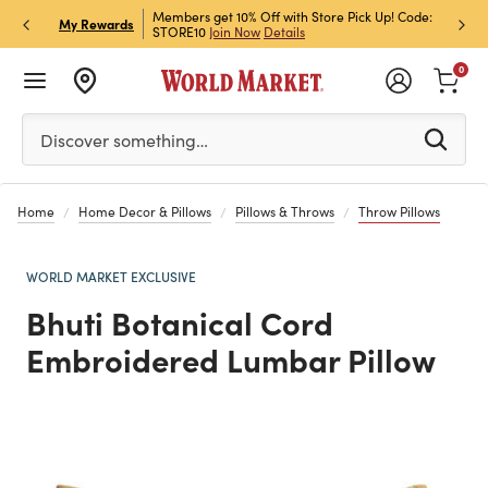
et Rewards & Get 15% Off
Members get 10% Off with Store Pick Up! Code:
Sign U
P
My Rewards
STORE10
Join Now
Details
Off!
L
0
Please enter at least 3 characters to see search suggestion
Discover something…
Home
Home Decor & Pillows
Pillows & Throws
Throw Pillows
WORLD MARKET EXCLUSIVE
Bhuti Botanical Cord
Embroidered Lumbar Pillow
Previous