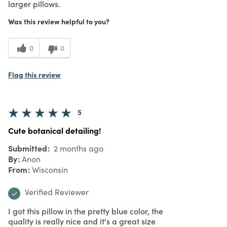
larger pillows.
Was this review helpful to you?
0
0
Flag this review
5
Cute botanical detailing!
Submitted
2 months ago
By
Anon
From
Wisconsin
Verified Reviewer
I got this pillow in the pretty blue color, the
quality is really nice and it's a great size