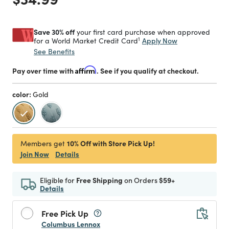
Save 30% off
your first card purchase when approved
1
Apply Now
for a World Market Credit Card
See Benefits
Pay over time with
Affirm
. See if you qualify at checkout.
color:
Gold
selected
10% Off with Store Pick Up!
Members get
Join Now
Details
Eligible for
Free Shipping
on Orders
$59+
Details
Free Pick Up
Columbus Lennox