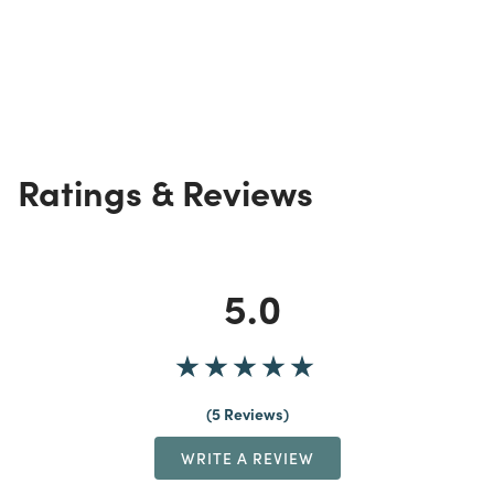
Ratings & Reviews
5.0
5 Reviews
WRITE A REVIEW