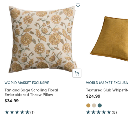
WORLD MARKET EXCLUSIVE
WORLD MARKET EXCLUSI
Tan and Sage Scrolling Floral
Textured Slub Whipstit
Embroidered Throw Pillow
Price reduced from
to
$24.99
Price reduced from
to
$34.99
(1)
(5)