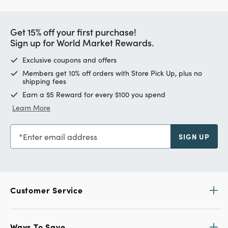
Get 15% off your first purchase!
Sign up for World Market Rewards.
Exclusive coupons and offers
Members get 10% off orders with Store Pick Up, plus no
shipping fees
Earn a $5 Reward for every $100 you spend
Learn More
Enter email address
SIGN UP
Customer Service
Ways To Save