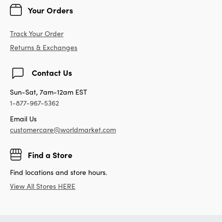
Your Orders
Track Your Order
Returns & Exchanges
Contact Us
Sun-Sat, 7am-12am EST
1-877-967-5362
Email Us
customercare@worldmarket.com
Find a Store
Find locations and store hours.
View All Stores HERE