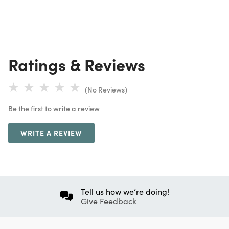
Ratings & Reviews
(No Reviews)
Be the first to write a review
WRITE A REVIEW
Tell us how we’re doing!
Give Feedback