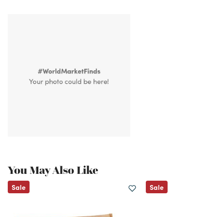
You May Also Like
Sale
Sale