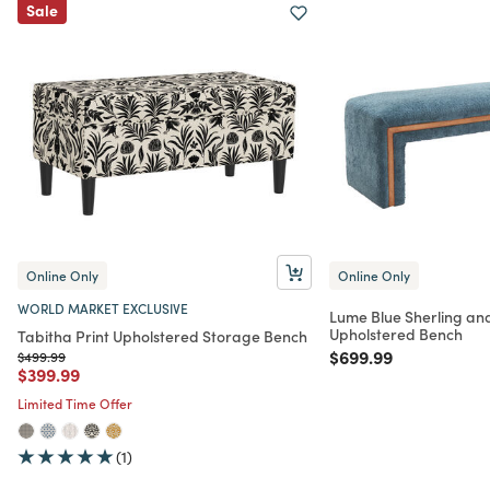
Sale
Online Only
Online Only
WORLD MARKET EXCLUSIVE
Lume Blue Sherling a
Upholstered Bench
Tabitha Print Upholstered Storage Bench
Price reduced from
to
$699.99
Price reduced from
to
$499.99
Price reduced from
to
$399.99
Limited Time Offer
(1)