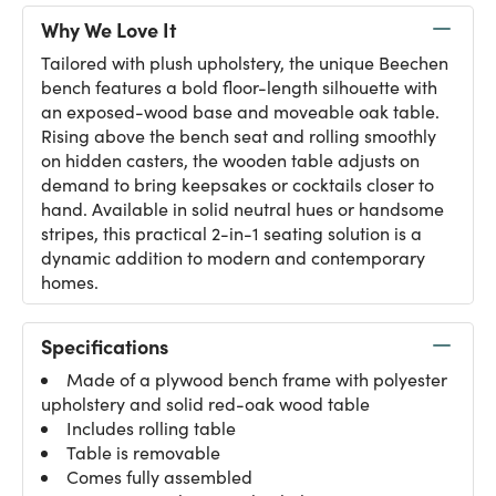
Why We Love It
Tailored with plush upholstery, the unique Beechen
bench features a bold floor-length silhouette with
an exposed-wood base and moveable oak table.
Rising above the bench seat and rolling smoothly
on hidden casters, the wooden table adjusts on
demand to bring keepsakes or cocktails closer to
hand. Available in solid neutral hues or handsome
stripes, this practical 2-in-1 seating solution is a
dynamic addition to modern and contemporary
homes.
Specifications
Made of a plywood bench frame with polyester
upholstery and solid red-oak wood table
Includes rolling table
Table is removable
Comes fully assembled