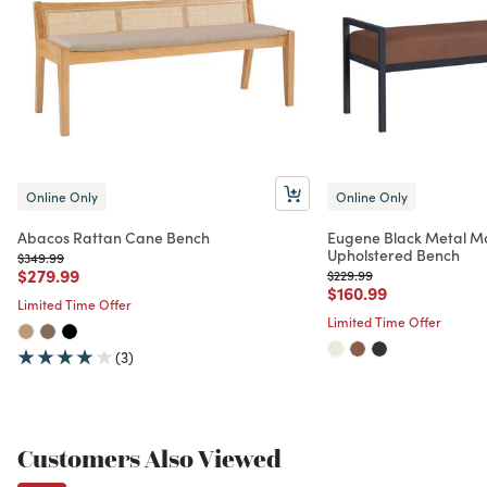
Online Only
Online Only
Abacos Rattan Cane Bench
Eugene Black Metal Mo
Upholstered Bench
Price reduced from
to
$349.99
Price reduced from
to
$279.99
Price reduced from
to
$229.99
Price reduced from
to
$160.99
Limited Time Offer
Limited Time Offer
(3)
Customers Also Viewed