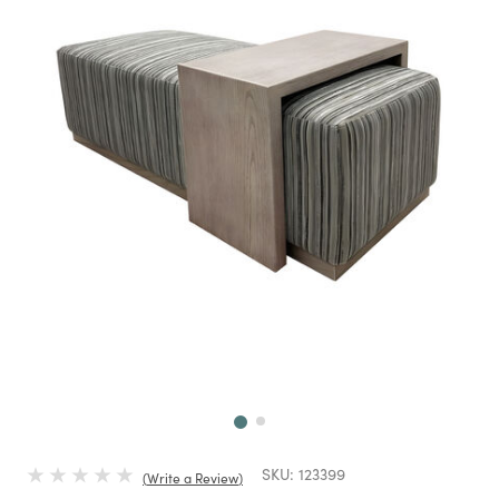
Next
SKU:
123399
Write a Review