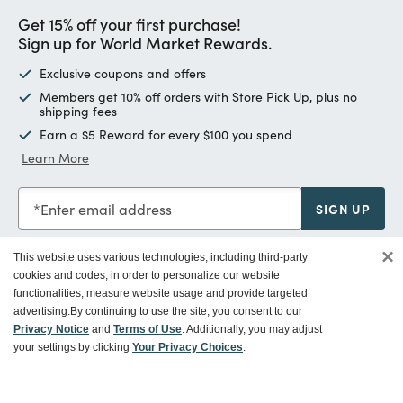
Get 15% off your first purchase!
Sign up for World Market Rewards.
Exclusive coupons and offers
Members get 10% off orders with Store Pick Up, plus no
shipping fees
Earn a $5 Reward for every $100 you spend
Learn More
Enter email address
SIGN UP
×
This website uses various technologies, including third-party
cookies and codes, in order to personalize our website
functionalities, measure website usage and provide targeted
Customer Service
advertising.
By continuing to use the site, you consent to our
Privacy Notice
and
Terms of Use
. Additionally, you may adjust
your settings by clicking
Your Privacy Choices
.
Ways To Save