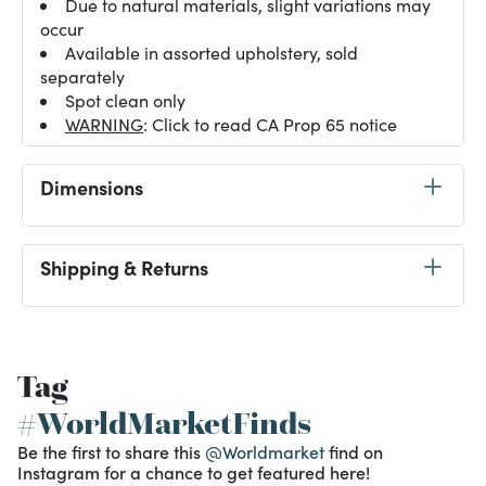
Due to natural materials, slight variations may
occur
Available in assorted upholstery, sold
separately
Spot clean only
WARNING
: Click to read CA Prop 65 notice
Dimensions
Shipping & Returns
Tag
#WorldMarketFinds
Be the first to share this
@Worldmarket
find on
Instagram for a chance to get featured here!