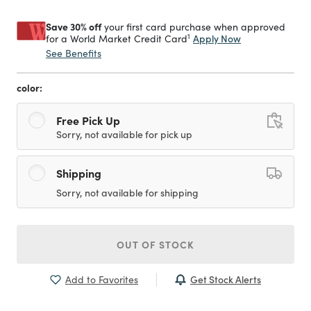
Save 30% off
your first card purchase when approved
1
Apply Now
for a World Market Credit Card
See Benefits
color:
Free Pick Up
Sorry, not available for pick up
Shipping
Sorry, not available for shipping
OUT OF STOCK
Get Stock Alerts
Add to Favorites