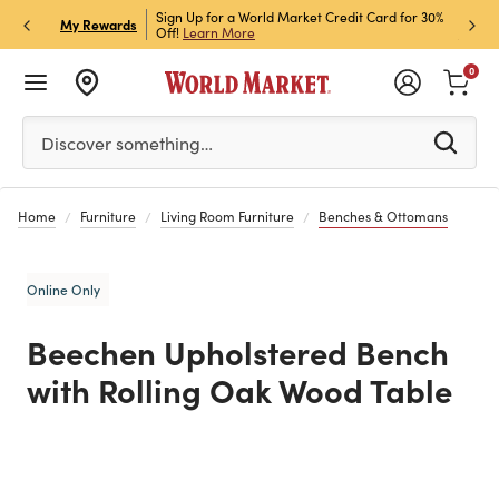
h Store Pick Up! Code:
Sign Up for a World Market Credit Card for 30%
Sign u
P
My Rewards
ls
Off!
Learn More
Join N
0
Please enter at least 3 characters to see search suggestion
Discover something…
Home
Furniture
Living Room Furniture
Benches & Ottomans
Online Only
Beechen Upholstered Bench
with Rolling Oak Wood Table
Previous