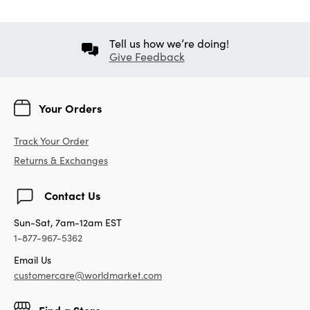
Tell us how we’re doing!
Give Feedback
Your Orders
Track Your Order
Returns & Exchanges
Contact Us
Sun-Sat, 7am-12am EST
1-877-967-5362
Email Us
customercare@worldmarket.com
Find a Store