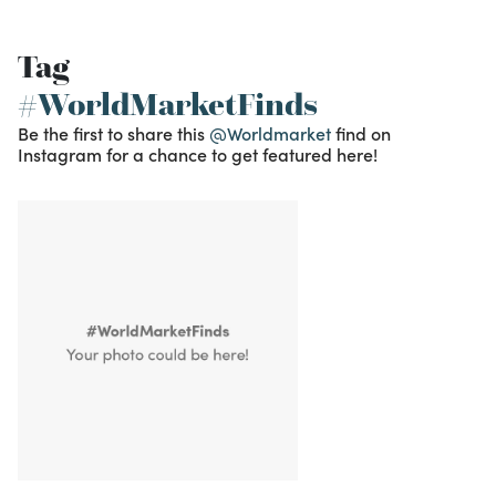
Tag
#WorldMarketFinds
Be the first to share this
@Worldmarket
find on
Instagram for a chance to get featured here!