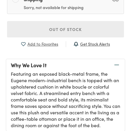
Sorry, not available for shipping
OUT OF STOCK
Get Stock Alerts
Add to Favorites
Why We Love It
Featuring an exposed black-metal frame, the
Eugene modern-industrial bench is topped with an
upholstered cushion in white boucle or colorful
velvet fabric. A streamlined entry bench with a
comfortable seat and bold style, its minimalist
frame saves space without sacrificing style. You can
use this plush and versatile accent in the living as a
coffee-table ottoman or place it in an office, the
dining room or against the foot of the bed.