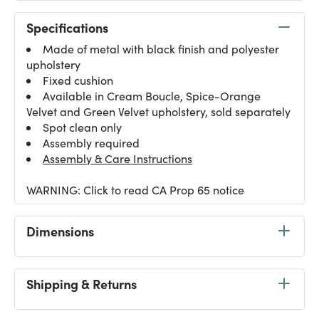
Specifications
Made of metal with black finish and polyester
upholstery
Fixed cushion
Available in Cream Boucle, Spice-Orange
Velvet and Green Velvet upholstery, sold separately
Spot clean only
Assembly required
Assembly & Care Instructions
WARNING: Click to read CA Prop 65 notice
Dimensions
Shipping & Returns