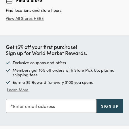
Find locations and store hours.
View All Stores HERE
Get 15% off your first purchase!
Sign up for World Market Rewards.
Exclusive coupons and offers
Members get 10% off orders with Store Pick Up, plus no
shipping fees
Earn a $5 Reward for every $100 you spend
Learn More
Enter email address
SIGN UP