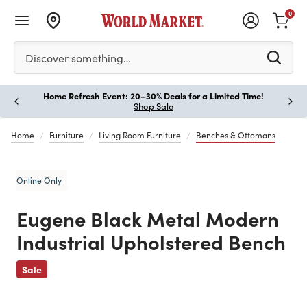
0
Please enter at least 3 characters to see search suggestion
Discover something…
Home Refresh Event: 20–30% Deals for a Limited Time!
Paus
Shop Sale
Home
Furniture
Living Room Furniture
Benches & Ottomans
Online Only
Eugene Black Metal Modern
Industrial Upholstered Bench
Previous
Sale