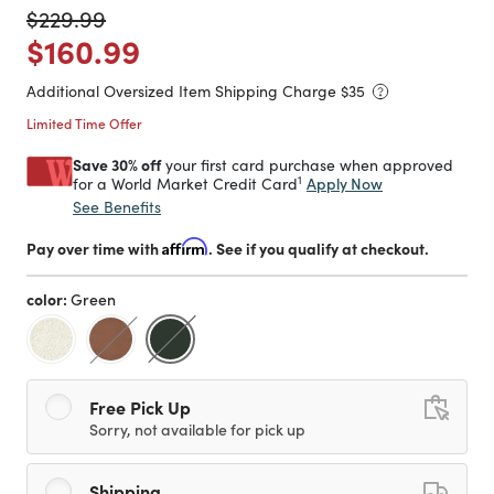
Price reduced from
to
$229.99
Price reduced from
to
$160.99
Additional Oversized Item Shipping Charge $
35
Limited Time Offer
Save 30% off
your first card purchase when approved
1
Apply Now
for a World Market Credit Card
See Benefits
Pay over time with
Affirm
. See if you qualify at checkout.
color:
Green
selected
Free Pick Up
Sorry, not available for pick up
Shipping