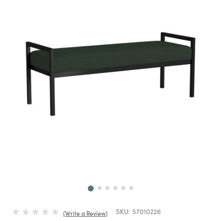
Next
SKU:
57010226
Write a Review