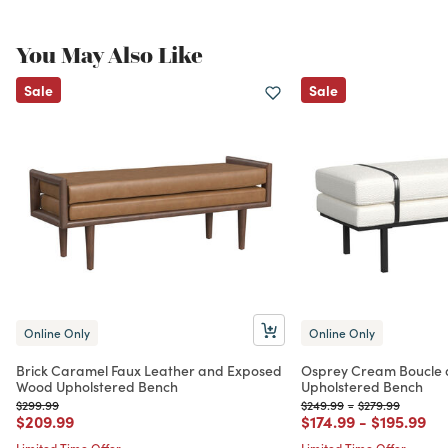
You May Also Like
Sale
Sale
Online Only
Online Only
Brick Caramel Faux Leather and Exposed
Osprey Cream Boucle 
Wood Upholstered Bench
Upholstered Bench
Price reduced from
to
Price reduced from
to
Price reduced f
to
$299.99
$249.99
-
$279.99
Price reduced from
to
Price reduced from
to
Price red
to
$209.99
$174.99
-
$195.99
Limited Time Offer
Limited Time Offer