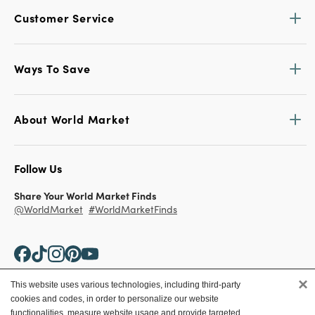
Customer Service
Ways To Save
About World Market
Follow Us
Share Your World Market Finds
@WorldMarket
#WorldMarketFinds
×
This website uses various technologies, including third-party
cookies and codes, in order to personalize our website
Copyright ©2026 World Market
functionalities, measure website usage and provide targeted