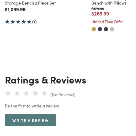
Storage Bench 2 Piece Set
Bench with Pillows
Price reduced from
to
Price reduced from
to
$1,099.99
$379.99
Price reduced from
to
$265.99
(1)
Limited Time Offer
Ratings & Reviews
(No Reviews)
Be the first to write a review
WRITE A REVIEW