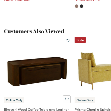
Customers Also Viewed
Sale
Online Only
Online Only
Bhavani Wood Coffee Table and Leather
Prisma Chenille Uphol