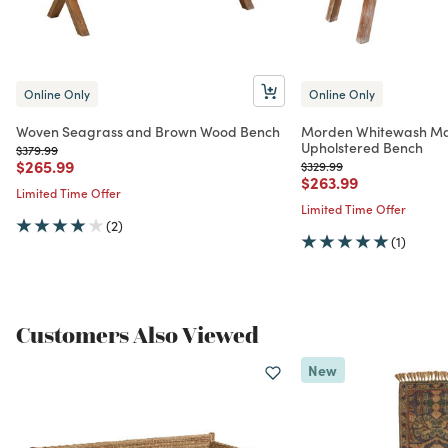
Online Only
Online Only
Woven Seagrass and Brown Wood Bench
Morden Whitewash Ma
Upholstered Bench
Price reduced from
to
$379.99
Price reduced from
to
$265.99
Price reduced from
to
$329.99
Price reduced from
to
$263.99
Limited Time Offer
Limited Time Offer
(2)
(1)
Customers Also Viewed
New