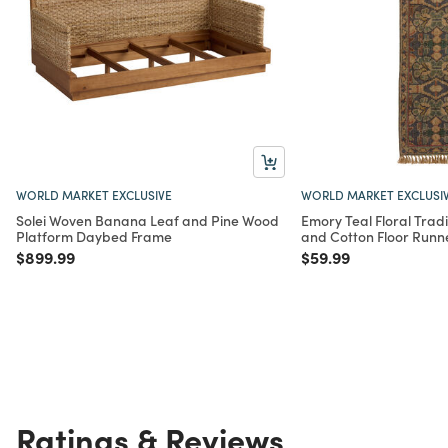
WORLD MARKET EXCLUSIVE
WORLD MARKET EXCLUSI
Solei Woven Banana Leaf and Pine Wood
Emory Teal Floral Tradit
Platform Daybed Frame
and Cotton Floor Runn
Price reduced from
to
Price reduced from
to
$899.99
$59.99
Ratings & Reviews