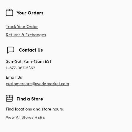
Your Orders
Track Your Order
Returns & Exchanges
Contact Us
Sun-Sat, 7am-12am EST
1-877-967-5362
Email Us
customercare@worldmarket.com
Find a Store
Find locations and store hours.
View All Stores HERE