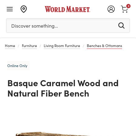
0
Please enter at least 3 characters to see search suggestion
Discover something…
Home
Furniture
Living Room Furniture
Benches & Ottomans
Online Only
Basque Caramel Wood and
Natural Fiber Bench
Previous