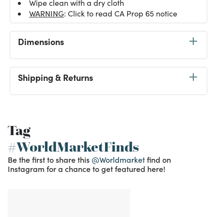
Wipe clean with a dry cloth
WARNING
: Click to read CA Prop 65 notice
Dimensions
Shipping & Returns
Tag
#WorldMarketFinds
Be the first to share this
@Worldmarket
find on
Instagram for a chance to get featured here!