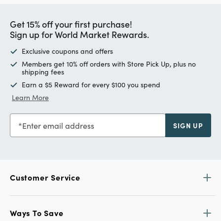
Get 15% off your first purchase!
Sign up for World Market Rewards.
Exclusive coupons and offers
Members get 10% off orders with Store Pick Up, plus no
shipping fees
Earn a $5 Reward for every $100 you spend
Learn More
Enter email address
SIGN UP
Customer Service
Ways To Save