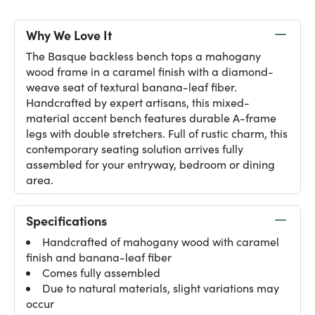
Why We Love It
The Basque backless bench tops a mahogany
wood frame in a caramel finish with a diamond-
weave seat of textural banana-leaf fiber.
Handcrafted by expert artisans, this mixed-
material accent bench features durable A-frame
legs with double stretchers. Full of rustic charm, this
contemporary seating solution arrives fully
assembled for your entryway, bedroom or dining
area.
Specifications
Handcrafted of mahogany wood with caramel
finish and banana-leaf fiber
Comes fully assembled
Due to natural materials, slight variations may
occur