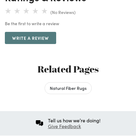
(No Reviews)
Be the first to write a review
WRITE A REVIEW
Related Pages
Natural Fiber Rugs
Tell us how we’re doing!
Give Feedback