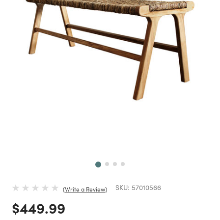
Next
SKU:
57010566
Write a Review
Price reduced from
to
$449.99