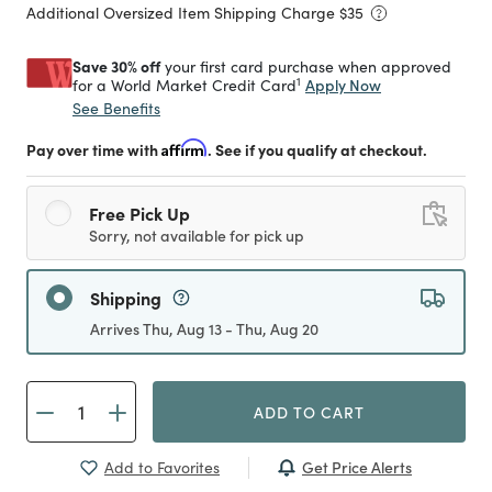
Additional Oversized Item Shipping Charge $
35
Save 30% off
your first card purchase when approved
1
Apply Now
for a World Market Credit Card
See Benefits
Pay over time with
Affirm
. See if you qualify at checkout.
Free Pick Up
Sorry, not available for pick up
Shipping
Arrives Thu, Aug 13 - Thu, Aug 20
ADD TO CART
Get Price Alerts
Add to Favorites