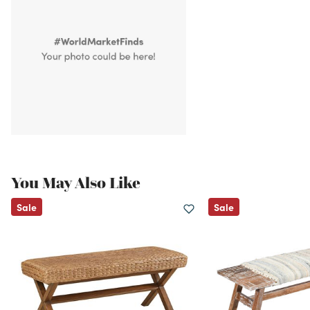
You May Also Like
Sale
Sale