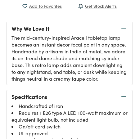
Get Stock Alerts
Add to Favorites
Why We Love It
The mid-century-inspired Araceli tabletop lamp
becomes an instant decor focal point in any space.
Handmade by artisans in India of metal, we adore
its on-trend dome shade and matching cylinder
base. This retro lamp adds ambient downlighting
to any nightstand, end table, or desk while keeping
things neutral in a creamy taupe color.
Specifications
Handcrafted of iron
Requires 1 E26 type A LED 100-watt maximum or
equivalent light bulb, not included
On/off cord switch
UL approved