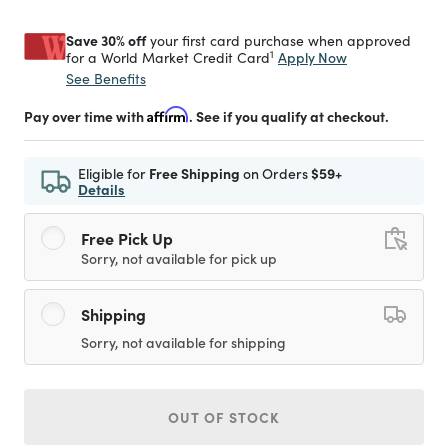
Save 30% off
your first card purchase when approved
1
Apply Now
for a World Market Credit Card
See Benefits
Pay over time with
Affirm
. See if you qualify at checkout.
Eligible for
Free Shipping
on Orders
$59+
Details
Free Pick Up
Sorry, not available for pick up
Shipping
Sorry, not available for shipping
OUT OF STOCK