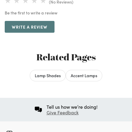
(No Reviews)
Be the first to write a review
WRITE A REVIEW
Related Pages
Lamp Shades
Accent Lamps
Tell us how we’re doing!
Give Feedback