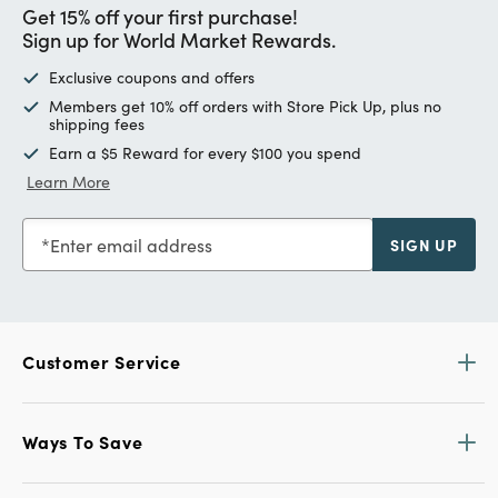
Get 15% off your first purchase!
Sign up for World Market Rewards.
Exclusive coupons and offers
Members get 10% off orders with Store Pick Up, plus no
shipping fees
Earn a $5 Reward for every $100 you spend
Learn More
Enter email address
SIGN UP
Customer Service
Ways To Save