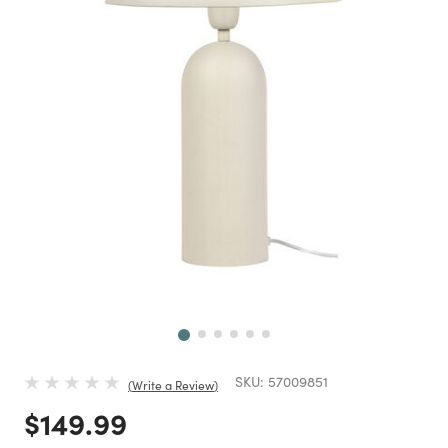
Next
SKU:
57009851
Write a Review
Price reduced from
to
$149.99