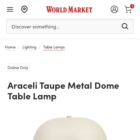
0
Please enter at least 3 characters to see search suggestion
Discover something…
Home
Lighting
Table Lamps
Online Only
Araceli Taupe Metal Dome
Table Lamp
Previous