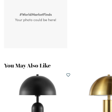
You May Also Like