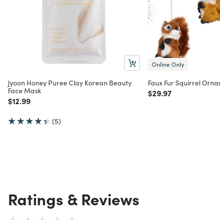
Online Only
Jyoon Honey Puree Clay Korean Beauty
Faux Fur Squirrel Orna
Face Mask
Price reduced from
to
$29.97
Price reduced from
to
$12.99
(5)
Ratings & Reviews