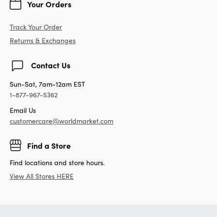
Your Orders
Track Your Order
Returns & Exchanges
Contact Us
Sun-Sat, 7am-12am EST
1-877-967-5362
Email Us
customercare@worldmarket.com
Find a Store
Find locations and store hours.
View All Stores HERE