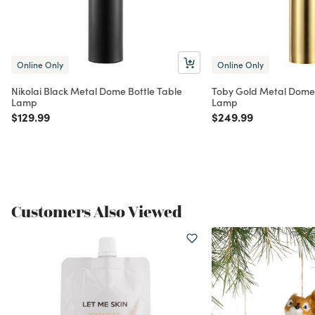
Online Only
Online Only
Nikolai Black Metal Dome Bottle Table
Toby Gold Metal Dome
Lamp
Lamp
Price reduced from
to
Price reduced from
to
$129.99
$249.99
Customers Also Viewed