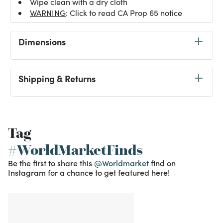
Wipe clean with a dry cloth
WARNING
: Click to read CA Prop 65 notice
Dimensions
Shipping & Returns
Tag
#WorldMarketFinds
Be the first to share this
@Worldmarket
find on
Instagram for a chance to get featured here!