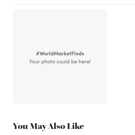
You May Also Like