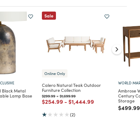
Sale
Online Only
CLUSIVE
WORLD MAR
Calero Natural Teak Outdoor
Furniture Collection
 Black Metal
Ambrose W
Table Lamp Base
Century Co
Price reduced from
to
Price reduced from
to
$299.99
-
$1,699.99
Price reduced from
to
Price reduced from
to
$254.99
-
$1,444.99
Storage
d from
Price re
$499.99
(2)