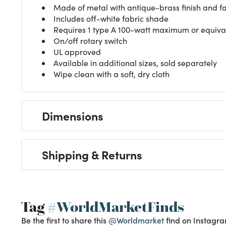
Made of metal with antique-brass finish and f
Includes off-white fabric shade
Requires 1 type A 100-watt maximum or equivale
On/off rotary switch
UL approved
Available in additional sizes, sold separately
Wipe clean with a soft, dry cloth
Dimensions
Shipping & Returns
Tag
#WorldMarketFinds
Be the first to share this
@Worldmarket
find on Instagra