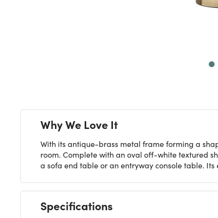
Next
Why We Love It
With its antique-brass metal frame forming a shape
room. Complete with an oval off-white textured sha
a sofa end table or an entryway console table. Its
Specifications