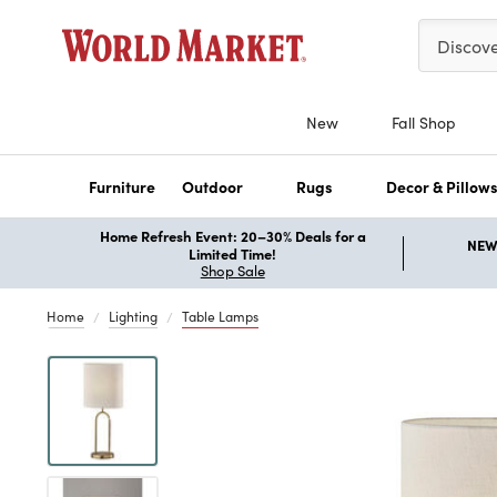
Please ent
Discov
New
Fall Shop
Furniture
Outdoor
Rugs
Decor & Pillow
Home Refresh Event: 20–30% Deals for a
NEW 
Limited Time!
Shop Sale
Home
Lighting
Table Lamps
Previous