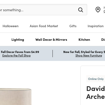
er at least 3 characters to see search suggestions.
er something…
Halloween
Asian Food Market
Gifts
Inspiration
s
Lighting
Wall Decor & Mirrors
Kitchen
Di
Fall Decor Faves from $4.99
New for Fall, Styled for Every
Explore the Fall Shop
Shop New Furniture
Online Only
David
Arche