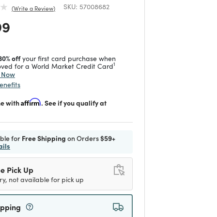
SKU:
57008682
Write a Review
 reduced from
to
99
30% off
your first card purchase when
1
ved for a World Market Credit Card
y Now
enefits
me with
Affirm
. See if you qualify at
ible for
Free Shipping
on Orders
$59+
ails
e Pick Up
ry, not available for pick up
ipping