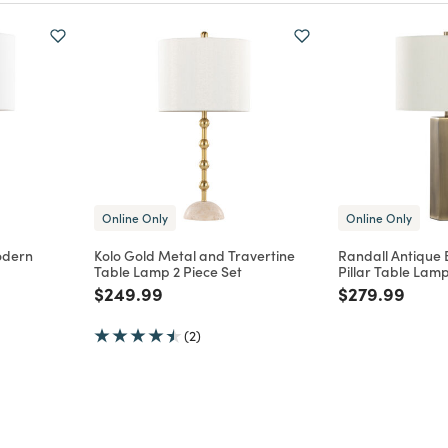
Online Only
Online Only
odern
Kolo Gold Metal and Travertine
Randall Antique 
Table Lamp 2 Piece Set
Pillar Table Lamp
m
Price reduced from
to
Price reduce
to
$249.99
$279.99
(2)