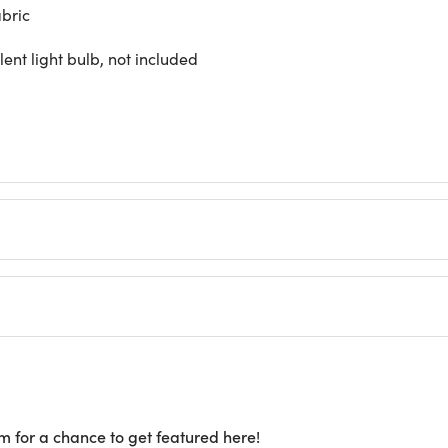
abric
nt light bulb, not included
m for a chance to get featured here!