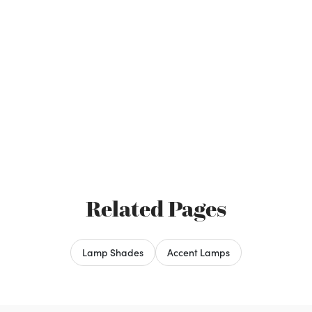
Related Pages
Lamp Shades
Accent Lamps