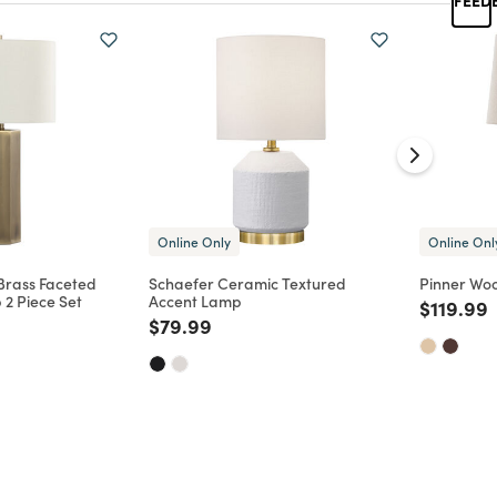
Online Only
Online Onl
Brass Faceted
Schaefer Ceramic Textured
Pinner Wo
 2 Piece Set
Accent Lamp
Price re
t
$119.99
d from
Price reduced from
to
$79.99