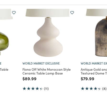
E
WORLD MARKET EXCLUSIVE
WORLD MARKET EX
 Table
Fiona Off White Moroccan Style
Antique Gold and
Ceramic Table Lamp Base
Textured Dome 
m
Price reduced from
to
Price reduce
to
$89.99
$79.99
(11)
(8)