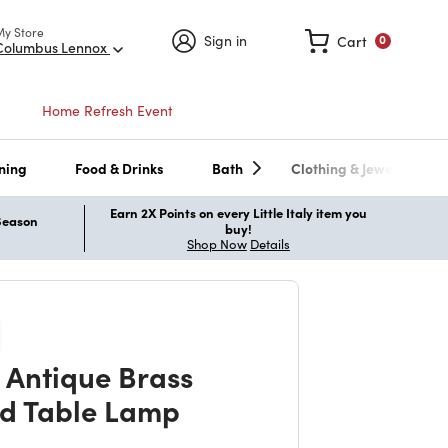
My Store
Sign in
Cart
0
Columbus Lennox
Home Refresh Event
ning
Food & Drinks
Bath
Clothing & Jewelry
Earn 2X Points on every Little Italy item you
 Season
buy!
Shop Now
Details
 Antique Brass
d Table Lamp