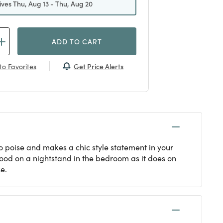
ives Thu, Aug 13 - Thu, Aug 20
ADD TO CART
Get Price Alerts
to Favorites
o poise and makes a chic style statement in your
 good on a nightstand in the bedroom as it does on
e.