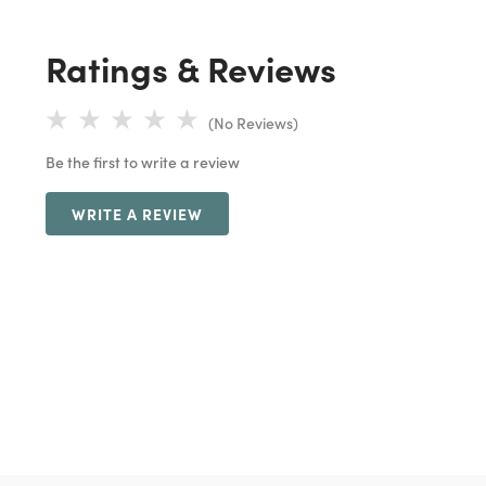
Ratings & Reviews
(No Reviews)
Be the first to write a review
WRITE A REVIEW