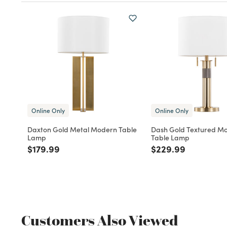
Online Only
Online Only
Daxton Gold Metal Modern Table
Dash Gold Textured M
Lamp
Table Lamp
Price reduced from
to
Price reduced fro
to
$179.99
$229.99
Customers Also Viewed