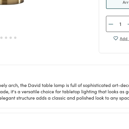
Arr
Add 
ly arch, the David table lamp is full of sophisticated art-dec
de, it's a versatile choice for tabletop lighting that looks as
 elegant structure adds a classic and polished look to any spac