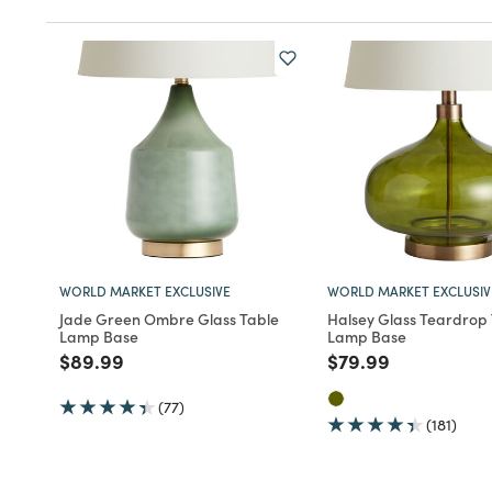
WORLD MARKET EXCLUSIVE
WORLD MARKET EXCLUSIV
Jade Green Ombre Glass Table
Halsey Glass Teardrop
Lamp Base
Lamp Base
Price reduced from
to
Price reduced fro
to
$89.99
$79.99
(77)
(181)