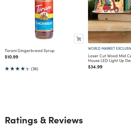
WORLD MARKET EXCLUSI
Torani Gingerbread Syrup
Laser Cut Wood Mid Ce
Price reduced from
to
$10.99
House LED Light Up De
Price reduced from
to
$34.99
(36)
Ratings & Reviews