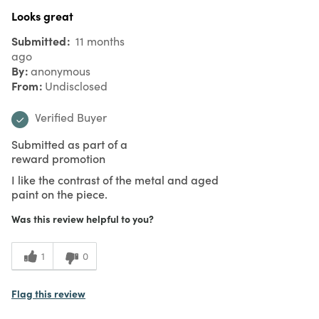
Looks great
Submitted
11 months
ago
By
anonymous
From
Undisclosed
Verified Buyer
Submitted as part of a
reward promotion
I like the contrast of the metal and aged
paint on the piece.
Was this review helpful to you?
1
0
Flag this review