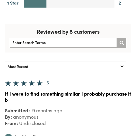
1 Star
2
Reviewed by 8 customers
5
If I were to find something similar I probably purchase it
b
Submitted
9 months ago
By
anonymous
From
Undisclosed