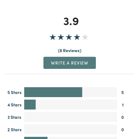
3.9
8 Reviews
WRITE A REVIEW
5 Stars
5
4 Stars
1
3 Stars
0
2 Stars
0