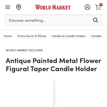
0
Please enter at least 3 characters to see search suggestion
Discover something…
Home
Home Decor & Pillows
Candles & Candle Holders
Candles
WORLD MARKET EXCLUSIVE
Antique Painted Metal Flower
Figural Taper Candle Holder