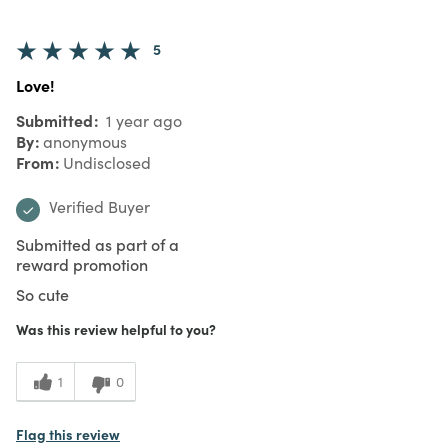
5
Love!
Submitted
1 year ago
By
anonymous
From
Undisclosed
Verified Buyer
Submitted as part of a
reward promotion
So cute
Was this review helpful to you?
1
0
Flag this review