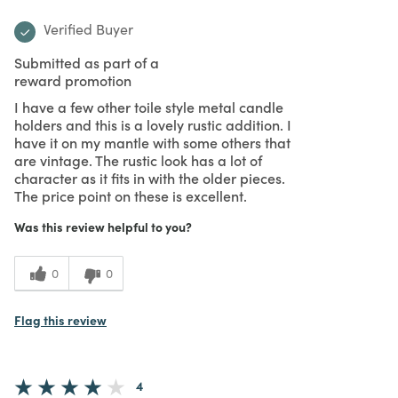
Verified Buyer
Submitted as part of a
reward promotion
I have a few other toile style metal candle
holders and this is a lovely rustic addition. I
have it on my mantle with some others that
are vintage. The rustic look has a lot of
character as it fits in with the older pieces.
The price point on these is excellent.
Was this review helpful to you?
0
0
Flag this review
4