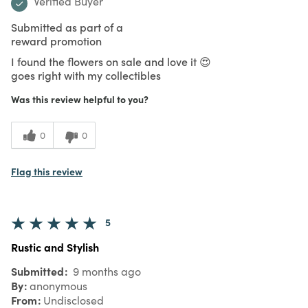
Verified Buyer
Submitted as part of a
reward promotion
I found the flowers on sale and love it 😍
goes right with my collectibles
Was this review helpful to you?
0
0
Flag this review
5
Rustic and Stylish
Submitted
9 months ago
By
anonymous
From
Undisclosed