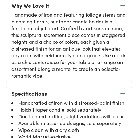
Why We Love It
Handmade of iron and featuring foliage stems and
blooming florals, our taper candle holder is a
functional objet d'art. Crafted by artisans in India,
this sculptural statement piece comes in staggered
heights and a choice of colors, each given a
distressed finish for an antique look that elevates
any room with heirloom style and grace. Use a pair
as a chic centerpiece for your table or arrange an
assortment along a mantel to create an eclectic-
romantic vibe.
Specifications
Handcrafted of iron with distressed-paint finish
Holds 1 taper candle, sold separately
Due to handcrafting, slight variations will occur
Available in assorted designs, sold separately
Wipe clean with a dry cloth
World Market exclusive