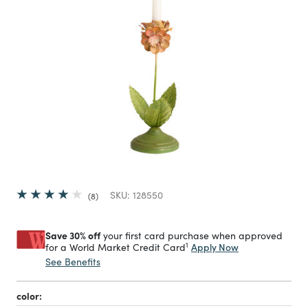
SKU:
128550
8
Save 30% off
your first card purchase when approved
1
Apply Now
for a World Market Credit Card
See Benefits
color: