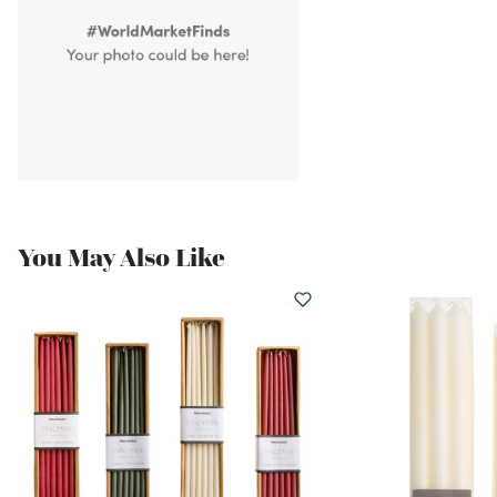
You May Also Like