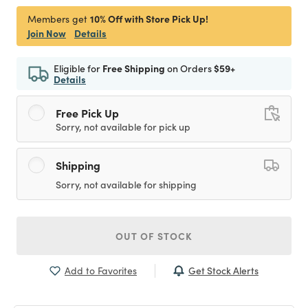
10% Off with Store Pick Up!
Members get
Join Now
Details
Eligible for
Free Shipping
on Orders
$59+
Details
Free Pick Up
Sorry, not available for pick up
Shipping
Sorry, not available for shipping
OUT OF STOCK
Get Stock Alerts
Add to Favorites