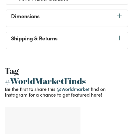
Dimensions
Shipping & Returns
Tag
#WorldMarketFinds
Be the first to share this
@Worldmarket
find on
Instagram for a chance to get featured here!