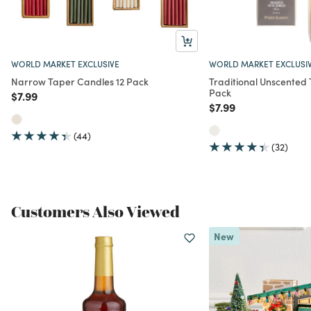
WORLD MARKET EXCLUSIVE
WORLD MARKET EXCLUSI
Narrow Taper Candles 12 Pack
Traditional Unscented
Pack
Price reduced from
to
$7.99
Price reduced from
to
$7.99
(44)
(32)
Customers Also Viewed
New