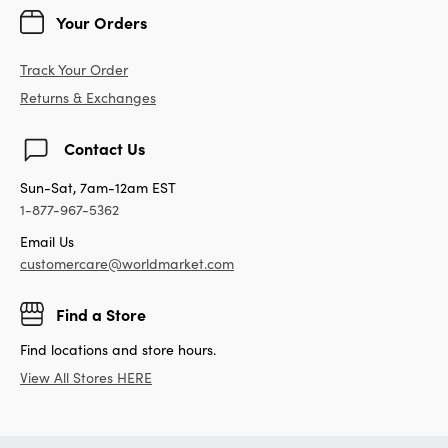
Your Orders
Track Your Order
Returns & Exchanges
Contact Us
Sun-Sat, 7am-12am EST
1-877-967-5362
Email Us
customercare@worldmarket.com
Find a Store
Find locations and store hours.
View All Stores HERE