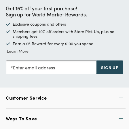
Get 15% off your first purchase!
Sign up for World Market Rewards.
Exclusive coupons and offers
Members get 10% off orders with Store Pick Up, plus no
shipping fees
Earn a $5 Reward for every $100 you spend
Learn More
Enter email address
SIGN UP
Customer Service
Ways To Save