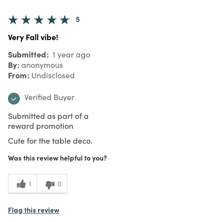
5
Very Fall vibe!
Submitted
1 year ago
By
anonymous
From
Undisclosed
Verified Buyer
Submitted as part of a
reward promotion
Cute for the table deco.
Was this review helpful to you?
1
0
Flag this review