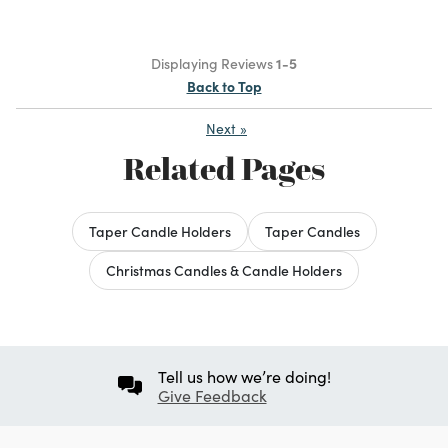
Displaying Reviews
1-5
Back to Top
Next
»
Related Pages
Taper Candle Holders
Taper Candles
Christmas Candles & Candle Holders
Tell us how we’re doing!
Give Feedback