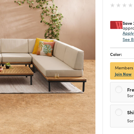
Save 
appro
Appl
See B
Color:
Members
Join Now
Fre
Sor
Sh
Sor