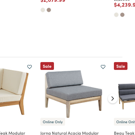
Price re
$4,239.
d from
Sale
Sale
Online Only
Online Onl
Teak Modular
Jorna Natural Acacia Modular
Beau Teak