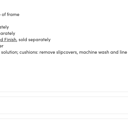
e of frame
ately
parately
d Finish
, sold separately
er
olution; cushions: remove slipcovers, machine wash and line 