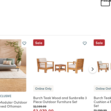
Sale
Sale
Online Only
Online Onl
CLUSIVE
Burch Teak Wood and Sunbrella 3
Burch Tea
Piece Outdoor Furniture Set
Cushion 4 
 Modular Outdoor
Set
urved Ottoman
Price reduced from
to
$2,599.99
Price reduced from
to
$2,079.99
Price reduc
to
$5,299.99