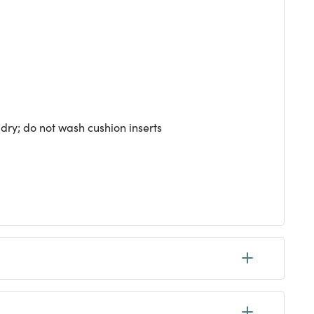
dry; do not wash cushion inserts