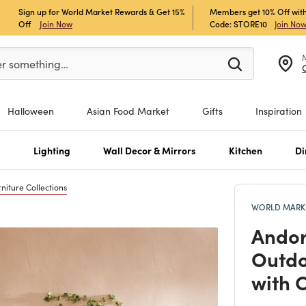
Sign up for World Market Rewards & Get 15%
Members get 10% Off with
Off
Join Now
Code: STORE10
Join No
er at least 3 characters to see search suggestions.
er something…
Halloween
Asian Food Market
Gifts
Inspiration
s
Lighting
Wall Decor & Mirrors
Kitchen
Di
niture Collections
WORLD MARKE
Andor
Outdo
with 