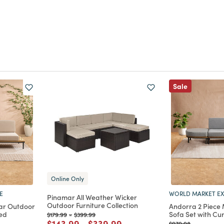
Sale
Online Only
E
WORLD MARKET EX
Pinamar All Weather Wicker
Outdoor Furniture Collection
ar Outdoor
Andorra 2 Piece
ved
Sofa Set with C
Price reduced from
to
Price reduced from
to
$179.99
-
$399.99
Price reduced from
to
Price reduced from
to
$143.99
-
$339.99
Price reduced from
to
$979.98