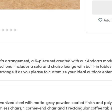
Add t
ofa arrangement, a 6-piece set created with our Andorra modul
sectional includes a sofa and chaise lounge with built-in table
earrange it as you please to customize your ideal outdoor ente
lvanized steel with matte-gray powder-coated finish and poly
rmless chairs, 1 corner-end chair and 1 rectangular coffee tabl