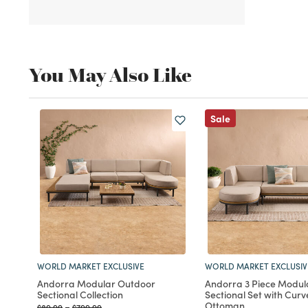
You May Also Like
Sale
WORLD MARKET EXCLUSIVE
WORLD MARKET EXCLUSIV
Andorra Modular Outdoor
Andorra 3 Piece Modul
Sectional Collection
Sectional Set with Cur
Ottoman
Price reduced from
to
Price reduced from
to
$89.99
-
$799.99