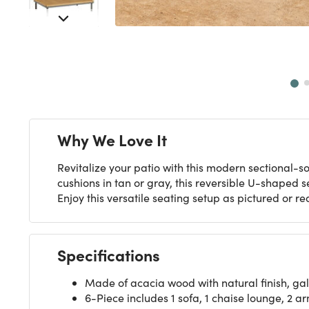
Next
Why We Love It
Revitalize your patio with this modern sectional-s
cushions in tan or gray, this reversible U-shaped 
Enjoy this versatile seating setup as pictured or r
Specifications
Made of acacia wood with natural finish, ga
6-Piece includes 1 sofa, 1 chaise lounge, 2 a