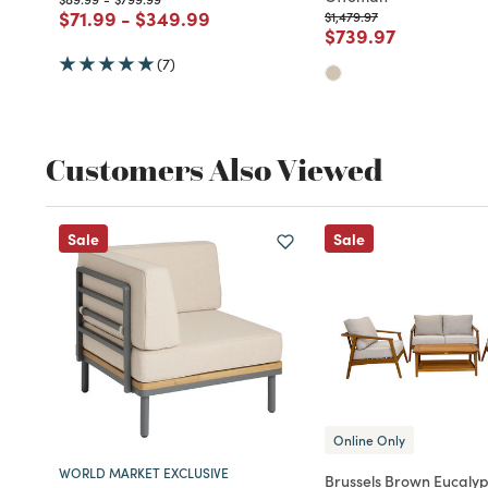
Price reduced from
to
Price reduced from
to
$71.99
-
$349.99
Price reduced from
to
$1,479.97
Price reduced fro
to
$739.97
(7)
Customers Also Viewed
Sale
Sale
Online Only
WORLD MARKET EXCLUSIVE
Brussels Brown Eucaly