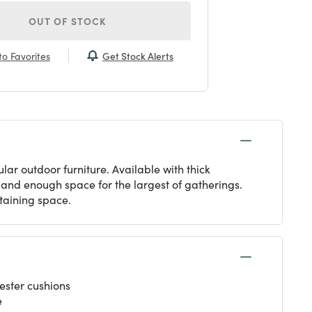
OUT OF STOCK
Get Stock Alerts
o Favorites
ar outdoor furniture. Available with thick
s and enough space for the largest of gatherings.
rtaining space.
ester cushions
e