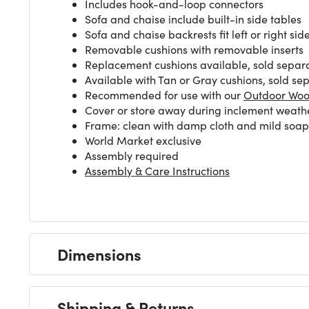
Includes hook-and-loop connectors
Sofa and chaise include built-in side tables
Sofa and chaise backrests fit left or right sid
Removable cushions with removable inserts
Replacement cushions available, sold separ
Available with Tan or Gray cushions, sold se
Recommended for use with our
Outdoor Woo
Cover or store away during inclement weath
Frame: clean with damp cloth and mild soap s
World Market exclusive
Assembly required
Assembly & Care Instructions
Dimensions
Shipping & Returns