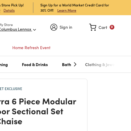
 Store Pick Up!
Sign Up for a World Market Credit Card for
30% Off!
Learn More
w
Details
My Store
Sign in
Cart
0
Columbus Lennox
Home Refresh Event
ning
Food & Drinks
Bath
Clothing & Jewelry
T EXCLUSIVE
ra 6 Piece Modular
or Sectional Set
Chaise