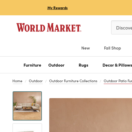
My Rewards
Please ent
Discov
New
Fall Shop
Furniture
Outdoor
Rugs
Decor & Pillow
Home
Outdoor
Outdoor Furniture Collections
Outdoor Patio Fur
Previous