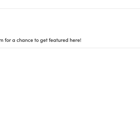
m for a chance to get featured here!