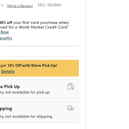
SKU:
SKU995
Write a Review
30% off
your first card purchase when
1
ved for a World Market Credit Card
y Now
enefits
10% Off with Store Pick Up!
 get
Details
e Pick Up
ry, not available for pick up
ipping
ry, not available for shipping