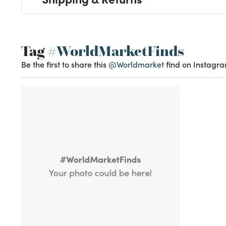
Tag
#WorldMarketFinds
Be the first to share this
@Worldmarket
find on Instagra