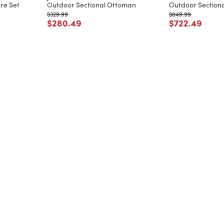
re Set
Outdoor Sectional Ottoman
Outdoor Sectiona
Price reduced from
to
Price reduced from
to
$329.99
$849.99
m
Price reduced from
to
Price reduce
to
$280.49
$722.49