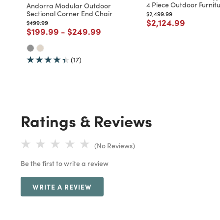
4 Piece Outdoor Furnitu
Andorra Modular Outdoor
Sectional Corner End Chair
Price reduced from
to
$2,499.99
Price reduced fro
to
$2,124.99
Price reduced from
to
$499.99
Price reduced from
to
Price reduced from
to
$199.99
-
$249.99
(17)
Ratings & Reviews
(No Reviews)
Be the first to write a review
WRITE A REVIEW