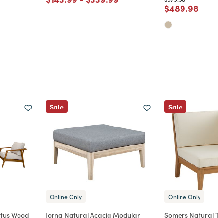
Price reduce
to
$489.98
m
Sale
Sale
Online Only
Online Only
ptus Wood
Jorna Natural Acacia Modular
Somers Natural 