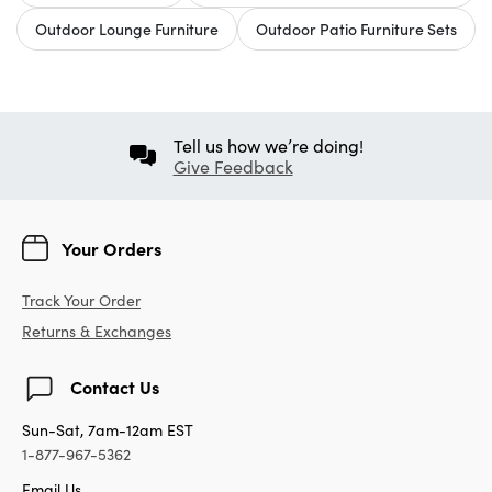
Outdoor Lounge Furniture
Outdoor Patio Furniture Sets
Tell us how we’re doing!
Give Feedback
Your Orders
Track Your Order
Returns & Exchanges
Contact Us
Sun-Sat, 7am-12am EST
1-877-967-5362
Email Us