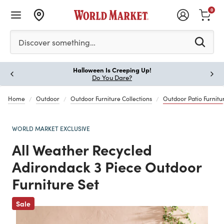
0
Please enter at least 3 characters to see search suggestion
Discover something…
Halloween Is Creeping Up!
Paus
Do You Dare?
Home
Outdoor
Outdoor Furniture Collections
Outdoor Patio Furnitur
WORLD MARKET EXCLUSIVE
All Weather Recycled
Adirondack 3 Piece Outdoor
Furniture Set
Previous
Sale