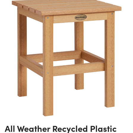
All Weather Recycled Plastic