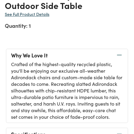
Outdoor Side Table
See Full Product Details
Quantity: 1
Why We Love It
Crafted of the highest-quality recycled plastic,
you'll be enjoying our exclusive all-weather
Adirondack chairs and custom-made side table for
decades to come. Recreating slatted Adirondack
silhouettes with chip-resistant HDPE lumber, this
ultra-durable patio furniture is impervious to rain,
saltwater, and harsh U.V. rays. Inviting guests to sit
and stay awhile, this affordable, easy-care chat
set comes in your choice of fade-proof colors.