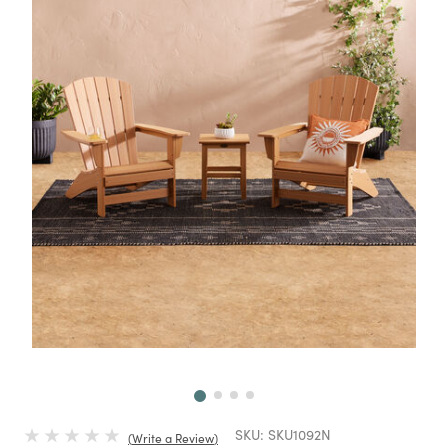
Next
SKU:
SKU1092N
Write a Review