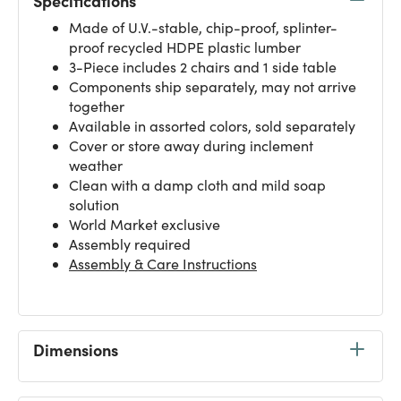
Specifications
Made of U.V.-stable, chip-proof, splinter-
proof recycled HDPE plastic lumber
3-Piece includes 2 chairs and 1 side table
Components ship separately, may not arrive
together
Available in assorted colors, sold separately
Cover or store away during inclement
weather
Clean with a damp cloth and mild soap
solution
World Market exclusive
Assembly required
Assembly & Care Instructions
Dimensions