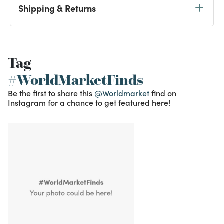
Shipping & Returns
Tag
#WorldMarketFinds
Be the first to share this
@Worldmarket
find on
Instagram for a chance to get featured here!