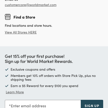
customercare@worldmarket.com
Find a Store
Find locations and store hours.
View All Stores HERE
Get 15% off your first purchase!
Sign up for World Market Rewards.
Exclusive coupons and offers
Members get 10% off orders with Store Pick Up, plus no
shipping fees
Earn a $5 Reward for every $100 you spend
Learn More
Enter email address
SIGN UP