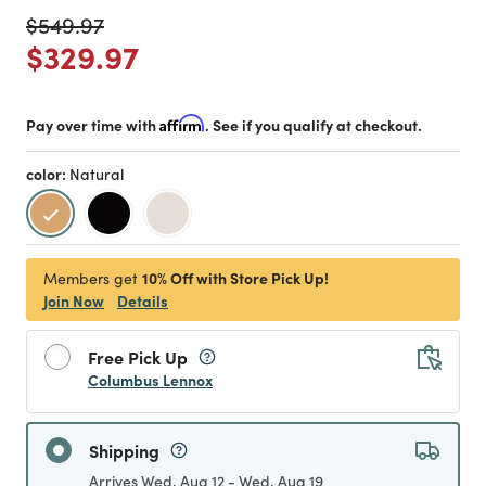
Price reduced from
to
$549.97
Price reduced from
to
$329.97
Pay over time with
Affirm
. See if you qualify at checkout.
color:
Natural
selected
10% Off with Store Pick Up!
Members get
Join Now
Details
Free Pick Up
Columbus Lennox
Shipping
Arrives Wed, Aug 12 - Wed, Aug 19