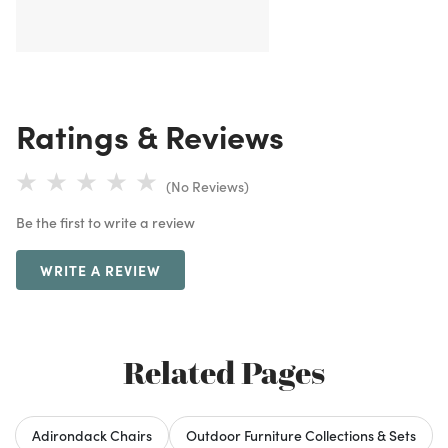
Ratings & Reviews
(No Reviews)
Be the first to write a review
WRITE A REVIEW
Related Pages
Adirondack Chairs
Outdoor Furniture Collections & Sets