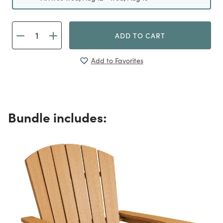
ADD TO CART
Add to Favorites
Bundle includes: