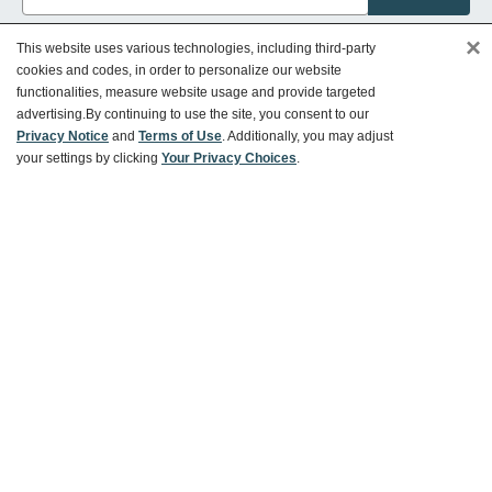
×
This website uses various technologies, including third-party
cookies and codes, in order to personalize our website
functionalities, measure website usage and provide targeted
Customer Service
advertising.
By continuing to use the site, you consent to our
Privacy Notice
and
Terms of Use
. Additionally, you may adjust
your settings by clicking
Your Privacy Choices
.
Ways To Save
About World Market
Follow Us
Share Your World Market Finds
@WorldMarket
#WorldMarketFinds