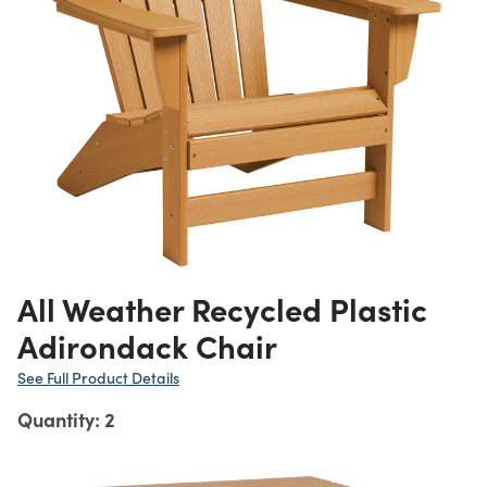
All Weather Recycled Plastic
Adirondack Chair
See Full Product Details
Quantity: 2